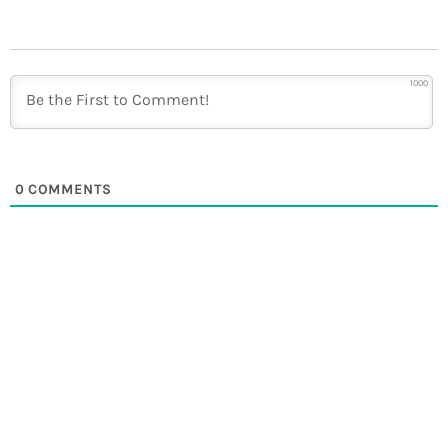
1000
0
COMMENTS