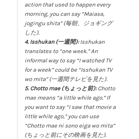
action that used to happen every
morning, you can say “Maiasa,
jogingu shita” (毎朝、ジョギング
した).
4. Isshukan (一週間):
Isshukan
translates to “one week.” An
informal way to say “I watched TV
for a week” could be “Isshukan TV
wo mita” (一週間テレビを見た).
5. Chotto mae (ちょっと前):
Chotto
mae means “a little while ago.” If
you want to say “I saw that movie a
little while ago,” you can use
“Chotto mae ni sono eiga wo mita”
(ちょっと前にその映画を見た).