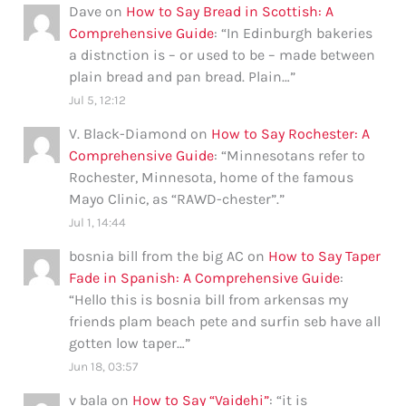
Dave
on
How to Say Bread in Scottish: A
Comprehensive Guide
: “
In Edinburgh bakeries
a distnction is – or used to be – made between
plain bread and pan bread. Plain…
”
Jul 5, 12:12
V. Black-Diamond
on
How to Say Rochester: A
Comprehensive Guide
: “
Minnesotans refer to
Rochester, Minnesota, home of the famous
Mayo Clinic, as “RAWD-chester”.
”
Jul 1, 14:44
bosnia bill from the big AC
on
How to Say Taper
Fade in Spanish: A Comprehensive Guide
:
“
Hello this is bosnia bill from arkensas my
friends plam beach pete and surfin seb have all
gotten low taper…
”
Jun 18, 03:57
v bala
on
How to Say “Vaidehi”
: “
it is