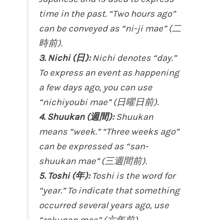
time in the past. “Two hours ago”
can be conveyed as “ni-ji mae” (二
時前).
3. Nichi (日):
Nichi denotes “day.”
To express an event as happening
a few days ago, you can use
“nichiyoubi mae” (日曜日前).
4. Shuukan (週間):
Shuukan
means “week.” “Three weeks ago”
can be expressed as “san-
shuukan mae” (三週間前).
5. Toshi (年):
Toshi is the word for
“year.” To indicate that something
occurred several years ago, use
“rokunen mae” (六年前).