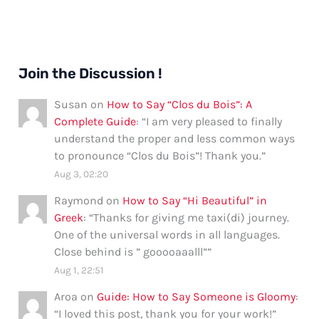
Join the Discussion !
Susan
on
How to Say “Clos du Bois”: A
Complete Guide
: “
I am very pleased to finally
understand the proper and less common ways
to pronounce “Clos du Bois”! Thank you.
”
Aug 3, 02:20
Raymond
on
How to Say “Hi Beautiful” in
Greek
: “
Thanks for giving me taxi(di) journey.
One of the universal words in all languages.
Close behind is ” gooooaaalll”
”
Aug 1, 22:51
Aroa
on
Guide: How to Say Someone is Gloomy
:
“
I loved this post, thank you for your work!
”