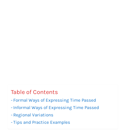
Table of Contents
Formal Ways of Expressing Time Passed
Informal Ways of Expressing Time Passed
Regional Variations
Tips and Practice Examples