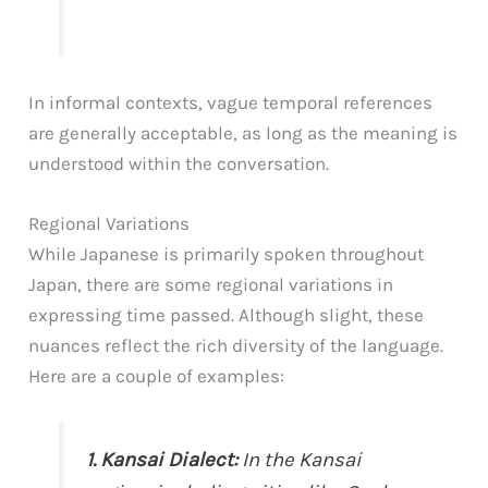
In informal contexts, vague temporal references
are generally acceptable, as long as the meaning is
understood within the conversation.
Regional Variations
While Japanese is primarily spoken throughout
Japan, there are some regional variations in
expressing time passed. Although slight, these
nuances reflect the rich diversity of the language.
Here are a couple of examples:
1. Kansai Dialect:
In the Kansai