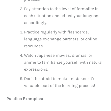
Pay attention to the level of formality in
each situation and adjust your language
accordingly.
Practice regularly with flashcards,
language exchange partners, or online
resources.
Watch Japanese movies, dramas, or
anime to familiarize yourself with natural
expressions.
Don’t be afraid to make mistakes; it’s a
valuable part of the learning process!
Practice Examples: