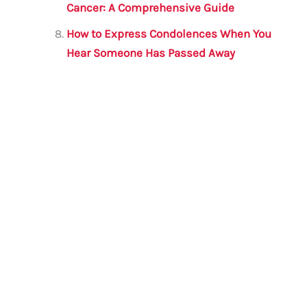
Cancer: A Comprehensive Guide
How to Express Condolences When You
Hear Someone Has Passed Away