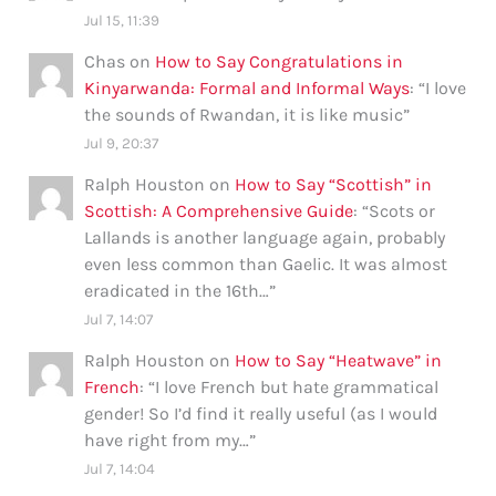
Jul 15, 11:39
Chas
on
How to Say Congratulations in
Kinyarwanda: Formal and Informal Ways
: “
I love
the sounds of Rwandan, it is like music
”
Jul 9, 20:37
Ralph Houston
on
How to Say “Scottish” in
Scottish: A Comprehensive Guide
: “
Scots or
Lallands is another language again, probably
even less common than Gaelic. It was almost
eradicated in the 16th…
”
Jul 7, 14:07
Ralph Houston
on
How to Say “Heatwave” in
French
: “
I love French but hate grammatical
gender! So I’d find it really useful (as I would
have right from my…
”
Jul 7, 14:04