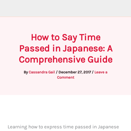
How to Say Time
Passed in Japanese: A
Comprehensive Guide
By
Cassandra Gail
/
December 27, 2017
/
Leave a
Comment
Learning how to express time passed in Japanese