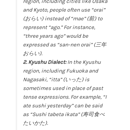
region, including cities like Osaka
and Kyoto, people often use “orai”
(おらい) instead of “mae” (前) to
represent “ago.” For instance,
“three years ago” would be
expressed as “san-nen orai” (三年
おらい).
2. Kyushu Dialect:
In the Kyushu
region, including Fukuoka and
Nagasaki, “itta” (いった) is
sometimes used in place of past
tense expressions. For example, “I
ate sushi yesterday” can be said
as “Sushi tabeta ikata” (寿司食べ
たいかた).