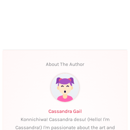
About The Author
Cassandra Gail
Konnichiwa! Cassandra desu! (Hello! I'm
Cassandra!) I'm passionate about the art and