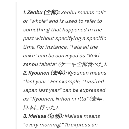
1. Zenbu (全部):
Zenbu means “all”
or “whole” and is used to refer to
something that happened in the
past without specifying a specific
time. For instance, “I ate all the
cake” can be conveyed as “Keki
zenbu tabeta” (ケーキ全部食べた).
2. Kyounen (去年):
Kyounen means
“last year.” For example, “I visited
Japan last year” can be expressed
as “Kyounen, Nihon ni itta” (去年、
日本に行った).
3. Maiasa (毎朝):
Maiasa means
“every morning.” To express an