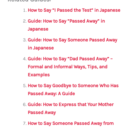
ai
c
it
at
gr
ar
l
e
te
s
a
e
How to Say “I Passed the Test” in Japanese
b
r
A
m
Guide: How to Say “Passed Away” in
o
p
Japanese
o
p
Guide: How to Say Someone Passed Away
k
in Japanese
Guide: How to Say “Dad Passed Away” –
Formal and Informal Ways, Tips, and
Examples
How to Say Goodbye to Someone Who Has
Passed Away: A Guide
Guide: How to Express that Your Mother
Passed Away
How to Say Someone Passed Away from