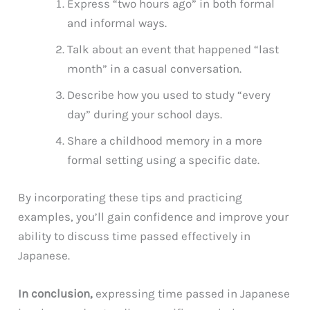
Express “two hours ago” in both formal
and informal ways.
Talk about an event that happened “last
month” in a casual conversation.
Describe how you used to study “every
day” during your school days.
Share a childhood memory in a more
formal setting using a specific date.
By incorporating these tips and practicing
examples, you’ll gain confidence and improve your
ability to discuss time passed effectively in
Japanese.
In conclusion,
expressing time passed in Japanese