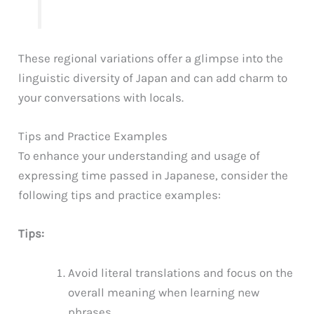
These regional variations offer a glimpse into the
linguistic diversity of Japan and can add charm to
your conversations with locals.
Tips and Practice Examples
To enhance your understanding and usage of
expressing time passed in Japanese, consider the
following tips and practice examples:
Tips:
Avoid literal translations and focus on the
overall meaning when learning new
phrases.