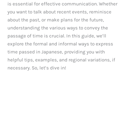
is essential for effective communication. Whether
you want to talk about recent events, reminisce
about the past, or make plans for the future,
understanding the various ways to convey the
passage of time is crucial. In this guide, we’ll
explore the formal and informal ways to express
time passed in Japanese, providing you with
helpful tips, examples, and regional variations, if
necessary. So, let’s dive in!