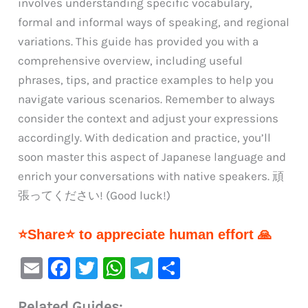
involves understanding specific vocabulary,
formal and informal ways of speaking, and regional
variations. This guide has provided you with a
comprehensive overview, including useful
phrases, tips, and practice examples to help you
navigate various scenarios. Remember to always
consider the context and adjust your expressions
accordingly. With dedication and practice, you’ll
soon master this aspect of Japanese language and
enrich your conversations with native speakers. 頑
張ってください! (Good luck!)
⭐Share⭐ to appreciate human effort 🙏
E
F
T
W
Te
S
m
a
w
h
le
h
Related Guides: