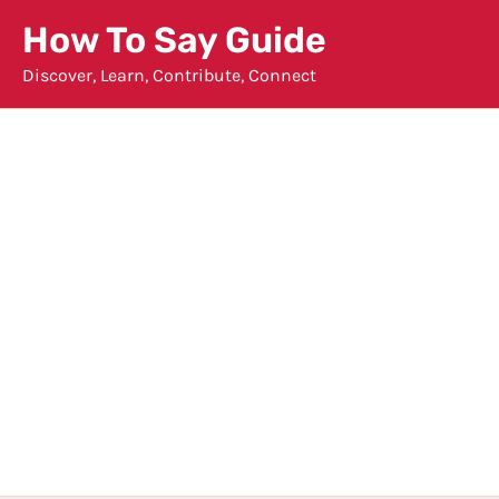
Skip
How To Say Guide
to
Discover, Learn, Contribute, Connect
content