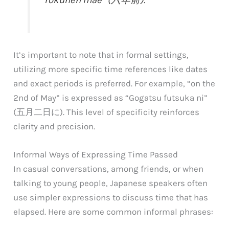
It’s important to note that in formal settings,
utilizing more specific time references like dates
and exact periods is preferred. For example, “on the
2nd of May” is expressed as “Gogatsu futsuka ni”
(五月二日に). This level of specificity reinforces
clarity and precision.
Informal Ways of Expressing Time Passed
In casual conversations, among friends, or when
talking to young people, Japanese speakers often
use simpler expressions to discuss time that has
elapsed. Here are some common informal phrases: