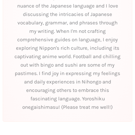
nuance of the Japanese language and I love
discussing the intricacies of Japanese
vocabulary, grammar, and phrases through
my writing. When I'm not crafting
comprehensive guides on language, I enjoy
exploring Nippon's rich culture, including its
captivating anime world. Football and chilling
out with bingo and sushi are some of my
pastimes. I find joy in expressing my feelings
and daily experiences in Nihongo and
encouraging others to embrace this
fascinating language. Yoroshiku
onegaishimasu! (Please treat me well!)