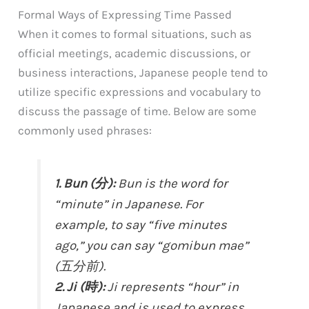
Formal Ways of Expressing Time Passed
When it comes to formal situations, such as
official meetings, academic discussions, or
business interactions, Japanese people tend to
utilize specific expressions and vocabulary to
discuss the passage of time. Below are some
commonly used phrases:
1. Bun (分):
Bun is the word for
“minute” in Japanese. For
example, to say “five minutes
ago,” you can say “gomibun mae”
(五分前).
2. Ji (時):
Ji represents “hour” in
Japanese and is used to express