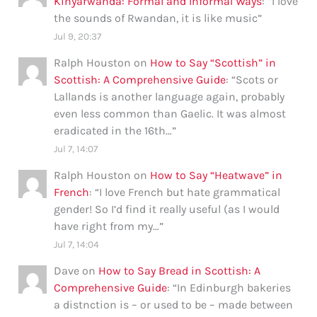
Kinyarwanda: Formal and Informal Ways
: “
I love
the sounds of Rwandan, it is like music
”
Jul 9, 20:37
Ralph Houston
on
How to Say “Scottish” in
Scottish: A Comprehensive Guide
: “
Scots or
Lallands is another language again, probably
even less common than Gaelic. It was almost
eradicated in the 16th…
”
Jul 7, 14:07
Ralph Houston
on
How to Say “Heatwave” in
French
: “
I love French but hate grammatical
gender! So I’d find it really useful (as I would
have right from my…
”
Jul 7, 14:04
Dave
on
How to Say Bread in Scottish: A
Comprehensive Guide
: “
In Edinburgh bakeries
a distnction is – or used to be – made between