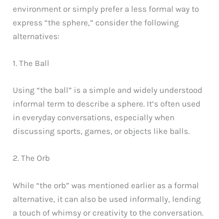
environment or simply prefer a less formal way to
express “the sphere,” consider the following
alternatives:
1. The Ball
Using “the ball” is a simple and widely understood
informal term to describe a sphere. It’s often used
in everyday conversations, especially when
discussing sports, games, or objects like balls.
2. The Orb
While “the orb” was mentioned earlier as a formal
alternative, it can also be used informally, lending
a touch of whimsy or creativity to the conversation.