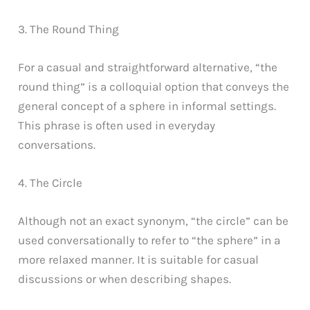
3. The Round Thing
For a casual and straightforward alternative, “the
round thing” is a colloquial option that conveys the
general concept of a sphere in informal settings.
This phrase is often used in everyday
conversations.
4. The Circle
Although not an exact synonym, “the circle” can be
used conversationally to refer to “the sphere” in a
more relaxed manner. It is suitable for casual
discussions or when describing shapes.