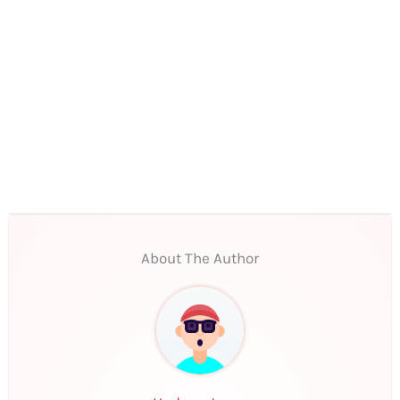
About The Author