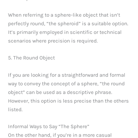
When referring to a sphere-like object that isn’t
perfectly round, “the spheroid” is a suitable option.
It’s primarily employed in scientific or technical
scenarios where precision is required.
5. The Round Object
If you are looking for a straightforward and formal
way to convey the concept of a sphere, “the round
object” can be used as a descriptive phrase.
However, this option is less precise than the others
listed.
Informal Ways to Say “The Sphere”
On the other hand, if you’re in a more casual