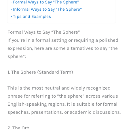
Formal Ways to Say “The Sphere”
Informal Ways to Say “The Sphere”
Tips and Examples
Formal Ways to Say “The Sphere”
If you’re in a formal setting or requiring a polished
expression, here are some alternatives to say “the
sphere”:
1. The Sphere (Standard Term)
This is the most neutral and widely recognized
phrase for referring to “the sphere” across various
English-speaking regions. It is suitable for formal
speeches, presentations, or academic discussions.
2. The Orb