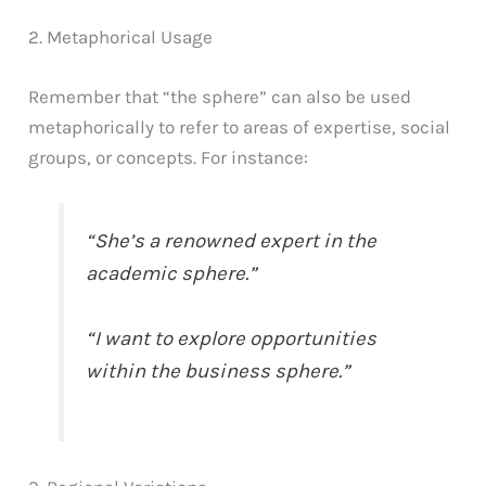
2. Metaphorical Usage
Remember that “the sphere” can also be used
metaphorically to refer to areas of expertise, social
groups, or concepts. For instance:
“She’s a renowned expert in the
academic sphere.”
“I want to explore opportunities
within the business sphere.”