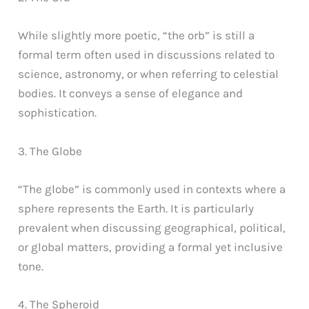
While slightly more poetic, “the orb” is still a
formal term often used in discussions related to
science, astronomy, or when referring to celestial
bodies. It conveys a sense of elegance and
sophistication.
3. The Globe
“The globe” is commonly used in contexts where a
sphere represents the Earth. It is particularly
prevalent when discussing geographical, political,
or global matters, providing a formal yet inclusive
tone.
4. The Spheroid