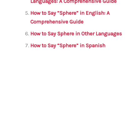
Languages: A Comprehensive Guide
How to Say “Sphere” in English: A
Comprehensive Guide
How to Say Sphere in Other Languages
How to Say “Sphere” in Spanish