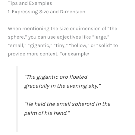
Tips and Examples
1. Expressing Size and Dimension
When mentioning the size or dimension of “the
sphere,” you can use adjectives like “large,”
“small,” “gigantic,” “tiny,” “hollow,” or “solid” to
provide more context. For example:
“The gigantic orb floated
gracefully in the evening sky.”
“He held the small spheroid in the
palm of his hand.”