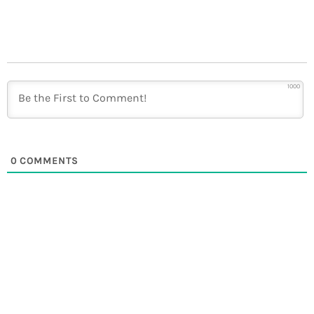
1000
0
COMMENTS