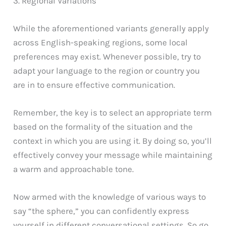
3. Regional Variations
While the aforementioned variants generally apply
across English-speaking regions, some local
preferences may exist. Whenever possible, try to
adapt your language to the region or country you
are in to ensure effective communication.
Remember, the key is to select an appropriate term
based on the formality of the situation and the
context in which you are using it. By doing so, you’ll
effectively convey your message while maintaining
a warm and approachable tone.
Now armed with the knowledge of various ways to
say “the sphere,” you can confidently express
yourself in different conversational settings. So go