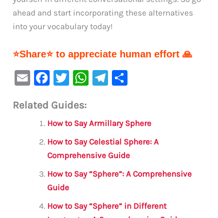
ahead and start incorporating these alternatives
into your vocabulary today!
⭐Share⭐ to appreciate human effort 🙏
E
F
T
W
Te
S
m
a
w
h
le
h
Related Guides:
ai
c
it
at
gr
ar
l
e
te
s
a
e
How to Say Armillary Sphere
b
r
A
m
How to Say Celestial Sphere: A
o
p
Comprehensive Guide
o
p
How to Say “Sphere”: A Comprehensive
k
Guide
How to Say “Sphere” in Different