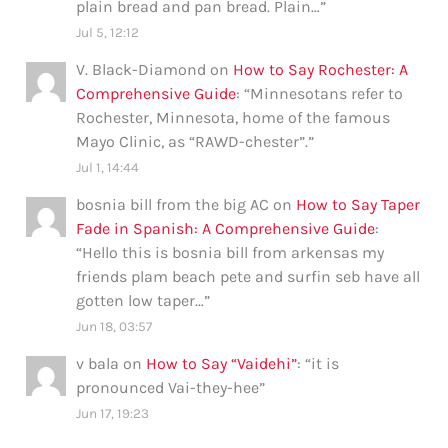
plain bread and pan bread. Plain…
”
Jul 5, 12:12
V. Black-Diamond
on
How to Say Rochester: A
Comprehensive Guide
: “
Minnesotans refer to
Rochester, Minnesota, home of the famous
Mayo Clinic, as “RAWD-chester”.
”
Jul 1, 14:44
bosnia bill from the big AC
on
How to Say Taper
Fade in Spanish: A Comprehensive Guide
:
“
Hello this is bosnia bill from arkensas my
friends plam beach pete and surfin seb have all
gotten low taper…
”
Jun 18, 03:57
v bala
on
How to Say “Vaidehi”
: “
it is
pronounced Vai-they-hee
”
Jun 17, 19:23