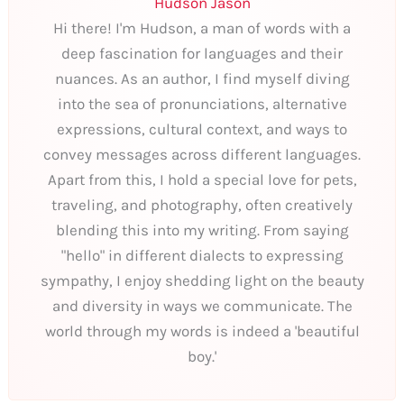
Hudson Jason
Hi there! I'm Hudson, a man of words with a
deep fascination for languages and their
nuances. As an author, I find myself diving
into the sea of pronunciations, alternative
expressions, cultural context, and ways to
convey messages across different languages.
Apart from this, I hold a special love for pets,
traveling, and photography, often creatively
blending this into my writing. From saying
"hello" in different dialects to expressing
sympathy, I enjoy shedding light on the beauty
and diversity in ways we communicate. The
world through my words is indeed a 'beautiful
boy.'