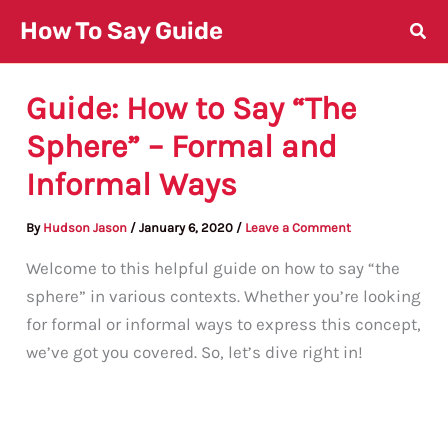
Skip
How To Say Guide
to
content
Guide: How to Say “The
Sphere” – Formal and
Informal Ways
By
Hudson Jason
/
January 6, 2020
/
Leave a Comment
Welcome to this helpful guide on how to say “the
sphere” in various contexts. Whether you’re looking
for formal or informal ways to express this concept,
we’ve got you covered. So, let’s dive right in!