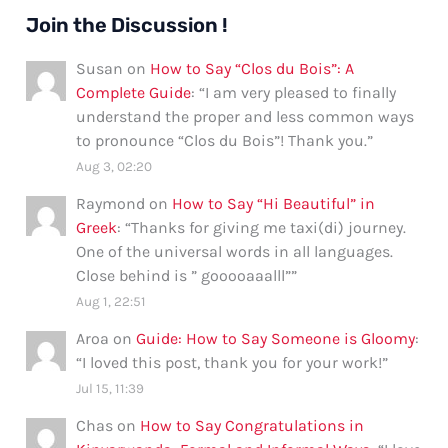
Join the Discussion !
Susan
on
How to Say “Clos du Bois”: A
Complete Guide
: “
I am very pleased to finally
understand the proper and less common ways
to pronounce “Clos du Bois”! Thank you.
”
Aug 3, 02:20
Raymond
on
How to Say “Hi Beautiful” in
Greek
: “
Thanks for giving me taxi(di) journey.
One of the universal words in all languages.
Close behind is ” gooooaaalll”
”
Aug 1, 22:51
Aroa
on
Guide: How to Say Someone is Gloomy
:
“
I loved this post, thank you for your work!
”
Jul 15, 11:39
Chas
on
How to Say Congratulations in