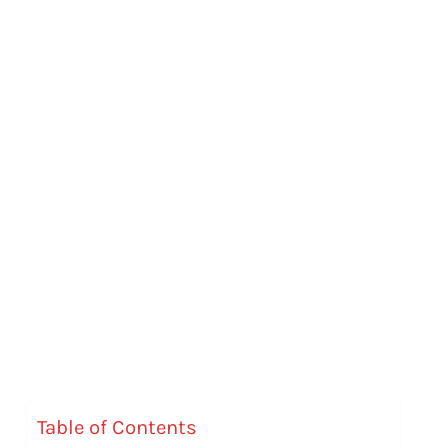
Table of Contents