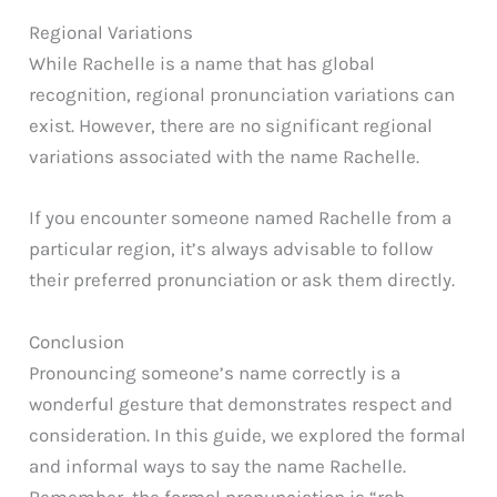
Regional Variations
While Rachelle is a name that has global
recognition, regional pronunciation variations can
exist. However, there are no significant regional
variations associated with the name Rachelle.
If you encounter someone named Rachelle from a
particular region, it’s always advisable to follow
their preferred pronunciation or ask them directly.
Conclusion
Pronouncing someone’s name correctly is a
wonderful gesture that demonstrates respect and
consideration. In this guide, we explored the formal
and informal ways to say the name Rachelle.
Remember, the formal pronunciation is “rah-