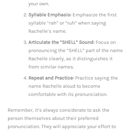
your own.
Syllable Emphasis:
Emphasize the first
syllable “rah” or “ruh” when saying
Rachelle’s name.
Articulate the “SHELL” Sound:
Focus on
pronouncing the “SHELL” part of the name
Rachelle clearly, as it distinguishes it
from similar names.
Repeat and Practice:
Practice saying the
name Rachelle aloud to become
comfortable with its pronunciation.
Remember, it’s always considerate to ask the
person themselves about their preferred
pronunciation. They will appreciate your effort to