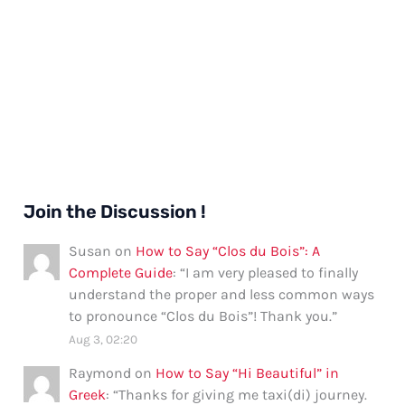
Join the Discussion !
Susan
on
How to Say “Clos du Bois”: A
Complete Guide
: “
I am very pleased to finally
understand the proper and less common ways
to pronounce “Clos du Bois”! Thank you.
”
Aug 3, 02:20
Raymond
on
How to Say “Hi Beautiful” in
Greek
: “
Thanks for giving me taxi(di) journey.