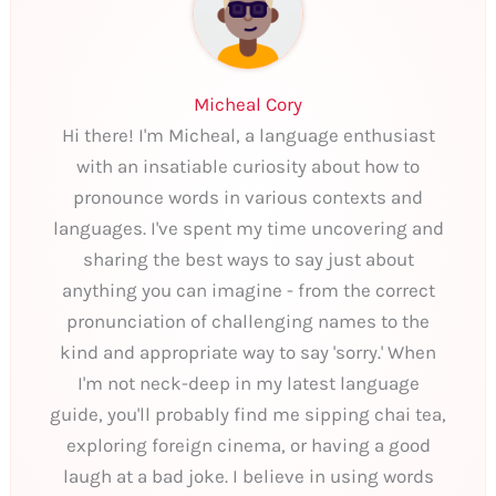
Micheal Cory
Hi there! I'm Micheal, a language enthusiast
with an insatiable curiosity about how to
pronounce words in various contexts and
languages. I've spent my time uncovering and
sharing the best ways to say just about
anything you can imagine - from the correct
pronunciation of challenging names to the
kind and appropriate way to say 'sorry.' When
I'm not neck-deep in my latest language
guide, you'll probably find me sipping chai tea,
exploring foreign cinema, or having a good
laugh at a bad joke. I believe in using words