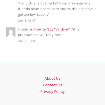
“
Hello this is bosnia bill from arkensas my
friends plam beach pete and surfin seb have all
gotten low taper…
”
Jun 18, 03:57
v bala
on
How to Say “Vaidehi”
: “
it is
pronounced Vai-they-hee
”
Jun 17, 19:23
About Us
Contact Us
Privacy Policy