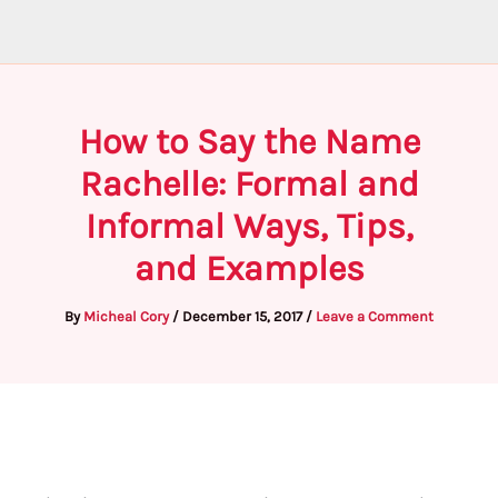
How to Say the Name
Rachelle: Formal and
Informal Ways, Tips,
and Examples
By
Micheal Cory
/
December 15, 2017
/
Leave a Comment