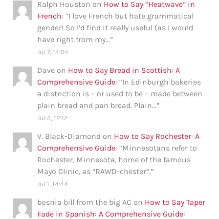
Ralph Houston
on
How to Say “Heatwave” in
French
: “
I love French but hate grammatical
gender! So I’d find it really useful (as I would
have right from my…
”
Jul 7, 14:04
Dave
on
How to Say Bread in Scottish: A
Comprehensive Guide
: “
In Edinburgh bakeries
a distnction is – or used to be – made between
plain bread and pan bread. Plain…
”
Jul 5, 12:12
V. Black-Diamond
on
How to Say Rochester: A
Comprehensive Guide
: “
Minnesotans refer to
Rochester, Minnesota, home of the famous
Mayo Clinic, as “RAWD-chester”.
”
Jul 1, 14:44
bosnia bill from the big AC
on
How to Say Taper
Fade in Spanish: A Comprehensive Guide
: