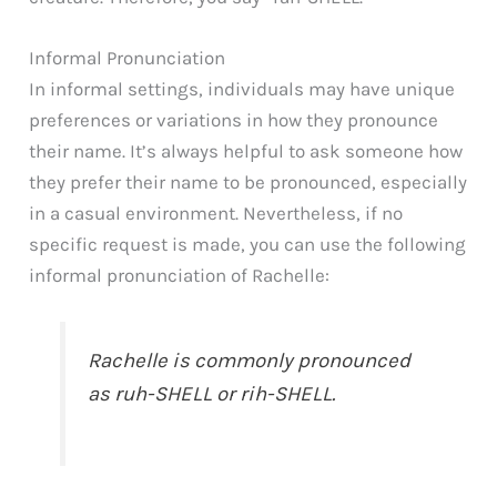
Informal Pronunciation
In informal settings, individuals may have unique
preferences or variations in how they pronounce
their name. It’s always helpful to ask someone how
they prefer their name to be pronounced, especially
in a casual environment. Nevertheless, if no
specific request is made, you can use the following
informal pronunciation of Rachelle:
Rachelle is commonly pronounced
as ruh-SHELL or rih-SHELL.