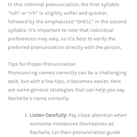
In this informal pronunciation, the first syllable
“ruh” or “rih” is slightly softer and quicker,
followed by the emphasized “SHELL” in the second
syllable. It’s important to note that individual
preferences may vary, so it’s best to verify the
preferred pronunciation directly with the person.
Tips for Proper Pronunciation
Pronouncing names correctly can be a challenging
task, but with a few tips, it becomes easier. Here
are some general strategies that can help you say
Rachelle’s name correctly:
Listen Carefully:
Pay close attention when
someone introduces themselves as
Rachelle. Let their pronunciation guide