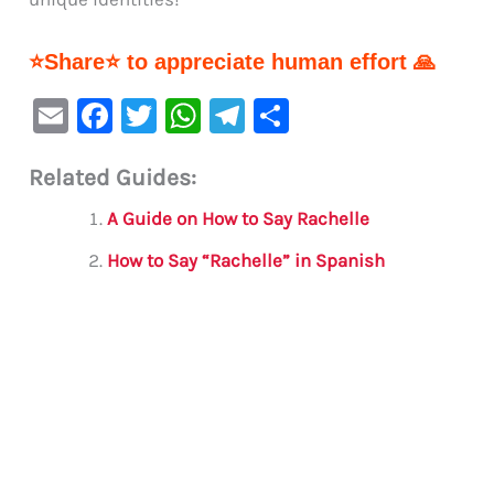
⭐Share⭐ to appreciate human effort 🙏
E
F
T
W
Te
S
m
a
w
h
le
h
Related Guides:
ai
c
it
at
gr
ar
l
e
te
s
a
e
A Guide on How to Say Rachelle
b
r
A
m
How to Say “Rachelle” in Spanish
o
p
o
p
k