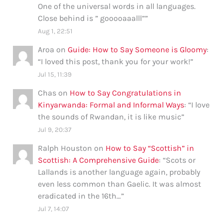
One of the universal words in all languages.
Close behind is ” gooooaaalll”
”
Aug 1, 22:51
Aroa
on
Guide: How to Say Someone is Gloomy
:
“
I loved this post, thank you for your work!
”
Jul 15, 11:39
Chas
on
How to Say Congratulations in
Kinyarwanda: Formal and Informal Ways
: “
I love
the sounds of Rwandan, it is like music
”
Jul 9, 20:37
Ralph Houston
on
How to Say “Scottish” in
Scottish: A Comprehensive Guide
: “
Scots or
Lallands is another language again, probably
even less common than Gaelic. It was almost
eradicated in the 16th…
”
Jul 7, 14:07