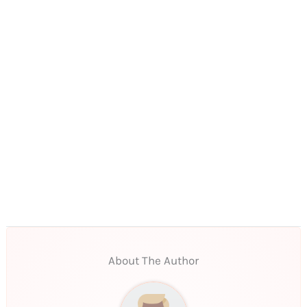
About The Author