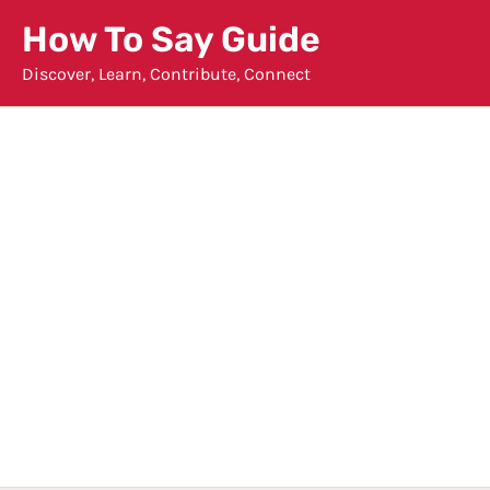
Skip
How To Say Guide
to
Discover, Learn, Contribute, Connect
content