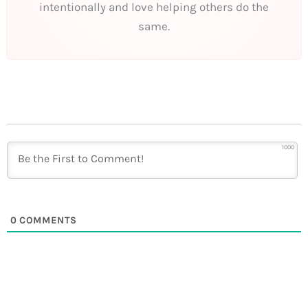
intentionally and love helping others do the
same.
1000
0
COMMENTS