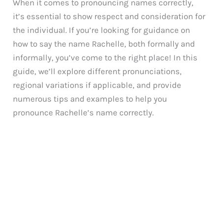
When it comes to pronouncing names correctly,
it’s essential to show respect and consideration for
the individual. If you’re looking for guidance on
how to say the name Rachelle, both formally and
informally, you’ve come to the right place! In this
guide, we’ll explore different pronunciations,
regional variations if applicable, and provide
numerous tips and examples to help you
pronounce Rachelle’s name correctly.