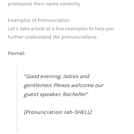
pronounce their name correctly.
Examples of Pronunciation
Let’s take a look at a few examples to help you
further understand the pronunciations:
Formal:
“Good evening, ladies and
gentlemen. Please welcome our
guest speaker, Rachelle!”
[Pronunciation: rah-SHELL]