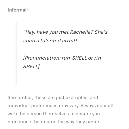
Informal:
“Hey, have you met Rachelle? She’s
such a talented artist!”
[Pronunciation: ruh-SHELL or rih-
SHELL]
Remember, these are just examples, and
individual preferences may vary. Always consult
with the person themselves to ensure you
pronounce their name the way they prefer.