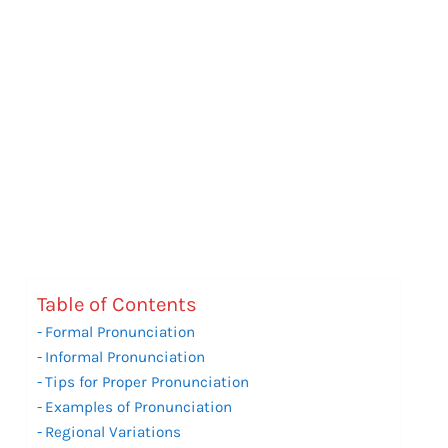
Table of Contents
Formal Pronunciation
Informal Pronunciation
Tips for Proper Pronunciation
Examples of Pronunciation
Regional Variations