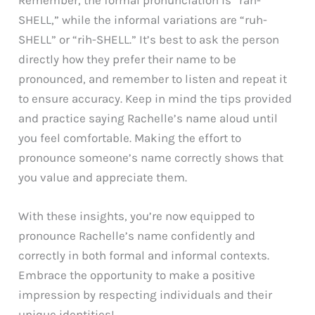
SHELL,” while the informal variations are “ruh-
SHELL” or “rih-SHELL.” It’s best to ask the person
directly how they prefer their name to be
pronounced, and remember to listen and repeat it
to ensure accuracy. Keep in mind the tips provided
and practice saying Rachelle’s name aloud until
you feel comfortable. Making the effort to
pronounce someone’s name correctly shows that
you value and appreciate them.
With these insights, you’re now equipped to
pronounce Rachelle’s name confidently and
correctly in both formal and informal contexts.
Embrace the opportunity to make a positive
impression by respecting individuals and their
unique identities!