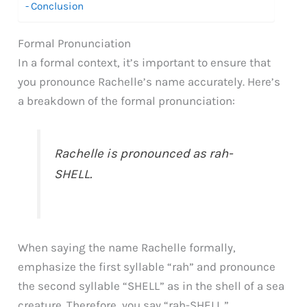
Conclusion
Formal Pronunciation
In a formal context, it’s important to ensure that
you pronounce Rachelle’s name accurately. Here’s
a breakdown of the formal pronunciation:
Rachelle is pronounced as rah-
SHELL.
When saying the name Rachelle formally,
emphasize the first syllable “rah” and pronounce
the second syllable “SHELL” as in the shell of a sea
creature. Therefore, you say “rah-SHELL.”