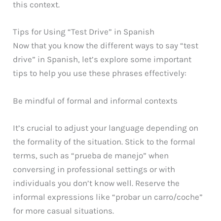
this context.
Tips for Using “Test Drive” in Spanish
Now that you know the different ways to say “test
drive” in Spanish, let’s explore some important
tips to help you use these phrases effectively:
Be mindful of formal and informal contexts
It’s crucial to adjust your language depending on
the formality of the situation. Stick to the formal
terms, such as “prueba de manejo” when
conversing in professional settings or with
individuals you don’t know well. Reserve the
informal expressions like “probar un carro/coche”
for more casual situations.