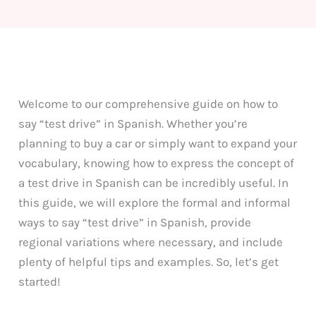
Welcome to our comprehensive guide on how to
say “test drive” in Spanish. Whether you’re
planning to buy a car or simply want to expand your
vocabulary, knowing how to express the concept of
a test drive in Spanish can be incredibly useful. In
this guide, we will explore the formal and informal
ways to say “test drive” in Spanish, provide
regional variations where necessary, and include
plenty of helpful tips and examples. So, let’s get
started!