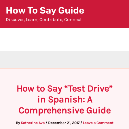
Skip
How To Say Guide
to
Discover, Learn, Contribute, Connect
content
How to Say “Test Drive”
in Spanish: A
Comprehensive Guide
By
Katherine Ava
/
December 21, 2017
/
Leave a Comment