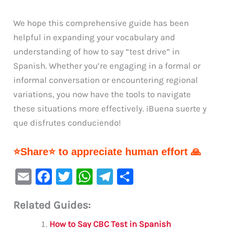
We hope this comprehensive guide has been
helpful in expanding your vocabulary and
understanding of how to say “test drive” in
Spanish. Whether you’re engaging in a formal or
informal conversation or encountering regional
variations, you now have the tools to navigate
these situations more effectively. ¡Buena suerte y
que disfrutes conduciendo!
⭐Share⭐ to appreciate human effort 🙏
E
F
T
W
Te
S
m
a
w
h
le
h
Related Guides:
ai
c
it
at
gr
ar
l
e
te
s
a
e
How to Say CBC Test in Spanish