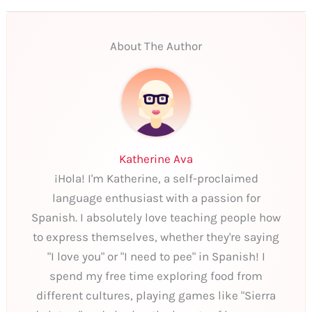
About The Author
Katherine Ava
¡Hola! I'm Katherine, a self-proclaimed
language enthusiast with a passion for
Spanish. I absolutely love teaching people how
to express themselves, whether they're saying
"I love you" or "I need to pee" in Spanish! I
spend my free time exploring food from
different cultures, playing games like "Sierra