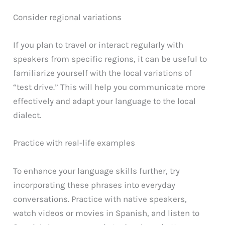
Consider regional variations
If you plan to travel or interact regularly with
speakers from specific regions, it can be useful to
familiarize yourself with the local variations of
“test drive.” This will help you communicate more
effectively and adapt your language to the local
dialect.
Practice with real-life examples
To enhance your language skills further, try
incorporating these phrases into everyday
conversations. Practice with native speakers,
watch videos or movies in Spanish, and listen to