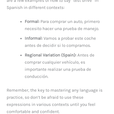
are a few examples of how to say “test drive” in
Spanish in different contexts:
Formal:
Para comprar un auto, primero
necesito hacer una prueba de manejo.
Informal:
Vamos a probar este coche
antes de decidir si lo compramos.
Regional Variation (Spain):
Antes de
comprar cualquier vehículo, es
importante realizar una prueba de
conducción.
Remember, the key to mastering any language is
practice, so don’t be afraid to use these
expressions in various contexts until you feel
comfortable and confident.