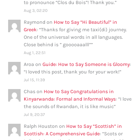
to pronounce “Clos du Bois”! Thank you.
”
Aug 3, 02:20
Raymond
on
How to Say “Hi Beautiful” in
Greek
: “
Thanks for giving me taxi(di) journey.
One of the universal words in all languages.
Close behind is ” gooooaaalll”
”
Aug 1, 22:51
Aroa
on
Guide: How to Say Someone is Gloomy
:
“
I loved this post, thank you for your work!
”
Jul 15, 11:39
Chas
on
How to Say Congratulations in
Kinyarwanda: Formal and Informal Ways
: “
I love
the sounds of Rwandan, it is like music
”
Jul 9, 20:37
Ralph Houston
on
How to Say “Scottish” in
Scottish: A Comprehensive Guide
: “
Scots or