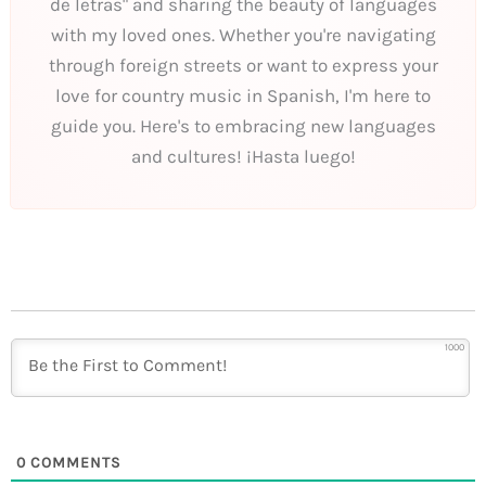
de letras" and sharing the beauty of languages
with my loved ones. Whether you're navigating
through foreign streets or want to express your
love for country music in Spanish, I'm here to
guide you. Here's to embracing new languages
and cultures! ¡Hasta luego!
1000
0
COMMENTS