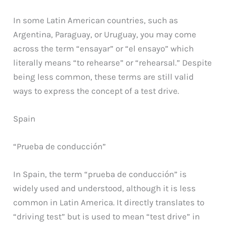
In some Latin American countries, such as
Argentina, Paraguay, or Uruguay, you may come
across the term “ensayar” or “el ensayo” which
literally means “to rehearse” or “rehearsal.” Despite
being less common, these terms are still valid
ways to express the concept of a test drive.
Spain
“Prueba de conducción”
In Spain, the term “prueba de conducción” is
widely used and understood, although it is less
common in Latin America. It directly translates to
“driving test” but is used to mean “test drive” in