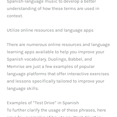
Spanish-language music to develop a better
understanding of how these terms are used in
context.
Utilize online resources and language apps
There are numerous online resources and language
learning apps available to help you improve your
Spanish vocabulary. Duolingo, Babbel, and
Memrise are just a few examples of popular
language platforms that offer interactive exercises
and lessons specifically tailored to improve your
language skills.
Examples of “Test Drive” in Spanish
To further clarify the usage of these phrases, here