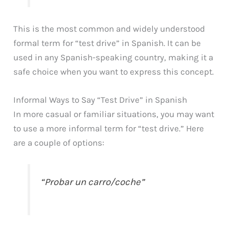
This is the most common and widely understood
formal term for “test drive” in Spanish. It can be
used in any Spanish-speaking country, making it a
safe choice when you want to express this concept.
Informal Ways to Say “Test Drive” in Spanish
In more casual or familiar situations, you may want
to use a more informal term for “test drive.” Here
are a couple of options:
“Probar un carro/coche”