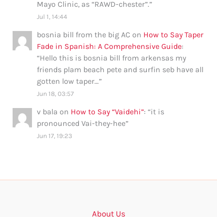
Mayo Clinic, as “RAWD-chester”.
”
Jul 1, 14:44
bosnia bill from the big AC
on
How to Say Taper
Fade in Spanish: A Comprehensive Guide
:
“
Hello this is bosnia bill from arkensas my
friends plam beach pete and surfin seb have all
gotten low taper…
”
Jun 18, 03:57
v bala
on
How to Say “Vaidehi”
: “
it is
pronounced Vai-they-hee
”
Jun 17, 19:23
About Us