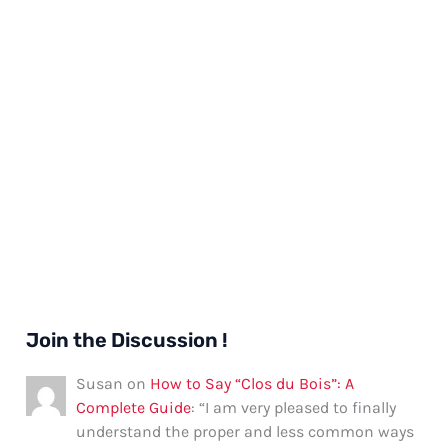
Join the Discussion !
Susan
on
How to Say “Clos du Bois”: A
Complete Guide
: “
I am very pleased to finally
understand the proper and less common ways