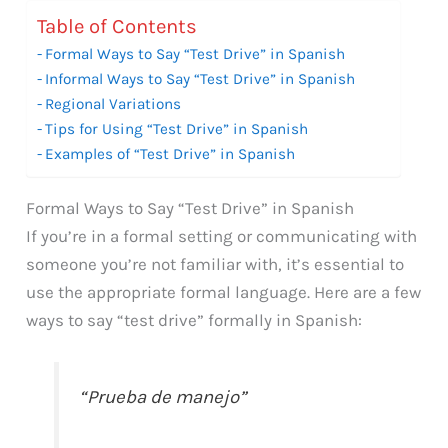
Table of Contents
Formal Ways to Say “Test Drive” in Spanish
Informal Ways to Say “Test Drive” in Spanish
Regional Variations
Tips for Using “Test Drive” in Spanish
Examples of “Test Drive” in Spanish
Formal Ways to Say “Test Drive” in Spanish
If you’re in a formal setting or communicating with
someone you’re not familiar with, it’s essential to
use the appropriate formal language. Here are a few
ways to say “test drive” formally in Spanish:
“Prueba de manejo”