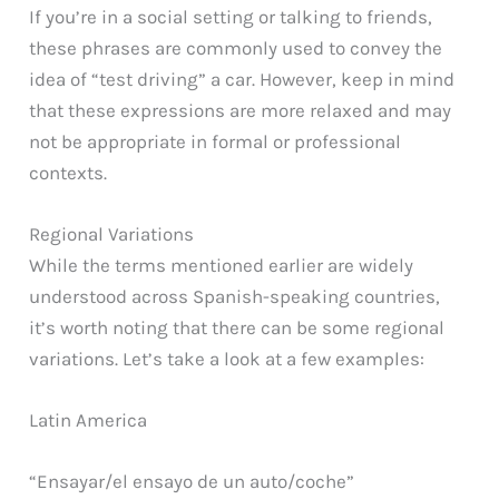
If you’re in a social setting or talking to friends,
these phrases are commonly used to convey the
idea of “test driving” a car. However, keep in mind
that these expressions are more relaxed and may
not be appropriate in formal or professional
contexts.
Regional Variations
While the terms mentioned earlier are widely
understood across Spanish-speaking countries,
it’s worth noting that there can be some regional
variations. Let’s take a look at a few examples:
Latin America
“Ensayar/el ensayo de un auto/coche”