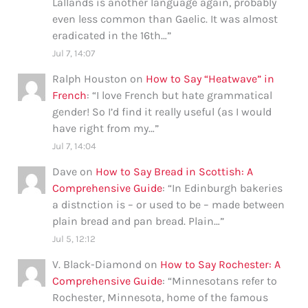
Lallands is another language again, probably
even less common than Gaelic. It was almost
eradicated in the 16th…
”
Jul 7, 14:07
Ralph Houston
on
How to Say “Heatwave” in
French
: “
I love French but hate grammatical
gender! So I’d find it really useful (as I would
have right from my…
”
Jul 7, 14:04
Dave
on
How to Say Bread in Scottish: A
Comprehensive Guide
: “
In Edinburgh bakeries
a distnction is – or used to be – made between
plain bread and pan bread. Plain…
”
Jul 5, 12:12
V. Black-Diamond
on
How to Say Rochester: A
Comprehensive Guide
: “
Minnesotans refer to
Rochester, Minnesota, home of the famous