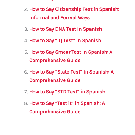
b
r
A
m
How to Say Citizenship Test in Spanish:
o
p
Informal and Formal Ways
o
p
How to Say DNA Test in Spanish
k
How to Say “IQ Test” in Spanish
How to Say Smear Test in Spanish: A
Comprehensive Guide
How to Say “State Test” in Spanish: A
Comprehensive Guide
How to Say “STD Test” in Spanish
How to Say “Test it” in Spanish: A
Comprehensive Guide