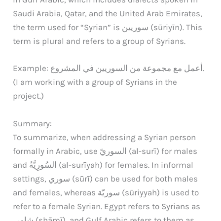
Saudi Arabia, Qatar, and the United Arab Emirates,
the term used for “Syrian” is سوريين (sūriyīn). This
term is plural and refers to a group of Syrians.
Example: أعمل مع مجموعة من السوريين في المشروع.
(I am working with a group of Syrians in the
project.)
Summary:
To summarize, when addressing a Syrian person
formally in Arabic, use السوريّ (al-surī) for males
and السُورِيَّةُ (al-surīyah) for females. In informal
settings, سوري (sūrī) can be used for both males
and females, whereas سوريّة (sūriyyah) is used to
refer to a female Syrian. Egypt refers to Syrians as
شامي (shāmī), and Gulf Arabic refers to them as