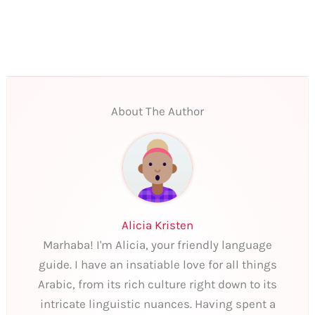
About The Author
Alicia Kristen
Marhaba! I'm Alicia, your friendly language
guide. I have an insatiable love for all things
Arabic, from its rich culture right down to its
intricate linguistic nuances. Having spent a