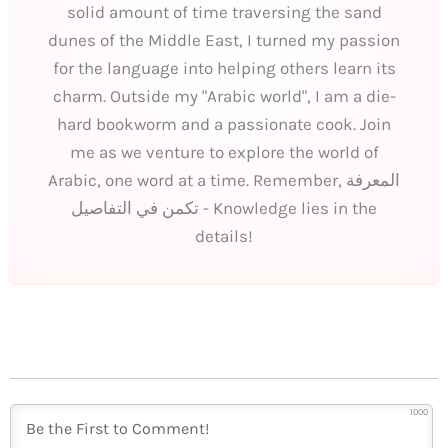
solid amount of time traversing the sand
dunes of the Middle East, I turned my passion
for the language into helping others learn its
charm. Outside my "Arabic world", I am a die-
hard bookworm and a passionate cook. Join
me as we venture to explore the world of
Arabic, one word at a time. Remember, المعرفة
تكمن في التفاصيل - Knowledge lies in the
details!
1000