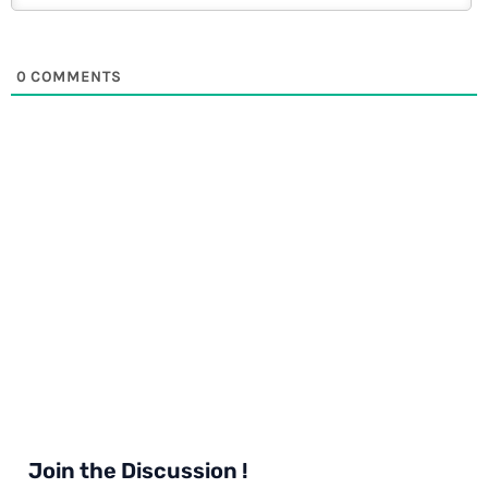
0
COMMENTS
Join the Discussion !