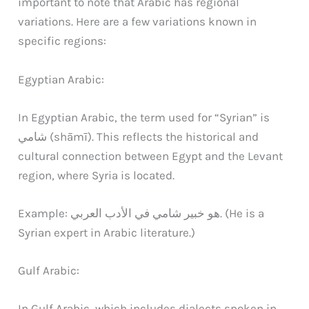
important to note that Arabic has regional
variations. Here are a few variations known in
specific regions:
Egyptian Arabic:
In Egyptian Arabic, the term used for “Syrian” is
شامي (shāmī). This reflects the historical and
cultural connection between Egypt and the Levant
region, where Syria is located.
Example: هو خبير شامي في الأدب العربي. (He is a
Syrian expert in Arabic literature.)
Gulf Arabic:
In Gulf Arabic, which includes dialects spoken in