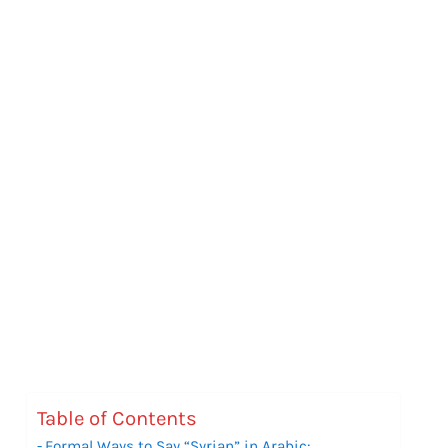
Table of Contents
Formal Ways to Say “Syrian” in Arabic: