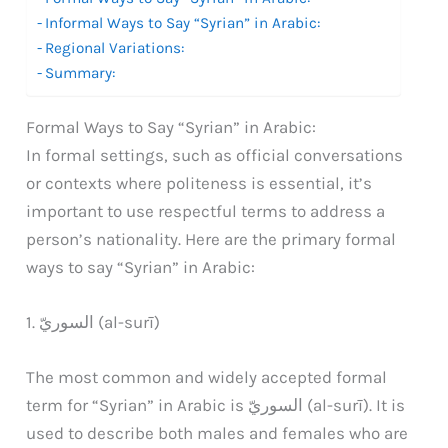
Informal Ways to Say “Syrian” in Arabic:
Regional Variations:
Summary:
Formal Ways to Say “Syrian” in Arabic:
In formal settings, such as official conversations
or contexts where politeness is essential, it’s
important to use respectful terms to address a
person’s nationality. Here are the primary formal
ways to say “Syrian” in Arabic:
1. السوريّ (al-surī)
The most common and widely accepted formal
term for “Syrian” in Arabic is السوريّ (al-surī). It is
used to describe both males and females who are