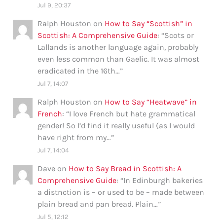
Jul 9, 20:37
Ralph Houston
on
How to Say “Scottish” in
Scottish: A Comprehensive Guide
: “
Scots or
Lallands is another language again, probably
even less common than Gaelic. It was almost
eradicated in the 16th…
”
Jul 7, 14:07
Ralph Houston
on
How to Say “Heatwave” in
French
: “
I love French but hate grammatical
gender! So I’d find it really useful (as I would
have right from my…
”
Jul 7, 14:04
Dave
on
How to Say Bread in Scottish: A
Comprehensive Guide
: “
In Edinburgh bakeries
a distnction is – or used to be – made between
plain bread and pan bread. Plain…
”
Jul 5, 12:12