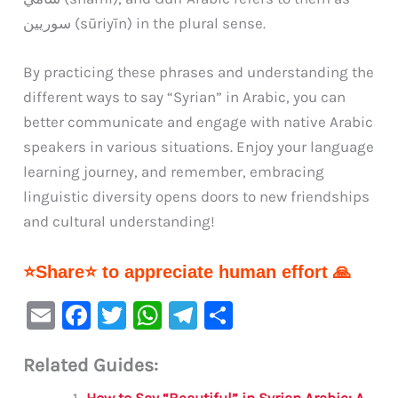
سوريين (sūriyīn) in the plural sense.
By practicing these phrases and understanding the
different ways to say “Syrian” in Arabic, you can
better communicate and engage with native Arabic
speakers in various situations. Enjoy your language
learning journey, and remember, embracing
linguistic diversity opens doors to new friendships
and cultural understanding!
⭐Share⭐ to appreciate human effort 🙏
E
F
T
W
Te
S
m
a
w
h
le
h
Related Guides:
ai
c
it
at
gr
ar