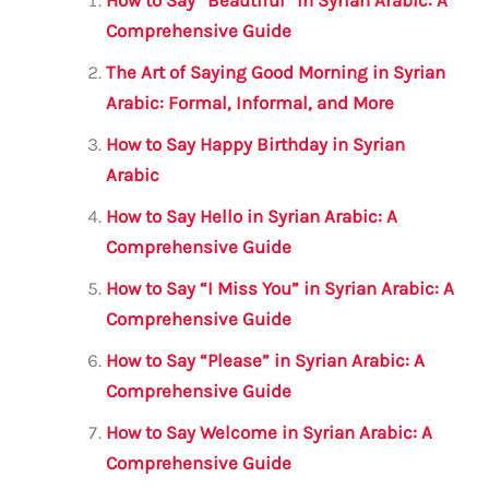
l
e
te
s
a
e
How to Say “Beautiful” in Syrian Arabic: A
b
r
A
m
Comprehensive Guide
o
p
The Art of Saying Good Morning in Syrian
o
p
Arabic: Formal, Informal, and More
k
How to Say Happy Birthday in Syrian
Arabic
How to Say Hello in Syrian Arabic: A
Comprehensive Guide
How to Say “I Miss You” in Syrian Arabic: A
Comprehensive Guide
How to Say “Please” in Syrian Arabic: A
Comprehensive Guide
How to Say Welcome in Syrian Arabic: A
Comprehensive Guide