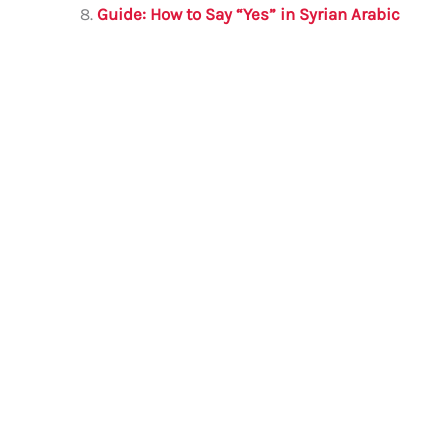
Guide: How to Say “Yes” in Syrian Arabic