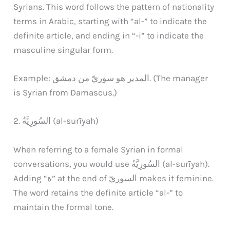
Syrians. This word follows the pattern of nationality
terms in Arabic, starting with “al-” to indicate the
definite article, and ending in “-i” to indicate the
masculine singular form.
Example: المدير هو سوريّ من دمشق. (The manager
is Syrian from Damascus.)
2. السُورِيَّةُ (al-surīyah)
When referring to a female Syrian in formal
conversations, you would use السُورِيَّةُ (al-surīyah).
Adding “ة” at the end of السوريّ makes it feminine.
The word retains the definite article “al-” to
maintain the formal tone.