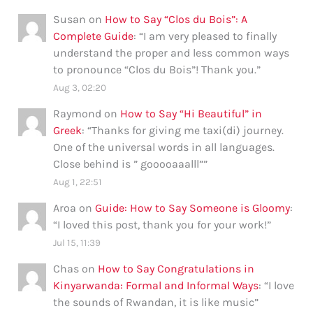
Susan
on
How to Say “Clos du Bois”: A
Complete Guide
: “
I am very pleased to finally
understand the proper and less common ways
to pronounce “Clos du Bois”! Thank you.
”
Aug 3, 02:20
Raymond
on
How to Say “Hi Beautiful” in
Greek
: “
Thanks for giving me taxi(di) journey.
One of the universal words in all languages.
Close behind is ” gooooaaalll”
”
Aug 1, 22:51
Aroa
on
Guide: How to Say Someone is Gloomy
:
“
I loved this post, thank you for your work!
”
Jul 15, 11:39
Chas
on
How to Say Congratulations in
Kinyarwanda: Formal and Informal Ways
: “
I love
the sounds of Rwandan, it is like music
”