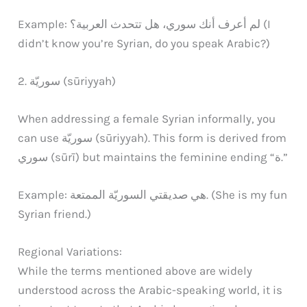
Example: لم أعرف أنك سوري، هل تتحدث العربية؟ (I
didn’t know you’re Syrian, do you speak Arabic?)
2. سوريّة (sūriyyah)
When addressing a female Syrian informally, you
can use سوريّة (sūriyyah). This form is derived from
سوري (sūrī) but maintains the feminine ending “ة.”
Example: هي صديقتي السوريّة الممتعة. (She is my fun
Syrian friend.)
Regional Variations:
While the terms mentioned above are widely
understood across the Arabic-speaking world, it is