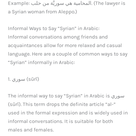
Example: المحامية هي سوريَّة من حلب. (The lawyer is
a Syrian woman from Aleppo.)
Informal Ways to Say “Syrian” in Arabic:
Informal conversations among friends and
acquaintances allow for more relaxed and casual
language. Here are a couple of common ways to say
“Syrian” informally in Arabic:
1. سوري (sūrī)
The informal way to say “Syrian” in Arabic is سوري
(sūrī). This term drops the definite article “al-”
used in the formal expression and is widely used in
informal conversations. It is suitable for both
males and females.