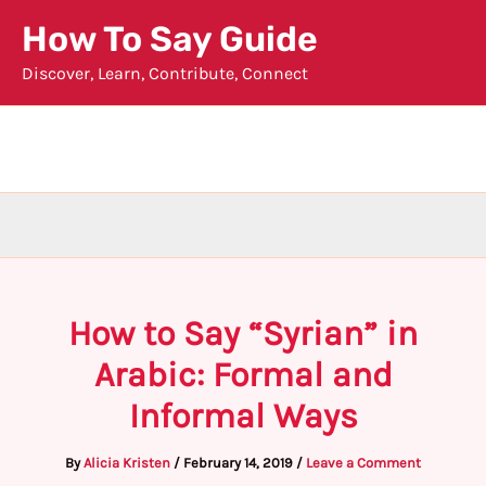
Skip
How To Say Guide
to
Discover, Learn, Contribute, Connect
content
How to Say “Syrian” in
Arabic: Formal and
Informal Ways
By
Alicia Kristen
/
February 14, 2019
/
Leave a Comment