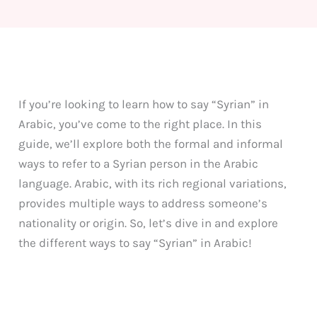
If you’re looking to learn how to say “Syrian” in
Arabic, you’ve come to the right place. In this
guide, we’ll explore both the formal and informal
ways to refer to a Syrian person in the Arabic
language. Arabic, with its rich regional variations,
provides multiple ways to address someone’s
nationality or origin. So, let’s dive in and explore
the different ways to say “Syrian” in Arabic!