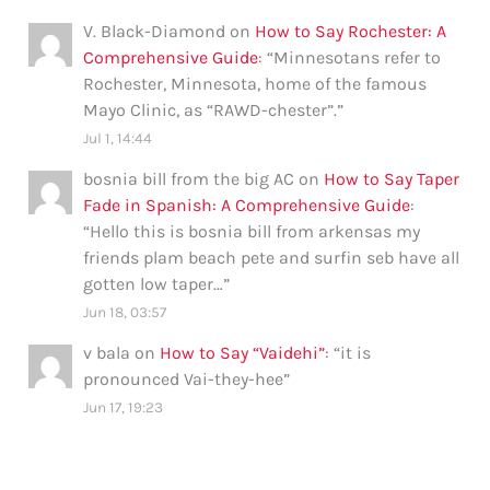
V. Black-Diamond
on
How to Say Rochester: A
Comprehensive Guide
: “
Minnesotans refer to
Rochester, Minnesota, home of the famous
Mayo Clinic, as “RAWD-chester”.
”
Jul 1, 14:44
bosnia bill from the big AC
on
How to Say Taper
Fade in Spanish: A Comprehensive Guide
:
“
Hello this is bosnia bill from arkensas my
friends plam beach pete and surfin seb have all
gotten low taper…
”
Jun 18, 03:57
v bala
on
How to Say “Vaidehi”
: “
it is
pronounced Vai-they-hee
”
Jun 17, 19:23