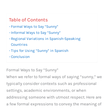
Table of Contents
Formal Ways to Say “Sunny”
Informal Ways to Say “Sunny”
Regional Variations in Spanish-Speaking
Countries
Tips for Using “Sunny” in Spanish
Conclusion
Formal Ways to Say “Sunny”
When we refer to formal ways of saying “sunny,” we
typically consider contexts such as professional
settings, academic environments, or when
addressing someone with utmost respect. Here are
a few formal expressions to convey the meaning of