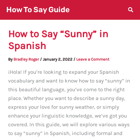
Skip
How To Say Guide
to
content
How to Say “Sunny” in
Spanish
By
Bradley Roger
/
January 2, 2022
/
Leave a Comment
¡Hola! If you’re looking to expand your Spanish
vocabulary and want to know how to say “sunny” in
this beautiful language, you’ve come to the right
place. Whether you want to describe a sunny day,
express your love for sunny weather, or simply
enhance your linguistic knowledge, we’ve got you
covered. In this guide, we will explore various ways
to say “sunny” in Spanish, including formal and