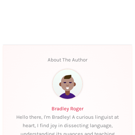
About The Author
Bradley Roger
Hello there, I'm Bradley! A curious linguist at
heart, I find joy in dissecting language,
understanding its nuances and teaching