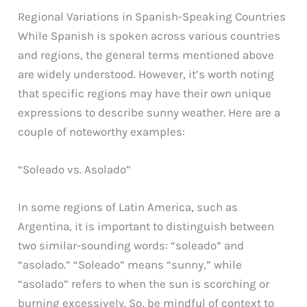
Regional Variations in Spanish-Speaking Countries
While Spanish is spoken across various countries
and regions, the general terms mentioned above
are widely understood. However, it’s worth noting
that specific regions may have their own unique
expressions to describe sunny weather. Here are a
couple of noteworthy examples:
“Soleado vs. Asolado”
In some regions of Latin America, such as
Argentina, it is important to distinguish between
two similar-sounding words: “soleado” and
“asolado.” “Soleado” means “sunny,” while
“asolado” refers to when the sun is scorching or
burning excessively. So, be mindful of context to