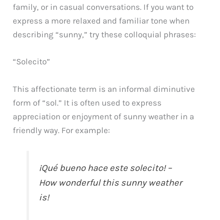
family, or in casual conversations. If you want to
express a more relaxed and familiar tone when
describing “sunny,” try these colloquial phrases:
“Solecito”
This affectionate term is an informal diminutive
form of “sol.” It is often used to express
appreciation or enjoyment of sunny weather in a
friendly way. For example:
¡Qué bueno hace este solecito! –
How wonderful this sunny weather
is!