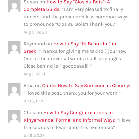
Susan
on
How to Say “Clos du Bois”: A
Complete Guide
: “
I am very pleased to finally
understand the proper and less common ways
to pronounce “Clos du Bois”! Thank you.
”
Aug 3, 02:20
Raymond
on
How to Say “Hi Beautiful” in
Greek
: “
Thanks for giving me taxi(di) journey.
One of the universal words in all languages.
Close behind is ” gooooaaalll”
”
Aug 1, 22:51
Aroa
on
Guide: How to Say Someone is Gloomy
:
“
I loved this post, thank you for your work!
”
Jul 15, 11:39
Chas
on
How to Say Congratulations in
Kinyarwanda: Formal and Informal Ways
: “
I love
the sounds of Rwandan, it is like music
”
Jul 9, 20:37