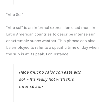
“Alto Sol”
“Alto sol” is an informal expression used more in
Latin American countries to describe intense sun
or extremely sunny weather. This phrase can also
be employed to refer to a specific time of day when
the sun is at its peak. For instance:
Hace mucho calor con este alto
sol. – It’s really hot with this
intense sun.