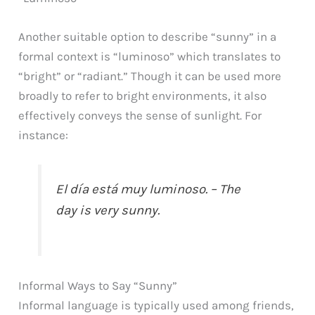
Another suitable option to describe “sunny” in a
formal context is “luminoso” which translates to
“bright” or “radiant.” Though it can be used more
broadly to refer to bright environments, it also
effectively conveys the sense of sunlight. For
instance:
El día está muy luminoso. – The
day is very sunny.
Informal Ways to Say “Sunny”
Informal language is typically used among friends,