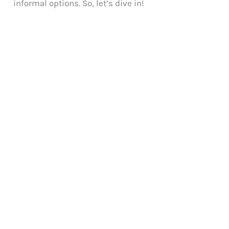
informal options. So, let’s dive in!