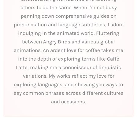
others to do the same. When I'm not busy
penning down comprehensive guides on
pronunciation and language subtleties, I adore
indulging in the animated world, Fluttering
between Angry Birds and various global
animations. An ardent love for coffee takes me
into the depth of exploring terms like Caffè
Latte, making me a connoisseur of linguistic
variations. My works reflect my love for
exploring languages, and showing you ways to
say common phrases across different cultures
and occasions.