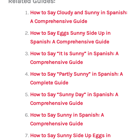
Related Guides:
ai
c
it
at
gr
ar
l
e
te
s
a
e
How to Say Cloudy and Sunny in Spanish:
b
r
A
m
A Comprehensive Guide
o
p
How to Say Eggs Sunny Side Up in
o
p
Spanish: A Comprehensive Guide
k
How to Say “It Is Sunny” in Spanish: A
Comprehensive Guide
How to Say “Partly Sunny” in Spanish: A
Complete Guide
How to Say “Sunny Day” in Spanish: A
Comprehensive Guide
How to Say Sunny in Spanish: A
Comprehensive Guide
How to Say Sunny Side Up Eggs in