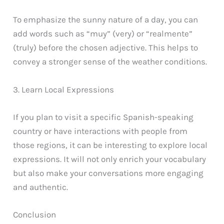
To emphasize the sunny nature of a day, you can
add words such as “muy” (very) or “realmente”
(truly) before the chosen adjective. This helps to
convey a stronger sense of the weather conditions.
3. Learn Local Expressions
If you plan to visit a specific Spanish-speaking
country or have interactions with people from
those regions, it can be interesting to explore local
expressions. It will not only enrich your vocabulary
but also make your conversations more engaging
and authentic.
Conclusion