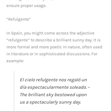
ensure proper usage.
“Refulgente”
In Spain, you might come across the adjective
“refulgente” to describe a brilliant sunny day. It is
more formal and more poetic in nature, often used
in literature or in sophisticated discussions. For
example:
El cielo refulgente nos regaló un
día espectacularmente soleado. –
The brilliant sky bestowed upon
us a spectacularly sunny day.