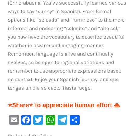
¡Enhorabuena! You’ve successfully learned various
ways to say “sunny” in Spanish. From formal
options like “soleado” and “luminoso” to the more
informal and endearing “solecito” and “alto sol,”
you now have the vocabulary to describe beautiful
weather in a warm and engaging manner.
Remember, language is alive and continually
evolves, so be open to regional variations and
remember to use appropriate expressions based
on context. Enjoy your Spanish journey, and que
tengas un día soleado. ¡Hasta luego!
⭐Share⭐ to appreciate human effort 🙏
E
F
T
W
Te
S
m
a
w
h
le
h