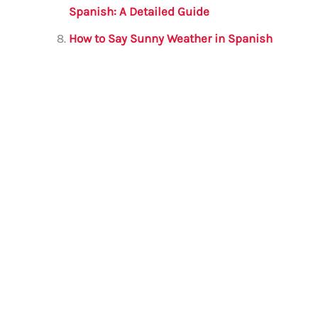
Spanish: A Detailed Guide
How to Say Sunny Weather in Spanish