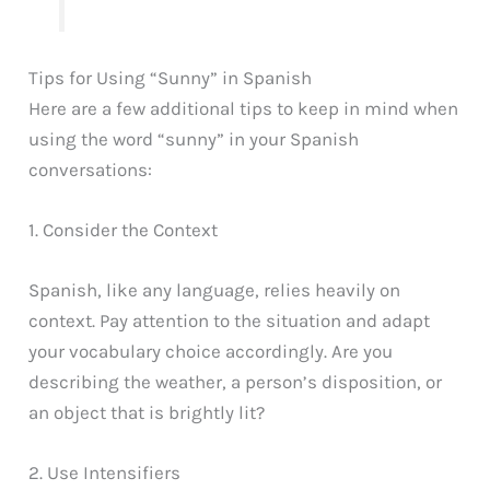
Tips for Using “Sunny” in Spanish
Here are a few additional tips to keep in mind when
using the word “sunny” in your Spanish
conversations:
1. Consider the Context
Spanish, like any language, relies heavily on
context. Pay attention to the situation and adapt
your vocabulary choice accordingly. Are you
describing the weather, a person’s disposition, or
an object that is brightly lit?
2. Use Intensifiers