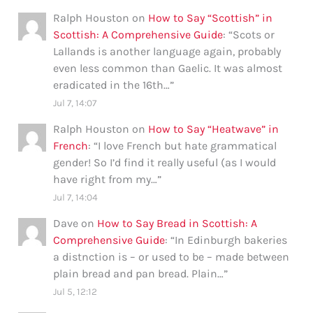
Ralph Houston
on
How to Say “Scottish” in
Scottish: A Comprehensive Guide
: “
Scots or
Lallands is another language again, probably
even less common than Gaelic. It was almost
eradicated in the 16th…
”
Jul 7, 14:07
Ralph Houston
on
How to Say “Heatwave” in
French
: “
I love French but hate grammatical
gender! So I’d find it really useful (as I would
have right from my…
”
Jul 7, 14:04
Dave
on
How to Say Bread in Scottish: A
Comprehensive Guide
: “
In Edinburgh bakeries
a distnction is – or used to be – made between
plain bread and pan bread. Plain…
”
Jul 5, 12:12