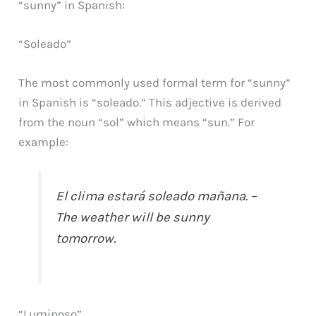
“sunny” in Spanish:
“Soleado”
The most commonly used formal term for “sunny”
in Spanish is “soleado.” This adjective is derived
from the noun “sol” which means “sun.” For
example:
El clima estará soleado mañana. –
The weather will be sunny
tomorrow.
“Luminoso”