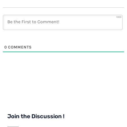
1000
0
COMMENTS
Join the Discussion !