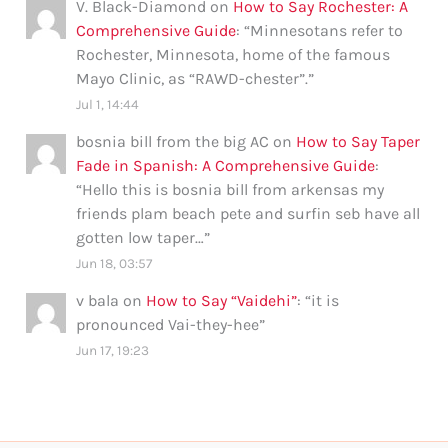
V. Black-Diamond
on
How to Say Rochester: A
Comprehensive Guide
: “
Minnesotans refer to
Rochester, Minnesota, home of the famous
Mayo Clinic, as “RAWD-chester”.
”
Jul 1, 14:44
bosnia bill from the big AC
on
How to Say Taper
Fade in Spanish: A Comprehensive Guide
:
“
Hello this is bosnia bill from arkensas my
friends plam beach pete and surfin seb have all
gotten low taper…
”
Jun 18, 03:57
v bala
on
How to Say “Vaidehi”
: “
it is
pronounced Vai-they-hee
”
Jun 17, 19:23