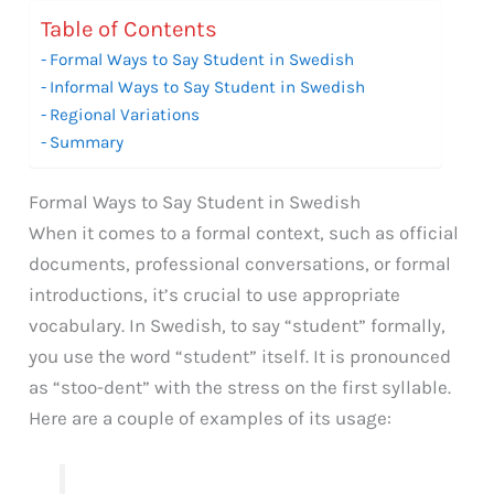
Table of Contents
Formal Ways to Say Student in Swedish
Informal Ways to Say Student in Swedish
Regional Variations
Summary
Formal Ways to Say Student in Swedish
When it comes to a formal context, such as official
documents, professional conversations, or formal
introductions, it’s crucial to use appropriate
vocabulary. In Swedish, to say “student” formally,
you use the word “student” itself. It is pronounced
as “stoo-dent” with the stress on the first syllable.
Here are a couple of examples of its usage: