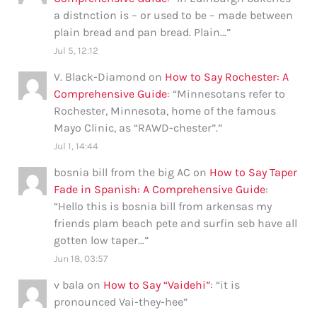
a distnction is – or used to be – made between
plain bread and pan bread. Plain…
”
Jul 5, 12:12
V. Black-Diamond
on
How to Say Rochester: A
Comprehensive Guide
: “
Minnesotans refer to
Rochester, Minnesota, home of the famous
Mayo Clinic, as “RAWD-chester”.
”
Jul 1, 14:44
bosnia bill from the big AC
on
How to Say Taper
Fade in Spanish: A Comprehensive Guide
:
“
Hello this is bosnia bill from arkensas my
friends plam beach pete and surfin seb have all
gotten low taper…
”
Jun 18, 03:57
v bala
on
How to Say “Vaidehi”
: “
it is
pronounced Vai-they-hee
”