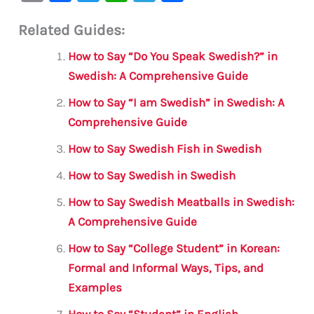
m
a
w
h
le
h
Related Guides:
ai
c
it
at
gr
ar
l
e
te
s
a
e
How to Say “Do You Speak Swedish?” in
b
r
A
m
Swedish: A Comprehensive Guide
o
p
How to Say “I am Swedish” in Swedish: A
o
p
Comprehensive Guide
k
How to Say Swedish Fish in Swedish
How to Say Swedish in Swedish
How to Say Swedish Meatballs in Swedish:
A Comprehensive Guide
How to Say “College Student” in Korean:
Formal and Informal Ways, Tips, and
Examples
How to Say “Student” in English