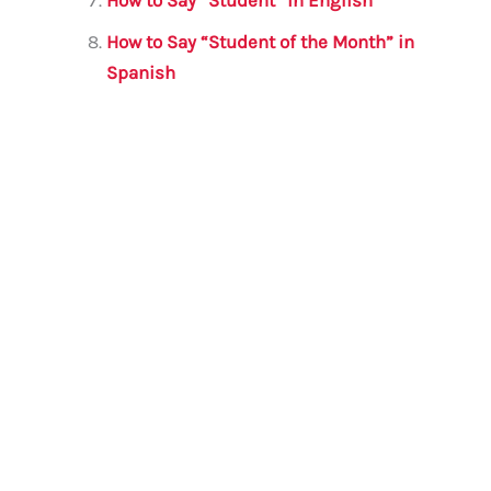
How to Say “Student of the Month” in
Spanish