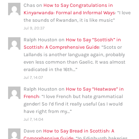
Chas
on
How to Say Congratulations in
Kinyarwanda: Formal and Informal Ways
: “
I love
the sounds of Rwandan, it is like music
”
Jul 9, 20:37
Ralph Houston
on
How to Say “Scottish” in
Scottish: A Comprehensive Guide
: “
Scots or
Lallands is another language again, probably
even less common than Gaelic. It was almost
eradicated in the 16th…
”
Jul 7, 14:07
Ralph Houston
on
How to Say “Heatwave” in
French
: “
I love French but hate grammatical
gender! So I’d find it really useful (as I would
have right from my…
”
Jul 7, 14:04
Dave
on
How to Say Bread in Scottish: A
Comprehensive Guide
: “
In Edinburgh bakeries