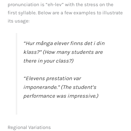
pronunciation is “eh-lev” with the stress on the
first syllable. Below are a few examples to illustrate
its usage:
“Hur många elever finns det i din
klass?” (How many students are
there in your class?)
“Elevens prestation var
imponerande.” (The student’s
performance was impressive.)
Regional Variations