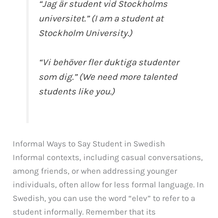
“Jag är student vid Stockholms
universitet.” (I am a student at
Stockholm University.)
“Vi behöver fler duktiga studenter
som dig.” (We need more talented
students like you.)
Informal Ways to Say Student in Swedish
Informal contexts, including casual conversations,
among friends, or when addressing younger
individuals, often allow for less formal language. In
Swedish, you can use the word “elev” to refer to a
student informally. Remember that its