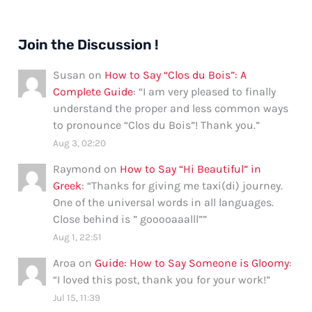
Join the Discussion !
Susan
on
How to Say “Clos du Bois”: A
Complete Guide
: “
I am very pleased to finally
understand the proper and less common ways
to pronounce “Clos du Bois”! Thank you.
”
Aug 3, 02:20
Raymond
on
How to Say “Hi Beautiful” in
Greek
: “
Thanks for giving me taxi(di) journey.
One of the universal words in all languages.
Close behind is ” gooooaaalll”
”
Aug 1, 22:51
Aroa
on
Guide: How to Say Someone is Gloomy
:
“
I loved this post, thank you for your work!
”
Jul 15, 11:39