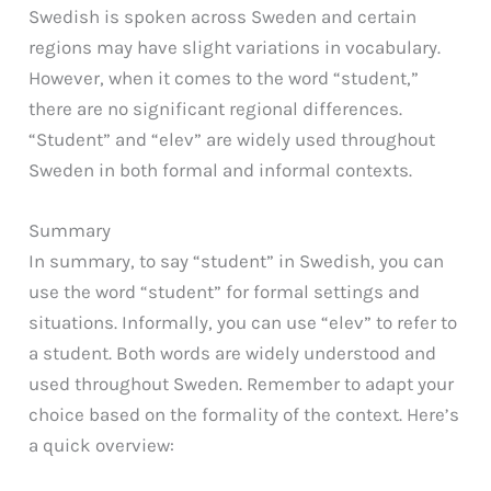
Swedish is spoken across Sweden and certain
regions may have slight variations in vocabulary.
However, when it comes to the word “student,”
there are no significant regional differences.
“Student” and “elev” are widely used throughout
Sweden in both formal and informal contexts.
Summary
In summary, to say “student” in Swedish, you can
use the word “student” for formal settings and
situations. Informally, you can use “elev” to refer to
a student. Both words are widely understood and
used throughout Sweden. Remember to adapt your
choice based on the formality of the context. Here’s
a quick overview: