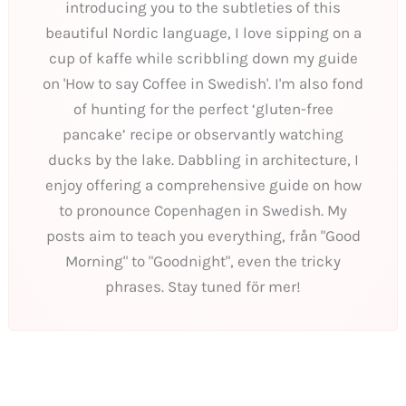
introducing you to the subtleties of this
beautiful Nordic language, I love sipping on a
cup of kaffe while scribbling down my guide
on 'How to say Coffee in Swedish'. I'm also fond
of hunting for the perfect ‘gluten-free
pancake’ recipe or observantly watching
ducks by the lake. Dabbling in architecture, I
enjoy offering a comprehensive guide on how
to pronounce Copenhagen in Swedish. My
posts aim to teach you everything, från "Good
Morning" to "Goodnight", even the tricky
phrases. Stay tuned för mer!