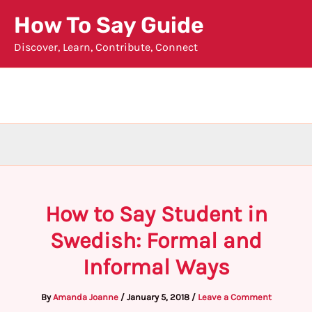
Skip
How To Say Guide
to
Discover, Learn, Contribute, Connect
content
How to Say Student in
Swedish: Formal and
Informal Ways
By
Amanda Joanne
/
January 5, 2018
/
Leave a Comment