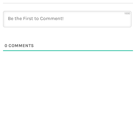
1000
0
COMMENTS