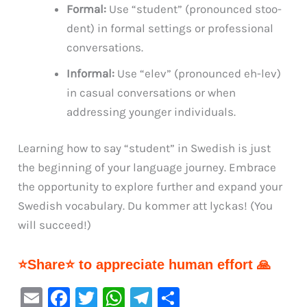
Formal:
Use “student” (pronounced stoo-
dent) in formal settings or professional
conversations.
Informal:
Use “elev” (pronounced eh-lev)
in casual conversations or when
addressing younger individuals.
Learning how to say “student” in Swedish is just
the beginning of your language journey. Embrace
the opportunity to explore further and expand your
Swedish vocabulary. Du kommer att lyckas! (You
will succeed!)
⭐Share⭐ to appreciate human effort 🙏
E
F
T
W
Te
S