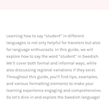
Learning how to say “student” in different
languages is not only helpful for travelers but also
for language enthusiasts. In this guide, we will
explore how to say the word “student” in Swedish.
We’ll cover both formal and informal ways, while
also discussing regional variations if they exist.
Throughout this guide, you’ll find tips, examples,
and various formatting elements to make your
learning experience engaging and comprehensive.
So let’s dive in and explore the Swedish language!