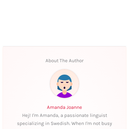
About The Author
Amanda Joanne
Hej! I'm Amanda, a passionate linguist
specializing in Swedish. When I'm not busy