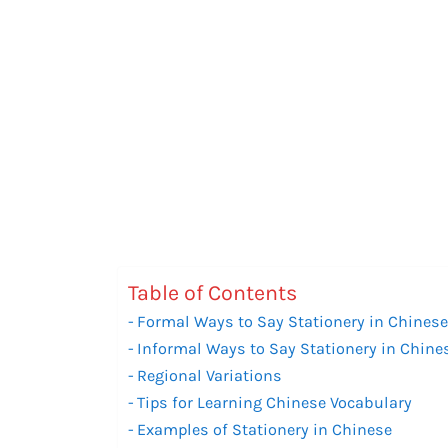
Table of Contents
Formal Ways to Say Stationery in Chines
Informal Ways to Say Stationery in Chine
Regional Variations
Tips for Learning Chinese Vocabulary
Examples of Stationery in Chinese