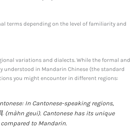
mal terms depending on the level of familiarity and
ional variations and dialects. While the formal and
ly understood in Mandarin Chinese (the standard
tions you might encounter in different regions:
onese: In Cantonese-speaking regions,
具 (màhn geui). Cantonese has its unique
 compared to Mandarin.