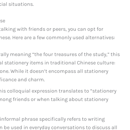
ial situations.
ese
alking with friends or peers, you can opt for
inese. Here are a few commonly used alternatives:
erally meaning “the four treasures of the study,” this
l stationery items in traditional Chinese culture:
tone. While it doesn’t encompass all stationery
nificance and charm.
This colloquial expression translates to “stationery
ong friends or when talking about stationery
 informal phrase specifically refers to writing
n be used in everyday conversations to discuss all