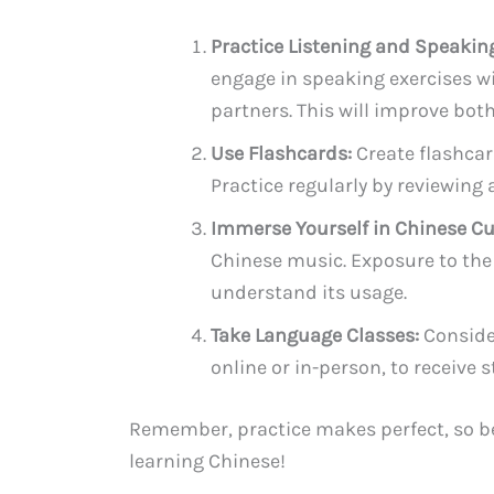
Practice Listening and Speakin
engage in speaking exercises w
partners. This will improve bo
Use Flashcards:
Create flashcar
Practice regularly by reviewin
Immerse Yourself in Chinese Cu
Chinese music. Exposure to the 
understand its usage.
Take Language Classes:
Consider
online or in-person, to receive
Remember, practice makes perfect, so be 
learning Chinese!