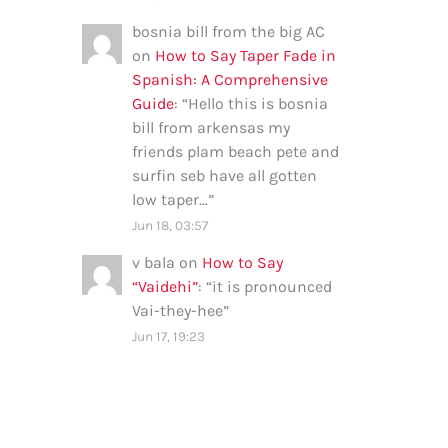
bosnia bill from the big AC
on
How to Say Taper Fade in
Spanish: A Comprehensive
Guide
: “
Hello this is bosnia
bill from arkensas my
friends plam beach pete and
surfin seb have all gotten
low taper…
”
Jun 18, 03:57
v bala
on
How to Say
“Vaidehi”
: “
it is pronounced
Vai-they-hee
”
Jun 17, 19:23