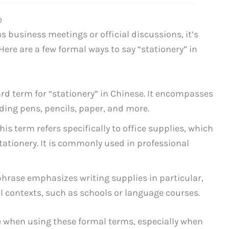
e
s business meetings or official discussions, it’s
ere are a few formal ways to say “stationery” in
dard term for “stationery” in Chinese. It encompasses
uding pens, pencils, paper, and more.
This term refers specifically to office supplies, which
stationery. It is commonly used in professional
 phrase emphasizes writing supplies in particular,
l contexts, such as schools or language courses.
 when using these formal terms, especially when