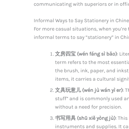
communicating with superiors or in offic
Informal Ways to Say Stationery in Chin
For more casual situations, when you’re t
informal terms to say “stationery” in Ch
文房四宝 (wén fáng sì bǎo)
: Lit
term refers to the most essentia
the brush, ink, paper, and inks
items, it carries a cultural sig
文具玩意儿 (wén jù wán yì er)
: 
stuff” and is commonly used am
without a need for precision.
书写用具 (shū xiě yòng jù)
: This
instruments and supplies. It ca