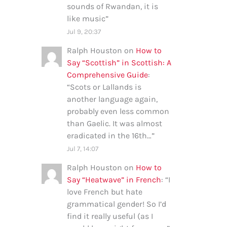
sounds of Rwandan, it is
like music
”
Jul 9, 20:37
Ralph Houston
on
How to
Say “Scottish” in Scottish: A
Comprehensive Guide
:
“
Scots or Lallands is
another language again,
probably even less common
than Gaelic. It was almost
eradicated in the 16th…
”
Jul 7, 14:07
Ralph Houston
on
How to
Say “Heatwave” in French
: “
I
love French but hate
grammatical gender! So I’d
find it really useful (as I