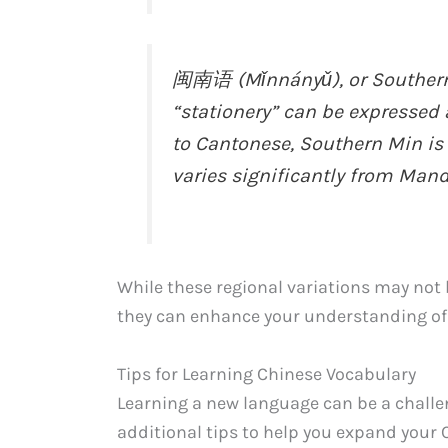
闽南语 (Mǐnnányǔ), or Southern 
“stationery” can be expresse
to Cantonese, Southern Min is
varies significantly from Mand
While these regional variations may not
they can enhance your understanding of
Tips for Learning Chinese Vocabulary
Learning a new language can be a challe
additional tips to help you expand your 