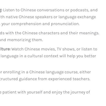
g:
Listen to Chinese conversations or podcasts, and
ith native Chinese speakers or language exchange
th your comprehension and pronunciation.
ds with the Chinese characters and their meanings.
g and memorizing them.
lture:
Watch Chinese movies, TV shows, or listen to
language in a cultural context will help you better
 enrolling in a Chinese language course, either
 structured guidance from experienced teachers.
patient with yourself and enjoy the journey of