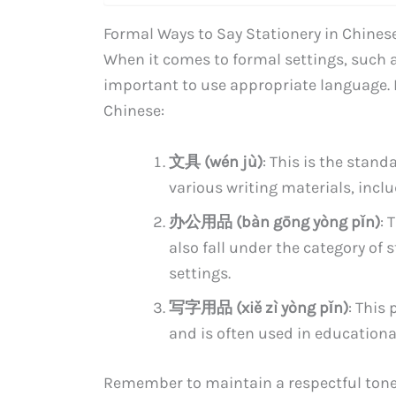
Formal Ways to Say Stationery in Chines
When it comes to formal settings, such a
important to use appropriate language. H
Chinese:
文具 (wén jù)
: This is the stan
various writing materials, incl
办公用品 (bàn gōng yòng pǐn)
: 
also fall under the category of 
settings.
写字用品 (xiě zì yòng pǐn)
: This
and is often used in educationa
Remember to maintain a respectful tone