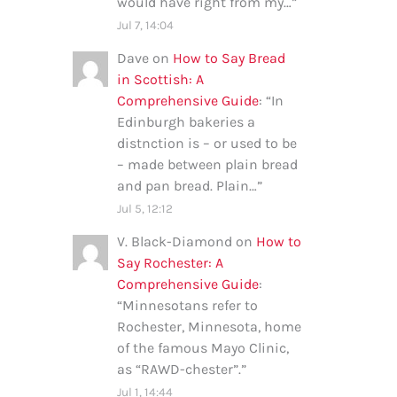
would have right from my…
”
Jul 7, 14:04
Dave
on
How to Say Bread
in Scottish: A
Comprehensive Guide
: “
In
Edinburgh bakeries a
distnction is – or used to be
– made between plain bread
and pan bread. Plain…
”
Jul 5, 12:12
V. Black-Diamond
on
How to
Say Rochester: A
Comprehensive Guide
:
“
Minnesotans refer to
Rochester, Minnesota, home
of the famous Mayo Clinic,
as “RAWD-chester”.
”
Jul 1, 14:44