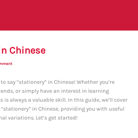
in Chinese
omment
o say “stationery” in Chinese! Whether you’re
iends, or simply have an interest in learning
is always a valuable skill. In this guide, we’ll cover
“stationery” in Chinese, providing you with useful
l variations. Let’s get started!