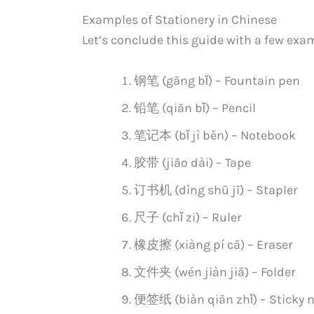
Examples of Stationery in Chinese
Let’s conclude this guide with a few exa
钢笔 (gāng bǐ) – Fountain pen
铅笔 (qiān bǐ) – Pencil
笔记本 (bǐ jì běn) – Notebook
胶带 (jiāo dài) – Tape
订书机 (dìng shū jī) – Stapler
尺子 (chǐ zi) – Ruler
橡皮擦 (xiàng pí cā) – Eraser
文件夹 (wén jiàn jiā) – Folder
便签纸 (biàn qiān zhǐ) – Sticky 