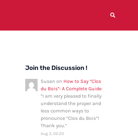
Join the Discussion !
Susan
on
How to Say “Clos
du Bois”: A Complete Guide
:
“
I am very pleased to finally
understand the proper and
less common ways to
pronounce “Clos du Bois”!
Thank you.
”
Aug 3, 02:20