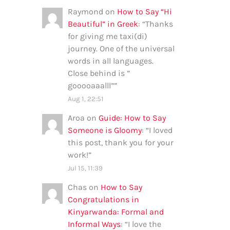
Raymond
on
How to Say “Hi
Beautiful” in Greek
: “
Thanks
for giving me taxi(di)
journey. One of the universal
words in all languages.
Close behind is ”
gooooaaalll”
”
Aug 1, 22:51
Aroa
on
Guide: How to Say
Someone is Gloomy
: “
I loved
this post, thank you for your
work!
”
Jul 15, 11:39
Chas
on
How to Say
Congratulations in
Kinyarwanda: Formal and
Informal Ways
: “
I love the