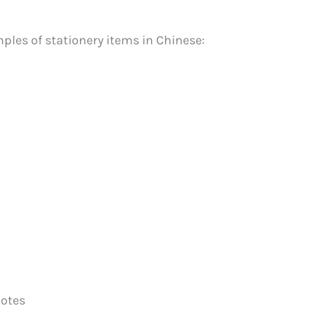
mples of stationery items in Chinese:
notes