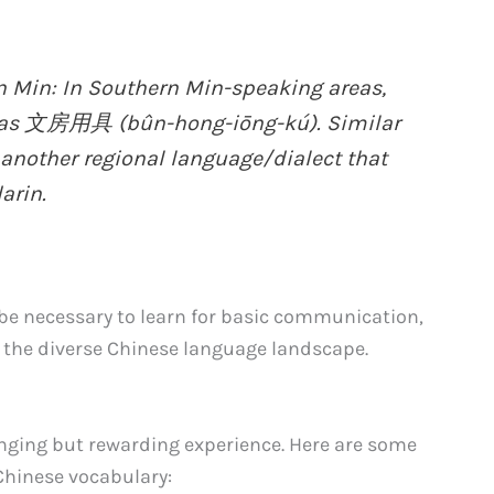
Min: In Southern Min-speaking areas,
d as 文房用具 (bûn-hong-iōng-kú). Similar
 another regional language/dialect that
arin.
 be necessary to learn for basic communication,
 the diverse Chinese language landscape.
nging but rewarding experience. Here are some
Chinese vocabulary: