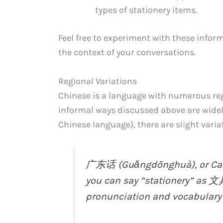
types of stationery items.
Feel free to experiment with these infor
the context of your conversations.
Regional Variations
Chinese is a language with numerous reg
informal ways discussed above are wide
Chinese language), there are slight varia
广东话 (Guǎngdōnghuà), or Cant
you can say “stationery” as 文
pronunciation and vocabulary