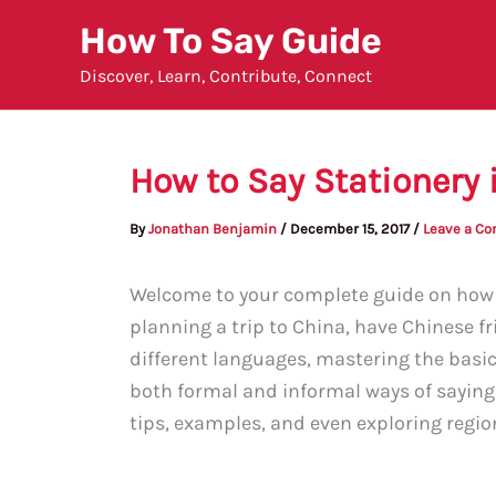
Skip
How To Say Guide
to
Discover, Learn, Contribute, Connect
content
How to Say Stationery 
By
Jonathan Benjamin
/
December 15, 2017
/
Leave a C
Welcome to your complete guide on how t
planning a trip to China, have Chinese fr
different languages, mastering the basics 
both formal and informal ways of saying 
tips, examples, and even exploring regiona