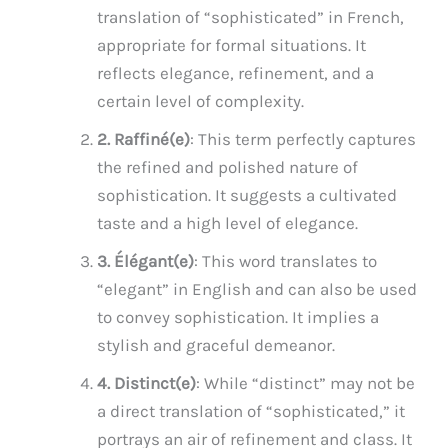
translation of “sophisticated” in French,
appropriate for formal situations. It
reflects elegance, refinement, and a
certain level of complexity.
2. Raffiné(e)
: This term perfectly captures
the refined and polished nature of
sophistication. It suggests a cultivated
taste and a high level of elegance.
3. Élégant(e)
: This word translates to
“elegant” in English and can also be used
to convey sophistication. It implies a
stylish and graceful demeanor.
4. Distinct(e)
: While “distinct” may not be
a direct translation of “sophisticated,” it
portrays an air of refinement and class. It