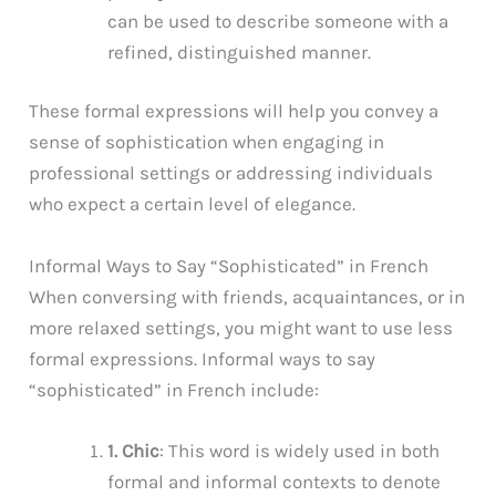
can be used to describe someone with a
refined, distinguished manner.
These formal expressions will help you convey a
sense of sophistication when engaging in
professional settings or addressing individuals
who expect a certain level of elegance.
Informal Ways to Say “Sophisticated” in French
When conversing with friends, acquaintances, or in
more relaxed settings, you might want to use less
formal expressions. Informal ways to say
“sophisticated” in French include:
1. Chic
: This word is widely used in both
formal and informal contexts to denote