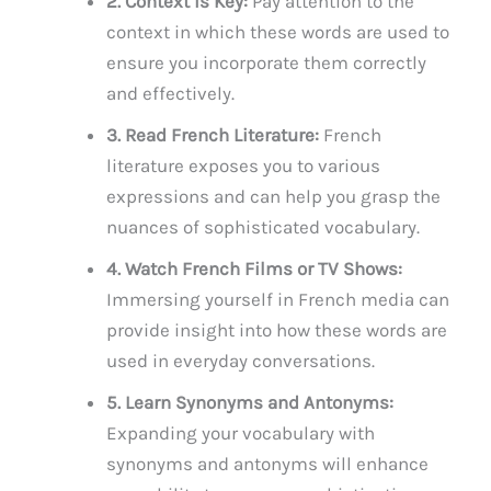
2. Context is Key:
Pay attention to the
context in which these words are used to
ensure you incorporate them correctly
and effectively.
3. Read French Literature:
French
literature exposes you to various
expressions and can help you grasp the
nuances of sophisticated vocabulary.
4. Watch French Films or TV Shows:
Immersing yourself in French media can
provide insight into how these words are
used in everyday conversations.
5. Learn Synonyms and Antonyms:
Expanding your vocabulary with
synonyms and antonyms will enhance