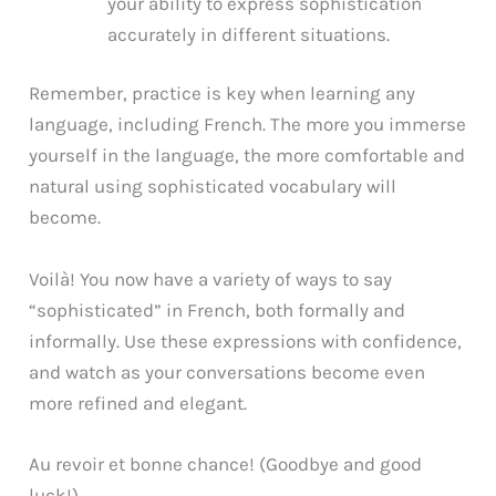
your ability to express sophistication
accurately in different situations.
Remember, practice is key when learning any
language, including French. The more you immerse
yourself in the language, the more comfortable and
natural using sophisticated vocabulary will
become.
Voilà! You now have a variety of ways to say
“sophisticated” in French, both formally and
informally. Use these expressions with confidence,
and watch as your conversations become even
more refined and elegant.
Au revoir et bonne chance! (Goodbye and good
luck!)