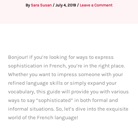
By
Sara Susan
/
July 4, 2019
/
Leave a Comment
Bonjour! If you’re looking for ways to express
sophistication in French, you’re in the right place.
Whether you want to impress someone with your
refined language skills or simply expand your
vocabulary, this guide will provide you with various
ways to say “sophisticated” in both formal and
informal situations. So, let’s dive into the exquisite
world of the French language!