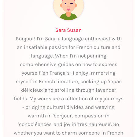
Sara Susan
Bonjour! I'm Sara, a language enthusiast with
an insatiable passion for French culture and
language. When I'm not penning
comprehensive guides on how to express
yourself 'en Français', I enjoy immersing
myself in French literature, cooking up 'repas
délicieux' and strolling through lavender
fields. My words are a reflection of my journeys
- bridging cultural divides and weaving
warmth in 'bonjour', compassion in
'condoléances' and joy in 'très heureuse'. So
whether you want to charm someone in French