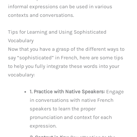
informal expressions can be used in various
contexts and conversations.
Tips for Learning and Using Sophisticated
Vocabulary
Now that you have a grasp of the different ways to
say “sophisticated” in French, here are some tips
to help you fully integrate these words into your
vocabulary:
1. Practice with Native Speakers:
Engage
in conversations with native French
speakers to learn the proper
pronunciation and context for each
expression.