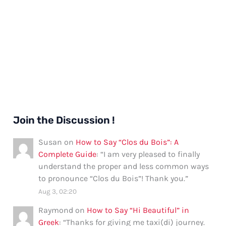
Join the Discussion !
Susan
on
How to Say “Clos du Bois”: A
Complete Guide
: “
I am very pleased to finally
understand the proper and less common ways
to pronounce “Clos du Bois”! Thank you.
”
Aug 3, 02:20
Raymond
on
How to Say “Hi Beautiful” in
Greek
: “
Thanks for giving me taxi(di) journey.