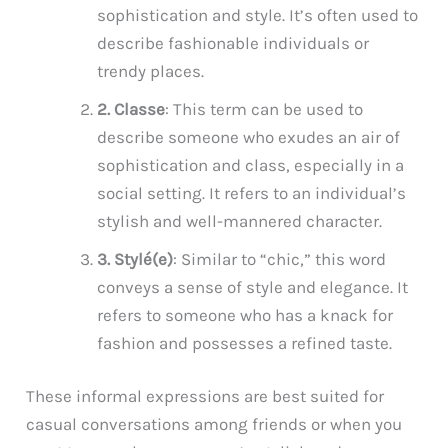
sophistication and style. It’s often used to
describe fashionable individuals or
trendy places.
2. Classe
: This term can be used to
describe someone who exudes an air of
sophistication and class, especially in a
social setting. It refers to an individual’s
stylish and well-mannered character.
3. Stylé(e)
: Similar to “chic,” this word
conveys a sense of style and elegance. It
refers to someone who has a knack for
fashion and possesses a refined taste.
These informal expressions are best suited for
casual conversations among friends or when you