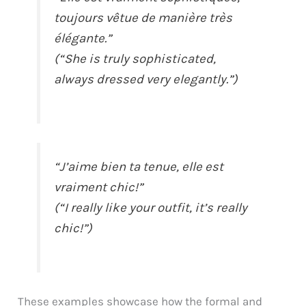
toujours vêtue de manière très
élégante.”
(“She is truly sophisticated,
always dressed very elegantly.”)
“J’aime bien ta tenue, elle est
vraiment chic!”
(“I really like your outfit, it’s really
chic!”)
These examples showcase how the formal and