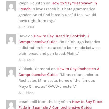
Ralph Houston
on
How to Say “Heatwave” in
French
: “
I love French but hate grammatical
gender! So I’d find it really useful (as I would
have right from my…
”
Jul 7, 14:04
Dave
on
How to Say Bread in Scottish: A
Comprehensive Guide
: “
In Edinburgh bakeries
a distnction is – or used to be – made between
plain bread and pan bread. Plain…
”
Jul 5, 12:12
V. Black-Diamond
on
How to Say Rochester: A
Comprehensive Guide
: “
Minnesotans refer to
Rochester, Minnesota, home of the famous
Mayo Clinic, as “RAWD-chester”.
”
Jul 1, 14:44
bosnia bill from the big AC
on
How to Say Taper
Fade in Spanish: A Comprehensive Guide
: