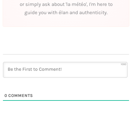
or simply ask about 'la météo', I'm here to
guide you with élan and authenticity.
1000
0
COMMENTS