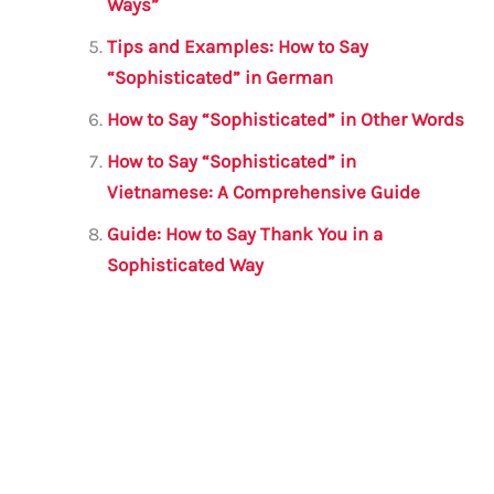
Ways”
Tips and Examples: How to Say
“Sophisticated” in German
How to Say “Sophisticated” in Other Words
How to Say “Sophisticated” in
Vietnamese: A Comprehensive Guide
Guide: How to Say Thank You in a
Sophisticated Way