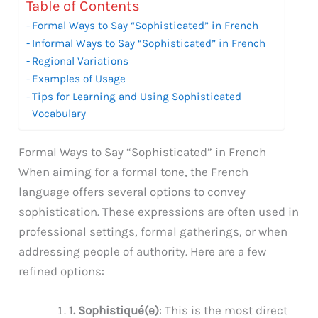
Table of Contents
Formal Ways to Say “Sophisticated” in French
Informal Ways to Say “Sophisticated” in French
Regional Variations
Examples of Usage
Tips for Learning and Using Sophisticated
Vocabulary
Formal Ways to Say “Sophisticated” in French
When aiming for a formal tone, the French
language offers several options to convey
sophistication. These expressions are often used in
professional settings, formal gatherings, or when
addressing people of authority. Here are a few
refined options:
1. Sophistiqué(e)
: This is the most direct