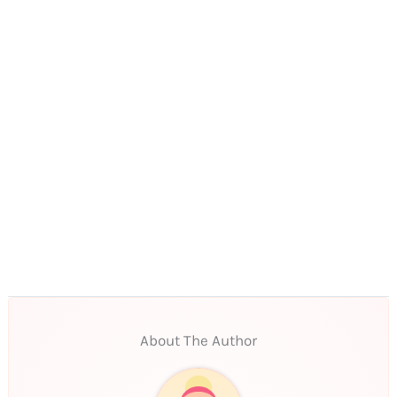
About The Author