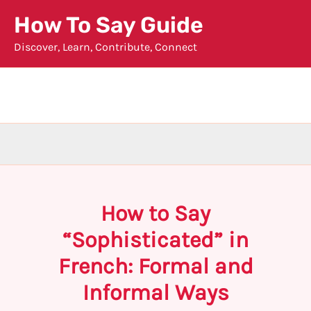
Skip
How To Say Guide
to
Discover, Learn, Contribute, Connect
content
How to Say
“Sophisticated” in
French: Formal and
Informal Ways