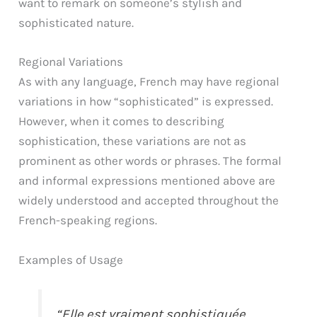
want to remark on someone’s stylish and
sophisticated nature.
Regional Variations
As with any language, French may have regional
variations in how “sophisticated” is expressed.
However, when it comes to describing
sophistication, these variations are not as
prominent as other words or phrases. The formal
and informal expressions mentioned above are
widely understood and accepted throughout the
French-speaking regions.
Examples of Usage
“Elle est vraiment sophistiquée,