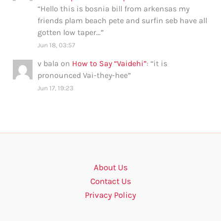
“
Hello this is bosnia bill from arkensas my
friends plam beach pete and surfin seb have all
gotten low taper…
”
Jun 18, 03:57
v bala
on
How to Say “Vaidehi”
: “
it is
pronounced Vai-they-hee
”
Jun 17, 19:23
About Us
Contact Us
Privacy Policy