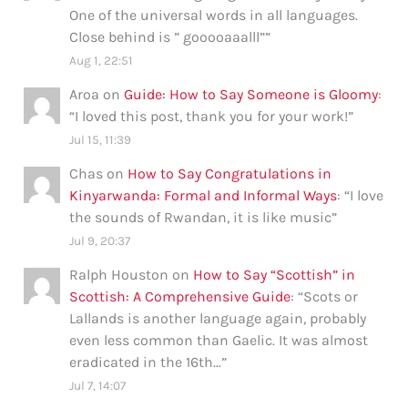
One of the universal words in all languages.
Close behind is ” gooooaaalll”
”
Aug 1, 22:51
Aroa
on
Guide: How to Say Someone is Gloomy
:
“
I loved this post, thank you for your work!
”
Jul 15, 11:39
Chas
on
How to Say Congratulations in
Kinyarwanda: Formal and Informal Ways
: “
I love
the sounds of Rwandan, it is like music
”
Jul 9, 20:37
Ralph Houston
on
How to Say “Scottish” in
Scottish: A Comprehensive Guide
: “
Scots or
Lallands is another language again, probably
even less common than Gaelic. It was almost
eradicated in the 16th…
”
Jul 7, 14:07