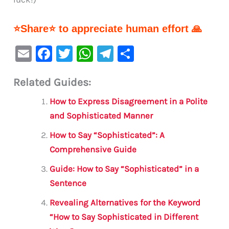
⭐Share⭐ to appreciate human effort 🙏
E
F
T
W
Te
S
m
a
w
h
le
h
Related Guides:
ai
c
it
at
gr
ar
l
e
te
s
a
e
How to Express Disagreement in a Polite
b
r
A
m
and Sophisticated Manner
o
p
How to Say “Sophisticated”: A
o
p
Comprehensive Guide
k
Guide: How to Say “Sophisticated” in a
Sentence
Revealing Alternatives for the Keyword
“How to Say Sophisticated in Different