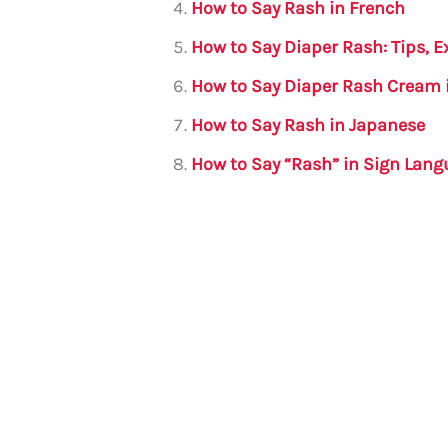
How to Say Rash in French
k
How to Say Diaper Rash: Tips, 
How to Say Diaper Rash Cream 
How to Say Rash in Japanese
How to Say “Rash” in Sign Lan