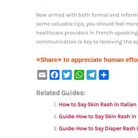
Now armed with both formal and informal
some valuable tips, you should feel mo
healthcare providers in French-speakin
communication is key to receiving the a
⭐Share⭐ to appreciate human effor
E
F
T
W
Te
S
m
a
w
h
le
h
Related Guides:
ai
c
it
at
gr
ar
l
e
te
s
a
e
How to Say Skin Rash in Italian
b
r
A
m
Guide: How to Say Skin Rash in
o
p
Guide: How to Say Diaper Rash 
o
p