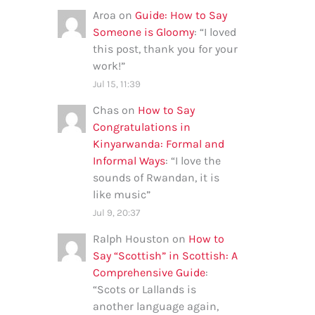
Aroa
on
Guide: How to Say
Someone is Gloomy
: “
I loved
this post, thank you for your
work!
”
Jul 15, 11:39
Chas
on
How to Say
Congratulations in
Kinyarwanda: Formal and
Informal Ways
: “
I love the
sounds of Rwandan, it is
like music
”
Jul 9, 20:37
Ralph Houston
on
How to
Say “Scottish” in Scottish: A
Comprehensive Guide
:
“
Scots or Lallands is
another language again,