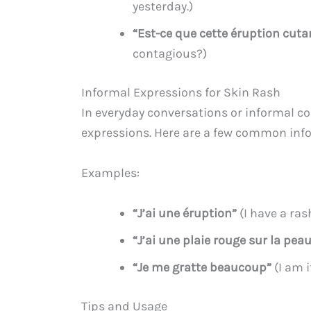
yesterday.)
“Est-ce que cette éruption cuta
contagious?)
Informal Expressions for Skin Rash
In everyday conversations or informal c
expressions. Here are a few common infor
Examples:
“J’ai une éruption”
(I have a ras
“J’ai une plaie rouge sur la pea
“Je me gratte beaucoup”
(I am i
Tips and Usage