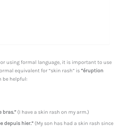
r using formal language, it is important to use
ormal equivalent for “skin rash” is
“éruption
n be helpful:
e bras.”
(I have a skin rash on my arm.)
e depuis hier.”
(My son has had a skin rash since