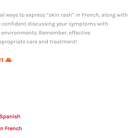
 ways to express “skin rash” in French, along with
re confident discussing your symptoms with
g environments. Remember, effective
ppropriate care and treatment!
t 🙏
 Spanish
in French