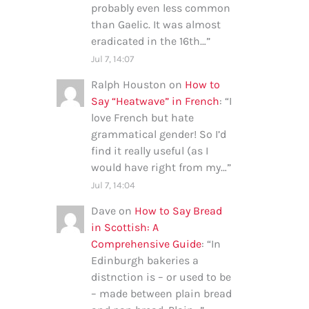
probably even less common
than Gaelic. It was almost
eradicated in the 16th…
”
Jul 7, 14:07
Ralph Houston
on
How to
Say “Heatwave” in French
: “
I
love French but hate
grammatical gender! So I’d
find it really useful (as I
would have right from my…
”
Jul 7, 14:04
Dave
on
How to Say Bread
in Scottish: A
Comprehensive Guide
: “
In
Edinburgh bakeries a
distnction is – or used to be
– made between plain bread