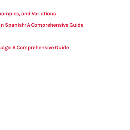
Examples, and Variations
in Spanish: A Comprehensive Guide
guage: A Comprehensive Guide