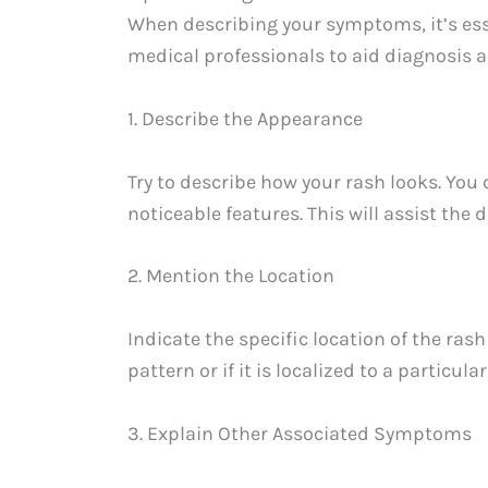
When describing your symptoms, it’s ess
medical professionals to aid diagnosis an
1. Describe the Appearance
Try to describe how your rash looks. You 
noticeable features. This will assist the 
2. Mention the Location
Indicate the specific location of the rash
pattern or if it is localized to a particular
3. Explain Other Associated Symptoms