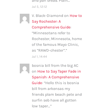
and pan bread. Plain…
”
Jul 5, 12:12
V. Black-Diamond
on
How to
Say Rochester: A
Comprehensive Guide
:
“
Minnesotans refer to
Rochester, Minnesota, home
of the famous Mayo Clinic,
as “RAWD-chester”.
”
Jul 1, 14:44
bosnia bill from the big AC
on
How to Say Taper Fade in
Spanish: A Comprehensive
Guide
: “
Hello this is bosnia
bill from arkensas my
friends plam beach pete and
surfin seb have all gotten
low taper…
”