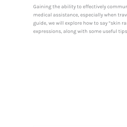
Gaining the ability to effectively comm
medical assistance, especially when trave
guide, we will explore how to say “skin 
expressions, along with some useful tip