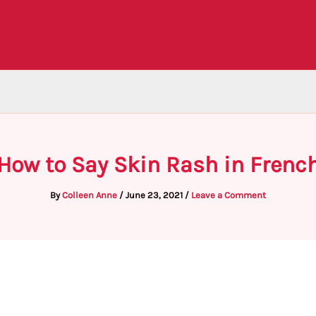
How to Say Skin Rash in Frenc
By
Colleen Anne
/
June 23, 2021
/
Leave a Comment