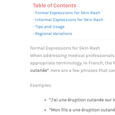
Table of Contents
Formal Expressions for Skin Rash
Informal Expressions for Skin Rash
Tips and Usage
Regional Variations
Formal Expressions for Skin Rash
When addressing medical professionals o
appropriate terminology. In French, the f
cutanée”
. Here are a few phrases that ca
Examples:
“J’ai une éruption cutanée sur l
“Mon fils a une éruption cutané