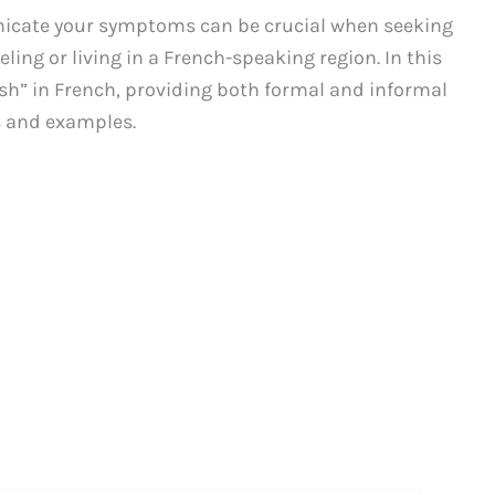
unicate your symptoms can be crucial when seeking
ling or living in a French-speaking region. In this
rash” in French, providing both formal and informal
s and examples.