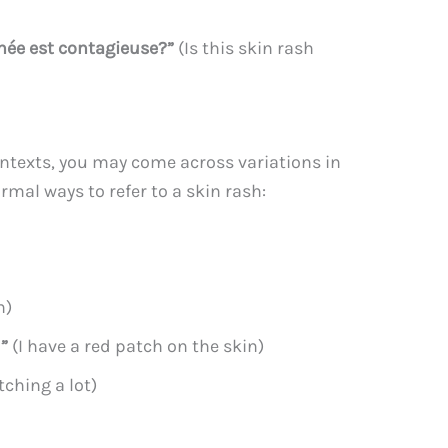
née est contagieuse?”
(Is this skin rash
ontexts, you may come across variations in
mal ways to refer to a skin rash:
h)
u”
(I have a red patch on the skin)
tching a lot)