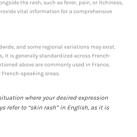
gside the rash, such as fever, pain, or itchiness,
provide vital information for a comprehensive
dwide, and some regional variations may exist.
 it is generally standardized across French-
ntioned above are commonly used in France,
 French-speaking areas.
situation where your desired expression
 refer to “skin rash” in English, as it is