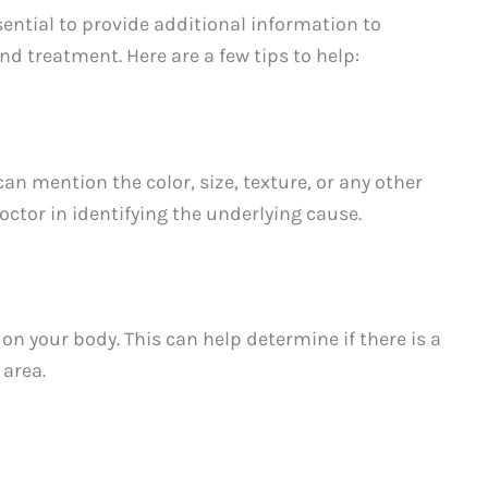
ential to provide additional information to
d treatment. Here are a few tips to help:
can mention the color, size, texture, or any other
doctor in identifying the underlying cause.
 on your body. This can help determine if there is a
 area.