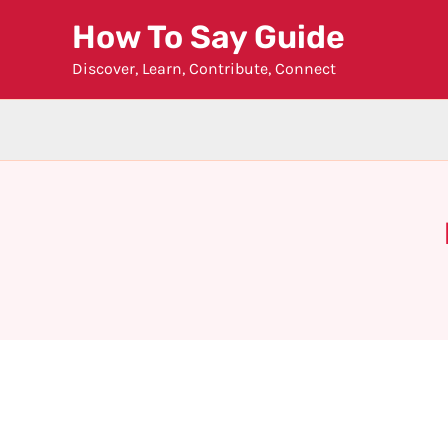
Skip
How To Say Guide
to
Discover, Learn, Contribute, Connect
content