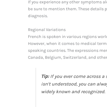
If you experience any other symptoms alon
be sure to mention them. These details 
diagnosis.
Regional Variations
French is spoken in various regions worl
However, when it comes to medical terms,
speaking countries. The expressions me
Canada, Belgium, Switzerland, and other
Tip:
If you ever come across a 
isn’t understood, you can always
widely known and recognized.