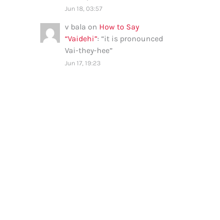
Jun 18, 03:57
v bala
on
How to Say
“Vaidehi”
: “
it is pronounced
Vai-they-hee
”
Jun 17, 19:23