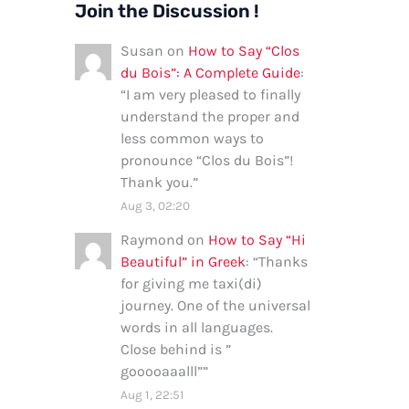
Join the Discussion !
Susan
on
How to Say “Clos
du Bois”: A Complete Guide
:
“
I am very pleased to finally
understand the proper and
less common ways to
pronounce “Clos du Bois”!
Thank you.
”
Aug 3, 02:20
Raymond
on
How to Say “Hi
Beautiful” in Greek
: “
Thanks
for giving me taxi(di)
journey. One of the universal
words in all languages.
Close behind is ”
gooooaaalll”
”
Aug 1, 22:51