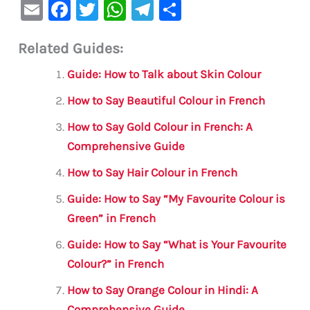
E
F
T
W
Te
S
m
a
w
h
le
h
Related Guides:
ai
c
it
at
gr
ar
l
e
te
s
a
e
Guide: How to Talk about Skin Colour
b
r
A
m
How to Say Beautiful Colour in French
o
p
How to Say Gold Colour in French: A
o
p
Comprehensive Guide
k
How to Say Hair Colour in French
Guide: How to Say “My Favourite Colour is
Green” in French
Guide: How to Say “What is Your Favourite
Colour?” in French
How to Say Orange Colour in Hindi: A
Comprehensive Guide