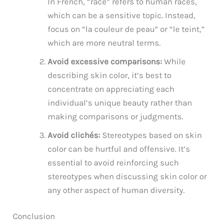
In French, “race” refers to human races,
which can be a sensitive topic. Instead,
focus on “la couleur de peau” or “le teint,”
which are more neutral terms.
Avoid excessive comparisons:
While
describing skin color, it’s best to
concentrate on appreciating each
individual’s unique beauty rather than
making comparisons or judgments.
Avoid clichés:
Stereotypes based on skin
color can be hurtful and offensive. It’s
essential to avoid reinforcing such
stereotypes when discussing skin color or
any other aspect of human diversity.
Conclusion