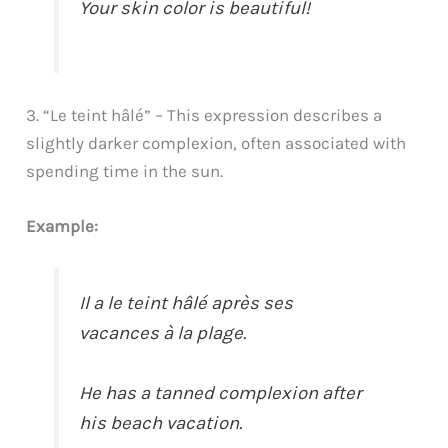
Your skin color is beautiful!
3. “Le teint hâlé” – This expression describes a
slightly darker complexion, often associated with
spending time in the sun.
Example:
Il a le teint hâlé après ses
vacances à la plage.
He has a tanned complexion after
his beach vacation.