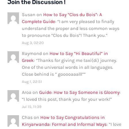
Join the Discussion !
Susan
on
How to Say “Clos du Bois”: A
Complete Guide
: “
I am very pleased to finally
understand the proper and less common ways
to pronounce “Clos du Bois”! Thank you.
”
Aug 3, 02:20
Raymond
on
How to Say “Hi Beautiful” in
Greek
: “
Thanks for giving me taxi(di) journey.
One of the universal words in all languages.
Close behind is ” gooooaaalll”
”
Aug 1, 22:51
Aroa
on
Guide: How to Say Someone is Gloomy
:
“
I loved this post, thank you for your work!
”
Jul 15, 11:39
Chas
on
How to Say Congratulations in
Kinyarwanda: Formal and Informal Ways
: “
I love