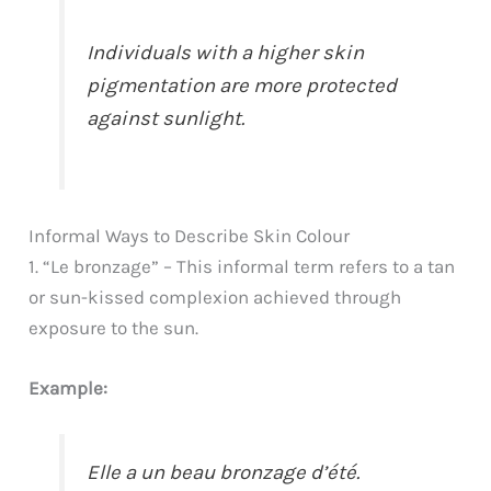
Individuals with a higher skin
pigmentation are more protected
against sunlight.
Informal Ways to Describe Skin Colour
1. “Le bronzage” – This informal term refers to a tan
or sun-kissed complexion achieved through
exposure to the sun.
Example:
Elle a un beau bronzage d’été.