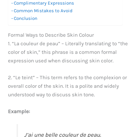
Complimentary Expressions
Common Mistakes to Avoid
Conclusion
Formal Ways to Describe Skin Colour
1. “La couleur de peau” – Literally translating to “the
color of skin,” this phrase is a common formal
expression used when discussing skin color.
2. “Le teint” – This term refers to the complexion or
overall color of the skin. It is a polite and widely
understood way to discuss skin tone.
Example:
J’ai une belle couleur de peau.