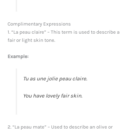
Complimentary Expressions
1. “La peau claire” – This term is used to describe a
fair or light skin tone.
Example:
Tu as une jolie peau claire.
You have lovely fair skin.
2. “La peau mate” – Used to describe an olive or