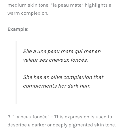
medium skin tone, “la peau mate” highlights a
warm complexion.
Example:
Elle a une peau mate qui met en
valeur ses cheveux foncés.
She has an olive complexion that
complements her dark hair.
3. “La peau foncée” – This expression is used to
describe a darker or deeply pigmented skin tone.