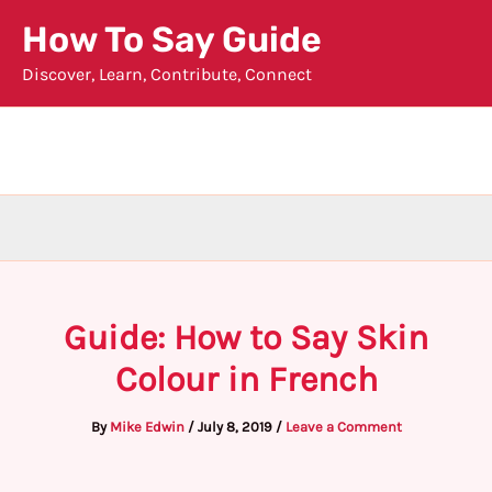
Skip
How To Say Guide
to
Discover, Learn, Contribute, Connect
content
Guide: How to Say Skin
Colour in French
By
Mike Edwin
/
July 8, 2019
/
Leave a Comment