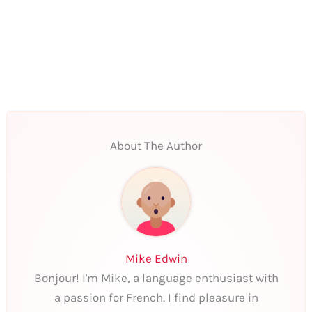
About The Author
Mike Edwin
Bonjour! I'm Mike, a language enthusiast with
a passion for French. I find pleasure in