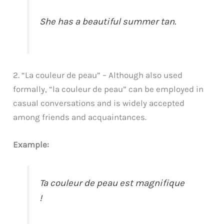
She has a beautiful summer tan.
2. “La couleur de peau” – Although also used
formally, “la couleur de peau” can be employed in
casual conversations and is widely accepted
among friends and acquaintances.
Example:
Ta couleur de peau est magnifique
!