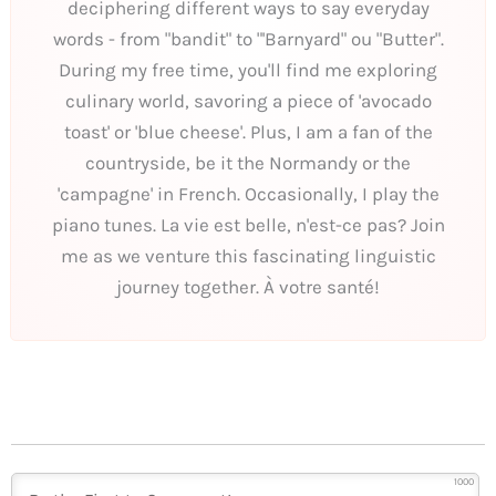
deciphering different ways to say everyday
words - from "bandit" to "'Barnyard" ou "Butter".
During my free time, you'll find me exploring
culinary world, savoring a piece of 'avocado
toast' or 'blue cheese'. Plus, I am a fan of the
countryside, be it the Normandy or the
'campagne' in French. Occasionally, I play the
piano tunes. La vie est belle, n'est-ce pas? Join
me as we venture this fascinating linguistic
journey together. À votre santé!
1000