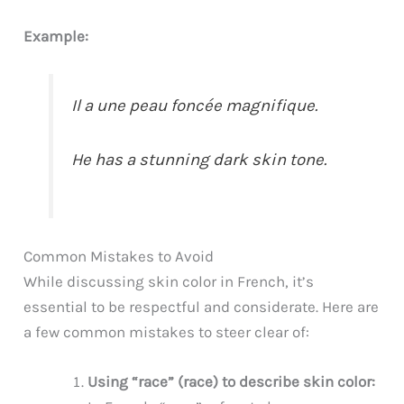
Example:
Il a une peau foncée magnifique.
He has a stunning dark skin tone.
Common Mistakes to Avoid
While discussing skin color in French, it’s
essential to be respectful and considerate. Here are
a few common mistakes to steer clear of:
Using “race” (race) to describe skin color: