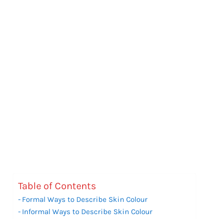
Table of Contents
Formal Ways to Describe Skin Colour
Informal Ways to Describe Skin Colour