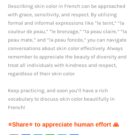
Describing skin color in French can be approached
with grace, sensitivity, and respect. By utilizing
formal and informal expressions like “le teint,” “la
couleur de peau,” “le bronzage,” “la peau claire,” “la
peau mate,” and “la peau foncée,” you can navigate
conversations about skin color effectively. Always
remember to appreciate the beauty of diversity and
treat all individuals with kindness and respect,
regardless of their skin color.
Keep practicing, and soon you’ll have a rich
vocabulary to discuss skin color beautifully in
French!
⭐Share⭐ to appreciate human effort 🙏