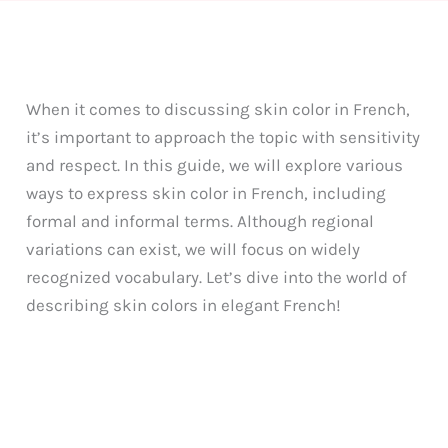
When it comes to discussing skin color in French,
it’s important to approach the topic with sensitivity
and respect. In this guide, we will explore various
ways to express skin color in French, including
formal and informal terms. Although regional
variations can exist, we will focus on widely
recognized vocabulary. Let’s dive into the world of
describing skin colors in elegant French!