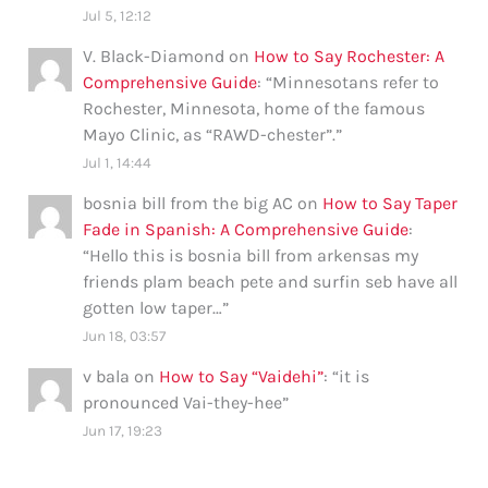
Jul 5, 12:12
V. Black-Diamond
on
How to Say Rochester: A
Comprehensive Guide
: “
Minnesotans refer to
Rochester, Minnesota, home of the famous
Mayo Clinic, as “RAWD-chester”.
”
Jul 1, 14:44
bosnia bill from the big AC
on
How to Say Taper
Fade in Spanish: A Comprehensive Guide
:
“
Hello this is bosnia bill from arkensas my
friends plam beach pete and surfin seb have all
gotten low taper…
”
Jun 18, 03:57
v bala
on
How to Say “Vaidehi”
: “
it is
pronounced Vai-they-hee
”
Jun 17, 19:23