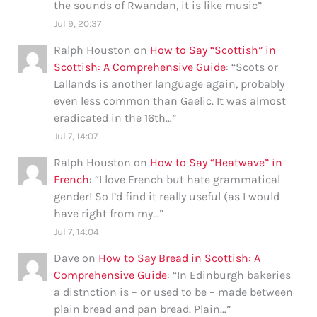
the sounds of Rwandan, it is like music
”
Jul 9, 20:37
Ralph Houston
on
How to Say “Scottish” in
Scottish: A Comprehensive Guide
: “
Scots or
Lallands is another language again, probably
even less common than Gaelic. It was almost
eradicated in the 16th…
”
Jul 7, 14:07
Ralph Houston
on
How to Say “Heatwave” in
French
: “
I love French but hate grammatical
gender! So I’d find it really useful (as I would
have right from my…
”
Jul 7, 14:04
Dave
on
How to Say Bread in Scottish: A
Comprehensive Guide
: “
In Edinburgh bakeries
a distnction is – or used to be – made between
plain bread and pan bread. Plain…
”