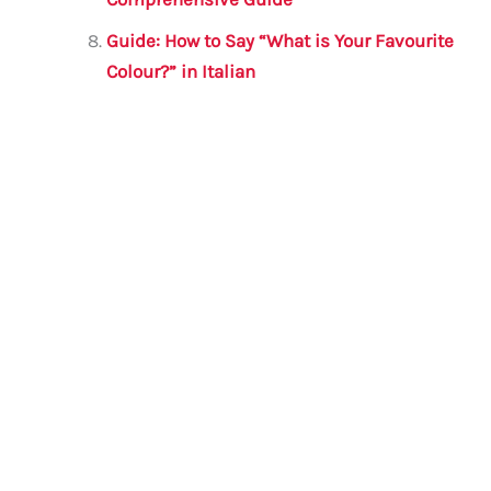
Guide: How to Say “What is Your Favourite
Colour?” in Italian