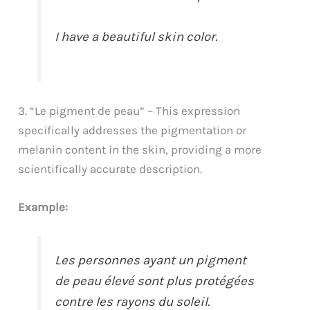
I have a beautiful skin color.
3. “Le pigment de peau” – This expression
specifically addresses the pigmentation or
melanin content in the skin, providing a more
scientifically accurate description.
Example:
Les personnes ayant un pigment
de peau élevé sont plus protégées
contre les rayons du soleil.