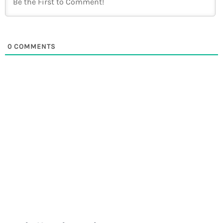
0
COMMENTS