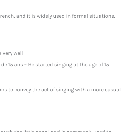
rench, and it is widely used in formal situations.
s very well
de 15 ans – He started singing at the age of 15
ons to convey the act of singing with a more casual