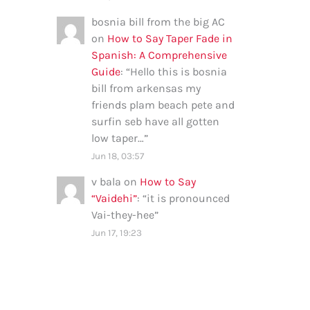
bosnia bill from the big AC
on
How to Say Taper Fade in
Spanish: A Comprehensive
Guide
: “
Hello this is bosnia
bill from arkensas my
friends plam beach pete and
surfin seb have all gotten
low taper…
”
Jun 18, 03:57
v bala
on
How to Say
“Vaidehi”
: “
it is pronounced
Vai-they-hee
”
Jun 17, 19:23