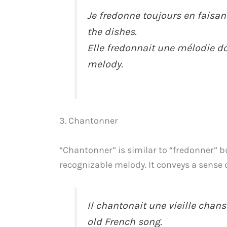
Je fredonne toujours en faisant
the dishes.
Elle fredonnait une mélodie 
melody.
3. Chantonner
“Chantonner” is similar to “fredonner” bu
recognizable melody. It conveys a sense o
Il chantonait une vieille chans
old French song.