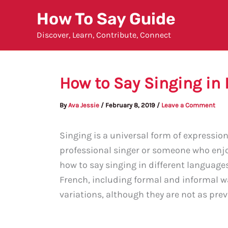
Skip
How To Say Guide
to
Discover, Learn, Contribute, Connect
content
How to Say Singing in
By
Ava Jessie
/
February 8, 2019
/
Leave a Comment
Singing is a universal form of expressio
professional singer or someone who enjoy
how to say singing in different languages.
French, including formal and informal w
variations, although they are not as prev