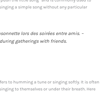
to push the little song” and is commonly used to
singing a simple song without any particular
sonnette lors des soirées entre amis. –
during gatherings with friends.
fers to humming a tune or singing softly. It is often
nging to themselves or under their breath. Here