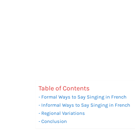
Table of Contents
Formal Ways to Say Singing in French
Informal Ways to Say Singing in French
Regional Variations
Conclusion