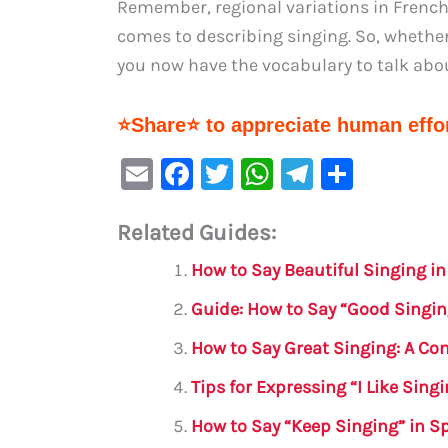
Remember, regional variations in French 
comes to describing singing. So, whether
you now have the vocabulary to talk abou
⭐Share⭐ to appreciate human effor
E
F
T
W
Te
S
m
a
w
h
le
h
Related Guides:
ai
c
it
at
gr
ar
l
e
te
s
a
e
How to Say Beautiful Singing i
b
r
A
m
Guide: How to Say “Good Singin
o
p
How to Say Great Singing: A C
o
p
Tips for Expressing “I Like Sing
k
How to Say “Keep Singing” in S