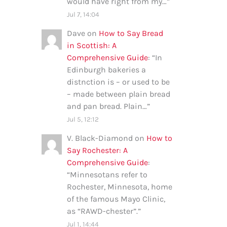
would have right from my…
”
Jul 7, 14:04
Dave
on
How to Say Bread
in Scottish: A
Comprehensive Guide
: “
In
Edinburgh bakeries a
distnction is – or used to be
– made between plain bread
and pan bread. Plain…
”
Jul 5, 12:12
V. Black-Diamond
on
How to
Say Rochester: A
Comprehensive Guide
:
“
Minnesotans refer to
Rochester, Minnesota, home
of the famous Mayo Clinic,
as “RAWD-chester”.
”
Jul 1, 14:44