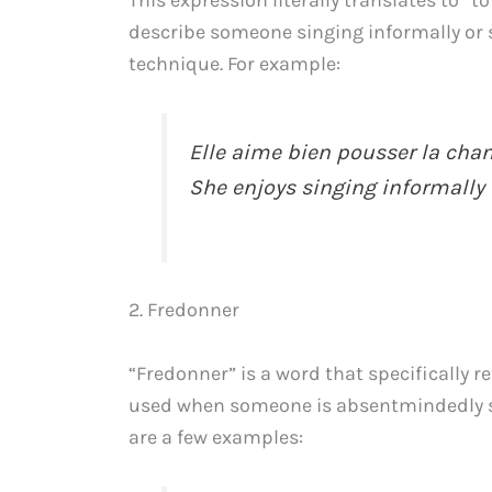
This expression literally translates to “
describe someone singing informally or 
technique. For example:
Elle aime bien pousser la chan
She enjoys singing informally 
2. Fredonner
“Fredonner” is a word that specifically re
used when someone is absentmindedly si
are a few examples: