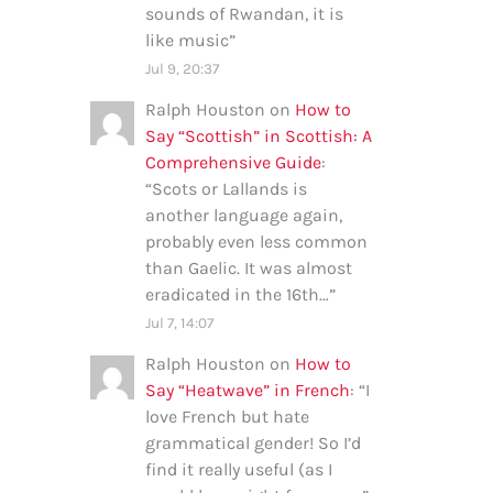
sounds of Rwandan, it is
like music
”
Jul 9, 20:37
Ralph Houston
on
How to
Say “Scottish” in Scottish: A
Comprehensive Guide
:
“
Scots or Lallands is
another language again,
probably even less common
than Gaelic. It was almost
eradicated in the 16th…
”
Jul 7, 14:07
Ralph Houston
on
How to
Say “Heatwave” in French
: “
I
love French but hate
grammatical gender! So I’d
find it really useful (as I