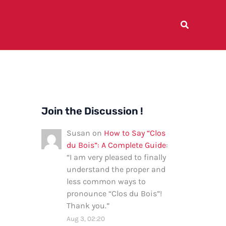
Join the Discussion !
Susan
on
How to Say “Clos
du Bois”: A Complete Guide
:
“
I am very pleased to finally
understand the proper and
less common ways to
pronounce “Clos du Bois”!
Thank you.
”
Aug 3, 02:20