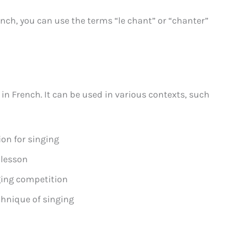
nch, you can use the terms “le chant” or “chanter”
 in French. It can be used in various contexts, such
on for singing
 lesson
ging competition
chnique of singing