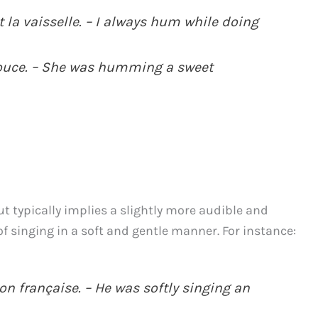
 la vaisselle. – I always hum while doing
douce. – She was humming a sweet
t typically implies a slightly more audible and
f singing in a soft and gentle manner. For instance:
on française. – He was softly singing an