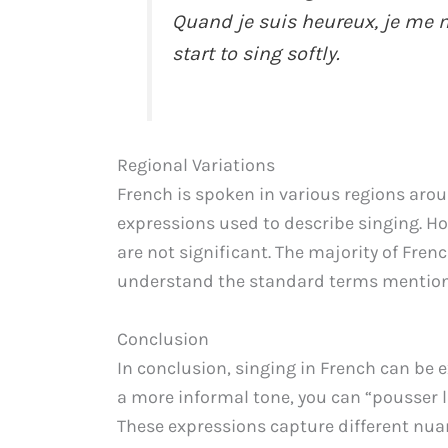
Quand je suis heureux, je me 
start to sing softly.
Regional Variations
French is spoken in various regions aro
expressions used to describe singing. How
are not significant. The majority of Frenc
understand the standard terms mention
Conclusion
In conclusion, singing in French can be e
a more informal tone, you can “pousser l
These expressions capture different nua