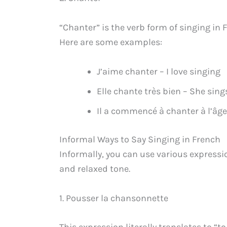
“Chanter” is the verb form of singing in F
Here are some examples:
J’aime chanter – I love singing
Elle chante très bien – She sing
Il a commencé à chanter à l’âge 
Informal Ways to Say Singing in French
Informally, you can use various expressi
and relaxed tone.
1. Pousser la chansonnette