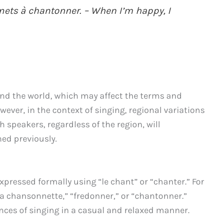
mets à chantonner. – When I’m happy, I
und the world, which may affect the terms and
ever, in the context of singing, regional variations
h speakers, regardless of the region, will
ed previously.
xpressed formally using “le chant” or “chanter.” For
a chansonnette,” “fredonner,” or “chantonner.”
nces of singing in a casual and relaxed manner.