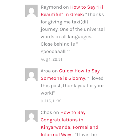
Raymond
on
How to Say “Hi
Beautiful” in Greek
: “
Thanks
for giving me taxi(di)
journey. One of the universal
words in all languages.
Close behind is ”
gooooaaalll”
”
Aug 1, 22:51
Aroa
on
Guide: How to Say
Someone is Gloomy
: “
I loved
this post, thank you for your
work!
”
Jul 15, 11:39
Chas
on
How to Say
Congratulations in
Kinyarwanda: Formal and
Informal Ways
: “
I love the