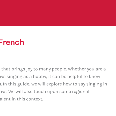
 French
n that brings joy to many people. Whether you are a
s singing as a hobby, it can be helpful to know
 In this guide, we will explore how to say singing in
ays. We will also touch upon some regional
alent in this context.