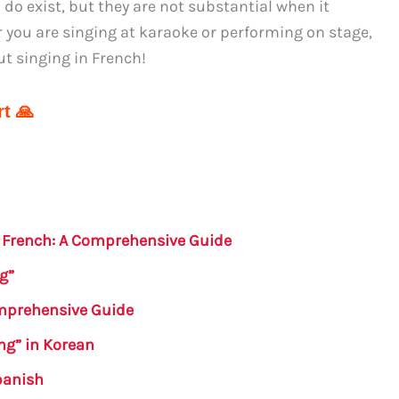
do exist, but they are not substantial when it
 you are singing at karaoke or performing on stage,
t singing in French!
t 🙏
n French: A Comprehensive Guide
g”
omprehensive Guide
ing” in Korean
panish