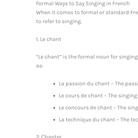
Formal Ways to Say Singing in French
When it comes to formal or standard Fre
to refer to singing.
1. Le chant
“Le chant” is the formal noun for singing
as:
La passion du chant – The passi
Le cours de chant – The singing
Le concours de chant – The sin
La technique du chant – The te
2. Chanter