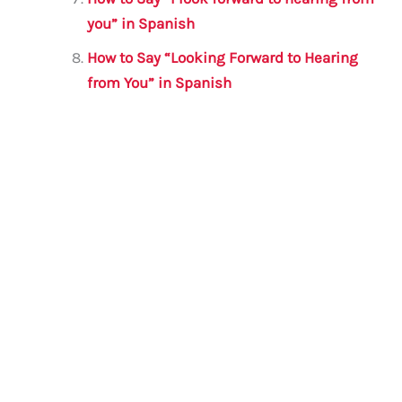
you” in Spanish
How to Say “Looking Forward to Hearing
from You” in Spanish