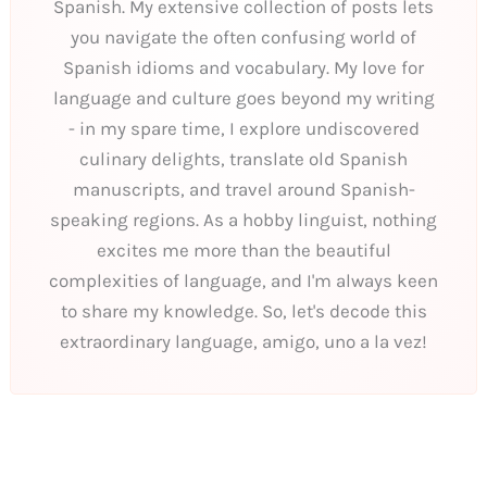
Spanish. My extensive collection of posts lets
you navigate the often confusing world of
Spanish idioms and vocabulary. My love for
language and culture goes beyond my writing
- in my spare time, I explore undiscovered
culinary delights, translate old Spanish
manuscripts, and travel around Spanish-
speaking regions. As a hobby linguist, nothing
excites me more than the beautiful
complexities of language, and I'm always keen
to share my knowledge. So, let's decode this
extraordinary language, amigo, uno a la vez!