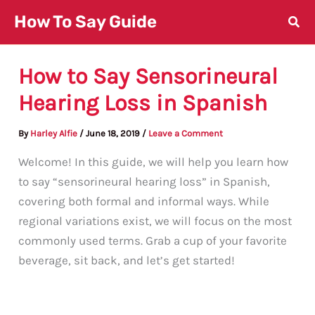
Skip
How To Say Guide
to
content
How to Say Sensorineural
Hearing Loss in Spanish
By
Harley Alfie
/
June 18, 2019
/
Leave a Comment
Welcome! In this guide, we will help you learn how
to say “sensorineural hearing loss” in Spanish,
covering both formal and informal ways. While
regional variations exist, we will focus on the most
commonly used terms. Grab a cup of your favorite
beverage, sit back, and let’s get started!