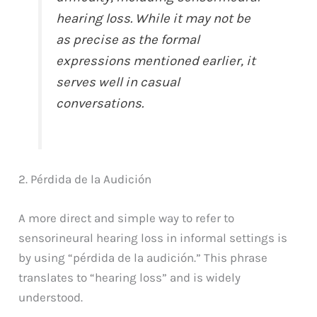
hearing loss. While it may not be
as precise as the formal
expressions mentioned earlier, it
serves well in casual
conversations.
2. Pérdida de la Audición
A more direct and simple way to refer to
sensorineural hearing loss in informal settings is
by using “pérdida de la audición.” This phrase
translates to “hearing loss” and is widely
understood.