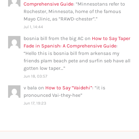
Comprehensive Guide
: “
Minnesotans refer to
Rochester, Minnesota, home of the famous
Mayo Clinic, as “RAWD-chester”.
”
Jul 1, 14:44
bosnia bill from the big AC
on
How to Say Taper
Fade in Spanish: A Comprehensive Guide
:
“
Hello this is bosnia bill from arkensas my
friends plam beach pete and surfin seb have all
gotten low taper…
”
Jun 18, 03:57
v bala
on
How to Say “Vaidehi”
: “
it is
pronounced Vai-they-hee
”
Jun 17, 19:23