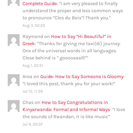
Complete Guide
: “
I am very pleased to finally
understand the proper and less common ways
to pronounce “Clos du Bois”! Thank you.
”
Aug 3, 02:20
Raymond
on
How to Say “Hi Beautiful” in
Greek
: “
Thanks for giving me taxi(di) journey.
One of the universal words in all languages.
Close behind is ” gooooaaalll”
”
Aug 1, 22:51
Aroa
on
Guide: How to Say Someone is Gloomy
:
“
I loved this post, thank you for your work!
”
Jul 15, 11:39
Chas
on
How to Say Congratulations in
Kinyarwanda: Formal and Informal Ways
: “
I love
the sounds of Rwandan, it is like music
”
Jul 9, 20:37