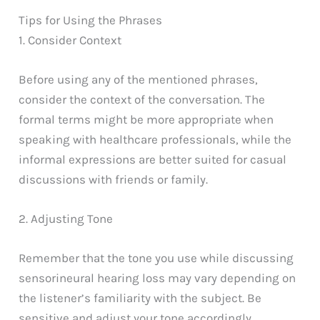
Tips for Using the Phrases
1. Consider Context
Before using any of the mentioned phrases,
consider the context of the conversation. The
formal terms might be more appropriate when
speaking with healthcare professionals, while the
informal expressions are better suited for casual
discussions with friends or family.
2. Adjusting Tone
Remember that the tone you use while discussing
sensorineural hearing loss may vary depending on
the listener’s familiarity with the subject. Be
sensitive and adjust your tone accordingly,