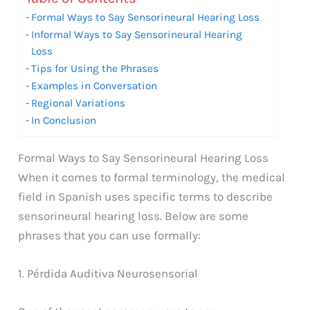
Formal Ways to Say Sensorineural Hearing Loss
Informal Ways to Say Sensorineural Hearing
Loss
Tips for Using the Phrases
Examples in Conversation
Regional Variations
In Conclusion
Formal Ways to Say Sensorineural Hearing Loss
When it comes to formal terminology, the medical
field in Spanish uses specific terms to describe
sensorineural hearing loss. Below are some
phrases that you can use formally:
1. Pérdida Auditiva Neurosensorial