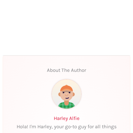
About The Author
Harley Alfie
Hola! I'm Harley, your go-to guy for all things