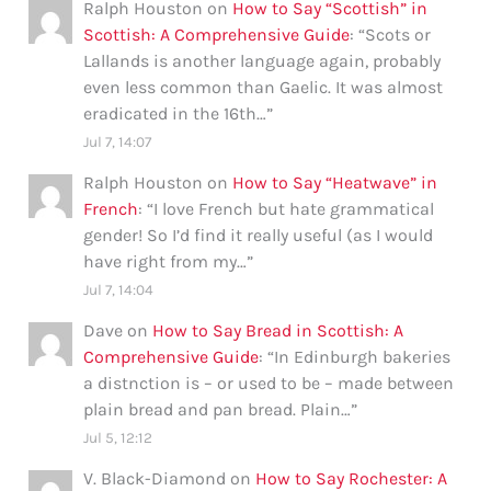
Ralph Houston
on
How to Say “Scottish” in
Scottish: A Comprehensive Guide
: “
Scots or
Lallands is another language again, probably
even less common than Gaelic. It was almost
eradicated in the 16th…
”
Jul 7, 14:07
Ralph Houston
on
How to Say “Heatwave” in
French
: “
I love French but hate grammatical
gender! So I’d find it really useful (as I would
have right from my…
”
Jul 7, 14:04
Dave
on
How to Say Bread in Scottish: A
Comprehensive Guide
: “
In Edinburgh bakeries
a distnction is – or used to be – made between
plain bread and pan bread. Plain…
”
Jul 5, 12:12
V. Black-Diamond
on
How to Say Rochester: A