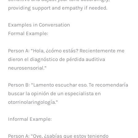
providing support and empathy if needed.
Examples in Conversation
Formal Example:
Person A: “Hola, ¿cómo estás? Recientemente me
dieron el diagnóstico de pérdida auditiva
neurosensorial.”
Person B: “Lamento escuchar eso. Te recomendaría
buscar la opinión de un especialista en
otorrinolaringología.”
Informal Example:
Person A: “Oye, ¿sabías que estoy teniendo