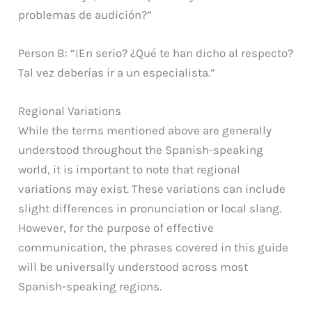
problemas de audición?”
Person B: “¡En serio? ¿Qué te han dicho al respecto?
Tal vez deberías ir a un especialista.”
Regional Variations
While the terms mentioned above are generally
understood throughout the Spanish-speaking
world, it is important to note that regional
variations may exist. These variations can include
slight differences in pronunciation or local slang.
However, for the purpose of effective
communication, the phrases covered in this guide
will be universally understood across most
Spanish-speaking regions.