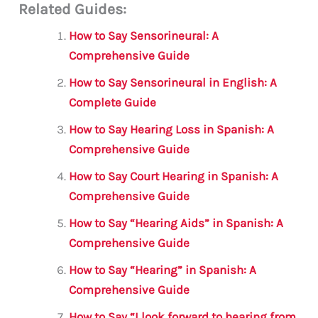
Related Guides:
ai
c
it
at
gr
ar
l
e
te
s
a
e
How to Say Sensorineural: A
b
r
A
m
Comprehensive Guide
o
p
How to Say Sensorineural in English: A
o
p
Complete Guide
k
How to Say Hearing Loss in Spanish: A
Comprehensive Guide
How to Say Court Hearing in Spanish: A
Comprehensive Guide
How to Say “Hearing Aids” in Spanish: A
Comprehensive Guide
How to Say “Hearing” in Spanish: A
Comprehensive Guide
How to Say “I look forward to hearing from