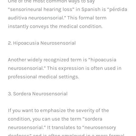
One of the most common ways to say
“sensorineural hearing loss” in Spanish is “pérdida
auditiva neurosensorial.” This formal term
instantly conveys the medical condition.
2. Hipoacusia Neurosensorial
Another widely recognized term is “hipoacusia
neurosensorial.” This expression is often used in
professional medical settings.
3. Sordera Neurosensorial
If you want to emphasize the severity of the
condition, you can use the term “sordera
neurosensorial.” It translates to “neurosensory
deafness” and is often employed in a more formal