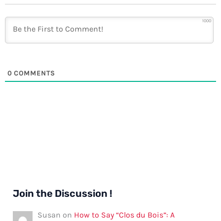
1000
0
COMMENTS
Join the Discussion !
Susan
on
How to Say “Clos du Bois”: A