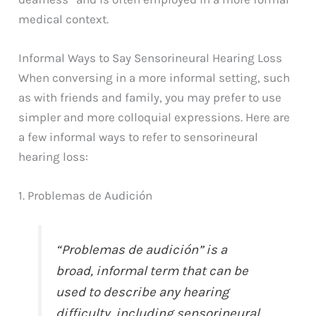
medical context.
Informal Ways to Say Sensorineural Hearing Loss
When conversing in a more informal setting, such
as with friends and family, you may prefer to use
simpler and more colloquial expressions. Here are
a few informal ways to refer to sensorineural
hearing loss:
1. Problemas de Audición
“Problemas de audición” is a
broad, informal term that can be
used to describe any hearing
difficulty, including sensorineural