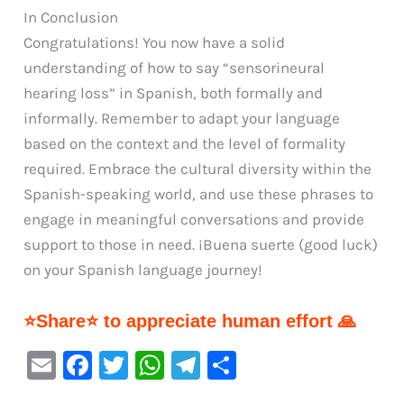
In Conclusion
Congratulations! You now have a solid
understanding of how to say “sensorineural
hearing loss” in Spanish, both formally and
informally. Remember to adapt your language
based on the context and the level of formality
required. Embrace the cultural diversity within the
Spanish-speaking world, and use these phrases to
engage in meaningful conversations and provide
support to those in need. ¡Buena suerte (good luck)
on your Spanish language journey!
⭐Share⭐ to appreciate human effort 🙏
E
F
T
W
Te
S
m
a
w
h
le
h