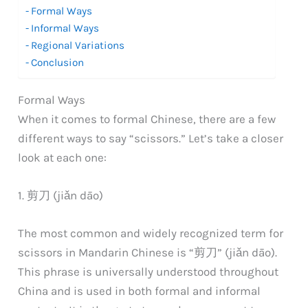
Formal Ways
Informal Ways
Regional Variations
Conclusion
Formal Ways
When it comes to formal Chinese, there are a few
different ways to say “scissors.” Let’s take a closer
look at each one:
1. 剪刀 (jiǎn dāo)
The most common and widely recognized term for
scissors in Mandarin Chinese is “剪刀” (jiǎn dāo).
This phrase is universally understood throughout
China and is used in both formal and informal