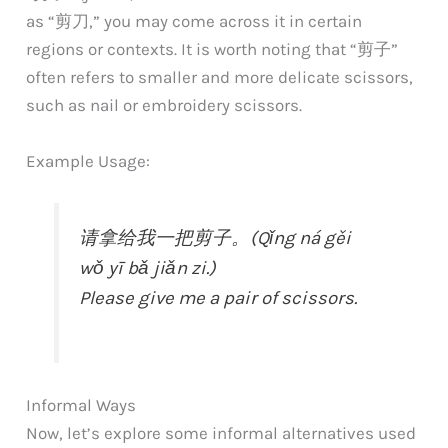
as “剪刀,” you may come across it in certain
regions or contexts. It is worth noting that “剪子”
often refers to smaller and more delicate scissors,
such as nail or embroidery scissors.
Example Usage:
请拿给我一把剪子。(Qǐng ná gěi
wǒ yī bǎ jiǎn zi.)
Please give me a pair of scissors.
Informal Ways
Now, let’s explore some informal alternatives used