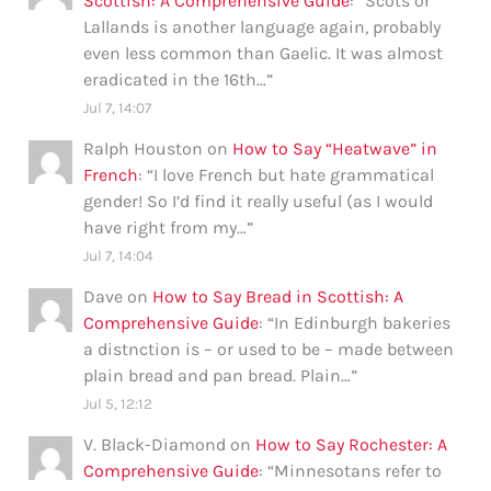
Scottish: A Comprehensive Guide
: “
Scots or
Lallands is another language again, probably
even less common than Gaelic. It was almost
eradicated in the 16th…
”
Jul 7, 14:07
Ralph Houston
on
How to Say “Heatwave” in
French
: “
I love French but hate grammatical
gender! So I’d find it really useful (as I would
have right from my…
”
Jul 7, 14:04
Dave
on
How to Say Bread in Scottish: A
Comprehensive Guide
: “
In Edinburgh bakeries
a distnction is – or used to be – made between
plain bread and pan bread. Plain…
”
Jul 5, 12:12
V. Black-Diamond
on
How to Say Rochester: A
Comprehensive Guide
: “
Minnesotans refer to