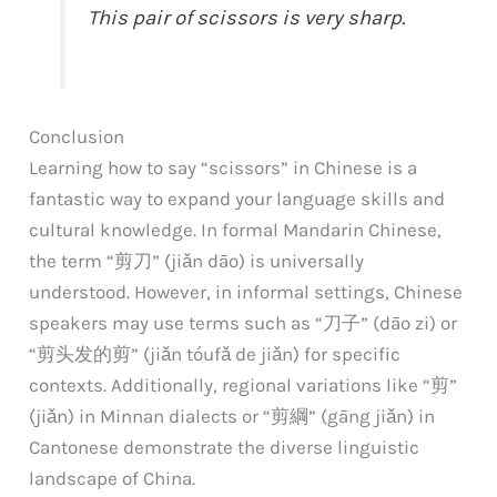
This pair of scissors is very sharp.
Conclusion
Learning how to say “scissors” in Chinese is a
fantastic way to expand your language skills and
cultural knowledge. In formal Mandarin Chinese,
the term “剪刀” (jiǎn dāo) is universally
understood. However, in informal settings, Chinese
speakers may use terms such as “刀子” (dāo zi) or
“剪头发的剪” (jiǎn tóufǎ de jiǎn) for specific
contexts. Additionally, regional variations like “剪”
(jiǎn) in Minnan dialects or “剪綱” (gāng jiǎn) in
Cantonese demonstrate the diverse linguistic
landscape of China.