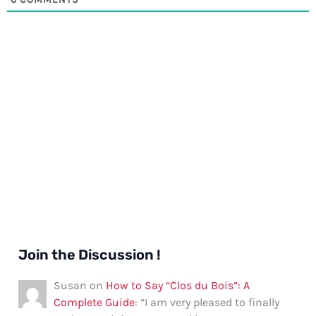
Join the Discussion !
Susan
on
How to Say “Clos du Bois”: A
Complete Guide
: “
I am very pleased to finally