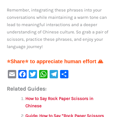
Remember, integrating these phrases into your
conversations while maintaining a warm tone can
lead to meaningful interactions and a deeper
understanding of Chinese culture. So grab a pair of
scissors, practice these phrases, and enjoy your
language journey!
⭐Share⭐ to appreciate human effort 🙏
E
F
T
W
Te
S
m
a
w
h
le
h
Related Guides:
ai
c
it
at
gr
ar
l
e
te
s
a
e
How to Say Rock Paper Scissors in
b
r
A
m
Chinese
o
p
Guide: How to Say “Rock Paper Scissors