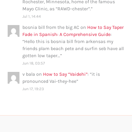
Rochester, Minnesota, home of the famous
Mayo Clinic, as “RAWD-chester”.
”
Jul 1, 14:44
bosnia bill from the big AC
on
How to Say Taper
Fade in Spanish: A Comprehensive Guide
:
“
Hello this is bosnia bill from arkensas my
friends plam beach pete and surfin seb have all
gotten low taper…
”
Jun 18, 03:57
v bala
on
How to Say “Vaidehi”
: “
it is
pronounced Vai-they-hee
”
Jun 17, 19:23