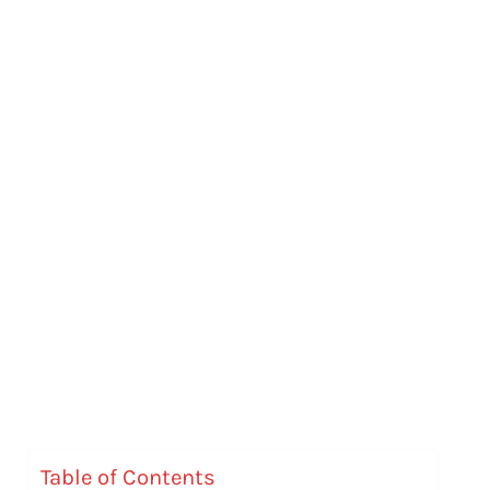
Table of Contents