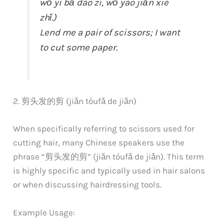
wǒ yī bǎ dāo zi, wǒ yào jiǎn xiē
zhǐ.)
Lend me a pair of scissors; I want
to cut some paper.
2. 剪头发的剪 (jiǎn tóufǎ de jiǎn)
When specifically referring to scissors used for
cutting hair, many Chinese speakers use the
phrase “剪头发的剪” (jiǎn tóufǎ de jiǎn). This term
is highly specific and typically used in hair salons
or when discussing hairdressing tools.
Example Usage: