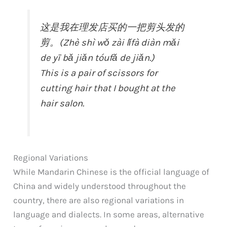
这是我在理发店买的一把剪头发的
剪。(Zhè shì wǒ zài lǐfà diàn mǎi
de yī bǎ jiǎn tóufǎ de jiǎn.)
This is a pair of scissors for
cutting hair that I bought at the
hair salon.
Regional Variations
While Mandarin Chinese is the official language of
China and widely understood throughout the
country, there are also regional variations in
language and dialects. In some areas, alternative