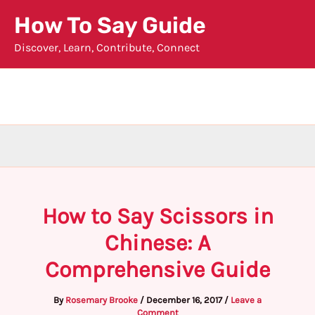
Skip
How To Say Guide
to
Discover, Learn, Contribute, Connect
content
How to Say Scissors in
Chinese: A
Comprehensive Guide
By
Rosemary Brooke
/
December 16, 2017
/
Leave a
Comment