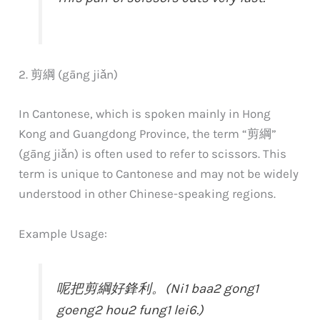
2. 剪綱 (gāng jiǎn)
In Cantonese, which is spoken mainly in Hong
Kong and Guangdong Province, the term “剪綱”
(gāng jiǎn) is often used to refer to scissors. This
term is unique to Cantonese and may not be widely
understood in other Chinese-speaking regions.
Example Usage:
呢把剪綱好鋒利。(Ni1 baa2 gong1
goeng2 hou2 fung1 lei6.)