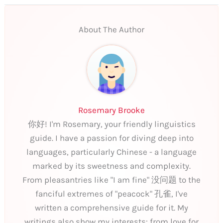
About The Author
Rosemary Brooke
你好! I'm Rosemary, your friendly linguistics
guide. I have a passion for diving deep into
languages, particularly Chinese - a language
marked by its sweetness and complexity.
From pleasantries like "I am fine" 没问题 to the
fanciful extremes of "peacock" 孔雀, I've
written a comprehensive guide for it. My
writings also show my interests: from love for