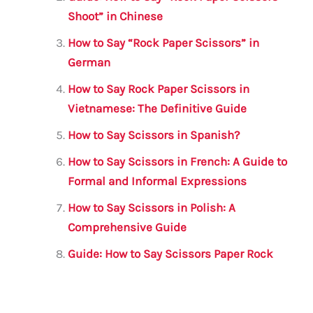
o
p
Shoot” in Chinese
k
How to Say “Rock Paper Scissors” in
German
How to Say Rock Paper Scissors in
Vietnamese: The Definitive Guide
How to Say Scissors in Spanish?
How to Say Scissors in French: A Guide to
Formal and Informal Expressions
How to Say Scissors in Polish: A
Comprehensive Guide
Guide: How to Say Scissors Paper Rock