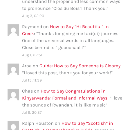
understand the proper and less common ways
to pronounce “Clos du Bois”! Thank you.
”
Aug 3, 02:20
Raymond
on
How to Say “Hi Beautiful” in
Greek
: “
Thanks for giving me taxi(di) journey.
One of the universal words in all languages.
Close behind is ” gooooaaalll”
”
Aug 1, 22:51
Aroa
on
Guide: How to Say Someone is Gloomy
:
“
I loved this post, thank you for your work!
”
Jul 15, 11:39
Chas
on
How to Say Congratulations in
Kinyarwanda: Formal and Informal Ways
: “
I love
the sounds of Rwandan, it is like music
”
Jul 9, 20:37
Ralph Houston
on
How to Say “Scottish” in