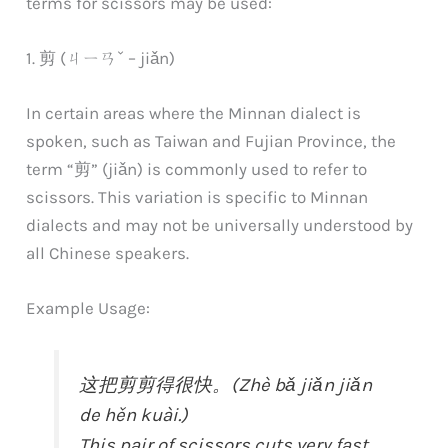
terms for scissors may be used:
1. 剪 (ㄐㄧㄢˇ – jiǎn)
In certain areas where the Minnan dialect is
spoken, such as Taiwan and Fujian Province, the
term “剪” (jiǎn) is commonly used to refer to
scissors. This variation is specific to Minnan
dialects and may not be universally understood by
all Chinese speakers.
Example Usage:
这把剪剪得很快。(Zhè bǎ jiǎn jiǎn
de hěn kuài.)
This pair of scissors cuts very fast.