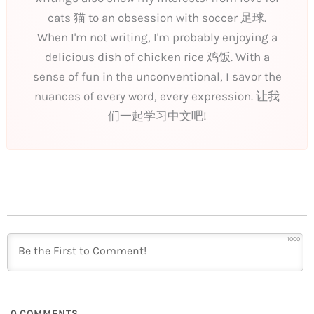
cats 猫 to an obsession with soccer 足球.
When I'm not writing, I'm probably enjoying a
delicious dish of chicken rice 鸡饭. With a
sense of fun in the unconventional, I savor the
nuances of every word, every expression. 让我
们一起学习中文吧!
1000
0
COMMENTS