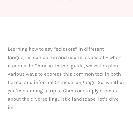
Learning how to say “scissors” in different
languages can be fun and useful, especially when
it comes to Chinese. In this guide, we will explore
various ways to express this common tool in both
formal and informal Chinese language. So, whether
you’re planning a trip to China or simply curious
about the diverse linguistic landscape, let’s dive
in!