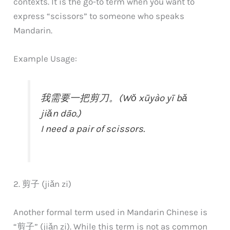
contexts. It is the go-to term when you want to
express “scissors” to someone who speaks
Mandarin.
Example Usage:
我需要一把剪刀。(Wǒ xūyào yī bǎ
jiǎn dāo.)
I need a pair of scissors.
2. 剪子 (jiǎn zi)
Another formal term used in Mandarin Chinese is
“剪子” (jiǎn zi). While this term is not as common