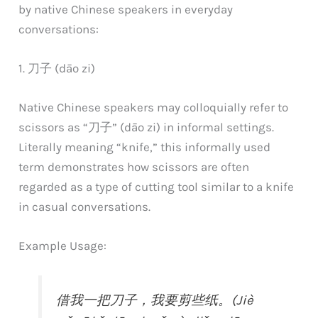
by native Chinese speakers in everyday
conversations:
1. 刀子 (dāo zi)
Native Chinese speakers may colloquially refer to
scissors as “刀子” (dāo zi) in informal settings.
Literally meaning “knife,” this informally used
term demonstrates how scissors are often
regarded as a type of cutting tool similar to a knife
in casual conversations.
Example Usage:
借我一把刀子，我要剪些纸。(Jiè