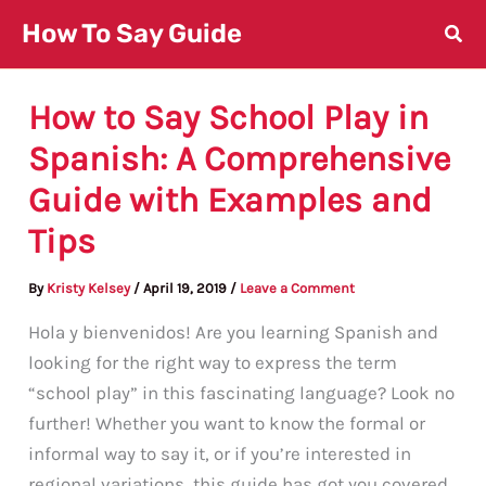
Skip
How To Say Guide
to
content
How to Say School Play in
Spanish: A Comprehensive
Guide with Examples and
Tips
By
Kristy Kelsey
/
April 19, 2019
/
Leave a Comment
Hola y bienvenidos! Are you learning Spanish and
looking for the right way to express the term
“school play” in this fascinating language? Look no
further! Whether you want to know the formal or
informal way to say it, or if you’re interested in
regional variations, this guide has got you covered.