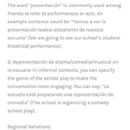
The word “presentación” is commonly used among
friends to refer to performances or acts. An
example sentence could be: “Vamos a ver la
presentación teatral estudiantil de nuestra
escuela” (We are going to see our school’s student
theatrical performance).
3. Representación de drama/comedia/musical en
la escuela: In informal contexts, you can specify
the genre of the school play to make the
conversation more engaging. You can say: “La
escuela está preparando una representación de
comedia” (The school is organizing a comedy
school play).
Regional Variations