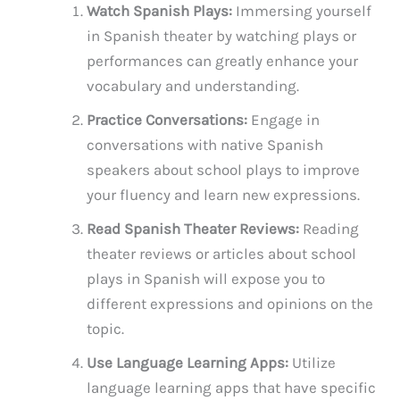
Watch Spanish Plays:
Immersing yourself
in Spanish theater by watching plays or
performances can greatly enhance your
vocabulary and understanding.
Practice Conversations:
Engage in
conversations with native Spanish
speakers about school plays to improve
your fluency and learn new expressions.
Read Spanish Theater Reviews:
Reading
theater reviews or articles about school
plays in Spanish will expose you to
different expressions and opinions on the
topic.
Use Language Learning Apps:
Utilize
language learning apps that have specific