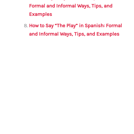
Formal and Informal Ways, Tips, and
Examples
How to Say “The Play” in Spanish: Formal
and Informal Ways, Tips, and Examples