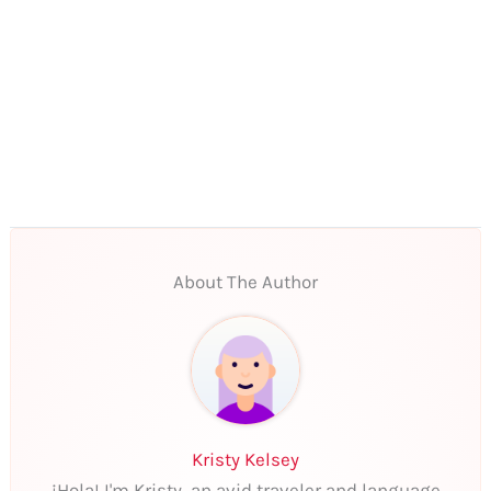
About The Author
Kristy Kelsey
¡Hola! I'm Kristy, an avid traveler and language