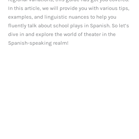
In this article, we will provide you with various tips,
examples, and linguistic nuances to help you
fluently talk about school plays in Spanish. So let’s
dive in and explore the world of theater in the
Spanish-speaking realm!