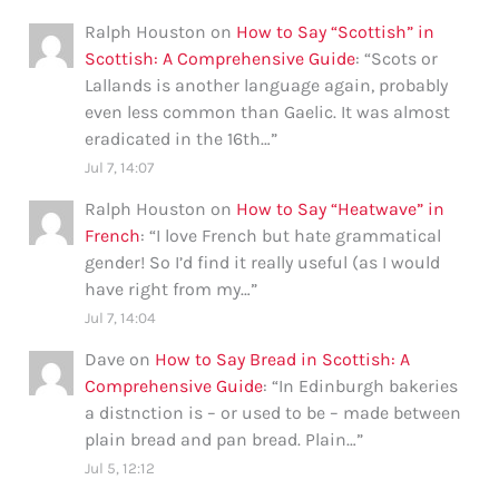
Ralph Houston
on
How to Say “Scottish” in
Scottish: A Comprehensive Guide
: “
Scots or
Lallands is another language again, probably
even less common than Gaelic. It was almost
eradicated in the 16th…
”
Jul 7, 14:07
Ralph Houston
on
How to Say “Heatwave” in
French
: “
I love French but hate grammatical
gender! So I’d find it really useful (as I would
have right from my…
”
Jul 7, 14:04
Dave
on
How to Say Bread in Scottish: A
Comprehensive Guide
: “
In Edinburgh bakeries
a distnction is – or used to be – made between
plain bread and pan bread. Plain…
”
Jul 5, 12:12