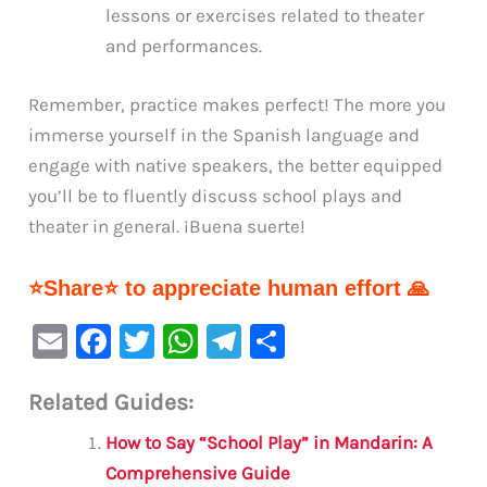
lessons or exercises related to theater
and performances.
Remember, practice makes perfect! The more you
immerse yourself in the Spanish language and
engage with native speakers, the better equipped
you’ll be to fluently discuss school plays and
theater in general. ¡Buena suerte!
⭐Share⭐ to appreciate human effort 🙏
E
F
T
W
Te
S
m
a
w
h
le
h
Related Guides:
ai
c
it
at
gr
ar
l
e
te
s
a
e
How to Say “School Play” in Mandarin: A
b
r
A
m
Comprehensive Guide