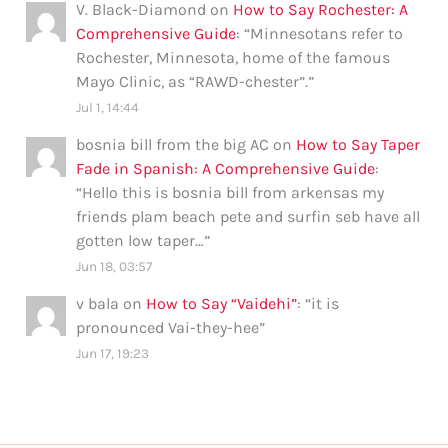
V. Black-Diamond
on
How to Say Rochester: A
Comprehensive Guide
: “
Minnesotans refer to
Rochester, Minnesota, home of the famous
Mayo Clinic, as “RAWD-chester”.
”
Jul 1, 14:44
bosnia bill from the big AC
on
How to Say Taper
Fade in Spanish: A Comprehensive Guide
:
“
Hello this is bosnia bill from arkensas my
friends plam beach pete and surfin seb have all
gotten low taper…
”
Jun 18, 03:57
v bala
on
How to Say “Vaidehi”
: “
it is
pronounced Vai-they-hee
”
Jun 17, 19:23