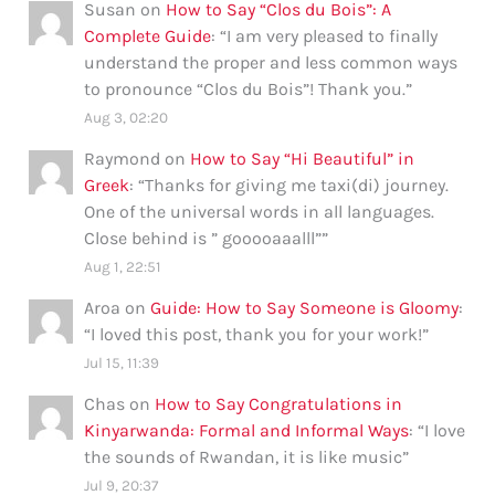
Susan
on
How to Say “Clos du Bois”: A
Complete Guide
: “
I am very pleased to finally
understand the proper and less common ways
to pronounce “Clos du Bois”! Thank you.
”
Aug 3, 02:20
Raymond
on
How to Say “Hi Beautiful” in
Greek
: “
Thanks for giving me taxi(di) journey.
One of the universal words in all languages.
Close behind is ” gooooaaalll”
”
Aug 1, 22:51
Aroa
on
Guide: How to Say Someone is Gloomy
:
“
I loved this post, thank you for your work!
”
Jul 15, 11:39
Chas
on
How to Say Congratulations in
Kinyarwanda: Formal and Informal Ways
: “
I love
the sounds of Rwandan, it is like music
”
Jul 9, 20:37