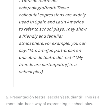
1. Obra de teatro del
cole/colegio/insti: These
colloquial expressions are widely
used in Spain and Latin America
to refer to school plays. They show
a friendly and familiar
atmosphere. For example, you can
say: “Mis amigos participan en
una obra de teatro del insti” (My
friends are participating in a
school play).
2. Presentación teatral escolar/estudiantil: This is a
more laid-back way of expressing a school play.