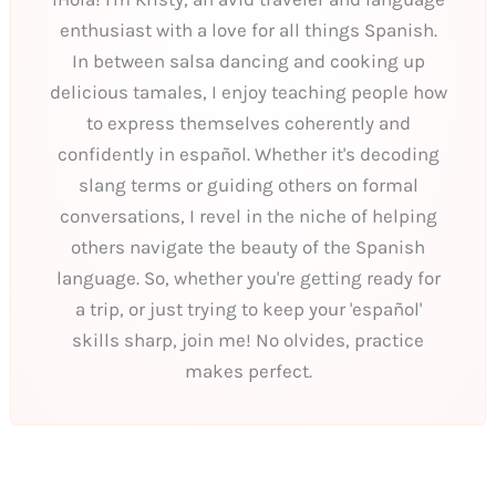
enthusiast with a love for all things Spanish.
In between salsa dancing and cooking up
delicious tamales, I enjoy teaching people how
to express themselves coherently and
confidently in español. Whether it's decoding
slang terms or guiding others on formal
conversations, I revel in the niche of helping
others navigate the beauty of the Spanish
language. So, whether you're getting ready for
a trip, or just trying to keep your 'español'
skills sharp, join me! No olvides, practice
makes perfect.