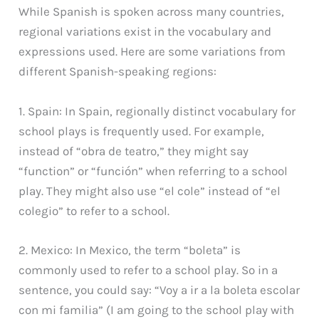
While Spanish is spoken across many countries,
regional variations exist in the vocabulary and
expressions used. Here are some variations from
different Spanish-speaking regions:
1. Spain: In Spain, regionally distinct vocabulary for
school plays is frequently used. For example,
instead of “obra de teatro,” they might say
“function” or “función” when referring to a school
play. They might also use “el cole” instead of “el
colegio” to refer to a school.
2. Mexico: In Mexico, the term “boleta” is
commonly used to refer to a school play. So in a
sentence, you could say: “Voy a ir a la boleta escolar
con mi familia” (I am going to the school play with