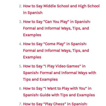
o
p
How to Say Middle School and High School
o
p
in Spanish
k
How to Say “Can You Play” in Spanish:
Formal and Informal Ways, Tips, and
Examples
How to Say “Come Play” in Spanish:
Formal and Informal Ways, Tips, and
Examples
How to Say “I Play Video Games” in
Spanish: Formal and Informal Ways with
Tips and Examples
How to Say “I Want to Play with You” in
Spanish: Guide with Tips and Examples
How to Say “Play Chess” in Spanish: