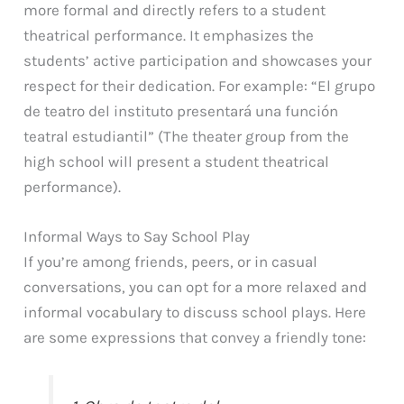
more formal and directly refers to a student
theatrical performance. It emphasizes the
students’ active participation and showcases your
respect for their dedication. For example: “El grupo
de teatro del instituto presentará una función
teatral estudiantil” (The theater group from the
high school will present a student theatrical
performance).
Informal Ways to Say School Play
If you’re among friends, peers, or in casual
conversations, you can opt for a more relaxed and
informal vocabulary to discuss school plays. Here
are some expressions that convey a friendly tone: