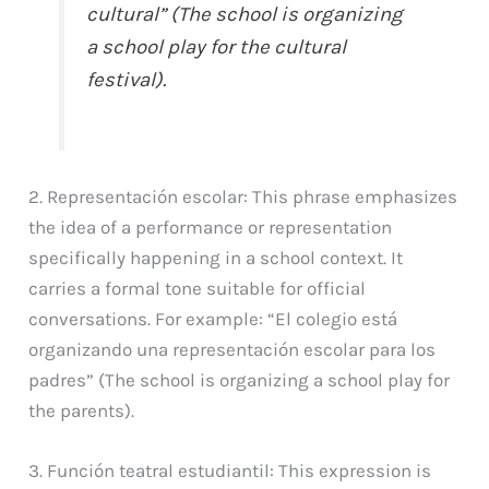
cultural” (The school is organizing
a school play for the cultural
festival).
2. Representación escolar: This phrase emphasizes
the idea of a performance or representation
specifically happening in a school context. It
carries a formal tone suitable for official
conversations. For example: “El colegio está
organizando una representación escolar para los
padres” (The school is organizing a school play for
the parents).
3. Función teatral estudiantil: This expression is