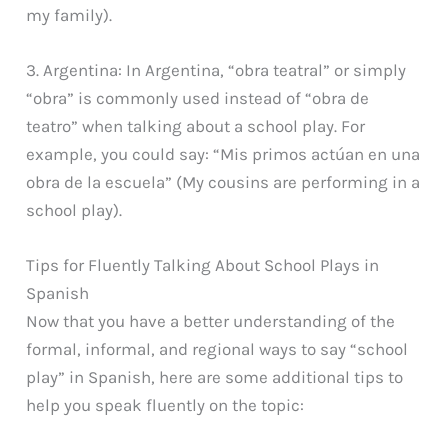
my family).
3. Argentina: In Argentina, “obra teatral” or simply
“obra” is commonly used instead of “obra de
teatro” when talking about a school play. For
example, you could say: “Mis primos actúan en una
obra de la escuela” (My cousins are performing in a
school play).
Tips for Fluently Talking About School Plays in
Spanish
Now that you have a better understanding of the
formal, informal, and regional ways to say “school
play” in Spanish, here are some additional tips to
help you speak fluently on the topic: