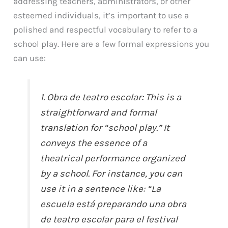
addressing teachers, administrators, or other
esteemed individuals, it’s important to use a
polished and respectful vocabulary to refer to a
school play. Here are a few formal expressions you
can use:
1. Obra de teatro escolar: This is a
straightforward and formal
translation for “school play.” It
conveys the essence of a
theatrical performance organized
by a school. For instance, you can
use it in a sentence like: “La
escuela está preparando una obra
de teatro escolar para el festival