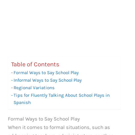
Table of Contents
Formal Ways to Say School Play
Informal Ways to Say School Play
Regional Variations
Tips for Fluently Talking About School Plays in
Spanish
Formal Ways to Say School Play
When it comes to formal situations, such as