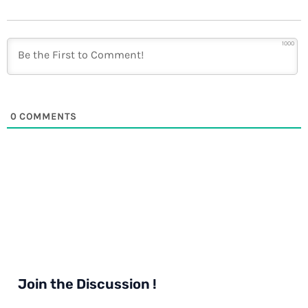
1000
0
COMMENTS
Join the Discussion !