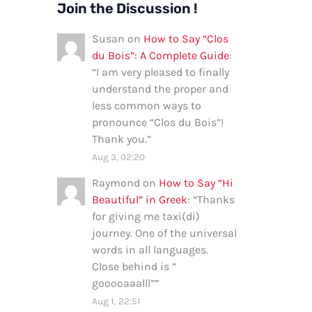
Join the Discussion !
Susan
on
How to Say “Clos
du Bois”: A Complete Guide
:
“
I am very pleased to finally
understand the proper and
less common ways to
pronounce “Clos du Bois”!
Thank you.
”
Aug 3, 02:20
Raymond
on
How to Say “Hi
Beautiful” in Greek
: “
Thanks
for giving me taxi(di)
journey. One of the universal
words in all languages.
Close behind is ”
gooooaaalll”
”
Aug 1, 22:51