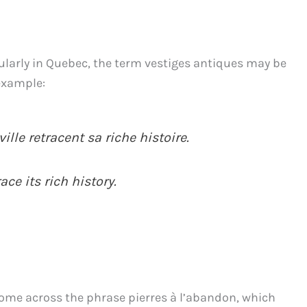
ularly in Quebec, the term vestiges antiques may be
 example:
ille retracent sa riche histoire.
ace its rich history.
come across the phrase pierres à l’abandon, which