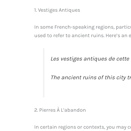
1. Vestiges Antiques
In some French-speaking regions, partic
used to refer to ancient ruins. Here’s an
Les vestiges antiques de cette v
The ancient ruins of this city tr
2. Pierres À L’abandon
In certain regions or contexts, you may 