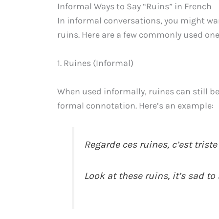
Informal Ways to Say “Ruins” in French
In informal conversations, you might wan
ruins. Here are a few commonly used one
1. Ruines (Informal)
When used informally, ruines can still be
formal connotation. Here’s an example:
Regarde ces ruines, c’est triste
Look at these ruins, it’s sad to