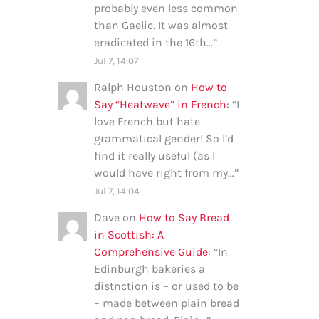
probably even less common
than Gaelic. It was almost
eradicated in the 16th…
”
Jul 7, 14:07
Ralph Houston
on
How to
Say “Heatwave” in French
: “
I
love French but hate
grammatical gender! So I’d
find it really useful (as I
would have right from my…
”
Jul 7, 14:04
Dave
on
How to Say Bread
in Scottish: A
Comprehensive Guide
: “
In
Edinburgh bakeries a
distnction is – or used to be
– made between plain bread