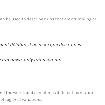
an be used to describe ruins that are crumbling or
nt délabré, il ne reste que des ruines.
 run down, only ruins remain.
und the world, and sometimes different terms are
of regional variations: