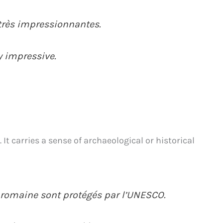
 très impressionnantes.
ry impressive.
 It carries a sense of archaeological or historical
é romaine sont protégés par l’UNESCO.