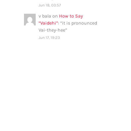
Jun 18, 03:57
v bala
on
How to Say
“Vaidehi”
: “
it is pronounced
Vai-they-hee
”
Jun 17, 19:23