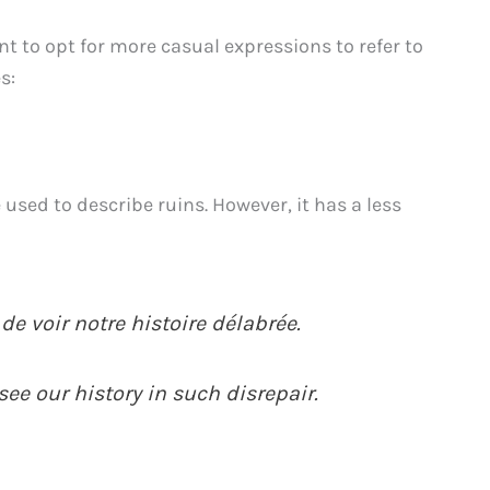
t to opt for more casual expressions to refer to
s:
 used to describe ruins. However, it has a less
 de voir notre histoire délabrée.
 see our history in such disrepair.