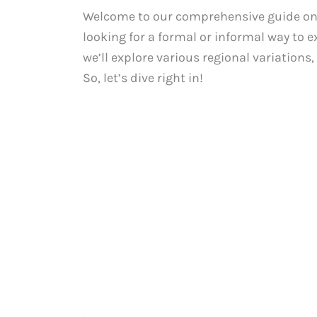
Welcome to our comprehensive guide on h
looking for a formal or informal way to e
we’ll explore various regional variations
So, let’s dive right in!