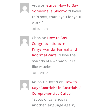
Aroa
on
Guide: How to Say
Someone is Gloomy
: “
I loved
this post, thank you for your
work!
”
Jul 15, 11:39
Chas
on
How to Say
Congratulations in
Kinyarwanda: Formal and
Informal Ways
: “
I love the
sounds of Rwandan, it is
like music
”
Jul 9, 20:37
Ralph Houston
on
How to
Say “Scottish” in Scottish: A
Comprehensive Guide
:
“
Scots or Lallands is
another language again,