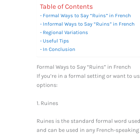
Table of Contents
Formal Ways to Say “Ruins” in French
Informal Ways to Say “Ruins” in French
Regional Variations
Useful Tips
In Conclusion
Formal Ways to Say “Ruins” in French
If you’re in a formal setting or want to 
options:
1. Ruines
Ruines is the standard formal word used 
and can be used in any French-speaking 