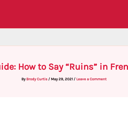
ide: How to Say “Ruins” in Fre
By
Brody Curtis
/
May 29, 2021
/
Leave a Comment