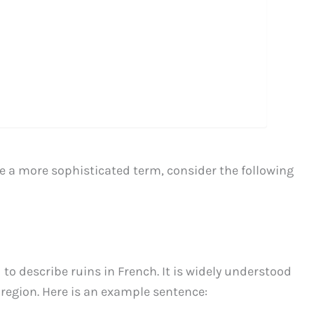
use a more sophisticated term, consider the following
to describe ruins in French. It is widely understood
region. Here is an example sentence: