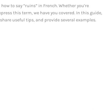
ow to say “ruins” in French. Whether you’re
xpress this term, we have you covered. In this guide,
, share useful tips, and provide several examples.