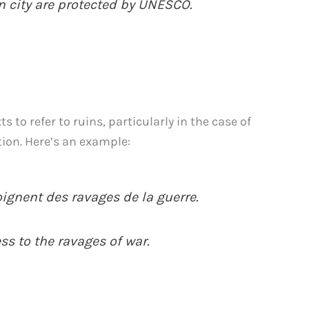
n city are protected by UNESCO.
to refer to ruins, particularly in the case of
tion. Here’s an example:
ignent des ravages de la guerre.
ess to the ravages of war.