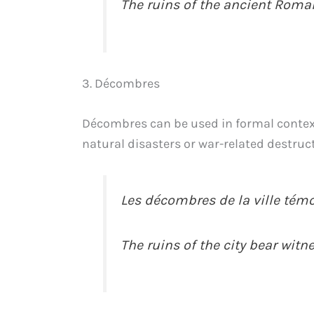
The ruins of the ancient Roma
3. Décombres
Décombres can be used in formal contexts 
natural disasters or war-related destruc
Les décombres de la ville témo
The ruins of the city bear witn