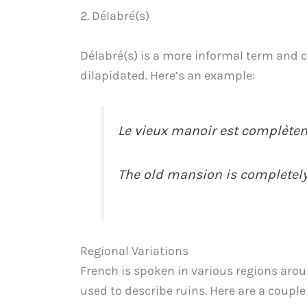
2. Délabré(s)
Délabré(s) is a more informal term and c
dilapidated. Here’s an example:
Le vieux manoir est complèteme
The old mansion is completely
Regional Variations
French is spoken in various regions aro
used to describe ruins. Here are a couple 