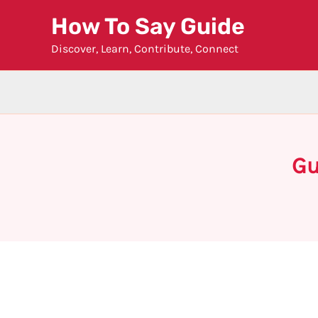
Skip
How To Say Guide
to
Discover, Learn, Contribute, Connect
content
Gu