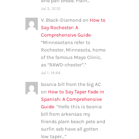
and pan bread. Plain…
”
Jul 5, 12:12
V. Black-Diamond
on
How to
Say Rochester: A
Comprehensive Guide
:
“
Minnesotans refer to
Rochester, Minnesota, home
of the famous Mayo Clinic,
as “RAWD-chester”.
”
Jul 1, 14:44
bosnia bill from the big AC
on
How to Say Taper Fade in
Spanish: A Comprehensive
Guide
: “
Hello this is bosnia
bill from arkensas my
friends plam beach pete and
surfin seb have all gotten
low taper…
”