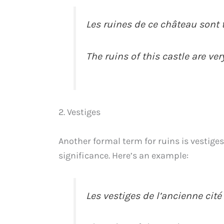
Les ruines de ce château sont
The ruins of this castle are ve
2. Vestiges
Another formal term for ruins is vestiges.
significance. Here’s an example:
Les vestiges de l’ancienne cit