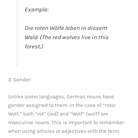
Example:
Die roten Wölfe leben in diesem
Wald. (The red wolves live in this
forest.)
3. Gender:
Unlike some languages, German nouns have
gender assigned to them. In the case of “roter
Wolf,” both “rot” (red) and “Wolf” (wolf) are
masculine nouns. This is important to remember
when using articles or adjectives with the term.