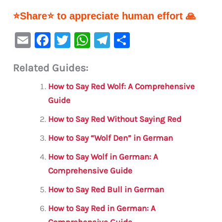
⭐Share⭐ to appreciate human effort 🙏
E
F
T
W
Te
S
m
a
w
h
le
h
Related Guides:
ai
c
it
at
gr
ar
l
e
te
s
a
e
How to Say Red Wolf: A Comprehensive
b
r
A
m
Guide
o
p
How to Say Red Without Saying Red
o
p
How to Say “Wolf Den” in German
k
How to Say Wolf in German: A
Comprehensive Guide
How to Say Red Bull in German
How to Say Red in German: A
Comprehensive Guide