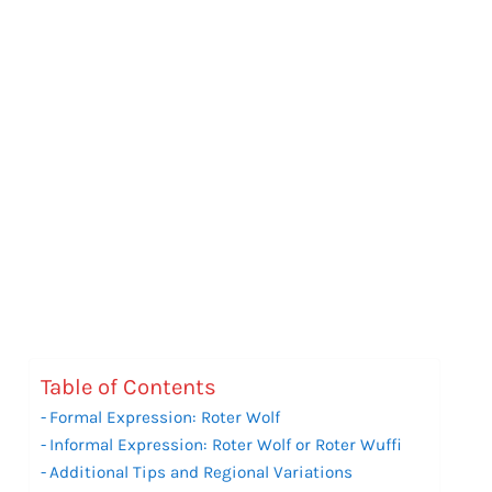
Table of Contents
Formal Expression: Roter Wolf
Informal Expression: Roter Wolf or Roter Wuffi
Additional Tips and Regional Variations