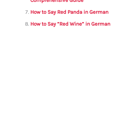
How to Say Red Panda in German
How to Say “Red Wine” in German