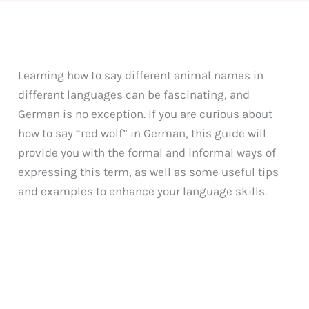
Learning how to say different animal names in
different languages can be fascinating, and
German is no exception. If you are curious about
how to say “red wolf” in German, this guide will
provide you with the formal and informal ways of
expressing this term, as well as some useful tips
and examples to enhance your language skills.