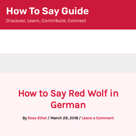
Skip
How To Say Guide
to
Discover, Learn, Contribute, Connect
content
How to Say Red Wolf in
German
By
Rose Ethel
/
March 29, 2018
/
Leave a Comment