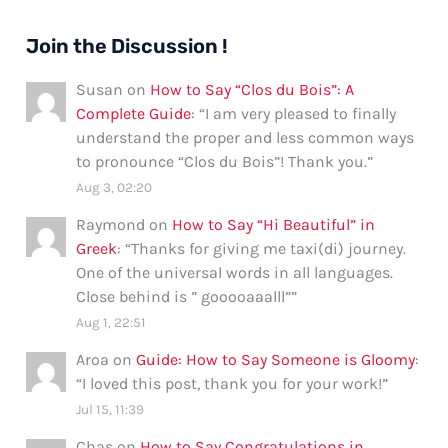
Join the Discussion !
Susan
on
How to Say “Clos du Bois”: A
Complete Guide
: “
I am very pleased to finally
understand the proper and less common ways
to pronounce “Clos du Bois”! Thank you.
”
Aug 3, 02:20
Raymond
on
How to Say “Hi Beautiful” in
Greek
: “
Thanks for giving me taxi(di) journey.
One of the universal words in all languages.
Close behind is ” gooooaaalll”
”
Aug 1, 22:51
Aroa
on
Guide: How to Say Someone is Gloomy
:
“
I loved this post, thank you for your work!
”
Jul 15, 11:39
Chas
on
How to Say Congratulations in