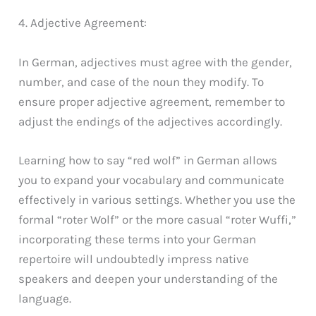
4. Adjective Agreement:
In German, adjectives must agree with the gender,
number, and case of the noun they modify. To
ensure proper adjective agreement, remember to
adjust the endings of the adjectives accordingly.
Learning how to say “red wolf” in German allows
you to expand your vocabulary and communicate
effectively in various settings. Whether you use the
formal “roter Wolf” or the more casual “roter Wuffi,”
incorporating these terms into your German
repertoire will undoubtedly impress native
speakers and deepen your understanding of the
language.