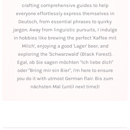
crafting comprehensive guides to help
everyone effortlessly express themselves in
Deutsch, from essential phrases to quirky
jargon. Away from linguistic pursuits, I indulge
in hobbies like brewing the perfect 'Kaffee mit
Milch', enjoying a good 'Lager' beer, and
exploring the 'Schwarzwald' (Black Forest).
Egal, ob Sie sagen möchten "Ich liebe dich"
oder "Bring mir ein Bier", I'm here to ensure
you do it with utmost German flair. Bis zum
nächsten Mal (until next time)!