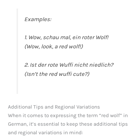
Examples:
1. Wow, schau mal, ein roter Wolf!
(Wow, look, a red wolf!)
2. Ist der rote Wuffi nicht niedlich?
(Isn’t the red wuffi cute?)
Additional Tips and Regional Variations
When it comes to expressing the term “red wolf” in
German, it’s essential to keep these additional tips
and regional variations in mind: