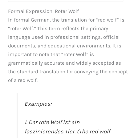
Formal Expression: Roter Wolf
In formal German, the translation for “red wolf” is
“roter Wolf.” This term reflects the primary
language used in professional settings, official
documents, and educational environments. It is
important to note that “roter Wolf” is
grammatically accurate and widely accepted as
the standard translation for conveying the concept
of a red wolf.
Examples:
1. Der rote Wolf ist ein
faszinierendes Tier. (The red wolf