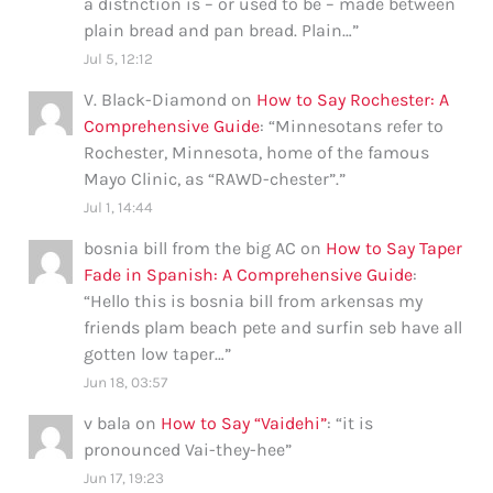
a distnction is – or used to be – made between
plain bread and pan bread. Plain…
”
Jul 5, 12:12
V. Black-Diamond
on
How to Say Rochester: A
Comprehensive Guide
: “
Minnesotans refer to
Rochester, Minnesota, home of the famous
Mayo Clinic, as “RAWD-chester”.
”
Jul 1, 14:44
bosnia bill from the big AC
on
How to Say Taper
Fade in Spanish: A Comprehensive Guide
:
“
Hello this is bosnia bill from arkensas my
friends plam beach pete and surfin seb have all
gotten low taper…
”
Jun 18, 03:57
v bala
on
How to Say “Vaidehi”
: “
it is
pronounced Vai-they-hee
”
Jun 17, 19:23