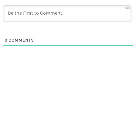
1000
0
COMMENTS