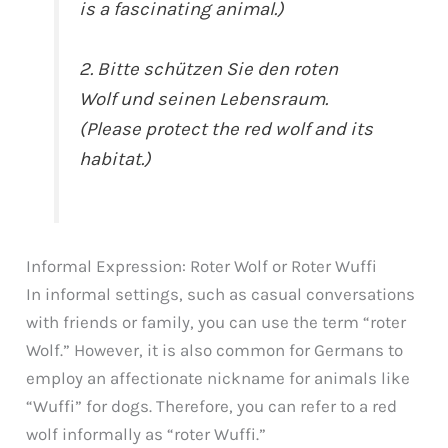
is a fascinating animal.)
2. Bitte schützen Sie den roten
Wolf und seinen Lebensraum.
(Please protect the red wolf and its
habitat.)
Informal Expression: Roter Wolf or Roter Wuffi
In informal settings, such as casual conversations
with friends or family, you can use the term “roter
Wolf.” However, it is also common for Germans to
employ an affectionate nickname for animals like
“Wuffi” for dogs. Therefore, you can refer to a red
wolf informally as “roter Wuffi.”