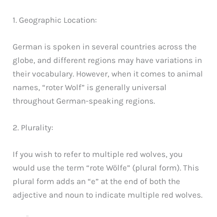
1. Geographic Location:
German is spoken in several countries across the
globe, and different regions may have variations in
their vocabulary. However, when it comes to animal
names, “roter Wolf” is generally universal
throughout German-speaking regions.
2. Plurality:
If you wish to refer to multiple red wolves, you
would use the term “rote Wölfe” (plural form). This
plural form adds an “e” at the end of both the
adjective and noun to indicate multiple red wolves.