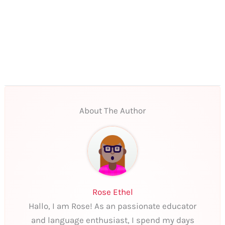
About The Author
Rose Ethel
Hallo, I am Rose! As an passionate educator
and language enthusiast, I spend my days