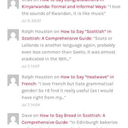
Kinyarwanda: Formal and Informal Ways
: “
I love
the sounds of Rwandan, it is like music
”
Jul 9, 20:37
Ralph Houston
on
How to Say “Scottish” in
Scottish: A Comprehensive Guide
: “
Scots or
Lallands is another language again, probably
even less common than Gaelic. It was almost
eradicated in the 16th…
”
Jul 7, 14:07
Ralph Houston
on
How to Say “Heatwave” in
French
: “
I love French but hate grammatical
gender! So I’d find it really useful (as I would
have right from my…
”
Jul 7, 14:04
Dave
on
How to Say Bread in Scottish: A
Comprehensive Guide
: “
In Edinburgh bakeries