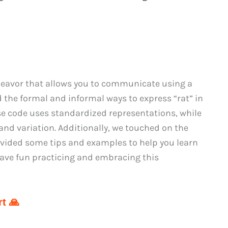
deavor that allows you to communicate using a
d the formal and informal ways to express “rat” in
 code uses standardized representations, while
and variation. Additionally, we touched on the
rovided some tips and examples to help you learn
have fun practicing and embracing this
t 🙏