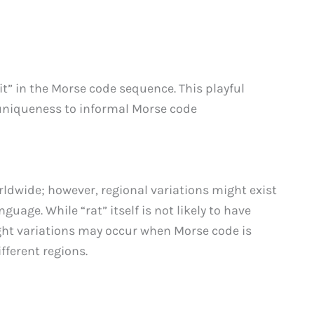
bit” in the Morse code sequence. This playful
 uniqueness to informal Morse code
ldwide; however, regional variations might exist
uage. While “rat” itself is not likely to have
ight variations may occur when Morse code is
fferent regions.