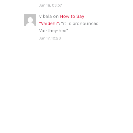
Jun 18, 03:57
v bala
on
How to Say
“Vaidehi”
: “
it is pronounced
Vai-they-hee
”
Jun 17, 19:23