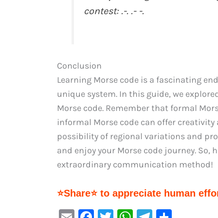
contest: .-. .- -.
Conclusion
Learning Morse code is a fascinating en
unique system. In this guide, we explore
Morse code. Remember that formal Morse
informal Morse code can offer creativity 
possibility of regional variations and p
and enjoy your Morse code journey. So, 
extraordinary communication method!
⭐Share⭐ to appreciate human effor
E
F
T
W
Te
S