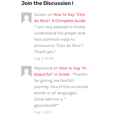
Join the Discussion !
Susan
on
How to Say “Clos
du Bois”: A Complete Guide
:
“
I am very pleased to finally
understand the proper and
less common ways to
pronounce “Clos du Bois”!
Thank you.
”
Aug 3, 02:20
Raymond
on
How to Say “Hi
Beautiful” in Greek
: “
Thanks
for giving me taxi(di)
journey. One of the universal
words in all languages.
Close behind is ”
gooooaaalll”
”
Aug 1, 22:51