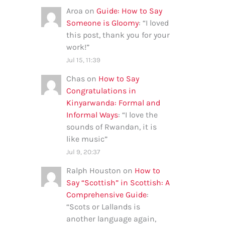
Aroa
on
Guide: How to Say
Someone is Gloomy
: “
I loved
this post, thank you for your
work!
”
Jul 15, 11:39
Chas
on
How to Say
Congratulations in
Kinyarwanda: Formal and
Informal Ways
: “
I love the
sounds of Rwandan, it is
like music
”
Jul 9, 20:37
Ralph Houston
on
How to
Say “Scottish” in Scottish: A
Comprehensive Guide
:
“
Scots or Lallands is
another language again,