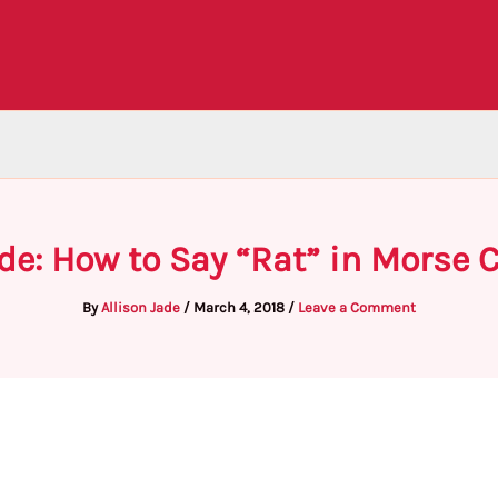
de: How to Say “Rat” in Morse 
By
Allison Jade
/
March 4, 2018
/
Leave a Comment