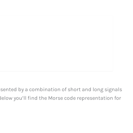
resented by a combination of short and long signals
Below you’ll find the Morse code representation for