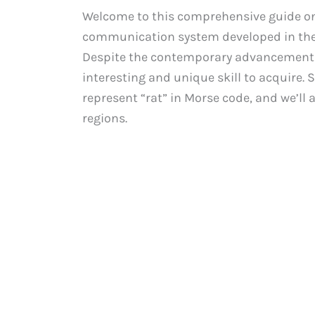
Welcome to this comprehensive guide on 
communication system developed in the 
Despite the contemporary advancements 
interesting and unique skill to acquire. S
represent “rat” in Morse code, and we’ll 
regions.