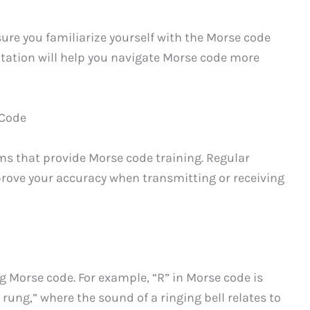
sure you familiarize yourself with the Morse code
ntation will help you navigate Morse code more
 Code
ams that provide Morse code training. Regular
prove your accuracy when transmitting or receiving
Morse code. For example, “R” in Morse code is
 rung,” where the sound of a ringing bell relates to