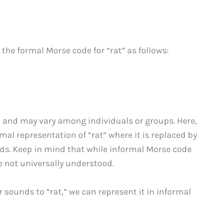
the formal Morse code for “rat” as follows:
 and may vary among individuals or groups. Here,
al representation of “rat” where it is replaced by
ds. Keep in mind that while informal Morse code
e not universally understood.
 sounds to “rat,” we can represent it in informal