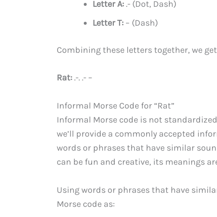
Letter A:
.- (Dot, Dash)
Letter T:
– (Dash)
Combining these letters together, we get 
Rat:
.-. .- –
Informal Morse Code for “Rat”
Informal Morse code is not standardized
we’ll provide a commonly accepted inform
words or phrases that have similar soun
can be fun and creative, its meanings ar
Using words or phrases that have similar
Morse code as: