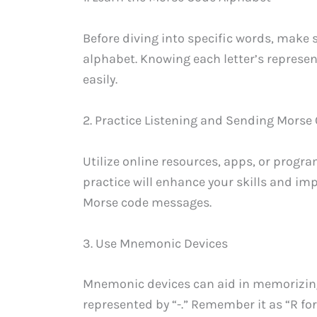
Before diving into specific words, make 
alphabet. Knowing each letter’s represe
easily.
2. Practice Listening and Sending Morse
Utilize online resources, apps, or progr
practice will enhance your skills and im
Morse code messages.
3. Use Mnemonic Devices
Mnemonic devices can aid in memorizing 
represented by “-.” Remember it as “R for