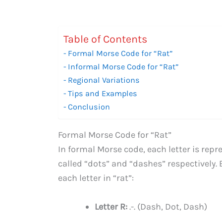
Table of Contents
Formal Morse Code for “Rat”
Informal Morse Code for “Rat”
Regional Variations
Tips and Examples
Conclusion
Formal Morse Code for “Rat”
In formal Morse code, each letter is rep
called “dots” and “dashes” respectively. 
each letter in “rat”:
Letter R:
.-. (Dash, Dot, Dash)