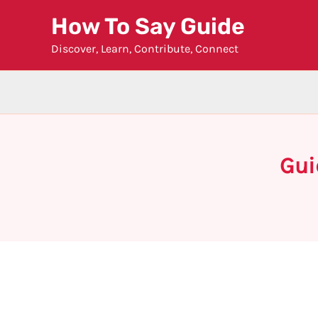
Skip
How To Say Guide
to
Discover, Learn, Contribute, Connect
content
Gui