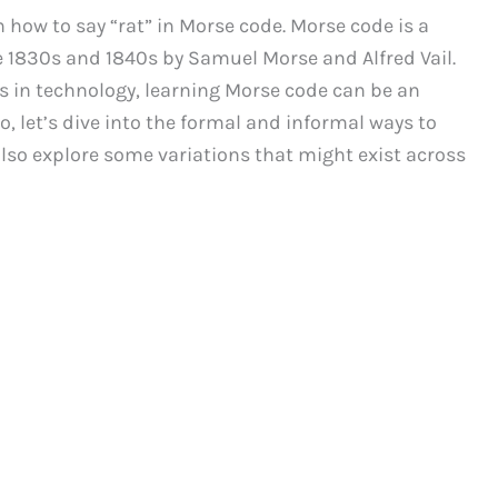
how to say “rat” in Morse code. Morse code is a
1830s and 1840s by Samuel Morse and Alfred Vail.
in technology, learning Morse code can be an
o, let’s dive into the formal and informal ways to
also explore some variations that might exist across