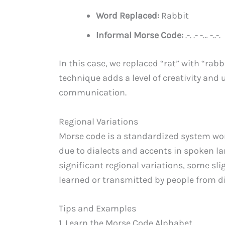
Word Replaced:
Rabbit
Informal Morse Code:
.-. .- -… -..-.
In this case, we replaced “rat” with “rab
technique adds a level of creativity and
communication.
Regional Variations
Morse code is a standardized system wor
due to dialects and accents in spoken lang
significant regional variations, some sl
learned or transmitted by people from di
Tips and Examples
1. Learn the Morse Code Alphabet