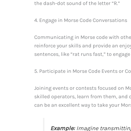
the dash-dot sound of the letter “R.”
4. Engage in Morse Code Conversations
Communicating in Morse code with other
reinforce your skills and provide an enj
sentences, like “rat runs fast,” to engag
5. Participate in Morse Code Events or C
Joining events or contests focused on Mo
skilled operators, learn from them, and c
can be an excellent way to take your Morse
Example:
Imagine transmitting