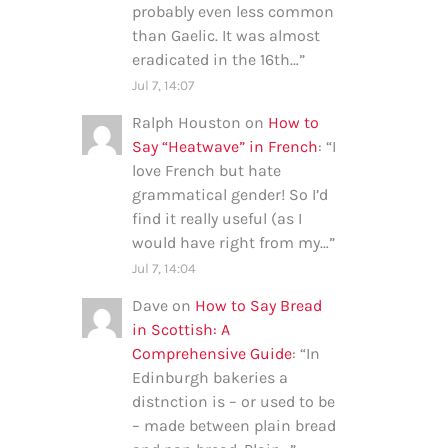
probably even less common
than Gaelic. It was almost
eradicated in the 16th…
”
Jul 7, 14:07
Ralph Houston
on
How to
Say “Heatwave” in French
: “
I
love French but hate
grammatical gender! So I’d
find it really useful (as I
would have right from my…
”
Jul 7, 14:04
Dave
on
How to Say Bread
in Scottish: A
Comprehensive Guide
: “
In
Edinburgh bakeries a
distnction is – or used to be
– made between plain bread