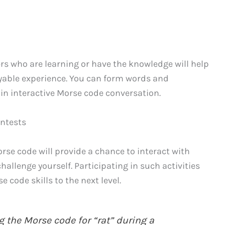
s who are learning or have the knowledge will help
oyable experience. You can form words and
e in interactive Morse code conversation.
ontests
rse code will provide a chance to interact with
hallenge yourself. Participating in such activities
 code skills to the next level.
 the Morse code for “rat” during a