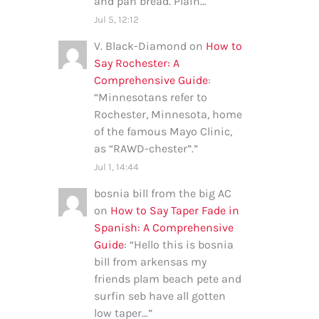
and pan bread. Plain…
”
Jul 5, 12:12
V. Black-Diamond
on
How to
Say Rochester: A
Comprehensive Guide
:
“
Minnesotans refer to
Rochester, Minnesota, home
of the famous Mayo Clinic,
as “RAWD-chester”.
”
Jul 1, 14:44
bosnia bill from the big AC
on
How to Say Taper Fade in
Spanish: A Comprehensive
Guide
: “
Hello this is bosnia
bill from arkensas my
friends plam beach pete and
surfin seb have all gotten
low taper…
”