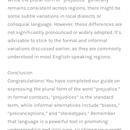
remains consistent across regions, there might be
some subtle variations in local dialects or
colloquial language. However, these differences are
not significantly pronounced or widely adopted. It’s
advisable to stick to the formal and informal
variations discussed earlier, as they are commonly
understood in most English-speaking regions.
Conclusion
Congratulations! You have completed our guide on
expressing the plural form of the word “prejudice.”
In formal contexts, “prejudices” is the standard
term, while informal alternatives include “biases,”
“preconceptions,” and “stereotypes.” Remember
that language is a powerful tool in promoting
understanding and inclusion, so choose your words