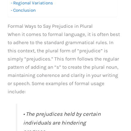
Regional Variations
Conclusion
Formal Ways to Say Prejudice in Plural
When it comes to formal language, it is often best
to adhere to the standard grammatical rules. In
this context, the plural form of “prejudice” is
simply “prejudices.” This form follows the regular
pattern of adding an “s” to create the plural noun,
maintaining coherence and clarity in your writing
or speech. Some examples of formal usage
include:
• The prejudices held by certain
individuals are hindering