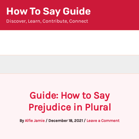
Skip
How To Say Guide
to
Discover, Learn, Contribute, Connect
content
Guide: How to Say
Prejudice in Plural
By
Alfie Jamie
/
December 18, 2021
/
Leave a Comment