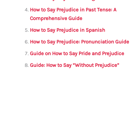
How to Say Prejudice in Past Tense: A
Comprehensive Guide
How to Say Prejudice in Spanish
How to Say Prejudice: Pronunciation Guide
Guide on How to Say Pride and Prejudice
Guide: How to Say “Without Prejudice”