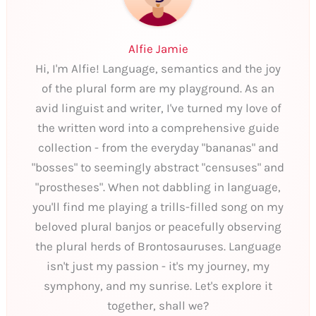
Alfie Jamie
Hi, I'm Alfie! Language, semantics and the joy
of the plural form are my playground. As an
avid linguist and writer, I've turned my love of
the written word into a comprehensive guide
collection - from the everyday "bananas" and
"bosses" to seemingly abstract "censuses" and
"prostheses". When not dabbling in language,
you'll find me playing a trills-filled song on my
beloved plural banjos or peacefully observing
the plural herds of Brontosauruses. Language
isn't just my passion - it's my journey, my
symphony, and my sunrise. Let's explore it
together, shall we?