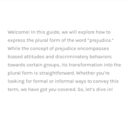
Welcome! In this guide, we will explore how to
express the plural form of the word “prejudice.”
While the concept of prejudice encompasses
biased attitudes and discriminatory behaviors
towards certain groups, its transformation into the
plural form is straightforward. Whether you’re
looking for formal or informal ways to convey this
term, we have got you covered. So, let’s dive in!