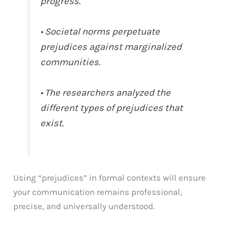
progress.
• Societal norms perpetuate
prejudices against marginalized
communities.
• The researchers analyzed the
different types of prejudices that
exist.
Using “prejudices” in formal contexts will ensure
your communication remains professional,
precise, and universally understood.