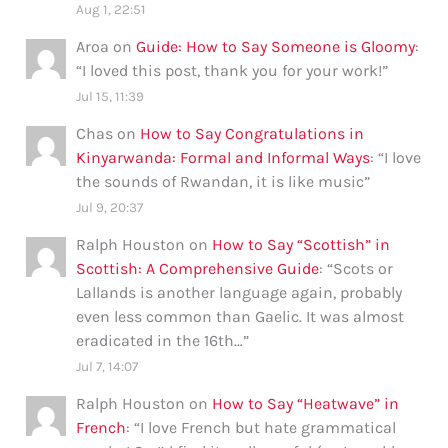
Aug 1, 22:51
Aroa
on
Guide: How to Say Someone is Gloomy
:
“
I loved this post, thank you for your work!
”
Jul 15, 11:39
Chas
on
How to Say Congratulations in
Kinyarwanda: Formal and Informal Ways
: “
I love
the sounds of Rwandan, it is like music
”
Jul 9, 20:37
Ralph Houston
on
How to Say “Scottish” in
Scottish: A Comprehensive Guide
: “
Scots or
Lallands is another language again, probably
even less common than Gaelic. It was almost
eradicated in the 16th…
”
Jul 7, 14:07
Ralph Houston
on
How to Say “Heatwave” in
French
: “
I love French but hate grammatical