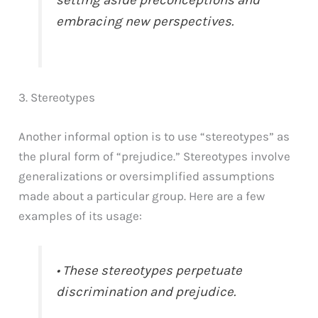
embracing new perspectives.
3. Stereotypes
Another informal option is to use “stereotypes” as
the plural form of “prejudice.” Stereotypes involve
generalizations or oversimplified assumptions
made about a particular group. Here are a few
examples of its usage:
• These stereotypes perpetuate
discrimination and prejudice.