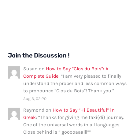
Join the Discussion !
Susan
on
How to Say “Clos du Bois”: A
Complete Guide
: “
I am very pleased to finally
understand the proper and less common ways
to pronounce “Clos du Bois”! Thank you.
”
Aug 3, 02:20
Raymond
on
How to Say “Hi Beautiful” in
Greek
: “
Thanks for giving me taxi(di) journey.
One of the universal words in all languages.
Close behind is ” gooooaaalll”
”