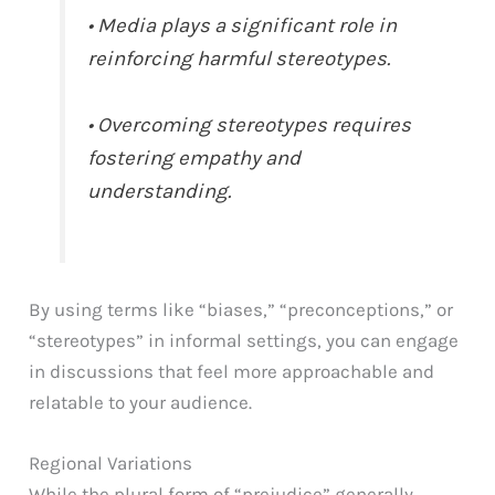
• Media plays a significant role in
reinforcing harmful stereotypes.
• Overcoming stereotypes requires
fostering empathy and
understanding.
By using terms like “biases,” “preconceptions,” or
“stereotypes” in informal settings, you can engage
in discussions that feel more approachable and
relatable to your audience.
Regional Variations
While the plural form of “prejudice” generally