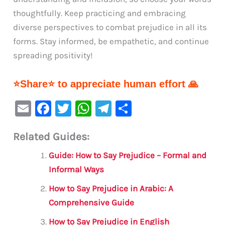
thoughtfully. Keep practicing and embracing
diverse perspectives to combat prejudice in all its
forms. Stay informed, be empathetic, and continue
spreading positivity!
⭐Share⭐ to appreciate human effort 🙏
E
F
T
W
Te
S
m
a
w
h
le
h
Related Guides:
ai
c
it
at
gr
ar
l
e
te
s
a
e
Guide: How to Say Prejudice – Formal and
b
r
A
m
Informal Ways
o
p
How to Say Prejudice in Arabic: A
o
p
Comprehensive Guide
k
How to Say Prejudice in English