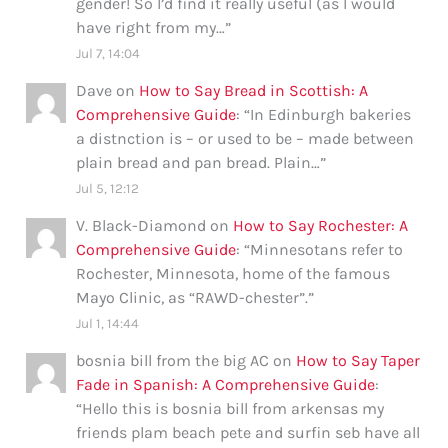
gender! So I’d find it really useful (as I would
have right from my…
”
Jul 7, 14:04
Dave
on
How to Say Bread in Scottish: A
Comprehensive Guide
: “
In Edinburgh bakeries
a distnction is – or used to be – made between
plain bread and pan bread. Plain…
”
Jul 5, 12:12
V. Black-Diamond
on
How to Say Rochester: A
Comprehensive Guide
: “
Minnesotans refer to
Rochester, Minnesota, home of the famous
Mayo Clinic, as “RAWD-chester”.
”
Jul 1, 14:44
bosnia bill from the big AC
on
How to Say Taper
Fade in Spanish: A Comprehensive Guide
:
“
Hello this is bosnia bill from arkensas my
friends plam beach pete and surfin seb have all