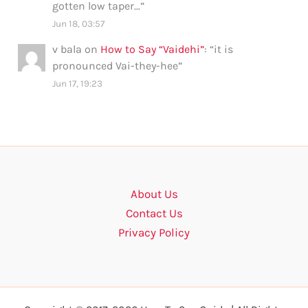
gotten low taper…
”
Jun 18, 03:57
v bala
on
How to Say “Vaidehi”
: “
it is
pronounced Vai-they-hee
”
Jun 17, 19:23
About Us
Contact Us
Privacy Policy