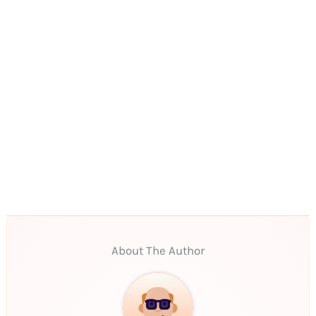
About The Author