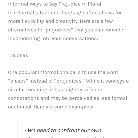
Informal Ways to Say Prejudice in Plural
In informal situations, language often allows for
more flexibility and creativity. Here are a few
alternatives to “prejudices” that you can consider
incorporating into your conversations:
1. Biases
One popular informal choice is to use the word
“biases” instead of “prejudices.” While it conveys a
similar meaning, it has slightly different
connotations and may be perceived as less formal
or clinical. Here are some examples:
• We need to confront our own