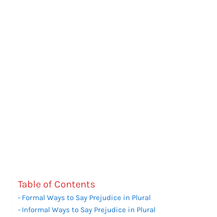
Table of Contents
Formal Ways to Say Prejudice in Plural
Informal Ways to Say Prejudice in Plural