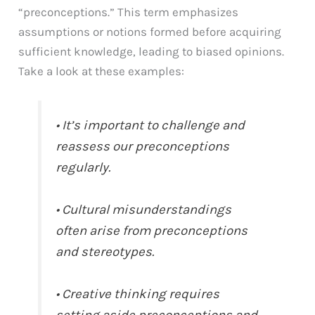
“preconceptions.” This term emphasizes
assumptions or notions formed before acquiring
sufficient knowledge, leading to biased opinions.
Take a look at these examples:
• It’s important to challenge and
reassess our preconceptions
regularly.
• Cultural misunderstandings
often arise from preconceptions
and stereotypes.
• Creative thinking requires
setting aside preconceptions and