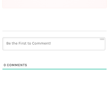
1000
0
COMMENTS