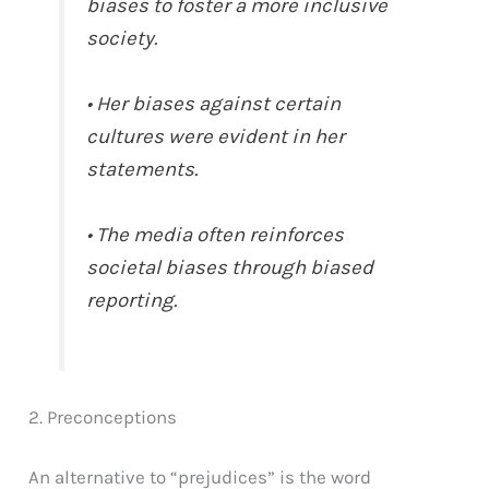
biases to foster a more inclusive
society.
• Her biases against certain
cultures were evident in her
statements.
• The media often reinforces
societal biases through biased
reporting.
2. Preconceptions
An alternative to “prejudices” is the word