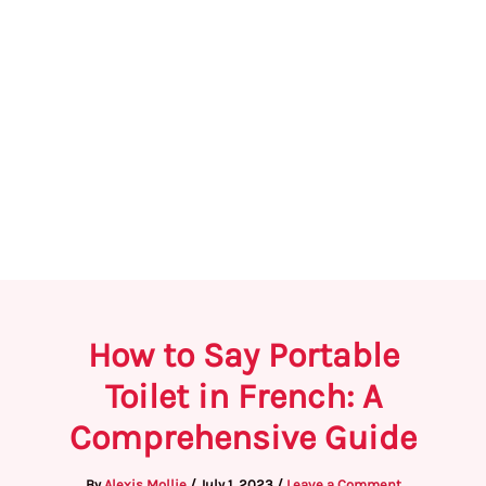
How to Say Portable
Toilet in French: A
Comprehensive Guide
By
Alexis Mollie
/
July 1, 2023
/
Leave a Comment