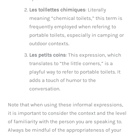
Les toillettes chimiques
: Literally
meaning “chemical toilets,” this term is
frequently employed when refering to
portable toilets, especially in camping or
outdoor contexts.
Les petits coins
: This expression, which
translates to “the little corners,” is a
playful way to refer to portable toilets. It
adds a touch of humor to the
conversation.
Note that when using these informal expressions,
it is important to consider the context and the level
of familiarity with the person you are speaking to.
Always be mindful of the appropriateness of your