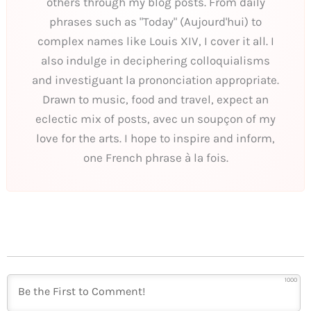
others through my blog posts. From daily
phrases such as "Today" (Aujourd'hui) to
complex names like Louis XIV, I cover it all. I
also indulge in deciphering colloquialisms
and investiguant la prononciation appropriate.
Drawn to music, food and travel, expect an
eclectic mix of posts, avec un soupçon of my
love for the arts. I hope to inspire and inform,
one French phrase à la fois.
1000