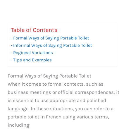
Table of Contents
Formal Ways of Saying Portable Toilet
Informal Ways of Saying Portable Toilet
Regional Variations
Tips and Examples
Formal Ways of Saying Portable Toilet
When it comes to formal contexts, such as
business meetings or official correspondences, it
is essential to use appropriate and polished
language. In these situations, you can refer to a
portable toilet in French using various terms,
including: