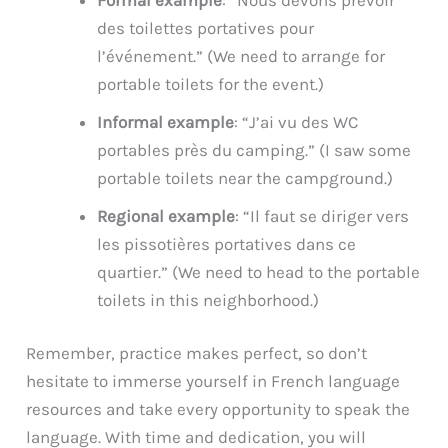
des toilettes portatives pour
l’événement.” (We need to arrange for
portable toilets for the event.)
Informal example
: “J’ai vu des WC
portables près du camping.” (I saw some
portable toilets near the campground.)
Regional example
: “Il faut se diriger vers
les pissotières portatives dans ce
quartier.” (We need to head to the portable
toilets in this neighborhood.)
Remember, practice makes perfect, so don’t
hesitate to immerse yourself in French language
resources and take every opportunity to speak the
language. With time and dedication, you will