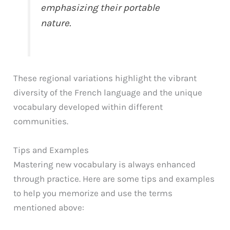
emphasizing their portable
nature.
These regional variations highlight the vibrant
diversity of the French language and the unique
vocabulary developed within different
communities.
Tips and Examples
Mastering new vocabulary is always enhanced
through practice. Here are some tips and examples
to help you memorize and use the terms
mentioned above: