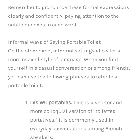
Remember to pronounce these formal expressions
clearly and confidently, paying attention to the
subtle nuances in each word.
Informal Ways of Saying Portable Toilet
On the other hand, informal settings allow for a
more relaxed style of language. When you find
yourself in a casual conversation or among friends,
you can use the following phrases to refer to a
portable toilet:
Les WC portables
: This is a shorter and
more colloquial version of “toilettes
portatives.” It is commonly used in
everyday conversations among French
speakers.