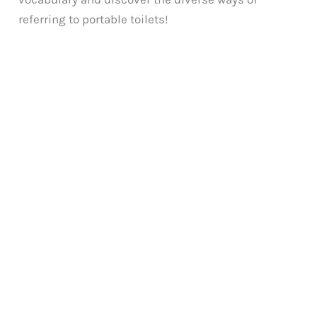
referring to portable toilets!