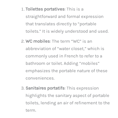
Toilettes portatives
: This is a
straightforward and formal expression
that translates directly to “portable
toilets.” It is widely understood and used.
WC mobiles
: The term “WC” is an
abbreviation of “water closet,” which is
commonly used in French to refer to a
bathroom or toilet. Adding “mobiles”
emphasizes the portable nature of these
conveniences.
Sanitaires portatifs
: This expression
highlights the sanitary aspect of portable
toilets, lending an air of refinement to the
term.