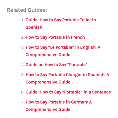
m
a
w
h
le
h
Related Guides:
ai
c
it
at
gr
ar
l
e
te
s
a
e
Guide: How to Say Portable Toilet in
b
r
A
m
Spanish
o
p
How to Say Portable in French
o
p
How to Say “Le Portable” in English: A
k
Comprehensive Guide
Guide on How to Say “Portable”
How to Say Portable Charger in Spanish: A
Comprehensive Guide
Guide: How to Say “Portable” in a Sentence
How to Say Portable in German: A
Comprehensive Guide