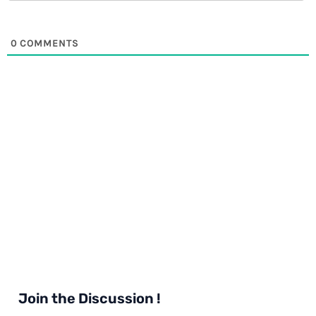
0
COMMENTS
Join the Discussion !