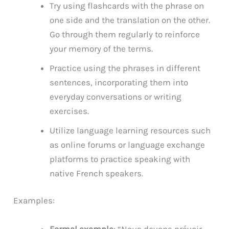
Try using flashcards with the phrase on
one side and the translation on the other.
Go through them regularly to reinforce
your memory of the terms.
Practice using the phrases in different
sentences, incorporating them into
everyday conversations or writing
exercises.
Utilize language learning resources such
as online forums or language exchange
platforms to practice speaking with
native French speakers.
Examples:
Formal example
: “Nous devons prévoir