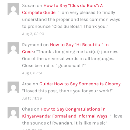
Susan
on
How to Say “Clos du Bois”: A
Complete Guide
: “
I am very pleased to finally
understand the proper and less common ways
to pronounce “Clos du Bois”! Thank you.
”
Aug 3, 02:20
Raymond
on
How to Say “Hi Beautiful” in
Greek
: “
Thanks for giving me taxi(di) journey.
One of the universal words in all languages.
Close behind is ” gooooaaalll”
”
Aug 1, 22:51
Aroa
on
Guide: How to Say Someone is Gloomy
:
“
I loved this post, thank you for your work!
”
Jul 15, 11:39
Chas
on
How to Say Congratulations in
Kinyarwanda: Formal and Informal Ways
: “
I love
the sounds of Rwandan, it is like music
”