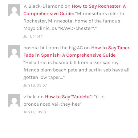
V. Black-Diamond
on
How to Say Rochester: A
Comprehensive Guide
: “
Minnesotans refer to
Rochester, Minnesota, home of the famous
Mayo Clinic, as “RAWD-chester”.
”
Jul 1, 14:44
bosnia bill from the big AC
on
How to Say Taper
Fade in Spanish: A Comprehensive Guide
:
“
Hello this is bosnia bill from arkensas my
friends plam beach pete and surfin seb have all
gotten low taper…
”
Jun 18, 03:57
v bala
on
How to Say “Vaidehi”
: “
it is
pronounced Vai-they-hee
”
Jun 17, 19:23