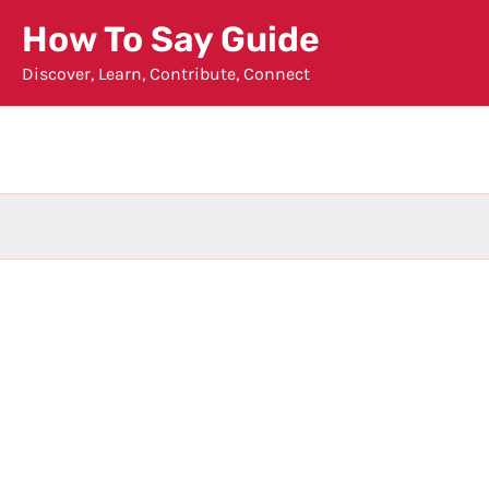
Skip
How To Say Guide
to
Discover, Learn, Contribute, Connect
content