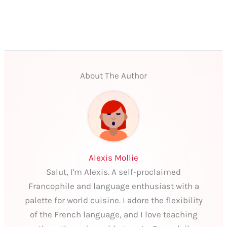
About The Author
Alexis Mollie
Salut, I'm Alexis. A self-proclaimed
Francophile and language enthusiast with a
palette for world cuisine. I adore the flexibility
of the French language, and I love teaching