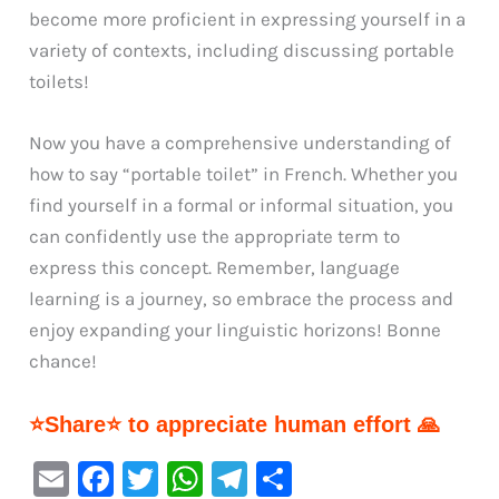
become more proficient in expressing yourself in a
variety of contexts, including discussing portable
toilets!
Now you have a comprehensive understanding of
how to say “portable toilet” in French. Whether you
find yourself in a formal or informal situation, you
can confidently use the appropriate term to
express this concept. Remember, language
learning is a journey, so embrace the process and
enjoy expanding your linguistic horizons! Bonne
chance!
⭐Share⭐ to appreciate human effort 🙏
E
F
T
W
Te
S