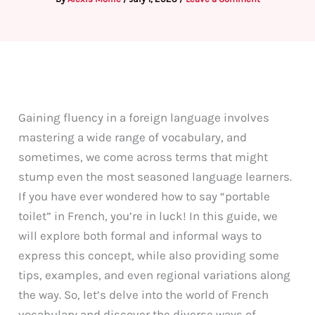
Gaining fluency in a foreign language involves
mastering a wide range of vocabulary, and
sometimes, we come across terms that might
stump even the most seasoned language learners.
If you have ever wondered how to say “portable
toilet” in French, you’re in luck! In this guide, we
will explore both formal and informal ways to
express this concept, while also providing some
tips, examples, and even regional variations along
the way. So, let’s delve into the world of French
vocabulary and discover the diverse ways of