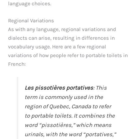
language choices.
Regional Variations
As with any language, regional variations and
dialects can arise, resulting in differences in
vocabulary usage. Here are a few regional
variations of how people refer to portable toilets in
French:
Les pissotières portatives
: This
term is commonly used in the
region of Quebec, Canada to refer
to portable toilets. It combines the
word “pissotières,” which means
urinals, with the word “portatives,”