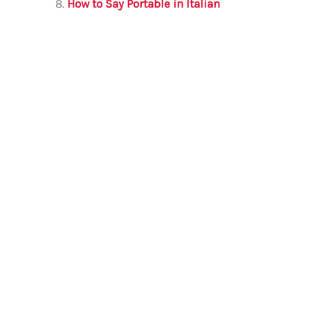
How to Say Portable in Italian