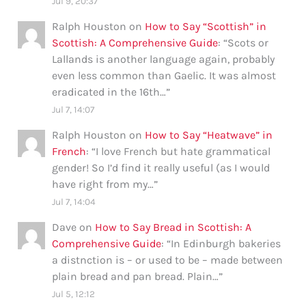
Jul 9, 20:37
Ralph Houston
on
How to Say “Scottish” in
Scottish: A Comprehensive Guide
: “
Scots or
Lallands is another language again, probably
even less common than Gaelic. It was almost
eradicated in the 16th…
”
Jul 7, 14:07
Ralph Houston
on
How to Say “Heatwave” in
French
: “
I love French but hate grammatical
gender! So I’d find it really useful (as I would
have right from my…
”
Jul 7, 14:04
Dave
on
How to Say Bread in Scottish: A
Comprehensive Guide
: “
In Edinburgh bakeries
a distnction is – or used to be – made between
plain bread and pan bread. Plain…
”
Jul 5, 12:12