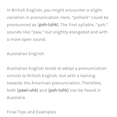
In British English, you might encounter a slight
variation in pronunciation. Here, “pollock” could be
pronounced as [
poh-luhk
]. The first syllable, “poh,”
sounds like “paw,” but slightly elongated and with
a more open sound.
Australian English
Australian English tends to adopt a pronunciation
similar to British English, but with a leaning
towards the American pronunciation. Therefore,
both [
pawl-uhk
] and [
poh-luhk
] can be heard in
Australia.
Final Tips and Examples