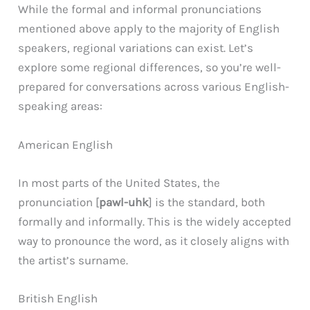
While the formal and informal pronunciations
mentioned above apply to the majority of English
speakers, regional variations can exist. Let’s
explore some regional differences, so you’re well-
prepared for conversations across various English-
speaking areas:
American English
In most parts of the United States, the
pronunciation [
pawl-uhk
] is the standard, both
formally and informally. This is the widely accepted
way to pronounce the word, as it closely aligns with
the artist’s surname.
British English