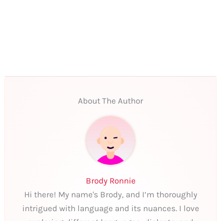
About The Author
Brody Ronnie
Hi there! My name's Brody, and I’m thoroughly
intrigued with language and its nuances. I love