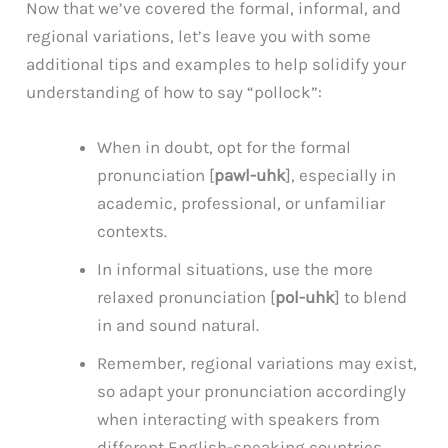
Now that we’ve covered the formal, informal, and
regional variations, let’s leave you with some
additional tips and examples to help solidify your
understanding of how to say “pollock”:
When in doubt, opt for the formal
pronunciation [
pawl-uhk
], especially in
academic, professional, or unfamiliar
contexts.
In informal situations, use the more
relaxed pronunciation [
pol-uhk
] to blend
in and sound natural.
Remember, regional variations may exist,
so adapt your pronunciation accordingly
when interacting with speakers from
different English-speaking countries.