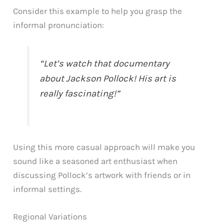
Consider this example to help you grasp the
informal pronunciation:
“Let’s watch that documentary
about Jackson Pollock! His art is
really fascinating!”
Using this more casual approach will make you
sound like a seasoned art enthusiast when
discussing Pollock’s artwork with friends or in
informal settings.
Regional Variations