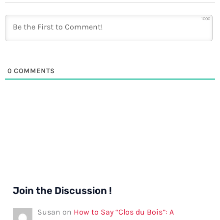
1000
0
COMMENTS
Join the Discussion !
Susan
on
How to Say “Clos du Bois”: A