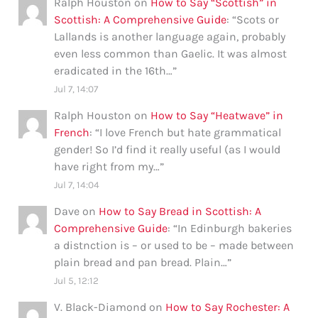
Ralph Houston
on
How to Say “Scottish” in
Scottish: A Comprehensive Guide
: “
Scots or
Lallands is another language again, probably
even less common than Gaelic. It was almost
eradicated in the 16th…
”
Jul 7, 14:07
Ralph Houston
on
How to Say “Heatwave” in
French
: “
I love French but hate grammatical
gender! So I’d find it really useful (as I would
have right from my…
”
Jul 7, 14:04
Dave
on
How to Say Bread in Scottish: A
Comprehensive Guide
: “
In Edinburgh bakeries
a distnction is – or used to be – made between
plain bread and pan bread. Plain…
”
Jul 5, 12:12
V. Black-Diamond
on
How to Say Rochester: A