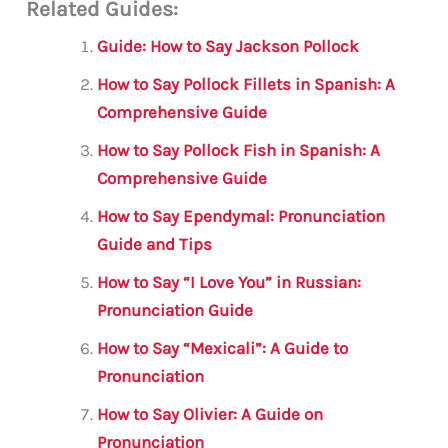
Related Guides:
ai
c
it
at
gr
ar
l
e
te
s
a
e
Guide: How to Say Jackson Pollock
b
r
A
m
How to Say Pollock Fillets in Spanish: A
o
p
Comprehensive Guide
o
p
How to Say Pollock Fish in Spanish: A
k
Comprehensive Guide
How to Say Ependymal: Pronunciation
Guide and Tips
How to Say “I Love You” in Russian:
Pronunciation Guide
How to Say “Mexicali”: A Guide to
Pronunciation
How to Say Olivier: A Guide on
Pronunciation