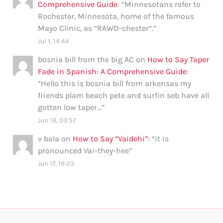
Comprehensive Guide
: “
Minnesotans refer to
Rochester, Minnesota, home of the famous
Mayo Clinic, as “RAWD-chester”.
”
Jul 1, 14:44
bosnia bill from the big AC
on
How to Say Taper
Fade in Spanish: A Comprehensive Guide
:
“
Hello this is bosnia bill from arkensas my
friends plam beach pete and surfin seb have all
gotten low taper…
”
Jun 18, 03:57
v bala
on
How to Say “Vaidehi”
: “
it is
pronounced Vai-they-hee
”
Jun 17, 19:23