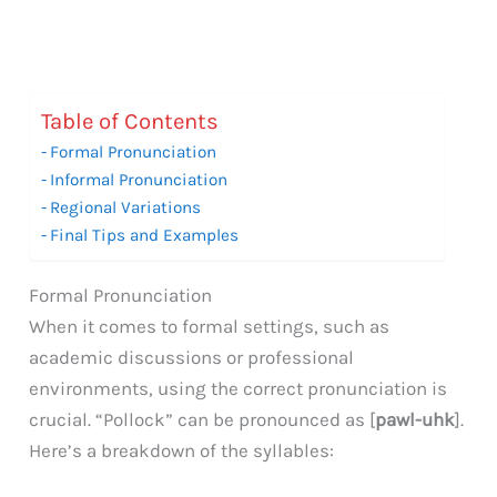
Table of Contents
Formal Pronunciation
Informal Pronunciation
Regional Variations
Final Tips and Examples
Formal Pronunciation
When it comes to formal settings, such as
academic discussions or professional
environments, using the correct pronunciation is
crucial. “Pollock” can be pronounced as [
pawl-uhk
].
Here’s a breakdown of the syllables: