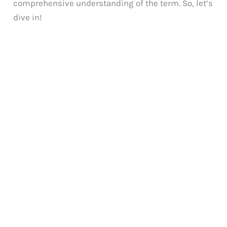
comprehensive understanding of the term. So, let’s
dive in!