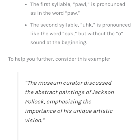
The first syllable, “pawl,” is pronounced
as in the word “paw.”
The second syllable, “uhk,” is pronounced
like the word “oak,” but without the “o”
sound at the beginning.
To help you further, consider this example:
“The museum curator discussed
the abstract paintings of Jackson
Pollock, emphasizing the
importance of his unique artistic
vision.”