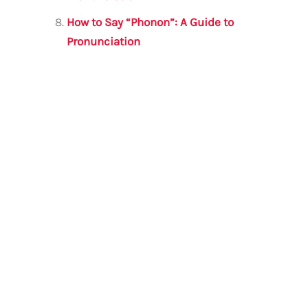
How to Say “Phonon”: A Guide to
Pronunciation