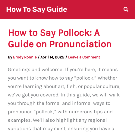
Skip
How To Say Guide
to
content
How to Say Pollock: A
Guide on Pronunciation
By
Brody Ronnie
/
April 14, 2022
/
Leave a Comment
Greetings and welcome! If you’re here, it means
you want to know how to say “pollock.” Whether
you’re learning about art, fish, or popular culture,
we’ve got you covered. In this guide, we will walk
you through the formal and informal ways to
pronounce “pollock,” with numerous tips and
examples. We’ll also highlight any regional
variations that may exist, ensuring you have a