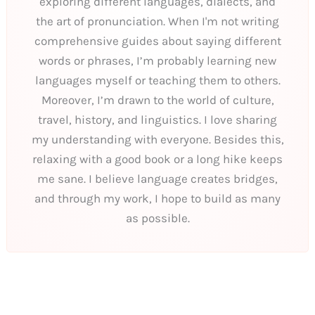
exploring different languages, dialects, and
the art of pronunciation. When I'm not writing
comprehensive guides about saying different
words or phrases, I’m probably learning new
languages myself or teaching them to others.
Moreover, I’m drawn to the world of culture,
travel, history, and linguistics. I love sharing
my understanding with everyone. Besides this,
relaxing with a good book or a long hike keeps
me sane. I believe language creates bridges,
and through my work, I hope to build as many
as possible.