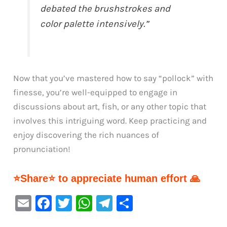
debated the brushstrokes and
color palette intensively.”
Now that you’ve mastered how to say “pollock” with
finesse, you’re well-equipped to engage in
discussions about art, fish, or any other topic that
involves this intriguing word. Keep practicing and
enjoy discovering the rich nuances of
pronunciation!
⭐Share⭐ to appreciate human effort 🙏
E
F
T
W
Te
S
m
a
w
h
le
h