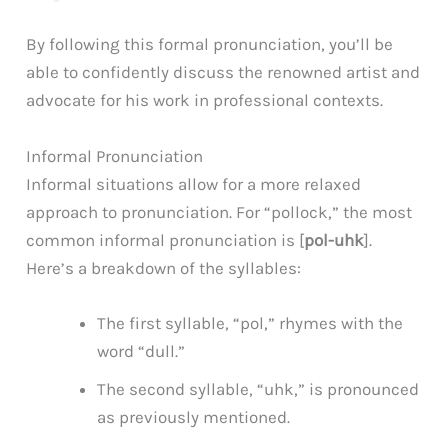
By following this formal pronunciation, you’ll be
able to confidently discuss the renowned artist and
advocate for his work in professional contexts.
Informal Pronunciation
Informal situations allow for a more relaxed
approach to pronunciation. For “pollock,” the most
common informal pronunciation is [
pol-uhk
].
Here’s a breakdown of the syllables:
The first syllable, “pol,” rhymes with the
word “dull.”
The second syllable, “uhk,” is pronounced
as previously mentioned.