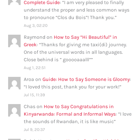
Complete Guide
: “
I am very pleased to finally
understand the proper and less common ways
to pronounce “Clos du Bois”! Thank you.
”
Aug 3, 02:20
Raymond
on
How to Say “Hi Beautiful” in
Greek
: “
Thanks for giving me taxi(di) journey.
One of the universal words in all languages.
Close behind is ” gooooaaalll”
”
Aug 1, 22:51
Aroa
on
Guide: How to Say Someone is Gloomy
:
“
I loved this post, thank you for your work!
”
Jul 15, 11:39
Chas
on
How to Say Congratulations in
Kinyarwanda: Formal and Informal Ways
: “
I love
the sounds of Rwandan, it is like music
”
Jul 9, 20:37