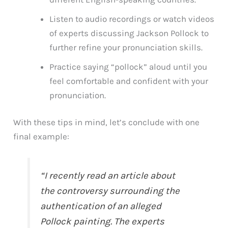
Listen to audio recordings or watch videos
of experts discussing Jackson Pollock to
further refine your pronunciation skills.
Practice saying “pollock” aloud until you
feel comfortable and confident with your
pronunciation.
With these tips in mind, let’s conclude with one
final example:
“I recently read an article about
the controversy surrounding the
authentication of an alleged
Pollock painting. The experts