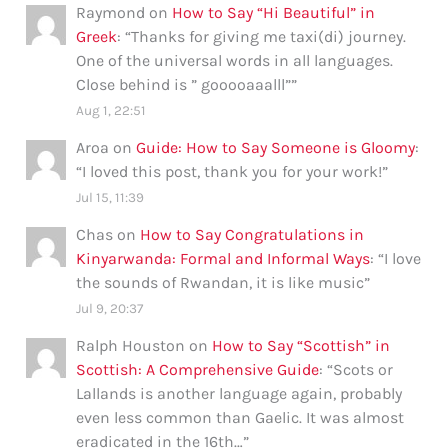
Raymond
on
How to Say “Hi Beautiful” in
Greek
: “
Thanks for giving me taxi(di) journey.
One of the universal words in all languages.
Close behind is ” gooooaaalll”
”
Aug 1, 22:51
Aroa
on
Guide: How to Say Someone is Gloomy
:
“
I loved this post, thank you for your work!
”
Jul 15, 11:39
Chas
on
How to Say Congratulations in
Kinyarwanda: Formal and Informal Ways
: “
I love
the sounds of Rwandan, it is like music
”
Jul 9, 20:37
Ralph Houston
on
How to Say “Scottish” in
Scottish: A Comprehensive Guide
: “
Scots or
Lallands is another language again, probably
even less common than Gaelic. It was almost
eradicated in the 16th…
”