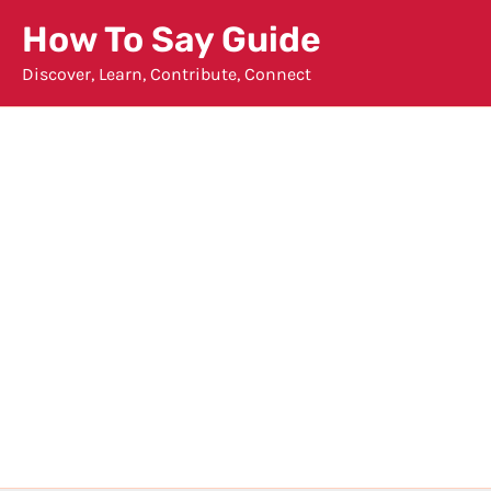
Skip
How To Say Guide
to
Discover, Learn, Contribute, Connect
content