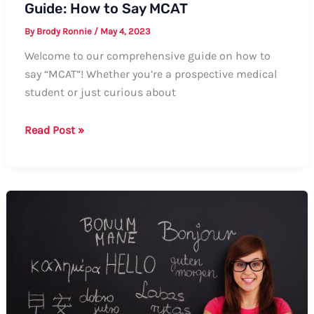
Guide: How to Say MCAT
By
Brody Ronnie
/
May 4, 2023
Welcome to our comprehensive guide on how to
say “MCAT”! Whether you’re a prospective medical
student or just curious about
Guide:
Read Post »
How
to
Say
MCAT