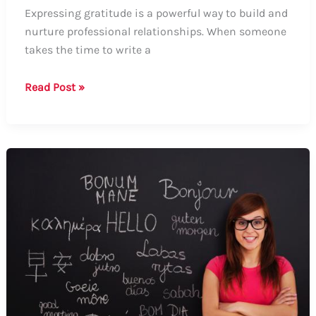
Expressing gratitude is a powerful way to build and
nurture professional relationships. When someone
takes the time to write a
Guide
Read Post »
to
Say
Thank
You
for
LinkedIn
Recommendations