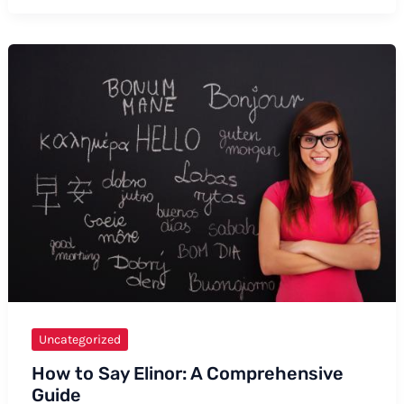
Say
Biosphere:
A
Comprehensive
Guide
with
Tips
and
Examples
Uncategorized
How to Say Elinor: A Comprehensive
Guide