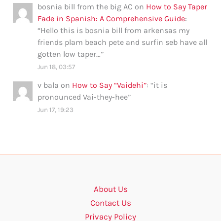
bosnia bill from the big AC
on
How to Say Taper
Fade in Spanish: A Comprehensive Guide
:
“
Hello this is bosnia bill from arkensas my
friends plam beach pete and surfin seb have all
gotten low taper…
”
Jun 18, 03:57
v bala
on
How to Say “Vaidehi”
: “
it is
pronounced Vai-they-hee
”
Jun 17, 19:23
About Us
Contact Us
Privacy Policy