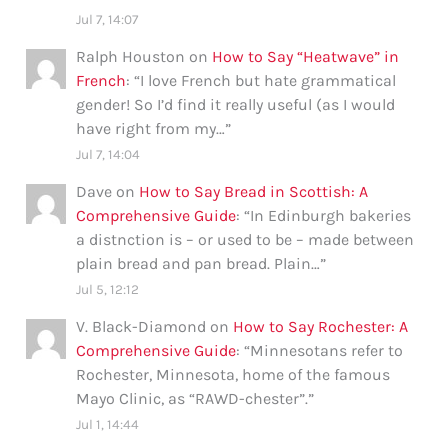
Jul 7, 14:07
Ralph Houston
on
How to Say “Heatwave” in
French
: “
I love French but hate grammatical
gender! So I’d find it really useful (as I would
have right from my…
”
Jul 7, 14:04
Dave
on
How to Say Bread in Scottish: A
Comprehensive Guide
: “
In Edinburgh bakeries
a distnction is – or used to be – made between
plain bread and pan bread. Plain…
”
Jul 5, 12:12
V. Black-Diamond
on
How to Say Rochester: A
Comprehensive Guide
: “
Minnesotans refer to
Rochester, Minnesota, home of the famous
Mayo Clinic, as “RAWD-chester”.
”
Jul 1, 14:44