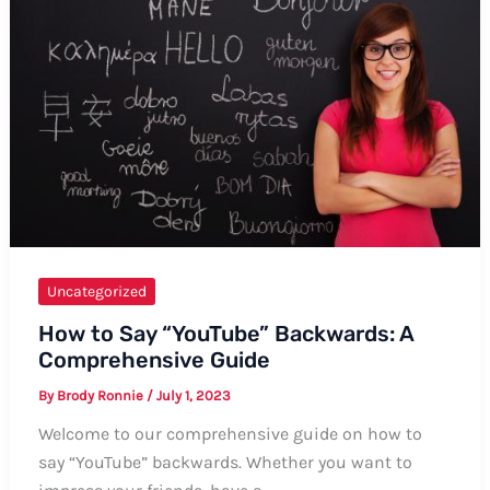
Uncategorized
How to Say “YouTube” Backwards: A
Comprehensive Guide
By
Brody Ronnie
/
July 1, 2023
Welcome to our comprehensive guide on how to
say “YouTube” backwards. Whether you want to