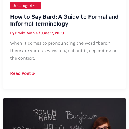
Uncategorized
How to Say Bard: A Guide to Formal and
Informal Terminology
By
Brody Ronnie
/
June 17, 2023
When it comes to pronouncing the word “bard,”
there are various ways to go about it, depending on
the context,
How
Read Post »
to
Say
Bard:
A
Guide
to
Formal