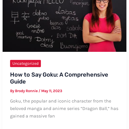
and
Informal
Terminology
Uncategorized
How to Say Goku: A Comprehensive
Guide
By
Brody Ronnie
/
May 11, 2023
Goku, the popular and iconic character from the
beloved manga and anime series “Dragon Ball,” has
gained a massive fan