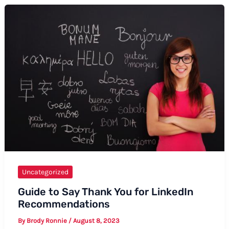
Thanks
in
Taiwanese
Uncategorized
Guide to Say Thank You for LinkedIn
Recommendations
By
Brody Ronnie
/
August 8, 2023