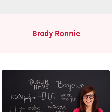
Brody Ronnie