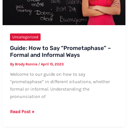
Uncategorized
Guide: How to Say “Prometaphase” –
Formal and Informal Ways
By
Brody Ronnie
/
April 15, 2023
Welcome to our guide on how to say
“prometaphase” in different situations, whether
formal or informal. Understanding the
pronunciation of
Guide:
Read Post »
How
to