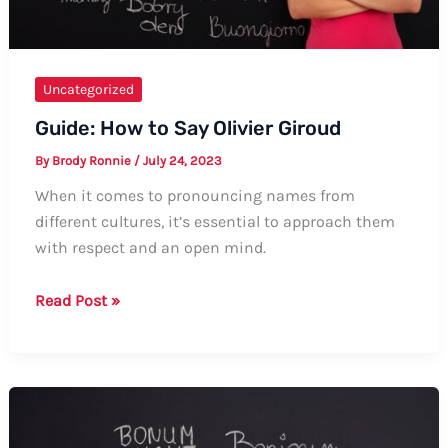
Uncategorized
Guide: How to Say Olivier Giroud
By
Brody Ronnie
/
July 24, 2023
When it comes to pronouncing names from
different cultures, it’s essential to approach them
with respect and an open mind.
Guide:
Read Post »
How
to
Say
Olivier
Giroud