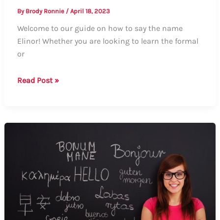
By
Brody Ronnie
/
April 18, 2023
Welcome to our guide on how to say the name
Elinor! Whether you are looking to learn the formal
or
How
Read Post »
to
Say
Elinor:
A
Comprehensive
Guide