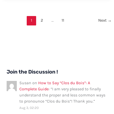
Say
“Prometaphase”
–
1
2
…
11
Next
→
Formal
and
Informal
Ways
Join the Discussion !
Susan
on
How to Say “Clos du Bois”: A
Complete Guide
: “
I am very pleased to finally
understand the proper and less common ways
to pronounce “Clos du Bois”! Thank you.
”
Aug 3, 02:20