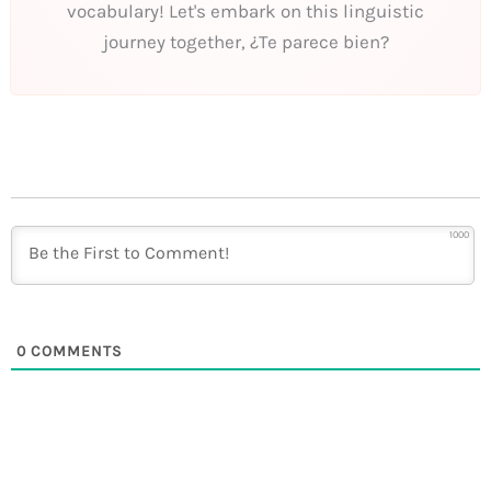
vocabulary! Let's embark on this linguistic
journey together, ¿Te parece bien?
1000
0
COMMENTS