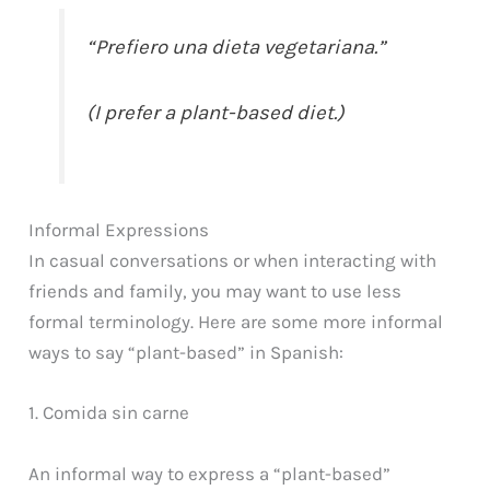
“Prefiero una dieta vegetariana.”
(I prefer a plant-based diet.)
Informal Expressions
In casual conversations or when interacting with
friends and family, you may want to use less
formal terminology. Here are some more informal
ways to say “plant-based” in Spanish:
1. Comida sin carne
An informal way to express a “plant-based”