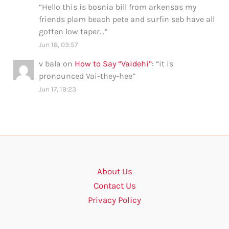
“
Hello this is bosnia bill from arkensas my
friends plam beach pete and surfin seb have all
gotten low taper…
”
Jun 18, 03:57
v bala
on
How to Say “Vaidehi”
: “
it is
pronounced Vai-they-hee
”
Jun 17, 19:23
About Us
Contact Us
Privacy Policy