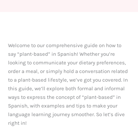
Welcome to our comprehensive guide on how to
say “plant-based” in Spanish! Whether you’re
looking to communicate your dietary preferences,
order a meal, or simply hold a conversation related
to a plant-based lifestyle, we’ve got you covered. In
this guide, we’ll explore both formal and informal
ways to express the concept of “plant-based” in
Spanish, with examples and tips to make your
language learning journey smoother. So let’s dive
right in!