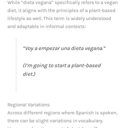
While “dieta vegana” specifically refers to a vegan
diet, it aligns with the principles of a plant-based
lifestyle as well. This term is widely understood
and adaptable in informal contexts:
“Voy a empezar una dieta vegana.”
(I’m going to start a plant-based
diet.)
Regional Variations
Across different regions where Spanish is spoken,
there can be slight variations in vocabulary.