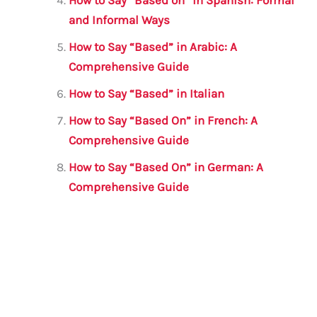
How to Say “Based on” in Spanish: Formal
and Informal Ways
How to Say “Based” in Arabic: A
Comprehensive Guide
How to Say “Based” in Italian
How to Say “Based On” in French: A
Comprehensive Guide
How to Say “Based On” in German: A
Comprehensive Guide