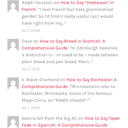
Ralph Houston
on
How to Say “Heatwave” in
French
: “
I love French but hate grammatical
gender! So I’d find it really useful (as I would
have right from my…
”
Jul 7, 14:04
Dave
on
How to Say Bread in Scottish: A
Comprehensive Guide
: “
In Edinburgh bakeries
a distnction is – or used to be – made between
plain bread and pan bread. Plain…
”
Jul 5, 12:12
V. Black-Diamond
on
How to Say Rochester: A
Comprehensive Guide
: “
Minnesotans refer to
Rochester, Minnesota, home of the famous
Mayo Clinic, as “RAWD-chester”.
”
Jul 1, 14:44
bosnia bill from the big AC
on
How to Say Taper
Fade in Spanish: A Comprehensive Guide
: