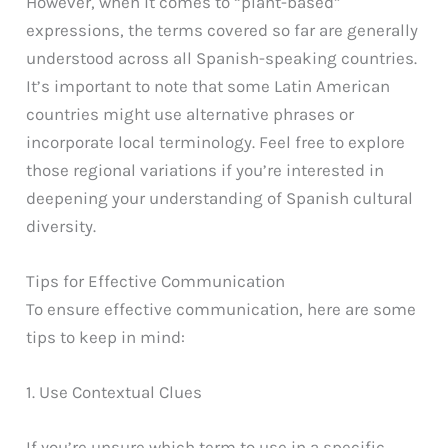
However, when it comes to “plant-based”
expressions, the terms covered so far are generally
understood across all Spanish-speaking countries.
It’s important to note that some Latin American
countries might use alternative phrases or
incorporate local terminology. Feel free to explore
those regional variations if you’re interested in
deepening your understanding of Spanish cultural
diversity.
Tips for Effective Communication
To ensure effective communication, here are some
tips to keep in mind:
1. Use Contextual Clues
If you’re unsure which term to use in a specific