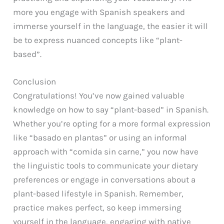
more you engage with Spanish speakers and
immerse yourself in the language, the easier it will
be to express nuanced concepts like “plant-
based”.
Conclusion
Congratulations! You’ve now gained valuable
knowledge on how to say “plant-based” in Spanish.
Whether you’re opting for a more formal expression
like “basado en plantas” or using an informal
approach with “comida sin carne,” you now have
the linguistic tools to communicate your dietary
preferences or engage in conversations about a
plant-based lifestyle in Spanish. Remember,
practice makes perfect, so keep immersing
yourself in the language, engaging with native