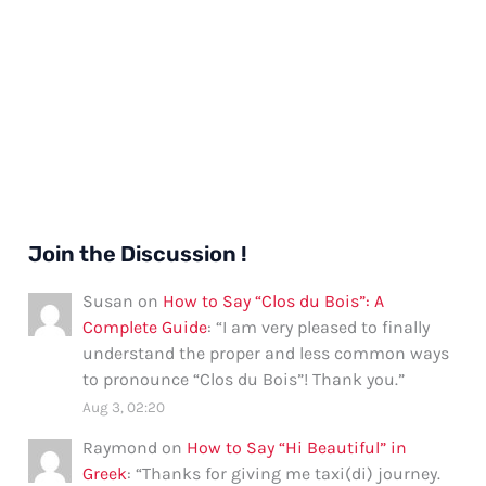
Join the Discussion !
Susan
on
How to Say “Clos du Bois”: A
Complete Guide
: “
I am very pleased to finally
understand the proper and less common ways
to pronounce “Clos du Bois”! Thank you.
”
Aug 3, 02:20
Raymond
on
How to Say “Hi Beautiful” in
Greek
: “
Thanks for giving me taxi(di) journey.