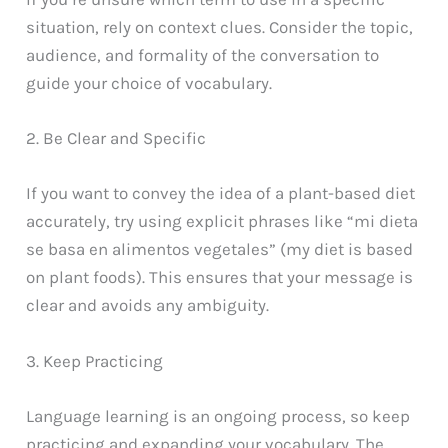
situation, rely on context clues. Consider the topic,
audience, and formality of the conversation to
guide your choice of vocabulary.
2. Be Clear and Specific
If you want to convey the idea of a plant-based diet
accurately, try using explicit phrases like “mi dieta
se basa en alimentos vegetales” (my diet is based
on plant foods). This ensures that your message is
clear and avoids any ambiguity.
3. Keep Practicing
Language learning is an ongoing process, so keep
practicing and expanding your vocabulary. The