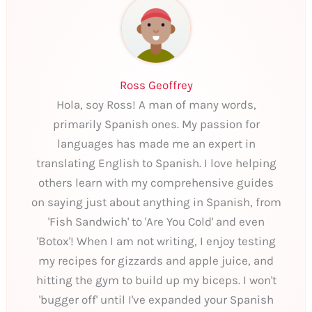
Ross Geoffrey
Hola, soy Ross! A man of many words,
primarily Spanish ones. My passion for
languages has made me an expert in
translating English to Spanish. I love helping
others learn with my comprehensive guides
on saying just about anything in Spanish, from
'Fish Sandwich' to 'Are You Cold' and even
'Botox'! When I am not writing, I enjoy testing
my recipes for gizzards and apple juice, and
hitting the gym to build up my biceps. I won't
'bugger off' until I've expanded your Spanish