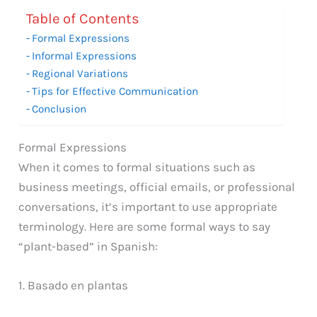
Table of Contents
Formal Expressions
Informal Expressions
Regional Variations
Tips for Effective Communication
Conclusion
Formal Expressions
When it comes to formal situations such as
business meetings, official emails, or professional
conversations, it’s important to use appropriate
terminology. Here are some formal ways to say
“plant-based” in Spanish:
1. Basado en plantas