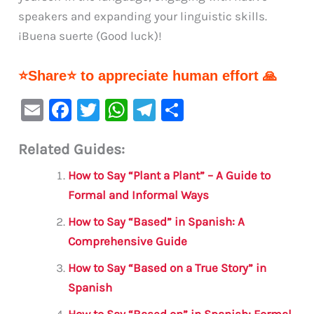
speakers and expanding your linguistic skills.
¡Buena suerte (Good luck)!
⭐Share⭐ to appreciate human effort 🙏
E
F
T
W
Te
S
m
a
w
h
le
h
Related Guides:
ai
c
it
at
gr
ar
l
e
te
s
a
e
How to Say “Plant a Plant” – A Guide to
b
r
A
m
Formal and Informal Ways
o
p
How to Say “Based” in Spanish: A
o
p
Comprehensive Guide
k
How to Say “Based on a True Story” in
Spanish