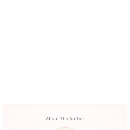
About The Author