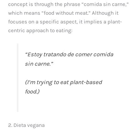
concept is through the phrase “comida sin carne,”
which means “food without meat.” Although it
focuses on a specific aspect, it implies a plant-
centric approach to eating:
“Estoy tratando de comer comida
sin carne.”
(I’m trying to eat plant-based
food.)
2. Dieta vegana