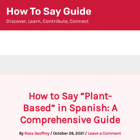
Skip
How To Say Guide
to
Discover, Learn, Contribute, Connect
content
How to Say “Plant-
Based” in Spanish: A
Comprehensive Guide
By
Ross Geoffrey
/
October 26, 2021
/
Leave a Comment