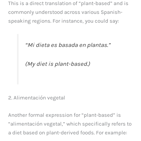
This is a direct translation of “plant-based” and is
commonly understood across various Spanish-
speaking regions. For instance, you could say:
“Mi dieta es basada en plantas.”
(My diet is plant-based.)
2. Alimentación vegetal
Another formal expression for “plant-based” is
“alimentación vegetal,” which specifically refers to
a diet based on plant-derived foods. For example: