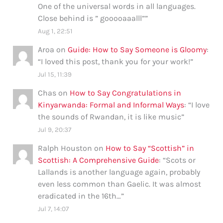
One of the universal words in all languages.
Close behind is ” gooooaaalll”
”
Aug 1, 22:51
Aroa
on
Guide: How to Say Someone is Gloomy
:
“
I loved this post, thank you for your work!
”
Jul 15, 11:39
Chas
on
How to Say Congratulations in
Kinyarwanda: Formal and Informal Ways
: “
I love
the sounds of Rwandan, it is like music
”
Jul 9, 20:37
Ralph Houston
on
How to Say “Scottish” in
Scottish: A Comprehensive Guide
: “
Scots or
Lallands is another language again, probably
even less common than Gaelic. It was almost
eradicated in the 16th…
”
Jul 7, 14:07