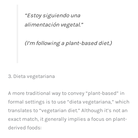
“Estoy siguiendo una
alimentación vegetal.”
(I’m following a plant-based diet.)
3. Dieta vegetariana
A more traditional way to convey “plant-based” in
formal settings is to use “dieta vegetariana,” which
translates to “vegetarian diet.” Although it’s not an
exact match, it generally implies a focus on plant-
derived foods: