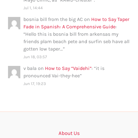
Jul 1, 14:44
bosnia bill from the big AC
on
How to Say Taper
Fade in Spanish: A Comprehensive Guide
:
“
Hello this is bosnia bill from arkensas my
friends plam beach pete and surfin seb have all
gotten low taper…
”
Jun 18, 03:57
v bala
on
How to Say “Vaidehi”
: “
it is
pronounced Vai-they-hee
”
Jun 17, 19:23
About Us