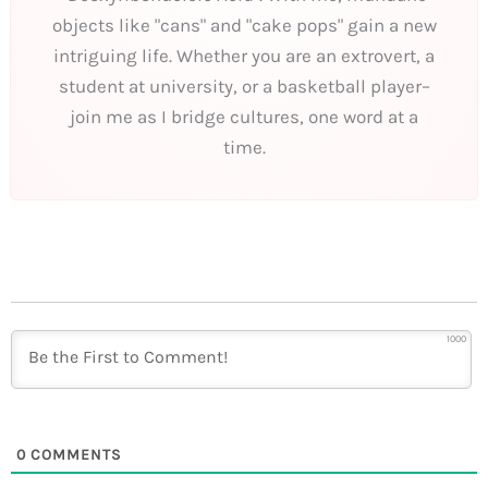
objects like "cans" and "cake pops" gain a new
intriguing life. Whether you are an extrovert, a
student at university, or a basketball player–
join me as I bridge cultures, one word at a
time.
1000
0
COMMENTS