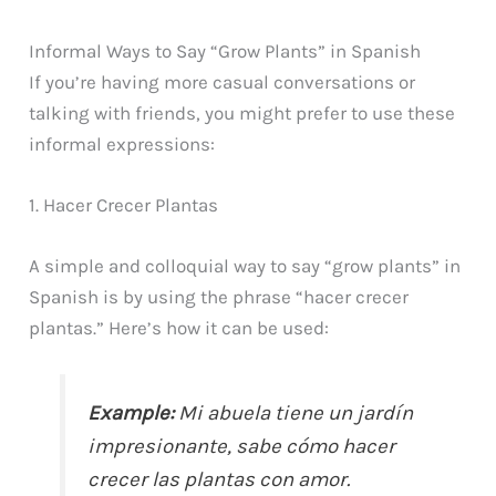
Informal Ways to Say “Grow Plants” in Spanish
If you’re having more casual conversations or
talking with friends, you might prefer to use these
informal expressions:
1. Hacer Crecer Plantas
A simple and colloquial way to say “grow plants” in
Spanish is by using the phrase “hacer crecer
plantas.” Here’s how it can be used:
Example:
Mi abuela tiene un jardín
impresionante, sabe cómo hacer
crecer las plantas con amor.