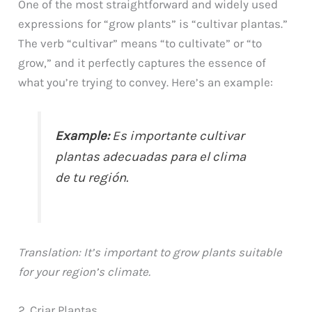
One of the most straightforward and widely used
expressions for “grow plants” is “cultivar plantas.”
The verb “cultivar” means “to cultivate” or “to
grow,” and it perfectly captures the essence of
what you’re trying to convey. Here’s an example:
Example:
Es importante cultivar
plantas adecuadas para el clima
de tu región.
Translation: It’s important to grow plants suitable
for your region’s climate.
2. Criar Plantas