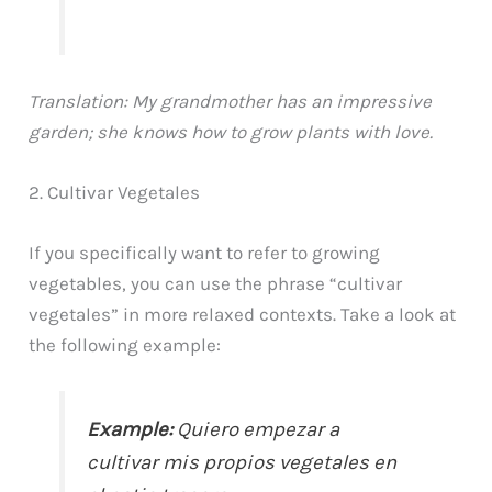
Translation: My grandmother has an impressive
garden; she knows how to grow plants with love.
2. Cultivar Vegetales
If you specifically want to refer to growing
vegetables, you can use the phrase “cultivar
vegetales” in more relaxed contexts. Take a look at
the following example:
Example:
Quiero empezar a
cultivar mis propios vegetales en