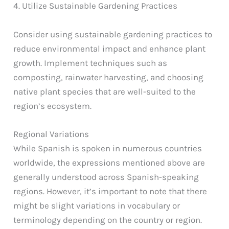
4. Utilize Sustainable Gardening Practices
Consider using sustainable gardening practices to
reduce environmental impact and enhance plant
growth. Implement techniques such as
composting, rainwater harvesting, and choosing
native plant species that are well-suited to the
region’s ecosystem.
Regional Variations
While Spanish is spoken in numerous countries
worldwide, the expressions mentioned above are
generally understood across Spanish-speaking
regions. However, it’s important to note that there
might be slight variations in vocabulary or
terminology depending on the country or region.