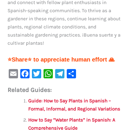
and connect with fellow plant enthusiasts in
Spanish-speaking communities. To thrive as a
gardener in these regions, continue learning about
plants, regional climate conditions, and
sustainable gardening practices. ¡Buena suerte y a
cultivar plantas!
⭐Share⭐ to appreciate human effort 🙏
E
F
T
W
Te
S
m
a
w
h
le
h
Related Guides:
ai
c
it
at
gr
ar
l
e
te
s
a
e
Guide: How to Say Plants in Spanish –
b
r
A
m
Formal, Informal, and Regional Variations
o
p
How to Say “Water Plants” in Spanish: A
o
p
Comprehensive Guide