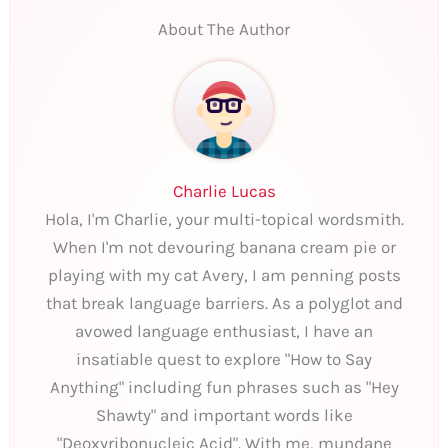
About The Author
Charlie Lucas
Hola, I'm Charlie, your multi-topical wordsmith.
When I'm not devouring banana cream pie or
playing with my cat Avery, I am penning posts
that break language barriers. As a polyglot and
avowed language enthusiast, I have an
insatiable quest to explore "How to Say
Anything" including fun phrases such as "Hey
Shawty" and important words like
"Deoxyribonucleic Acid". With me, mundane