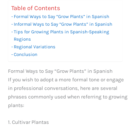
Table of Contents
Formal Ways to Say “Grow Plants” in Spanish
Informal Ways to Say “Grow Plants” in Spanish
Tips for Growing Plants in Spanish-Speaking
Regions
Regional Variations
Conclusion
Formal Ways to Say “Grow Plants” in Spanish
If you wish to adopt a more formal tone or engage
in professional conversations, here are several
phrases commonly used when referring to growing
plants:
1. Cultivar Plantas