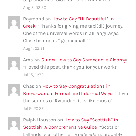
Aug 3, 02:20
Raymond
on
How to Say “Hi Beautiful” in
Greek
: “
Thanks for giving me taxi(di) journey.
One of the universal words in all languages.
Close behind is ” gooooaaalll”
”
Aug 1, 22:51
Aroa
on
Guide: How to Say Someone is Gloomy
:
“
I loved this post, thank you for your work!
”
Jul 15, 11:39
Chas
on
How to Say Congratulations in
Kinyarwanda: Formal and Informal Ways
: “
I love
the sounds of Rwandan, it is like music
”
Jul 9, 20:37
Ralph Houston
on
How to Say “Scottish” in
Scottish: A Comprehensive Guide
: “
Scots or
Lallands is another language again, probably