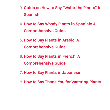
k
Guide on How to Say “Water the Plants” in
Spanish
How to Say Woody Plants in Spanish: A
Comprehensive Guide
How to Say Plants in Arabic: A
Comprehensive Guide
How to Say Plants in French: A
Comprehensive Guide
How to Say Plants in Japanese
How to Say Thank You for Watering Plants