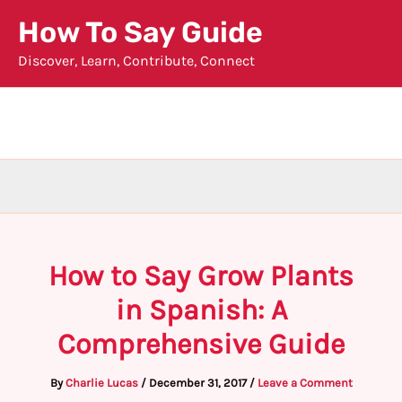
Skip
How To Say Guide
to
Discover, Learn, Contribute, Connect
content
How to Say Grow Plants
in Spanish: A
Comprehensive Guide
By
Charlie Lucas
/
December 31, 2017
/
Leave a Comment