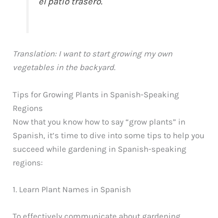
el patio trasero.
Translation: I want to start growing my own
vegetables in the backyard.
Tips for Growing Plants in Spanish-Speaking
Regions
Now that you know how to say “grow plants” in
Spanish, it’s time to dive into some tips to help you
succeed while gardening in Spanish-speaking
regions:
1. Learn Plant Names in Spanish
To effectively communicate about gardening,