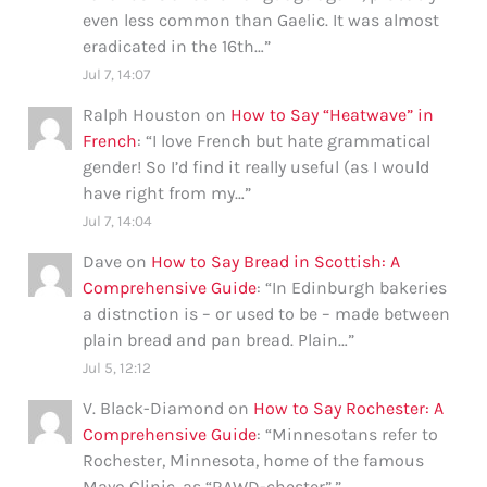
even less common than Gaelic. It was almost
eradicated in the 16th…
”
Jul 7, 14:07
Ralph Houston
on
How to Say “Heatwave” in
French
: “
I love French but hate grammatical
gender! So I’d find it really useful (as I would
have right from my…
”
Jul 7, 14:04
Dave
on
How to Say Bread in Scottish: A
Comprehensive Guide
: “
In Edinburgh bakeries
a distnction is – or used to be – made between
plain bread and pan bread. Plain…
”
Jul 5, 12:12
V. Black-Diamond
on
How to Say Rochester: A
Comprehensive Guide
: “
Minnesotans refer to
Rochester, Minnesota, home of the famous
Mayo Clinic, as “RAWD-chester”.
”