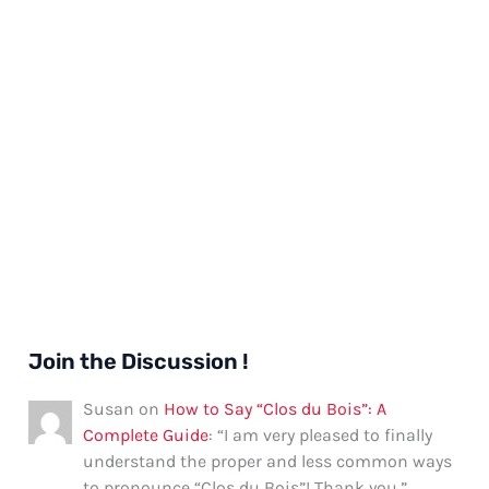
Join the Discussion !
Susan
on
How to Say “Clos du Bois”: A
Complete Guide
: “
I am very pleased to finally
understand the proper and less common ways
to pronounce “Clos du Bois”! Thank you.
”