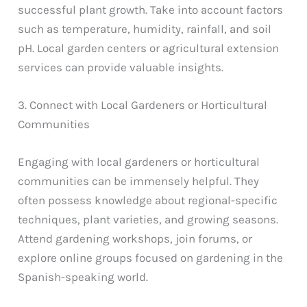
successful plant growth. Take into account factors
such as temperature, humidity, rainfall, and soil
pH. Local garden centers or agricultural extension
services can provide valuable insights.
3. Connect with Local Gardeners or Horticultural
Communities
Engaging with local gardeners or horticultural
communities can be immensely helpful. They
often possess knowledge about regional-specific
techniques, plant varieties, and growing seasons.
Attend gardening workshops, join forums, or
explore online groups focused on gardening in the
Spanish-speaking world.