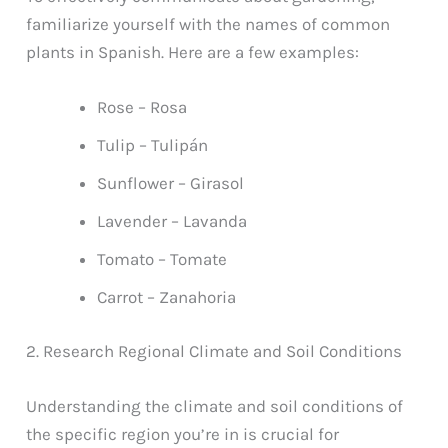
familiarize yourself with the names of common
plants in Spanish. Here are a few examples:
Rose – Rosa
Tulip – Tulipán
Sunflower – Girasol
Lavender – Lavanda
Tomato – Tomate
Carrot – Zanahoria
2. Research Regional Climate and Soil Conditions
Understanding the climate and soil conditions of
the specific region you’re in is crucial for