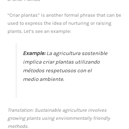
“Criar plantas” is another formal phrase that can be
used to express the idea of nurturing or raising
plants. Let’s see an example:
Example:
La agricultura sostenible
implica criar plantas utilizando
métodos respetuosos con el
medio ambiente.
Translation: Sustainable agriculture involves
growing plants using environmentally friendly
methods.