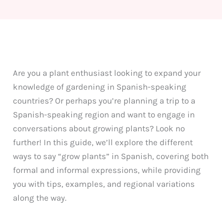
Are you a plant enthusiast looking to expand your
knowledge of gardening in Spanish-speaking
countries? Or perhaps you’re planning a trip to a
Spanish-speaking region and want to engage in
conversations about growing plants? Look no
further! In this guide, we’ll explore the different
ways to say “grow plants” in Spanish, covering both
formal and informal expressions, while providing
you with tips, examples, and regional variations
along the way.