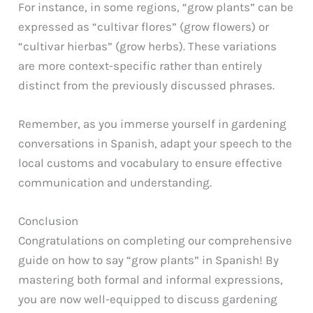
For instance, in some regions, “grow plants” can be
expressed as “cultivar flores” (grow flowers) or
“cultivar hierbas” (grow herbs). These variations
are more context-specific rather than entirely
distinct from the previously discussed phrases.
Remember, as you immerse yourself in gardening
conversations in Spanish, adapt your speech to the
local customs and vocabulary to ensure effective
communication and understanding.
Conclusion
Congratulations on completing our comprehensive
guide on how to say “grow plants” in Spanish! By
mastering both formal and informal expressions,
you are now well-equipped to discuss gardening