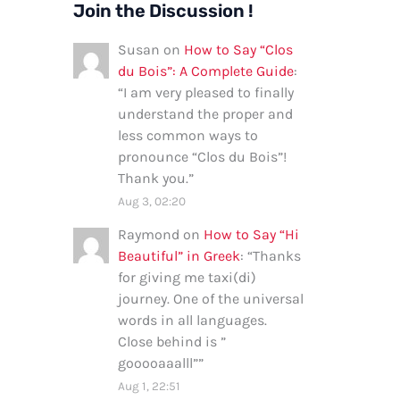
Join the Discussion !
Susan
on
How to Say “Clos
du Bois”: A Complete Guide
:
“
I am very pleased to finally
understand the proper and
less common ways to
pronounce “Clos du Bois”!
Thank you.
”
Aug 3, 02:20
Raymond
on
How to Say “Hi
Beautiful” in Greek
: “
Thanks
for giving me taxi(di)
journey. One of the universal
words in all languages.
Close behind is ”
gooooaaalll”
”
Aug 1, 22:51