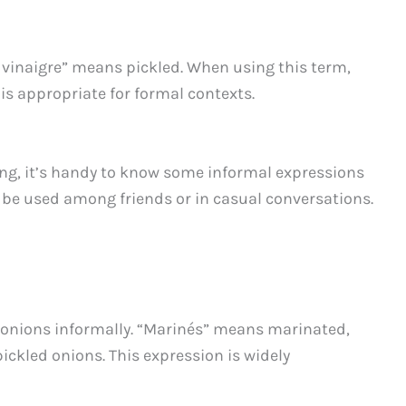
u vinaigre” means pickled. When using this term,
is appropriate for formal contexts.
ting, it’s handy to know some informal expressions
n be used among friends or in casual conversations.
d onions informally. “Marinés” means marinated,
pickled onions. This expression is widely