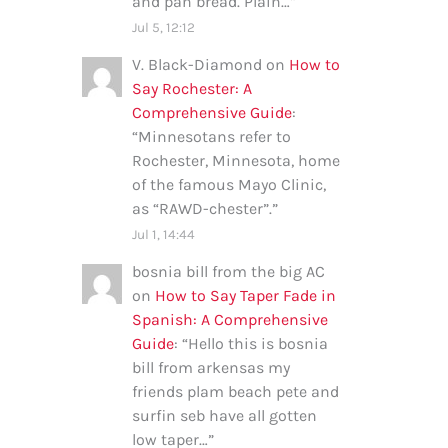
and pan bread. Plain…
”
Jul 5, 12:12
V. Black-Diamond
on
How to
Say Rochester: A
Comprehensive Guide
:
“
Minnesotans refer to
Rochester, Minnesota, home
of the famous Mayo Clinic,
as “RAWD-chester”.
”
Jul 1, 14:44
bosnia bill from the big AC
on
How to Say Taper Fade in
Spanish: A Comprehensive
Guide
: “
Hello this is bosnia
bill from arkensas my
friends plam beach pete and
surfin seb have all gotten
low taper…
”