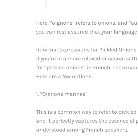
Here, “oignons” refers to onions, and “a
you can rest assured that your language 
Informal Expressions for Pickled Onions
If you’re in a more relaxed or casual set
for “pickled onions” in French. These ca
Here are a few options:
1. “Oignons marinés”
This is a common way to refer to pickle
and it perfectly captures the essence of 
understood among French speakers.