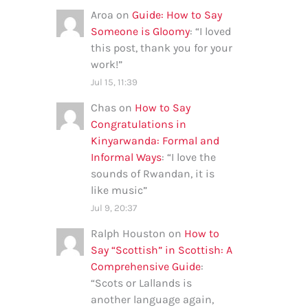
Aroa
on
Guide: How to Say
Someone is Gloomy
: “
I loved
this post, thank you for your
work!
”
Jul 15, 11:39
Chas
on
How to Say
Congratulations in
Kinyarwanda: Formal and
Informal Ways
: “
I love the
sounds of Rwandan, it is
like music
”
Jul 9, 20:37
Ralph Houston
on
How to
Say “Scottish” in Scottish: A
Comprehensive Guide
:
“
Scots or Lallands is
another language again,