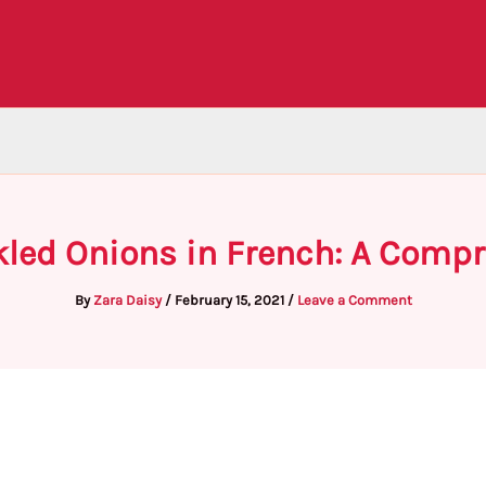
kled Onions in French: A Comp
By
Zara Daisy
/
February 15, 2021
/
Leave a Comment