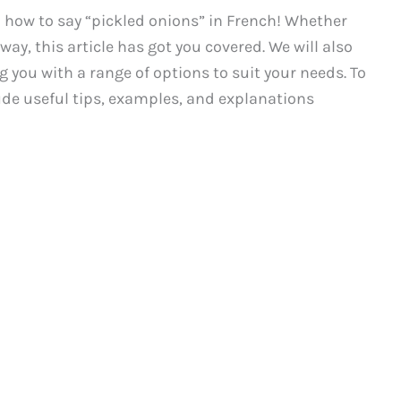
how to say “pickled onions” in French! Whether
way, this article has got you covered. We will also
 you with a range of options to suit your needs. To
ude useful tips, examples, and explanations