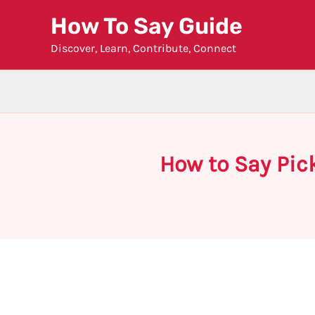
Skip
How To Say Guide
to
Discover, Learn, Contribute, Connect
content
How to Say Pic