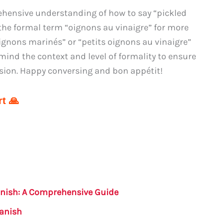
hensive understanding of how to say “pickled
he formal term “oignons au vinaigre” for more
“oignons marinés” or “petits oignons au vinaigre”
ind the context and level of formality to ensure
sion. Happy conversing and bon appétit!
t 🙏
anish: A Comprehensive Guide
panish