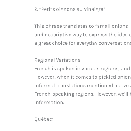
2. “Petits oignons au vinaigre”
This phrase translates to “small onions i
and descriptive way to express the idea o
a great choice for everyday conversations
Regional Variations
French is spoken in various regions, and
However, when it comes to pickled onion
informal translations mentioned above 
French-speaking regions. However, we’ll b
information:
Québec: