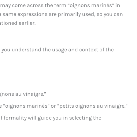
u may come across the term “oignons marinés” in
he same expressions are primarily used, so you can
tioned earlier.
 you understand the usage and context of the
ignons au vinaigre.”
 “oignons marinés” or “petits oignons au vinaigre.”
 formality will guide you in selecting the