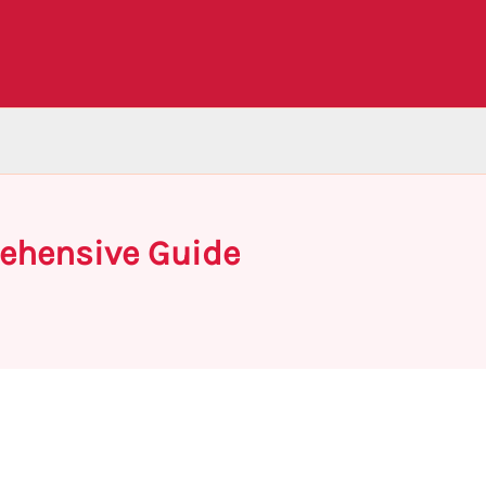
rehensive Guide