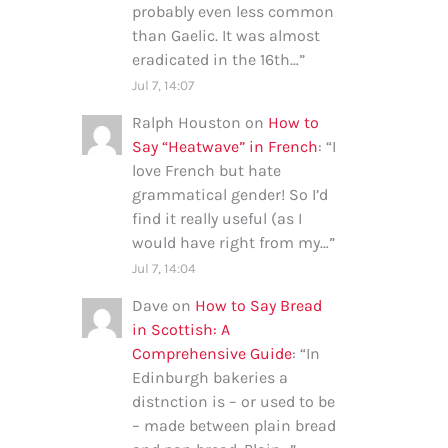
probably even less common
than Gaelic. It was almost
eradicated in the 16th…
”
Jul 7, 14:07
Ralph Houston
on
How to
Say “Heatwave” in French
: “
I
love French but hate
grammatical gender! So I’d
find it really useful (as I
would have right from my…
”
Jul 7, 14:04
Dave
on
How to Say Bread
in Scottish: A
Comprehensive Guide
: “
In
Edinburgh bakeries a
distnction is – or used to be
– made between plain bread