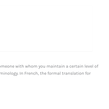
omeone with whom you maintain a certain level of
rminology. In French, the formal translation for