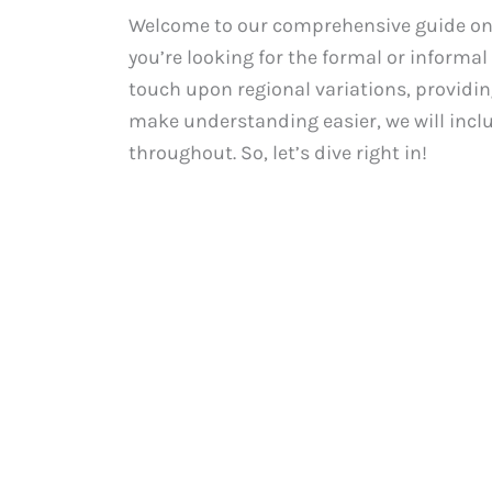
Welcome to our comprehensive guide on 
you’re looking for the formal or informal 
touch upon regional variations, providing
make understanding easier, we will incl
throughout. So, let’s dive right in!