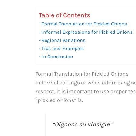
Table of Contents
Formal Translation for Pickled Onions
Informal Expressions for Pickled Onions
Regional Variations
Tips and Examples
In Conclusion
Formal Translation for Pickled Onions
In formal settings or when addressing s
respect, it is important to use proper te
“pickled onions” is:
“Oignons au vinaigre”