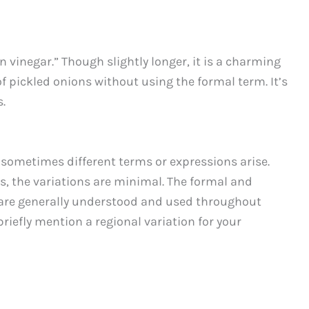
n vinegar.” Though slightly longer, it is a charming
f pickled onions without using the formal term. It’s
.
 sometimes different terms or expressions arise.
s, the variations are minimal. The formal and
are generally understood and used throughout
riefly mention a regional variation for your