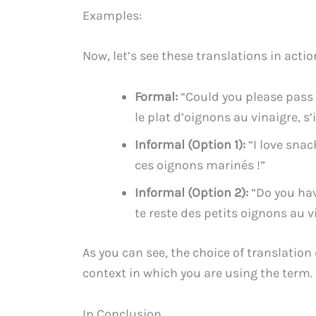
Examples:
Now, let’s see these translations in actio
Formal:
“Could you please pass 
le plat d’oignons au vinaigre, s’i
Informal (Option 1):
“I love snac
ces oignons marinés !”
Informal (Option 2):
“Do you have
te reste des petits oignons au v
As you can see, the choice of translation
context in which you are using the term.
In Conclusion