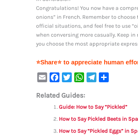
Congratulations! You now have a compre
onions” in French. Remember to choose t
official situations, and feel free to use 
when conversing more casually. Keep in m
you choose the most appropriate expres
⭐Share⭐ to appreciate human effor
E
F
T
W
Te
S
m
a
w
h
le
h
Related Guides:
ai
c
it
at
gr
ar
l
e
te
s
a
e
Guide: How to Say “Pickled”
b
r
A
m
How to Say Pickled Beets in Sp
o
p
How to Say “Pickled Eggs” in S
o
p