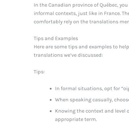
In the Canadian province of Québec, yo
informal contexts, just like in France. T
comfortably rely on the translations men
Tips and Examples
Here are some tips and examples to help
translations we’ve discussed:
Tips:
In formal situations, opt for “o
When speaking casually, choose
Knowing the context and level of
appropriate term.