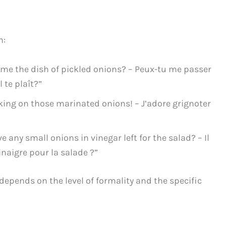
n:
me the dish of pickled onions? – Peux-tu me passer
l te plaît?”
king on those marinated onions! – J’adore grignoter
 any small onions in vinegar left for the salad? – Il
inaigre pour la salade ?”
 depends on the level of formality and the specific