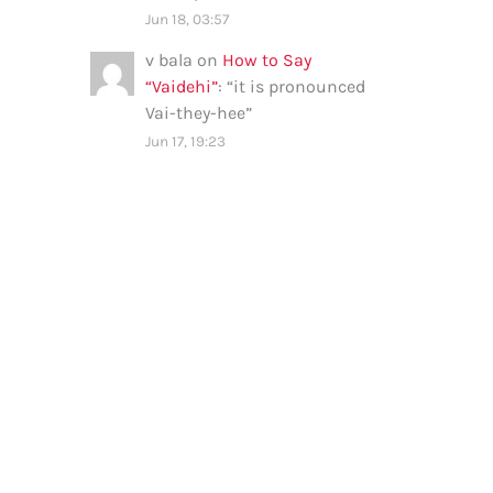
Jun 18, 03:57
v bala
on
How to Say
“Vaidehi”
: “
it is pronounced
Vai-they-hee
”
Jun 17, 19:23