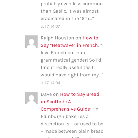
probably even less common
than Gaelic. It was almost
eradicated in the 16th…
”
Jul 7, 14:07
Ralph Houston
on
How to
Say “Heatwave” in French
: “
I
love French but hate
grammatical gender! So I’d
find it really useful (as I
would have right from my…
”
Jul 7, 14:04
Dave
on
How to Say Bread
in Scottish: A
Comprehensive Guide
: “
In
Edinburgh bakeries a
distnction is – or used to be
– made between plain bread