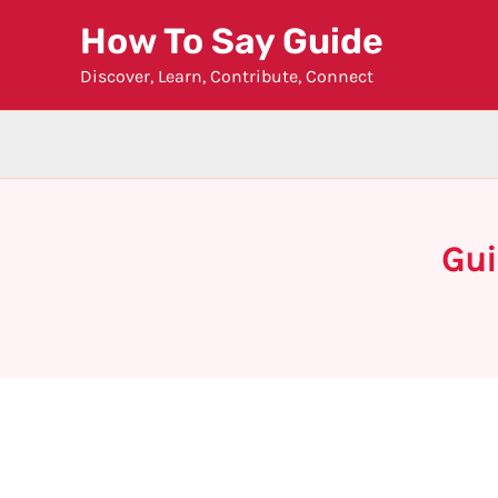
Skip
How To Say Guide
to
Discover, Learn, Contribute, Connect
content
Gui