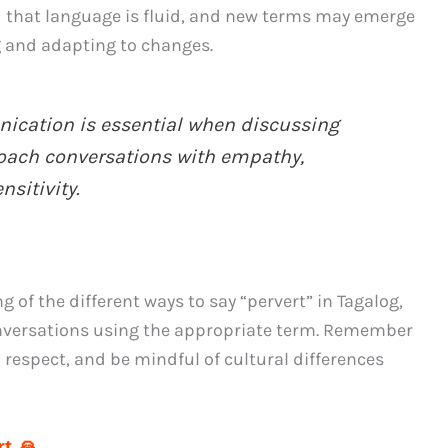
 that language is fluid, and new terms may emerge
g and adapting to changes.
cation is essential when discussing
proach conversations with empathy,
sitivity.
of the different ways to say “pervert” in Tagalog,
onversations using the appropriate term. Remember
 respect, and be mindful of cultural differences
t 🙏