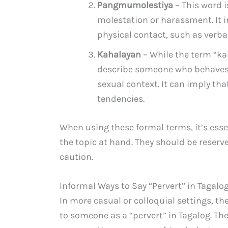
Pangmumolestiya
– This word 
molestation or harassment. It 
physical contact, such as verba
Kahalayan
– While the term “kah
describe someone who behaves 
sexual context. It can imply th
tendencies.
When using these formal terms, it’s esse
the topic at hand. They should be reser
caution.
Informal Ways to Say “Pervert” in Tagalo
In more casual or colloquial settings, th
to someone as a “pervert” in Tagalog. T