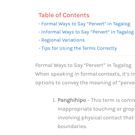
Table of Contents
Formal Ways to Say “Pervert” in Tagalog
Informal Ways to Say “Pervert” in Tagalog
Regional Variations
Tips for Using the Terms Correctly
Formal Ways to Say “Pervert” in Tagalog
When speaking in formal contexts, it’s i
options to convey the meaning of “perver
Panghihipo
– This term is com
inappropriate touching or gropin
involving physical contact that
boundaries.