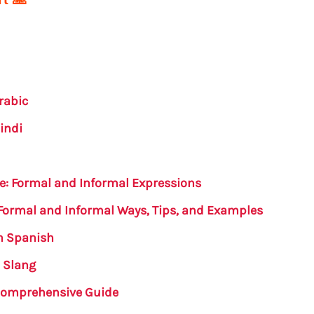
rabic
indi
se: Formal and Informal Expressions
 Formal and Informal Ways, Tips, and Examples
in Spanish
h Slang
A Comprehensive Guide