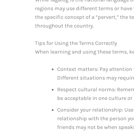
regions may use different terms or have
the specific concept of a “pervert,” the
throughout the country.
Tips for Using the Terms Correctly
When learning and using these terms, ke
Context matters: Pay attention 
Different situations may require 
Respect cultural norms: Remem
be acceptable in one culture or
Consider your relationship: Us
relationship with the person y
friends may not be when speakin