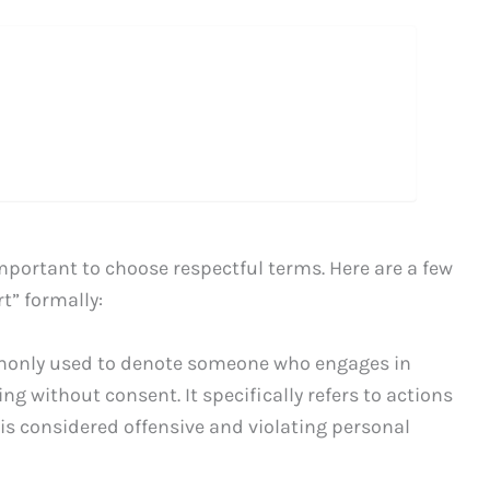
mportant to choose respectful terms. Here are a few
t” formally:
monly used to denote someone who engages in
g without consent. It specifically refers to actions
 is considered offensive and violating personal