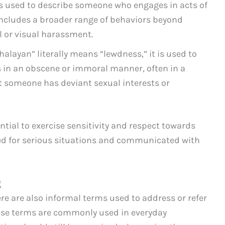
is used to describe someone who engages in acts of
includes a broader range of behaviors beyond
l or visual harassment.
alayan” literally means “lewdness,” it is used to
in an obscene or immoral manner, often in a
at someone has deviant sexual interests or
ntial to exercise sensitivity and respect towards
ved for serious situations and communicated with
g
ere are also informal terms used to address or refer
hese terms are commonly used in everyday