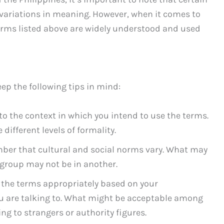
 variations in meaning. However, when it comes to
 terms listed above are widely understood and used
ep the following tips in mind:
to the context in which you intend to use the terms.
different levels of formality.
ber that cultural and social norms vary. What may
 group may not be in another.
e the terms appropriately based on your
ou are talking to. What might be acceptable among
g to strangers or authority figures.