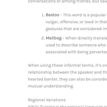
conversations or among friends, but cau
Bastos
– This word is a popula
vulgar, offensive, or lewd in th
gestures that are considered im
Malibog
– When directly transla
used to describe someone who ha
associated with being perverted
When using these informal terms, it’s cr
relationship between the speaker and the
hearted banter, they can also be conside
mutual understanding.
Regional Variations
While Tagalog is the national language of