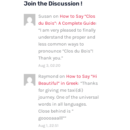
Join the Discussion !
Susan
on
How to Say “Clos
du Bois”: A Complete Guide
:
“
I am very pleased to finally
understand the proper and
less common ways to
pronounce “Clos du Bois”!
Thank you.
”
Aug 3, 02:20
Raymond
on
How to Say “Hi
Beautiful” in Greek
: “
Thanks
for giving me taxi(di)
journey. One of the universal
words in all languages.
Close behind is ”
gooooaaalll”
”
Aug 1, 22:51