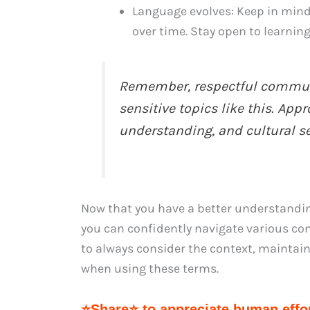
Language evolves: Keep in mind
over time. Stay open to learnin
Remember, respectful communi
sensitive topics like this. Ap
understanding, and cultural sen
Now that you have a better understanding 
you can confidently navigate various c
to always consider the context, maintain
when using these terms.
⭐Share⭐ to appreciate human effor