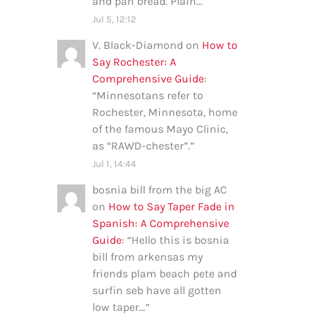
and pan bread. Plain…
”
Jul 5, 12:12
V. Black-Diamond
on
How to
Say Rochester: A
Comprehensive Guide
:
“
Minnesotans refer to
Rochester, Minnesota, home
of the famous Mayo Clinic,
as “RAWD-chester”.
”
Jul 1, 14:44
bosnia bill from the big AC
on
How to Say Taper Fade in
Spanish: A Comprehensive
Guide
: “
Hello this is bosnia
bill from arkensas my
friends plam beach pete and
surfin seb have all gotten
low taper…
”