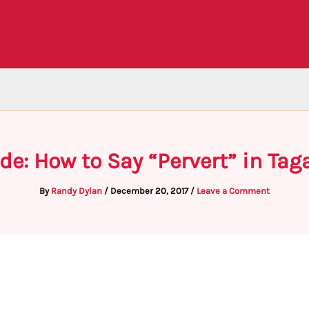
de: How to Say “Pervert” in Tag
By
Randy Dylan
/
December 20, 2017
/
Leave a Comment