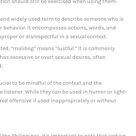
tion should still be exercised when using them:
r and widely-used term to describe someone who is
eir behavior. It encompasses actions, words, and
proper or disrespectful in a sexual context.
ted, “malibog” means “lustful.” It is commonly
s excessive or overt sexual desires, often
.
ucial to be mindful of the context and the
 listener. While they can be used in humor or light-
red offensive if used inappropriately or without
 the Philippines, it’s important to note that certain