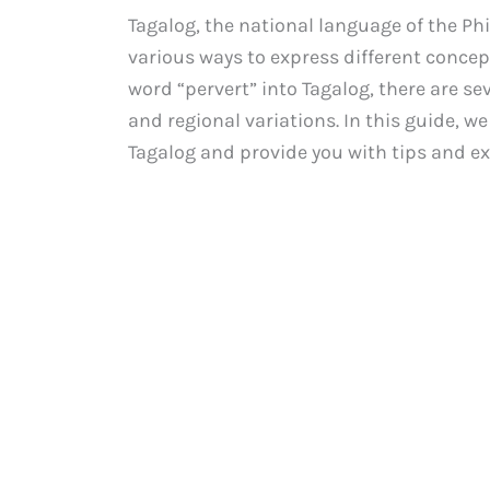
Tagalog, the national language of the Phi
various ways to express different concep
word “pervert” into Tagalog, there are se
and regional variations. In this guide, we
Tagalog and provide you with tips and e