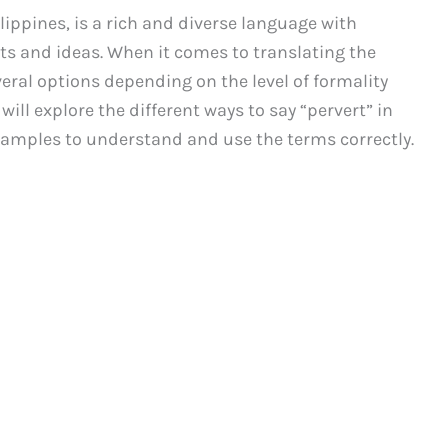
lippines, is a rich and diverse language with
ts and ideas. When it comes to translating the
veral options depending on the level of formality
 will explore the different ways to say “pervert” in
xamples to understand and use the terms correctly.