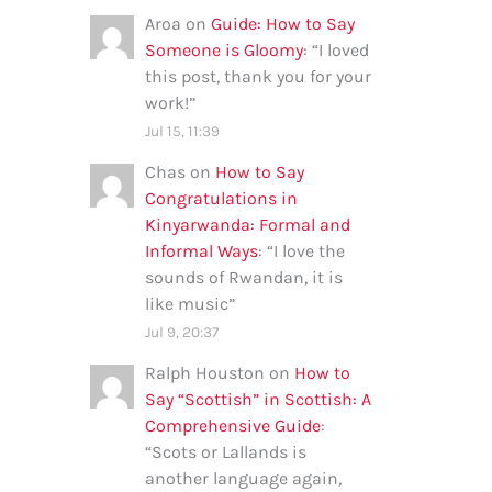
Aroa
on
Guide: How to Say
Someone is Gloomy
: “
I loved
this post, thank you for your
work!
”
Jul 15, 11:39
Chas
on
How to Say
Congratulations in
Kinyarwanda: Formal and
Informal Ways
: “
I love the
sounds of Rwandan, it is
like music
”
Jul 9, 20:37
Ralph Houston
on
How to
Say “Scottish” in Scottish: A
Comprehensive Guide
:
“
Scots or Lallands is
another language again,