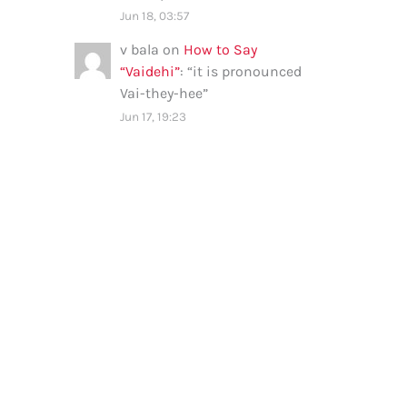
Jun 18, 03:57
v bala
on
How to Say
“Vaidehi”
: “
it is pronounced
Vai-they-hee
”
Jun 17, 19:23