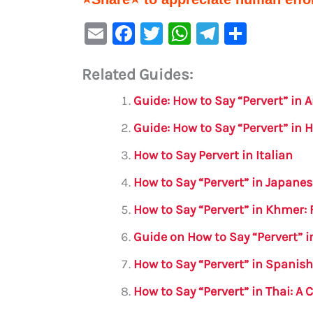
E
F
T
W
Te
S
m
a
w
h
le
h
Related Guides:
ai
c
it
at
gr
ar
l
e
te
s
a
e
Guide: How to Say “Pervert” in A
b
r
A
m
Guide: How to Say “Pervert” in H
o
p
How to Say Pervert in Italian
o
p
How to Say “Pervert” in Japane
k
How to Say “Pervert” in Khmer:
Guide on How to Say “Pervert” 
How to Say “Pervert” in Spanis
How to Say “Pervert” in Thai: 