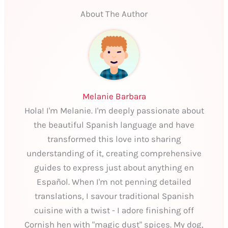
About The Author
Melanie Barbara
Hola! I'm Melanie. I'm deeply passionate about
the beautiful Spanish language and have
transformed this love into sharing
understanding of it, creating comprehensive
guides to express just about anything en
Español. When I'm not penning detailed
translations, I savour traditional Spanish
cuisine with a twist - I adore finishing off
Cornish hen with "magic dust" spices. My dog,