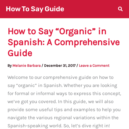
Skip
How To Say Guide
to
content
How to Say “Organic” in
Spanish: A Comprehensive
Guide
By
Melanie Barbara
/
December 31, 2017
/
Leave a Comment
Welcome to our comprehensive guide on how to
say “organic” in Spanish. Whether you are looking
for formal or informal ways to express this concept,
we’ve got you covered. In this guide, we will also
provide some useful tips and examples to help you
navigate the various regional variations within the
Spanish-speaking world. So, let’s dive right in!