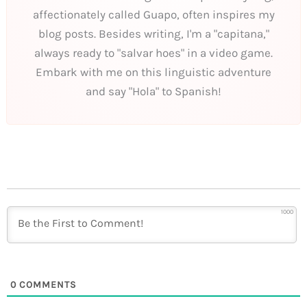
affectionately called Guapo, often inspires my
blog posts. Besides writing, I'm a "capitana,"
always ready to "salvar hoes" in a video game.
Embark with me on this linguistic adventure
and say "Hola" to Spanish!
1000
0
COMMENTS