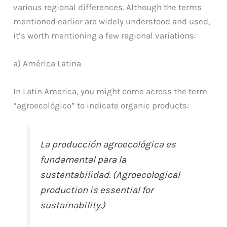
various regional differences. Although the terms
mentioned earlier are widely understood and used,
it’s worth mentioning a few regional variations:
a) América Latina
In Latin America, you might come across the term
“agroecológico” to indicate organic products:
La producción agroecológica es
fundamental para la
sustentabilidad. (Agroecological
production is essential for
sustainability.)