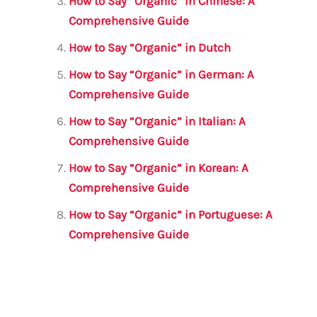
How to Say “Organic” in Chinese: A
k
Comprehensive Guide
How to Say “Organic” in Dutch
How to Say “Organic” in German: A
Comprehensive Guide
How to Say “Organic” in Italian: A
Comprehensive Guide
How to Say “Organic” in Korean: A
Comprehensive Guide
How to Say “Organic” in Portuguese: A
Comprehensive Guide