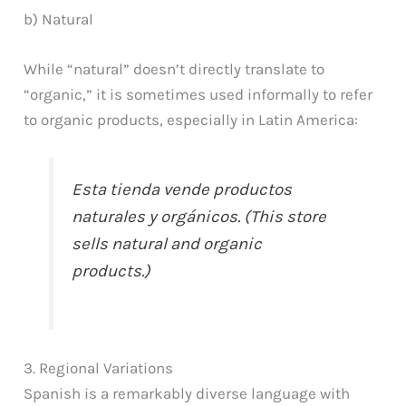
b) Natural
While “natural” doesn’t directly translate to
“organic,” it is sometimes used informally to refer
to organic products, especially in Latin America:
Esta tienda vende productos
naturales y orgánicos. (This store
sells natural and organic
products.)
3. Regional Variations
Spanish is a remarkably diverse language with