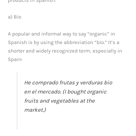
products in Spanish:
a) Bio
A popular and informal way to say “organic” in
Spanish is by using the abbreviation “bio.” It’s a
shorter and widely recognized term, especially in
Spain:
He comprado frutas y verduras bio
en el mercado. (I bought organic
fruits and vegetables at the
market.)