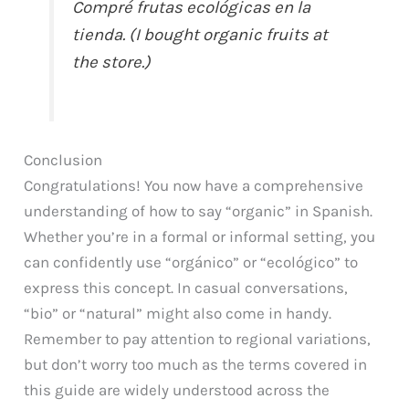
Compré frutas ecológicas en la
tienda. (I bought organic fruits at
the store.)
Conclusion
Congratulations! You now have a comprehensive
understanding of how to say “organic” in Spanish.
Whether you’re in a formal or informal setting, you
can confidently use “orgánico” or “ecológico” to
express this concept. In casual conversations,
“bio” or “natural” might also come in handy.
Remember to pay attention to regional variations,
but don’t worry too much as the terms covered in
this guide are widely understood across the