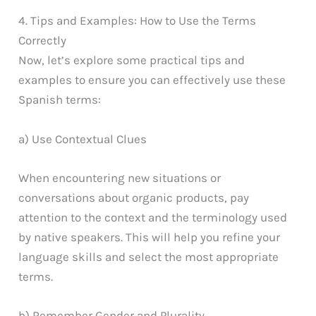
4. Tips and Examples: How to Use the Terms
Correctly
Now, let’s explore some practical tips and
examples to ensure you can effectively use these
Spanish terms:
a) Use Contextual Clues
When encountering new situations or
conversations about organic products, pay
attention to the context and the terminology used
by native speakers. This will help you refine your
language skills and select the most appropriate
terms.
b) Remember Gender and Plurality