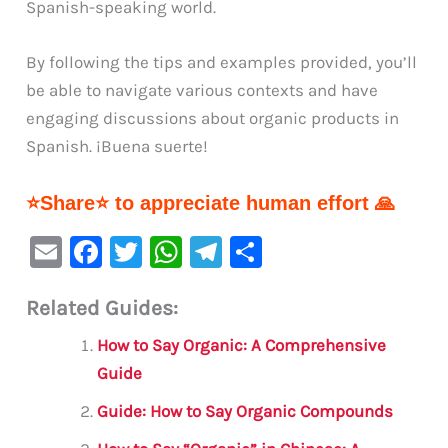
Spanish-speaking world.
By following the tips and examples provided, you’ll
be able to navigate various contexts and have
engaging discussions about organic products in
Spanish. ¡Buena suerte!
⭐Share⭐ to appreciate human effort 🙏
E
F
T
W
Te
S
m
a
w
h
le
h
Related Guides:
ai
c
it
at
gr
ar
l
e
te
s
a
e
How to Say Organic: A Comprehensive
b
r
A
m
Guide
o
p
Guide: How to Say Organic Compounds
o
p