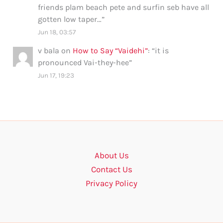
friends plam beach pete and surfin seb have all
gotten low taper…
”
Jun 18, 03:57
v bala
on
How to Say “Vaidehi”
: “
it is
pronounced Vai-they-hee
”
Jun 17, 19:23
About Us
Contact Us
Privacy Policy