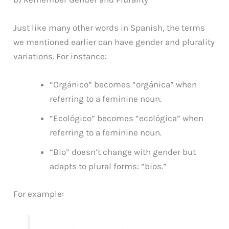
Just like many other words in Spanish, the terms
we mentioned earlier can have gender and plurality
variations. For instance:
“Orgánico” becomes “orgánica” when
referring to a feminine noun.
“Ecológico” becomes “ecológica” when
referring to a feminine noun.
“Bio” doesn’t change with gender but
adapts to plural forms: “bios.”
For example: