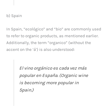
b) Spain
In Spain, “ecológico” and “bio” are commonly used
to refer to organic products, as mentioned earlier.
Additionally, the term “organico” (without the
accent on the ‘á’) is also understood:
El vino orgánico es cada vez más
popular en España. (Organic wine
is becoming more popular in
Spain.)