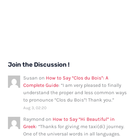
Join the Discussion !
Susan
on
How to Say “Clos du Bois”: A
Complete Guide
: “
I am very pleased to finally
understand the proper and less common ways
to pronounce “Clos du Bois”! Thank you.
”
Aug 3, 02:20
Raymond
on
How to Say “Hi Beautiful” in
Greek
: “
Thanks for giving me taxi(di) journey.
One of the universal words in all languages.