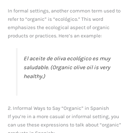
In formal settings, another common term used to
refer to “organic” is “ecológico.” This word
emphasizes the ecological aspect of organic
products or practices. Here’s an example:
El aceite de oliva ecológico es muy
saludable. (Organic olive oil is very
healthy.)
2. Informal Ways to Say “Organic” in Spanish
If you’re in a more casual or informal setting, you
can use these expressions to talk about “organic”