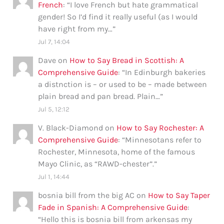
French
: “
I love French but hate grammatical
gender! So I’d find it really useful (as I would
have right from my…
”
Jul 7, 14:04
Dave
on
How to Say Bread in Scottish: A
Comprehensive Guide
: “
In Edinburgh bakeries
a distnction is – or used to be – made between
plain bread and pan bread. Plain…
”
Jul 5, 12:12
V. Black-Diamond
on
How to Say Rochester: A
Comprehensive Guide
: “
Minnesotans refer to
Rochester, Minnesota, home of the famous
Mayo Clinic, as “RAWD-chester”.
”
Jul 1, 14:44
bosnia bill from the big AC
on
How to Say Taper
Fade in Spanish: A Comprehensive Guide
:
“
Hello this is bosnia bill from arkensas my