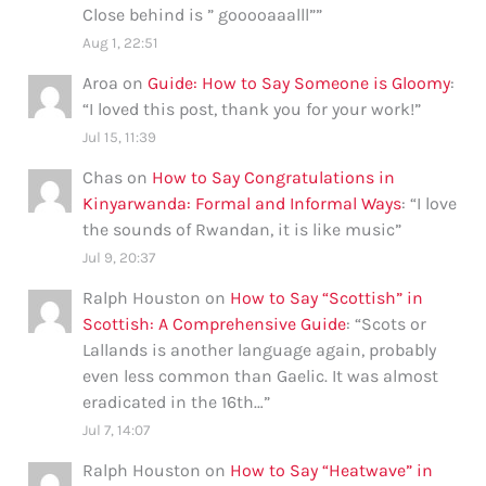
Close behind is ” gooooaaalll”
”
Aug 1, 22:51
Aroa
on
Guide: How to Say Someone is Gloomy
:
“
I loved this post, thank you for your work!
”
Jul 15, 11:39
Chas
on
How to Say Congratulations in
Kinyarwanda: Formal and Informal Ways
: “
I love
the sounds of Rwandan, it is like music
”
Jul 9, 20:37
Ralph Houston
on
How to Say “Scottish” in
Scottish: A Comprehensive Guide
: “
Scots or
Lallands is another language again, probably
even less common than Gaelic. It was almost
eradicated in the 16th…
”
Jul 7, 14:07
Ralph Houston
on
How to Say “Heatwave” in