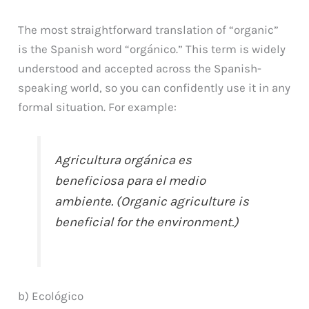
The most straightforward translation of “organic”
is the Spanish word “orgánico.” This term is widely
understood and accepted across the Spanish-
speaking world, so you can confidently use it in any
formal situation. For example:
Agricultura orgánica es
beneficiosa para el medio
ambiente. (Organic agriculture is
beneficial for the environment.)
b) Ecológico