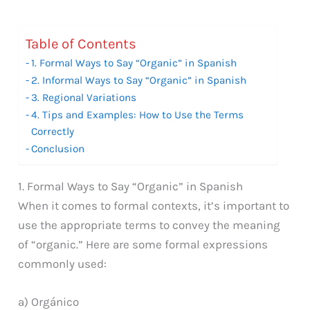
Table of Contents
1. Formal Ways to Say “Organic” in Spanish
2. Informal Ways to Say “Organic” in Spanish
3. Regional Variations
4. Tips and Examples: How to Use the Terms
Correctly
Conclusion
1. Formal Ways to Say “Organic” in Spanish
When it comes to formal contexts, it’s important to
use the appropriate terms to convey the meaning
of “organic.” Here are some formal expressions
commonly used:
a) Orgánico