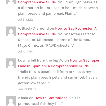
Comprehensive Guide
: “
In Edinburgh bakeries
a distnction is – or used to be – made between
plain bread and pan bread. Plain…
”
Jul 5, 12:12
V. Black-Diamond
on
How to Say Rochester: A
Comprehensive Guide
: “
Minnesotans refer to
Rochester, Minnesota, home of the famous
Mayo Clinic, as “RAWD-chester”.
”
Jul 1, 14:44
bosnia bill from the big AC
on
How to Say Taper
Fade in Spanish: A Comprehensive Guide
:
“
Hello this is bosnia bill from arkensas my
friends plam beach pete and surfin seb have all
gotten low taper…
”
Jun 18, 03:57
v bala
on
How to Say “Vaidehi”
: “
it is
pronounced Vai-they-hee
”