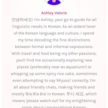
Ashley Valerie
안녕하세요! I'm Ashley, your go-to guide for all
linguistic needs in Korean. As an ardent lover
of the Korean language and culture, I spend
my time decoding the fine distinctions
between formal and informal expressions.
With travel and food being my other passions,
you'll find me occasionally exploring new
places (preferably near an aquarium!) or
whipping up some spicy rice cake, sometimes
even attempting to say 'Ahjussi' correctly. I'm
all about friendly chats, making friends and
mostly 'Bla Bla Bla' in Korean. 주시 세요, which
means 'please watch out' for my enlightening
posts about conversational Korean.