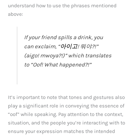
understand how to use the phrases mentioned
above:
If your friend spills a drink, you
can exclaim, “
아이고
! 뭐야?!”
(aigo! mwoya?!)” which translates
to “Oof! What happened?!”
It’s important to note that tones and gestures also
play a significant role in conveying the essence of
“oof” while speaking. Pay attention to the context,
situation, and the people you’re interacting with to
ensure your expression matches the intended