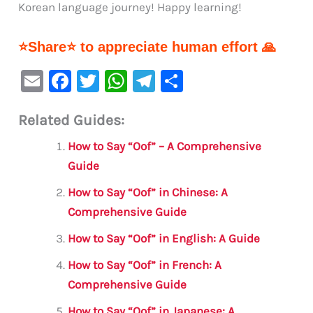
Korean language journey! Happy learning!
⭐Share⭐ to appreciate human effort 🙏
E
F
T
W
Te
S
m
a
w
h
le
h
Related Guides:
ai
c
it
at
gr
ar
l
e
te
s
a
e
How to Say “Oof” – A Comprehensive
b
r
A
m
Guide
o
p
How to Say “Oof” in Chinese: A
o
p
Comprehensive Guide
k
How to Say “Oof” in English: A Guide
How to Say “Oof” in French: A
Comprehensive Guide
How to Say “Oof” in Japanese: A