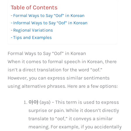
Table of Contents
Formal Ways to Say “Oof” in Korean
Informal Ways to Say “Oof” in Korean
Regional Variations
Tips and Examples
Formal Ways to Say “Oof” in Korean
When it comes to formal speech in Korean, there
isn’t a direct translation for the word “oof.”
However, you can express similar sentiments
using alternative phrases. Here are a few options:
아야
(aya) – This term is used to express
surprise or pain. While it doesn’t directly
translate to “oof,” it conveys a similar
meaning. For example, if you accidentally