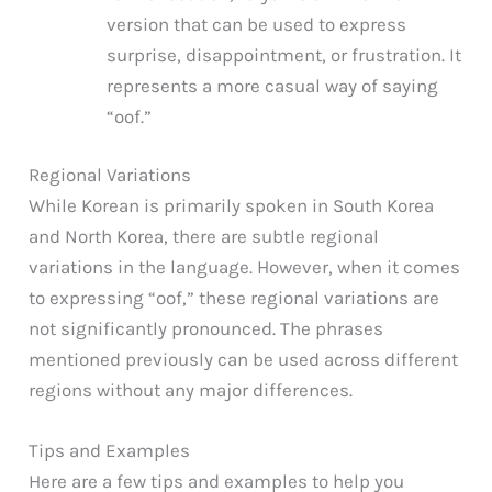
version that can be used to express
surprise, disappointment, or frustration. It
represents a more casual way of saying
“oof.”
Regional Variations
While Korean is primarily spoken in South Korea
and North Korea, there are subtle regional
variations in the language. However, when it comes
to expressing “oof,” these regional variations are
not significantly pronounced. The phrases
mentioned previously can be used across different
regions without any major differences.
Tips and Examples
Here are a few tips and examples to help you