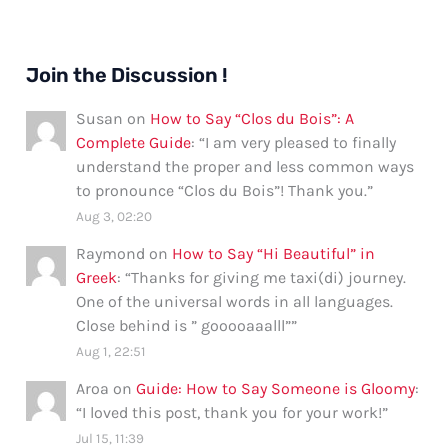
Join the Discussion !
Susan
on
How to Say “Clos du Bois”: A
Complete Guide
: “
I am very pleased to finally
understand the proper and less common ways
to pronounce “Clos du Bois”! Thank you.
”
Aug 3, 02:20
Raymond
on
How to Say “Hi Beautiful” in
Greek
: “
Thanks for giving me taxi(di) journey.
One of the universal words in all languages.
Close behind is ” gooooaaalll”
”
Aug 1, 22:51
Aroa
on
Guide: How to Say Someone is Gloomy
:
“
I loved this post, thank you for your work!
”
Jul 15, 11:39