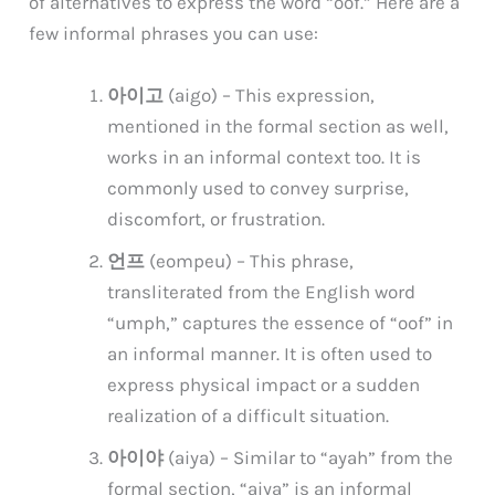
of alternatives to express the word “oof.” Here are a
few informal phrases you can use:
아이고
(aigo) – This expression,
mentioned in the formal section as well,
works in an informal context too. It is
commonly used to convey surprise,
discomfort, or frustration.
언프
(eompeu) – This phrase,
transliterated from the English word
“umph,” captures the essence of “oof” in
an informal manner. It is often used to
express physical impact or a sudden
realization of a difficult situation.
아이야
(aiya) – Similar to “ayah” from the
formal section, “aiya” is an informal