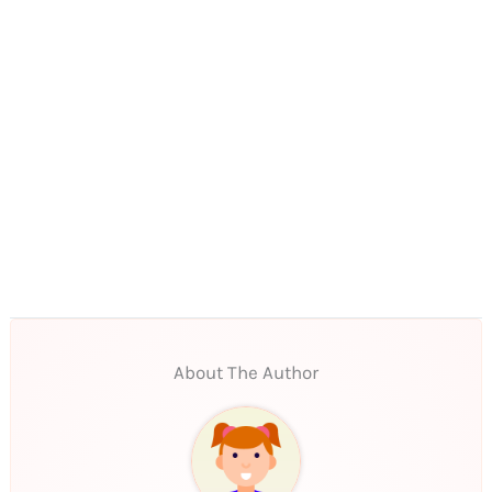
About The Author