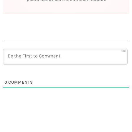
1000
0
COMMENTS