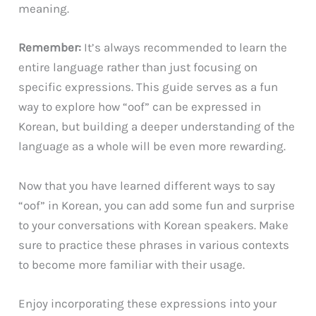
meaning.
Remember:
It’s always recommended to learn the
entire language rather than just focusing on
specific expressions. This guide serves as a fun
way to explore how “oof” can be expressed in
Korean, but building a deeper understanding of the
language as a whole will be even more rewarding.
Now that you have learned different ways to say
“oof” in Korean, you can add some fun and surprise
to your conversations with Korean speakers. Make
sure to practice these phrases in various contexts
to become more familiar with their usage.
Enjoy incorporating these expressions into your