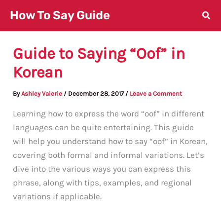
Skip
How To Say Guide
to
content
Guide to Saying “Oof” in
Korean
By
Ashley Valerie
/
December 28, 2017
/
Leave a Comment
Learning how to express the word “oof” in different
languages can be quite entertaining. This guide
will help you understand how to say “oof” in Korean,
covering both formal and informal variations. Let’s
dive into the various ways you can express this
phrase, along with tips, examples, and regional
variations if applicable.