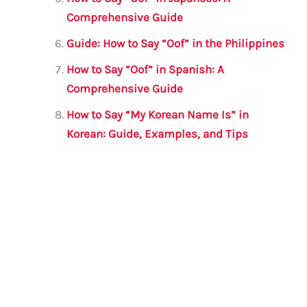
Comprehensive Guide
Guide: How to Say “Oof” in the Philippines
How to Say “Oof” in Spanish: A
Comprehensive Guide
How to Say “My Korean Name Is” in
Korean: Guide, Examples, and Tips