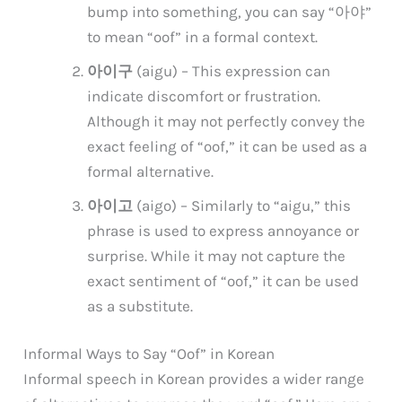
bump into something, you can say “아야”
to mean “oof” in a formal context.
아이구
(aigu) – This expression can
indicate discomfort or frustration.
Although it may not perfectly convey the
exact feeling of “oof,” it can be used as a
formal alternative.
아이고
(aigo) – Similarly to “aigu,” this
phrase is used to express annoyance or
surprise. While it may not capture the
exact sentiment of “oof,” it can be used
as a substitute.
Informal Ways to Say “Oof” in Korean
Informal speech in Korean provides a wider range