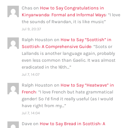
Chas
on
How to Say Congratulations in
Kinyarwanda: Formal and Informal Ways
: “
I love
the sounds of Rwandan, it is like music
”
Jul 9, 20:37
Ralph Houston
on
How to Say “Scottish” in
Scottish: A Comprehensive Guide
: “
Scots or
Lallands is another language again, probably
even less common than Gaelic. It was almost
eradicated in the 16th…
”
Jul 7, 14:07
Ralph Houston
on
How to Say “Heatwave” in
French
: “
I love French but hate grammatical
gender! So I’d find it really useful (as I would
have right from my…
”
Jul 7, 14:04
Dave
on
How to Say Bread in Scottish: A