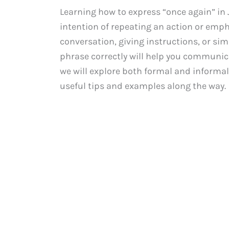
Learning how to express “once again” in 
intention of repeating an action or emph
conversation, giving instructions, or sim
phrase correctly will help you communica
we will explore both formal and informal
useful tips and examples along the way.