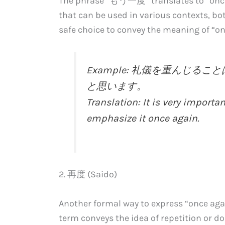
The phrase “もう一度” translates to “once mo
that can be used in various contexts, bot
safe choice to convey the meaning of “on
Example: 礼儀を重んじ
と思います。
Translation: It is very importan
emphasize it once again.
2. 再度 (Saido)
Another formal way to express “once aga
term conveys the idea of repetition or d