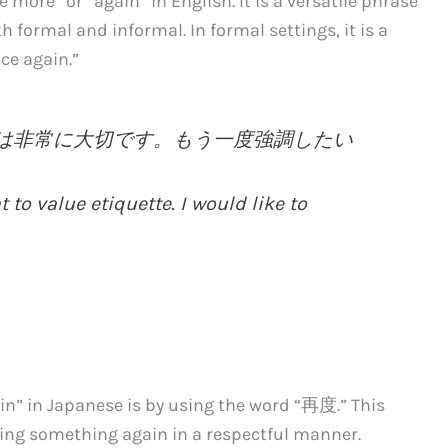
re” or “again” in English. It is a versatile phrase
h formal and informal. In formal settings, it is a
ce again.”
ることは非常に大切です。もう一度強調したい
t to value etiquette. I would like to
in” in Japanese is by using the word “再度.” This
oing something again in a respectful manner.