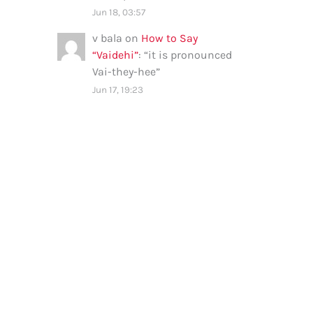
Jun 18, 03:57
v bala
on
How to Say
“Vaidehi”
: “
it is pronounced
Vai-they-hee
”
Jun 17, 19:23