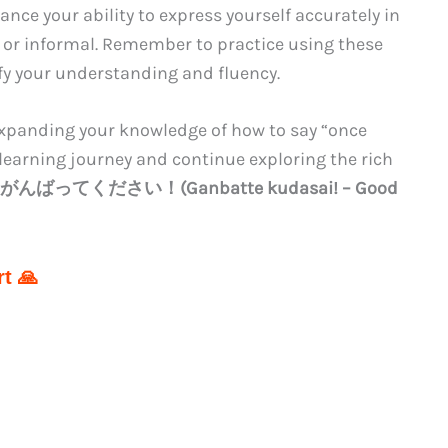
nce your ability to express yourself accurately in
 or informal. Remember to practice using these
ify your understanding and fluency.
expanding your knowledge of how to say “once
learning journey and continue exploring the rich
がんばってください！(Ganbatte kudasai! – Good
t 🙏