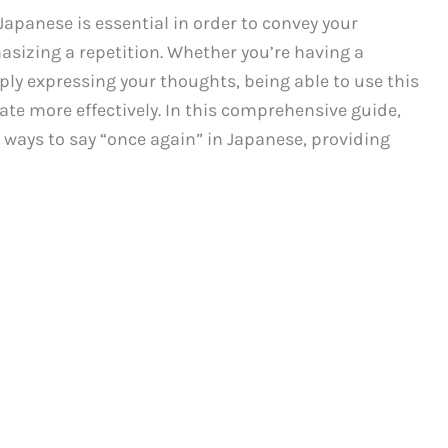
Japanese is essential in order to convey your
asizing a repetition. Whether you’re having a
ply expressing your thoughts, being able to use this
te more effectively. In this comprehensive guide,
 ways to say “once again” in Japanese, providing