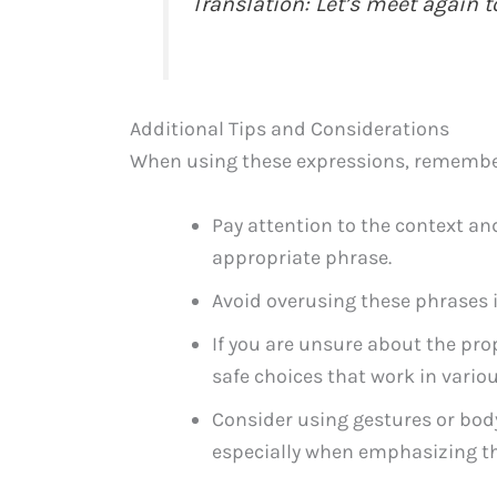
Translation: Let’s meet again 
Additional Tips and Considerations
When using these expressions, remember 
Pay attention to the context and
appropriate phrase.
Avoid overusing these phrases i
If you are unsure about the 
safe choices that work in variou
Consider using gestures or bod
especially when emphasizing the