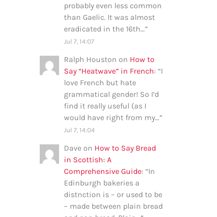
probably even less common
than Gaelic. It was almost
eradicated in the 16th…
”
Jul 7, 14:07
Ralph Houston
on
How to
Say “Heatwave” in French
: “
I
love French but hate
grammatical gender! So I’d
find it really useful (as I
would have right from my…
”
Jul 7, 14:04
Dave
on
How to Say Bread
in Scottish: A
Comprehensive Guide
: “
In
Edinburgh bakeries a
distnction is – or used to be
– made between plain bread