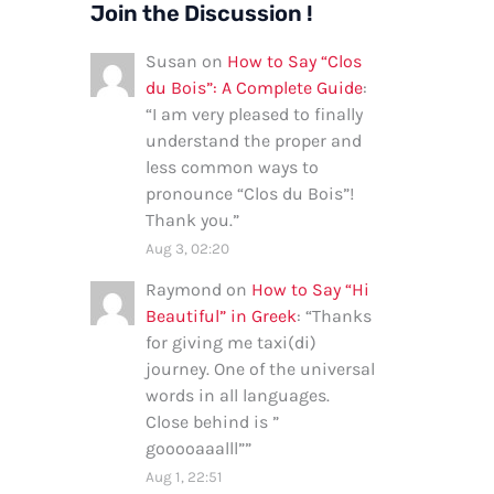
Join the Discussion !
Susan
on
How to Say “Clos
du Bois”: A Complete Guide
:
“
I am very pleased to finally
understand the proper and
less common ways to
pronounce “Clos du Bois”!
Thank you.
”
Aug 3, 02:20
Raymond
on
How to Say “Hi
Beautiful” in Greek
: “
Thanks
for giving me taxi(di)
journey. One of the universal
words in all languages.
Close behind is ”
gooooaaalll”
”
Aug 1, 22:51