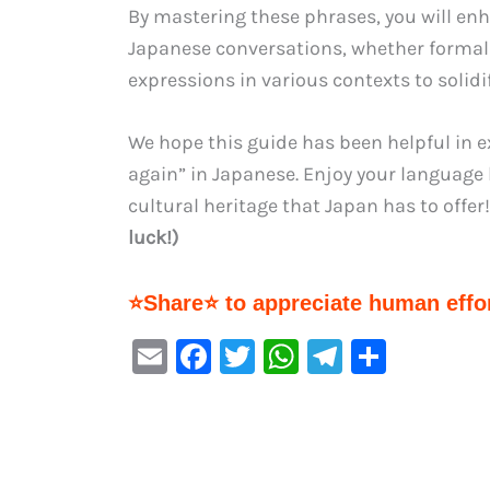
By mastering these phrases, you will enha
Japanese conversations, whether formal
expressions in various contexts to solid
We hope this guide has been helpful in 
again” in Japanese. Enjoy your language 
cultural heritage that Japan has to offer!
luck!)
⭐Share⭐ to appreciate human effor
E
F
T
W
Te
S
m
a
w
h
le
h
ai
c
it
at
gr
ar
l
e
te
s
a
e