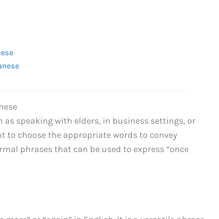
nese
panese
anese
 as speaking with elders, in business settings, or
ant to choose the appropriate words to convey
ormal phrases that can be used to express “once