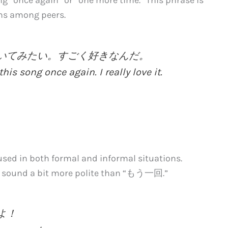
ns among peers.
回聞いてみたい。すごく好きなんだ。
this song once again. I really love it.
ed in both formal and informal situations.
ay sound a bit more polite than “もう一回.”
うよ！