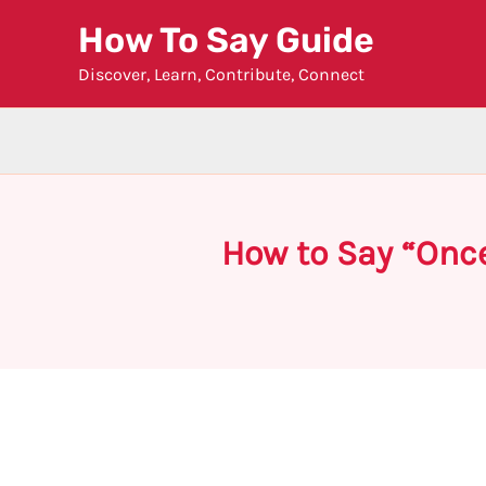
Skip
How To Say Guide
to
Discover, Learn, Contribute, Connect
content
How to Say “Onc