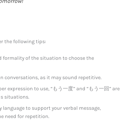
tomorrow!
the following tips:
 formality of the situation to choose the
n conversations, as it may sound repetitive.
proper expression to use, “もう一度” and “もう一回” are
s situations.
y language to support your verbal message,
 need for repetition.