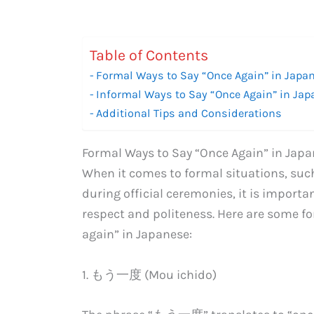
Table of Contents
Formal Ways to Say “Once Again” in Japa
Informal Ways to Say “Once Again” in Ja
Additional Tips and Considerations
Formal Ways to Say “Once Again” in Jap
When it comes to formal situations, such
during official ceremonies, it is import
respect and politeness. Here are some f
again” in Japanese:
1. もう一度 (Mou ichido)