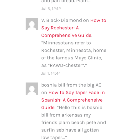
and pan bread. Plain…
”
Jul 5, 12:12
V. Black-Diamond
on
How to
Say Rochester: A
Comprehensive Guide
:
“
Minnesotans refer to
Rochester, Minnesota, home
of the famous Mayo Clinic,
as “RAWD-chester”.
”
Jul 1, 14:44
bosnia bill from the big AC
on
How to Say Taper Fade in
Spanish: A Comprehensive
Guide
: “
Hello this is bosnia
bill from arkensas my
friends plam beach pete and
surfin seb have all gotten
low taper…
”