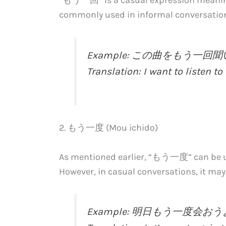
commonly used in informal conversatio
Example: この曲をもう一
Translation: I want to listen to 
2. もう一度 (Mou ichido)
As mentioned earlier, “もう一度” can be us
However, in casual conversations, it m
Example: 明日もう一度会お