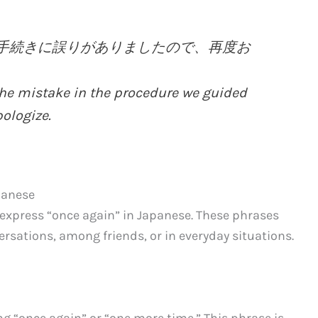
ました手続きに誤りがありましたので、再度お
the mistake in the procedure we guided
ologize.
panese
 express “once again” in Japanese. These phrases
sations, among friends, or in everyday situations.
“once again” or “one more time.” This phrase is