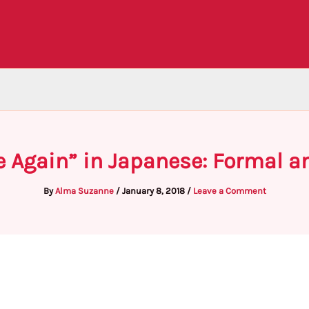
e Again” in Japanese: Formal a
By
Alma Suzanne
/
January 8, 2018
/
Leave a Comment