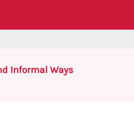
nd Informal Ways