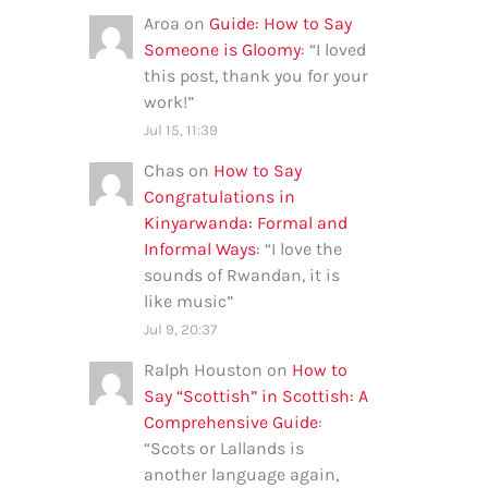
Aroa
on
Guide: How to Say
Someone is Gloomy
: “
I loved
this post, thank you for your
work!
”
Jul 15, 11:39
Chas
on
How to Say
Congratulations in
Kinyarwanda: Formal and
Informal Ways
: “
I love the
sounds of Rwandan, it is
like music
”
Jul 9, 20:37
Ralph Houston
on
How to
Say “Scottish” in Scottish: A
Comprehensive Guide
:
“
Scots or Lallands is
another language again,