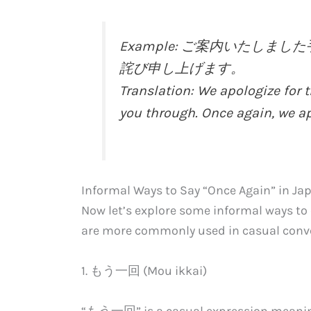
Example: ご案内いたし
詫び申し上げます。
Translation: We apologize for 
you through. Once again, we ap
Informal Ways to Say “Once Again” in Ja
Now let’s explore some informal ways to
are more commonly used in casual conver
1. もう一回 (Mou ikkai)
“もう一回” is a casual expression meaning 