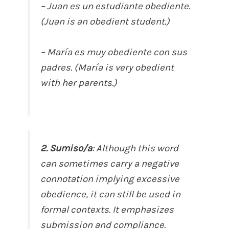
– Juan es un estudiante obediente.
(Juan is an obedient student.)
– María es muy obediente con sus
padres. (María is very obedient
with her parents.)
2. Sumiso/a
: Although this word
can sometimes carry a negative
connotation implying excessive
obedience, it can still be used in
formal contexts. It emphasizes
submission and compliance.