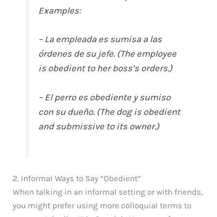
Examples:
– La empleada es sumisa a las
órdenes de su jefe. (The employee
is obedient to her boss’s orders.)
– El perro es obediente y sumiso
con su dueño. (The dog is obedient
and submissive to its owner.)
2. Informal Ways to Say “Obedient”
When talking in an informal setting or with friends,
you might prefer using more colloquial terms to