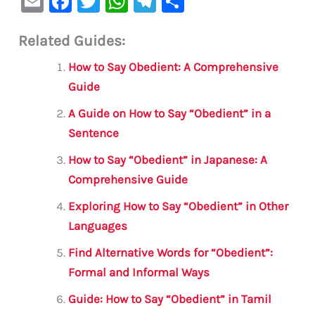
E
F
T
W
Te
S
m
a
w
h
le
h
Related Guides:
ai
c
it
at
gr
ar
l
e
te
s
a
e
How to Say Obedient: A Comprehensive
b
r
A
m
Guide
o
p
A Guide on How to Say “Obedient” in a
o
p
Sentence
k
How to Say “Obedient” in Japanese: A
Comprehensive Guide
Exploring How to Say “Obedient” in Other
Languages
Find Alternative Words for “Obedient”:
Formal and Informal Ways
Guide: How to Say “Obedient” in Tamil