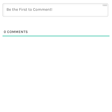
1000
0
COMMENTS