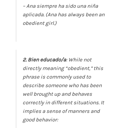
– Ana siempre ha sido una niña
aplicada. (Ana has always been an
obedient girl.)
2. Bien educado/a
: While not
directly meaning “obedient,” this
phrase is commonly used to
describe someone who has been
well brought up and behaves
correctly in different situations. It
implies a sense of manners and
good behavior: