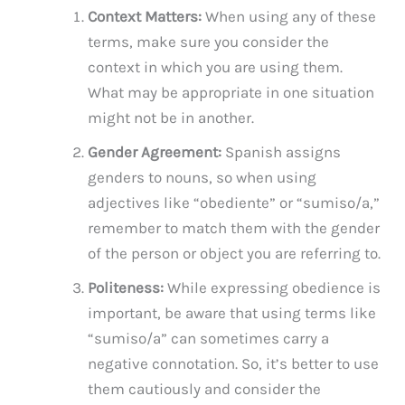
Context Matters:
When using any of these
terms, make sure you consider the
context in which you are using them.
What may be appropriate in one situation
might not be in another.
Gender Agreement:
Spanish assigns
genders to nouns, so when using
adjectives like “obediente” or “sumiso/a,”
remember to match them with the gender
of the person or object you are referring to.
Politeness:
While expressing obedience is
important, be aware that using terms like
“sumiso/a” can sometimes carry a
negative connotation. So, it’s better to use
them cautiously and consider the