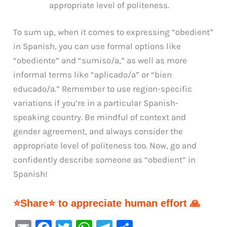
appropriate level of politeness.
To sum up, when it comes to expressing “obedient”
in Spanish, you can use formal options like
“obediente” and “sumiso/a,” as well as more
informal terms like “aplicado/a” or “bien
educado/a.” Remember to use region-specific
variations if you’re in a particular Spanish-
speaking country. Be mindful of context and
gender agreement, and always consider the
appropriate level of politeness too. Now, go and
confidently describe someone as “obedient” in
Spanish!
⭐Share⭐ to appreciate human effort 🙏