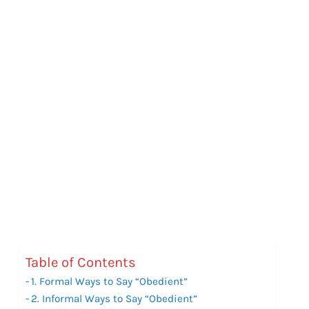
Table of Contents
1. Formal Ways to Say “Obedient”
2. Informal Ways to Say “Obedient”