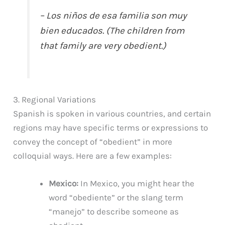
– Los niños de esa familia son muy
bien educados. (The children from
that family are very obedient.)
3. Regional Variations
Spanish is spoken in various countries, and certain
regions may have specific terms or expressions to
convey the concept of “obedient” in more
colloquial ways. Here are a few examples:
Mexico:
In Mexico, you might hear the
word “obediente” or the slang term
“manejo” to describe someone as