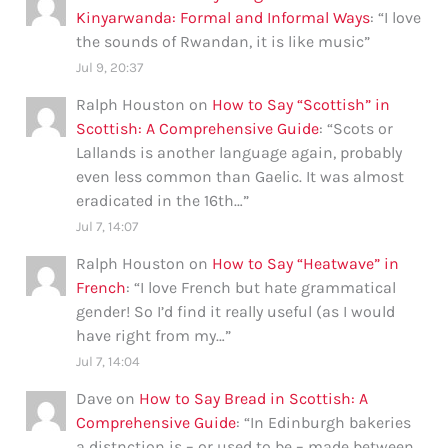
Kinyarwanda: Formal and Informal Ways
: “
I love
the sounds of Rwandan, it is like music
”
Jul 9, 20:37
Ralph Houston
on
How to Say “Scottish” in
Scottish: A Comprehensive Guide
: “
Scots or
Lallands is another language again, probably
even less common than Gaelic. It was almost
eradicated in the 16th…
”
Jul 7, 14:07
Ralph Houston
on
How to Say “Heatwave” in
French
: “
I love French but hate grammatical
gender! So I’d find it really useful (as I would
have right from my…
”
Jul 7, 14:04
Dave
on
How to Say Bread in Scottish: A
Comprehensive Guide
: “
In Edinburgh bakeries
a distnction is – or used to be – made between