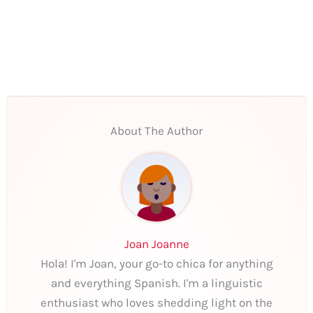
About The Author
Joan Joanne
Hola! I'm Joan, your go-to chica for anything
and everything Spanish. I'm a linguistic
enthusiast who loves shedding light on the