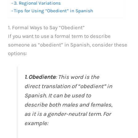
3. Regional Variations
Tips for Using “Obedient” in Spanish
1. Formal Ways to Say “Obedient”
If you want to use a formal term to describe
someone as “obedient” in Spanish, consider these
options:
1. Obediente
: This word is the
direct translation of “obedient” in
Spanish. It can be used to
describe both males and females,
as it is a gender-neutral term. For
example: