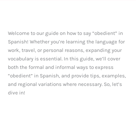
Welcome to our guide on how to say “obedient” in
Spanish! Whether you’re learning the language for
work, travel, or personal reasons, expanding your
vocabulary is essential. In this guide, we’ll cover
both the formal and informal ways to express
“obedient” in Spanish, and provide tips, examples,
and regional variations where necessary. So, let’s
dive in!