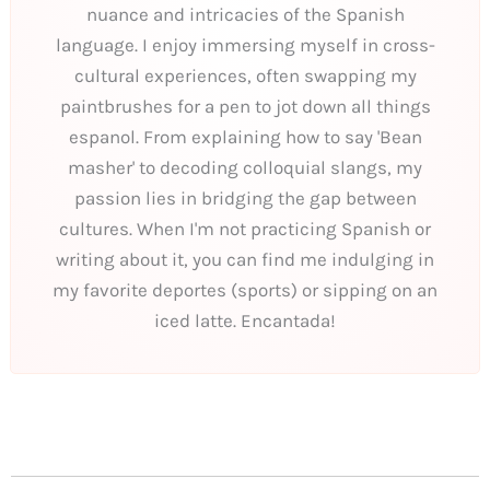
nuance and intricacies of the Spanish
language. I enjoy immersing myself in cross-
cultural experiences, often swapping my
paintbrushes for a pen to jot down all things
espanol. From explaining how to say 'Bean
masher' to decoding colloquial slangs, my
passion lies in bridging the gap between
cultures. When I'm not practicing Spanish or
writing about it, you can find me indulging in
my favorite deportes (sports) or sipping on an
iced latte. Encantada!