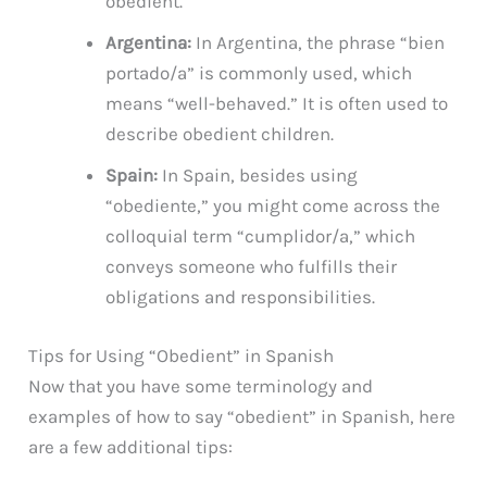
obedient.
Argentina:
In Argentina, the phrase “bien
portado/a” is commonly used, which
means “well-behaved.” It is often used to
describe obedient children.
Spain:
In Spain, besides using
“obediente,” you might come across the
colloquial term “cumplidor/a,” which
conveys someone who fulfills their
obligations and responsibilities.
Tips for Using “Obedient” in Spanish
Now that you have some terminology and
examples of how to say “obedient” in Spanish, here
are a few additional tips: