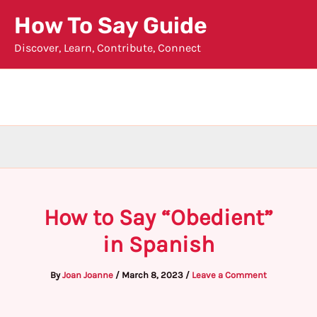
Skip
How To Say Guide
to
Discover, Learn, Contribute, Connect
content
How to Say “Obedient”
in Spanish
By
Joan Joanne
/
March 8, 2023
/
Leave a Comment