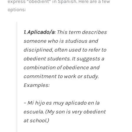
express “obedient” in Spanish. Here are a few
options:
1. Aplicado/a
: This term describes
someone who is studious and
disciplined, often used to refer to
obedient students. It suggests a
combination of obedience and
commitment to work or study.
Examples:
– Mi hijo es muy aplicado en la
escuela. (My son is very obedient
at school.)