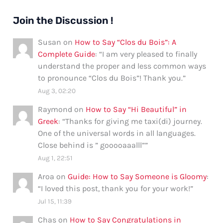
Join the Discussion !
Susan
on
How to Say “Clos du Bois”: A
Complete Guide
: “
I am very pleased to finally
understand the proper and less common ways
to pronounce “Clos du Bois”! Thank you.
”
Aug 3, 02:20
Raymond
on
How to Say “Hi Beautiful” in
Greek
: “
Thanks for giving me taxi(di) journey.
One of the universal words in all languages.
Close behind is ” gooooaaalll”
”
Aug 1, 22:51
Aroa
on
Guide: How to Say Someone is Gloomy
:
“
I loved this post, thank you for your work!
”
Jul 15, 11:39
Chas
on
How to Say Congratulations in