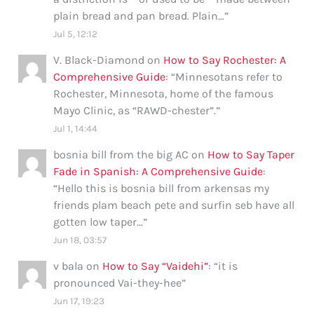
plain bread and pan bread. Plain…
”
Jul 5, 12:12
V. Black-Diamond
on
How to Say Rochester: A
Comprehensive Guide
: “
Minnesotans refer to
Rochester, Minnesota, home of the famous
Mayo Clinic, as “RAWD-chester”.
”
Jul 1, 14:44
bosnia bill from the big AC
on
How to Say Taper
Fade in Spanish: A Comprehensive Guide
:
“
Hello this is bosnia bill from arkensas my
friends plam beach pete and surfin seb have all
gotten low taper…
”
Jun 18, 03:57
v bala
on
How to Say “Vaidehi”
: “
it is
pronounced Vai-they-hee
”
Jun 17, 19:23