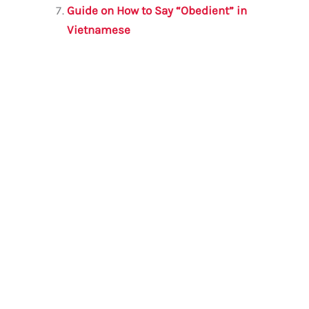
Guide on How to Say “Obedient” in
Vietnamese