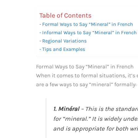
Table of Contents
Formal Ways to Say “Mineral” in French
Informal Ways to Say “Mineral” in French
Regional Variations
Tips and Examples
Formal Ways to Say “Mineral” in French
When it comes to formal situations, it’s
are a few ways to say “mineral” formally:
1. Minéral
– This is the stand
for “mineral.” It is widely un
and is appropriate for both wr