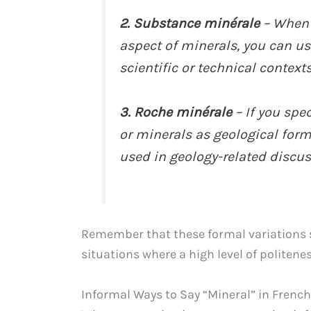
2. Substance minérale
– When 
aspect of minerals, you can us
scientific or technical contexts
3. Roche minérale
– If you spec
or minerals as geological forma
used in geology-related discus
Remember that these formal variations s
situations where a high level of politenes
Informal Ways to Say “Mineral” in French