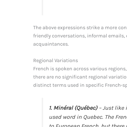
The above expressions strike a more conv
friendly conversations, informal emails,
acquaintances.
Regional Variations
French is spoken across various regions,
there are no significant regional variatio
distinct terms used in specific French-s
1. Minéral (Québec)
– Just like
used word in Quebec. The Fren
to European French, but there 