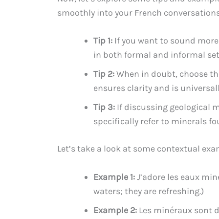
smoothly into your French conversations
Tip 1:
If you want to sound more f
in both formal and informal set
Tip 2:
When in doubt, choose the
ensures clarity and is universa
Tip 3:
If discussing geological m
specifically refer to minerals fo
Let’s take a look at some contextual exa
Example 1:
J’adore les eaux miné
waters; they are refreshing.)
Example 2:
Les minéraux sont d