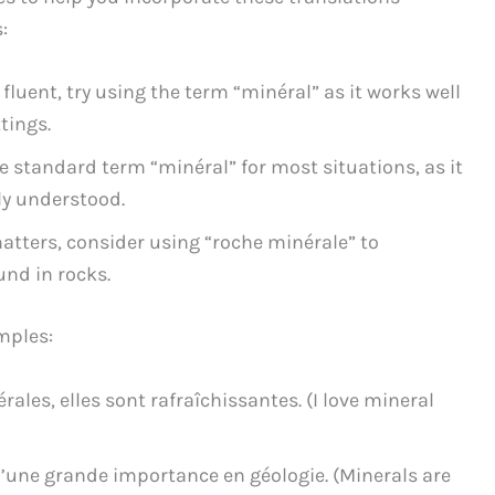
:
luent, try using the term “minéral” as it works well
tings.
 standard term “minéral” for most situations, as it
lly understood.
atters, consider using “roche minérale” to
und in rocks.
mples:
rales, elles sont rafraîchissantes. (I love mineral
’une grande importance en géologie. (Minerals are