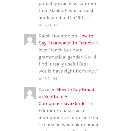
probably even less common
than Gaelic. It was almost
eradicated in the 16th…
”
Jul 7, 14:07
Ralph Houston
on
How to
Say “Heatwave” in French
: “
I
love French but hate
grammatical gender! So I’d
find it really useful (as I
would have right from my…
”
Jul 7, 14:04
Dave
on
How to Say Bread
in Scottish: A
Comprehensive Guide
: “
In
Edinburgh bakeries a
distnction is – or used to be
– made between plain bread