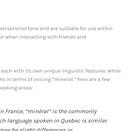
ersational tone and are suitable for use within
 or when interacting with friends and
 each with its own unique linguistic features. While
ns in terms of voicing “mineral,” here are a few
peaking areas:
 in France, “minéral” is the commonly
ch language spoken in Quebec is similar
may be slight differences in