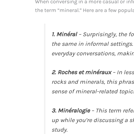
When conversing in a more casual or info
the term “mineral.” Here are a few popul
1. Minéral
– Surprisingly, the f
the same in informal settings.
everyday conversations, making
2. Roches et minéraux
– In les
rocks and minerals, this phrase
sense of mineral-related topic
3. Minéralogie
– This term refe
up while you’re discussing a sh
study.