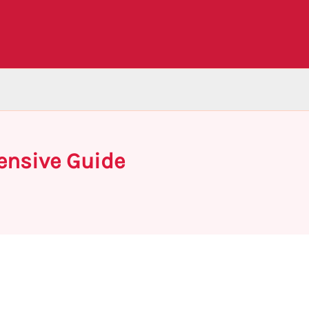
ensive Guide