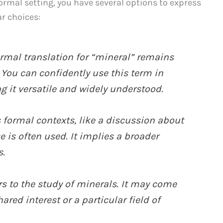
rmal setting, you have several options to express
ar choices:
ormal translation for “mineral” remains
 You can confidently use this term in
 it versatile and widely understood.
s formal contexts, like a discussion about
 is often used. It implies a broader
s.
rs to the study of minerals. It may come
ared interest or a particular field of