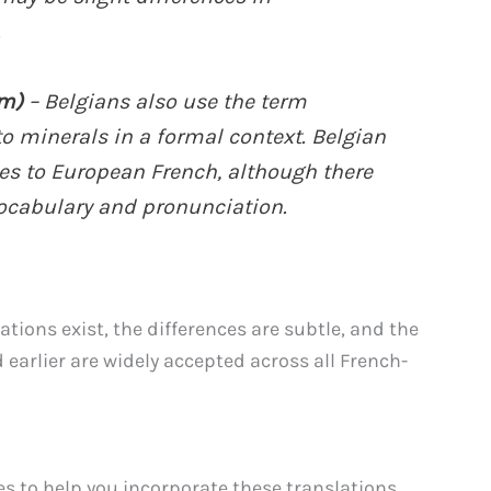
.
um)
– Belgians also use the term
to minerals in a formal context. Belgian
es to European French, although there
ocabulary and pronunciation.
tions exist, the differences are subtle, and the
arlier are widely accepted across all French-
s to help you incorporate these translations