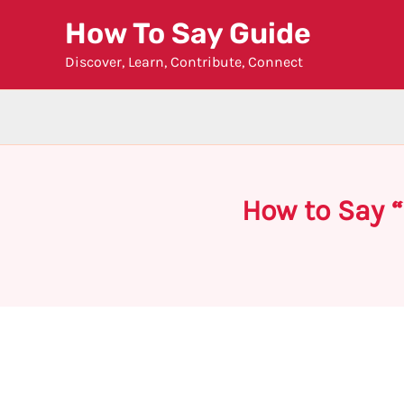
Skip
How To Say Guide
to
Discover, Learn, Contribute, Connect
content
How to Say 