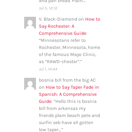
and pan bread. Plain…
”
Jul 5, 12:12
V. Black-Diamond
on
How to
Say Rochester: A
Comprehensive Guide
:
“
Minnesotans refer to
Rochester, Minnesota, home
of the famous Mayo Clinic,
as “RAWD-chester”.
”
Jul 1, 14:44
bosnia bill from the big AC
on
How to Say Taper Fade in
Spanish: A Comprehensive
Guide
: “
Hello this is bosnia
bill from arkensas my
friends plam beach pete and
surfin seb have all gotten
low taper…
”