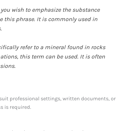
you wish to emphasize the substance
e this phrase. It is commonly used in
.
ifically refer to a mineral found in rocks
tions, this term can be used. It is often
sions.
uit professional settings, written documents, or
s is required.