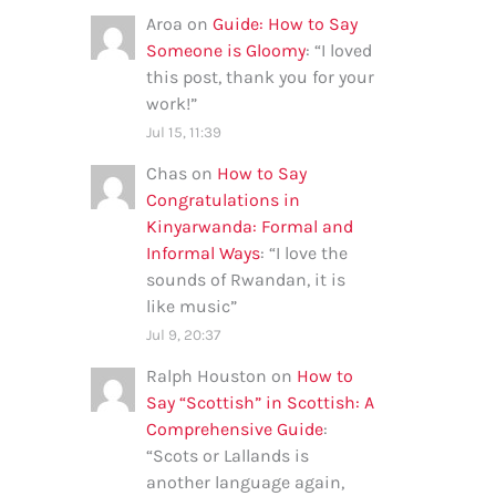
Aroa
on
Guide: How to Say
Someone is Gloomy
: “
I loved
this post, thank you for your
work!
”
Jul 15, 11:39
Chas
on
How to Say
Congratulations in
Kinyarwanda: Formal and
Informal Ways
: “
I love the
sounds of Rwandan, it is
like music
”
Jul 9, 20:37
Ralph Houston
on
How to
Say “Scottish” in Scottish: A
Comprehensive Guide
:
“
Scots or Lallands is
another language again,