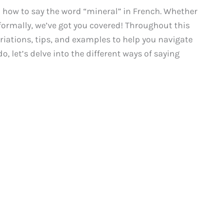
how to say the word “mineral” in French. Whether
ormally, we’ve got you covered! Throughout this
ariations, tips, and examples to help you navigate
o, let’s delve into the different ways of saying