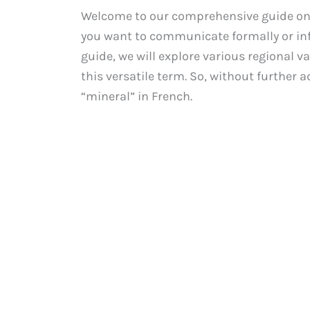
Welcome to our comprehensive guide on 
you want to communicate formally or inf
guide, we will explore various regional v
this versatile term. So, without further ad
“mineral” in French.