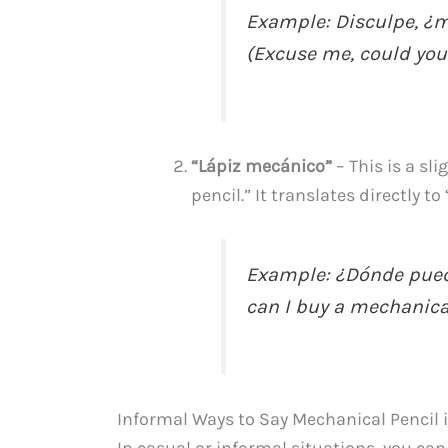
Example: Disculpe, ¿m
(Excuse me, could you
“Lápiz mecánico”
– This is a sl
pencil.” It translates directly t
Example: ¿Dónde pued
can I buy a mechanica
Informal Ways to Say Mechanical Pencil 
In casual or informal situations, you c