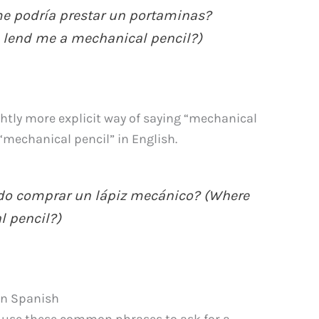
e podría prestar un portaminas?
 lend me a mechanical pencil?)
ightly more explicit way of saying “mechanical
o “mechanical pencil” in English.
o comprar un lápiz mecánico? (Where
l pencil?)
in Spanish
an use these common phrases to ask for a