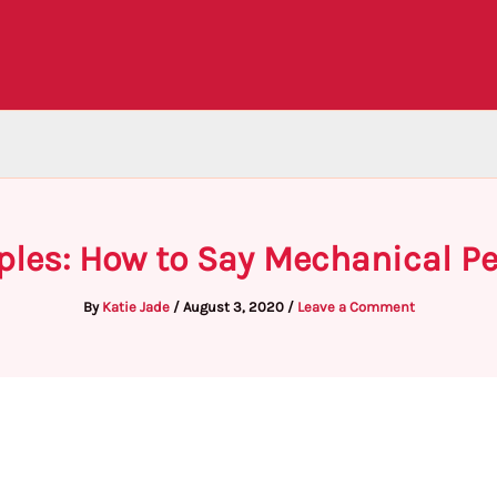
les: How to Say Mechanical Pe
By
Katie Jade
/
August 3, 2020
/
Leave a Comment