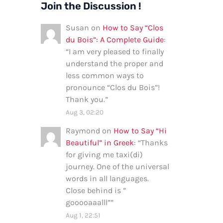
Join the Discussion !
Susan
on
How to Say “Clos
du Bois”: A Complete Guide
:
“
I am very pleased to finally
understand the proper and
less common ways to
pronounce “Clos du Bois”!
Thank you.
”
Aug 3, 02:20
Raymond
on
How to Say “Hi
Beautiful” in Greek
: “
Thanks
for giving me taxi(di)
journey. One of the universal
words in all languages.
Close behind is ”
gooooaaalll”
”
Aug 1, 22:51