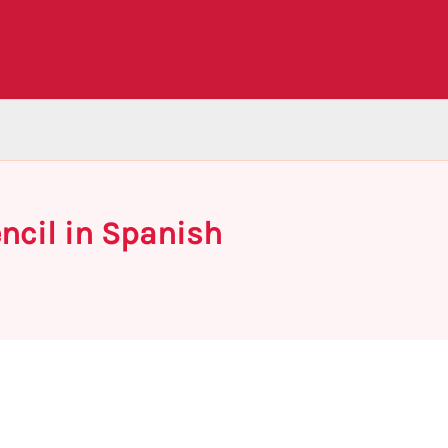
ncil in Spanish