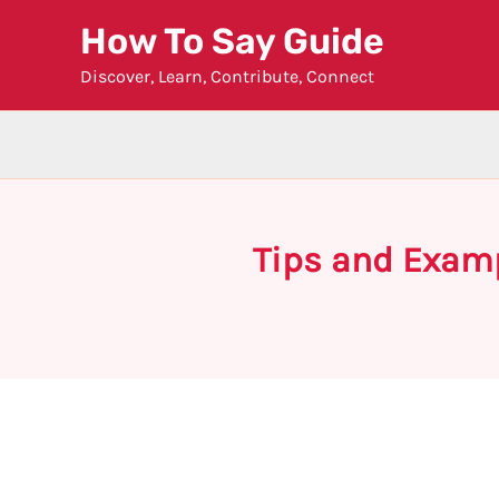
Skip
How To Say Guide
to
Discover, Learn, Contribute, Connect
content
Tips and Examp