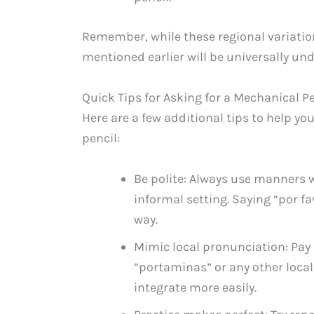
Remember, while these regional variation
mentioned earlier will be universally u
Quick Tips for Asking for a Mechanical Pe
Here are a few additional tips to help y
pencil:
Be polite: Always use manners w
informal setting. Saying “por fa
way.
Mimic local pronunciation: Pay
“portaminas” or any other local
integrate more easily.