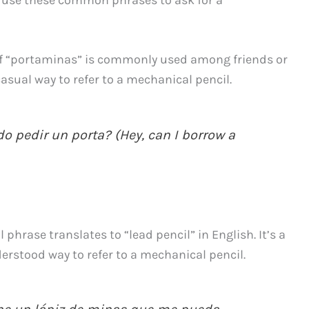
of “portaminas” is commonly used among friends or
casual way to refer to a mechanical pencil.
o pedir un porta? (Hey, can I borrow a
 phrase translates to “lead pencil” in English. It’s a
nderstood way to refer to a mechanical pencil.