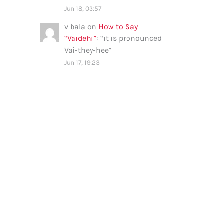
Jun 18, 03:57
v bala
on
How to Say
“Vaidehi”
: “
it is pronounced
Vai-they-hee
”
Jun 17, 19:23