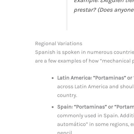
Example: ¿Alguien tie
prestar? (Does anyone
Regional Variations
Spanish is spoken in numerous countries
are a few examples of how “mechanical pe
Latin America: “Portaminas” or
across Latin America and shoul
country.
Spain: “Portaminas” or “Porta
commonly used in Spain. Additi
automático” in some regions, 
pencil.