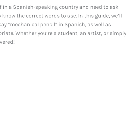
elf in a Spanish-speaking country and need to ask
 know the correct words to use. In this guide, we’ll
ay “mechanical pencil” in Spanish, as well as
iate. Whether you’re a student, an artist, or simply
overed!