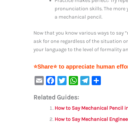
Practice makes perfect: Try rep
pronunciation skills. The more y
a mechanical pencil.
Now that you know various ways to say “
ask for one regardless of the situation o
your language to the level of formality 
⭐Share⭐ to appreciate human effor
E
F
T
W
Te
S
m
a
w
h
le
h
Related Guides:
ai
c
it
at
gr
ar
l
e
te
s
a
e
How to Say Mechanical Pencil i
b
r
A
m
How to Say Mechanical Enginee
o
p