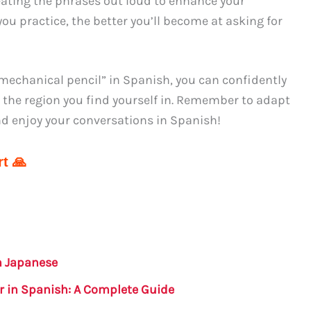
eating the phrases out loud to enhance your
ou practice, the better you’ll become at asking for
mechanical pencil” in Spanish, you can confidently
r the region you find yourself in. Remember to adapt
and enjoy your conversations in Spanish!
t 🙏
n Japanese
r in Spanish: A Complete Guide