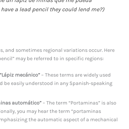
ne un lápiz de minas que me pueda
 have a lead pencil they could lend me?)
, and sometimes regional variations occur. Here
ncil” may be referred to in specific regions:
 “Lápiz mecánico”
– These terms are widely used
d be easily understood in any Spanish-speaking
minas automático”
– The term “Portaminas” is also
onally, you may hear the term “portaminas
emphasizing the automatic aspect of a mechanical