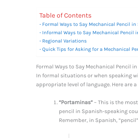
Table of Contents
Formal Ways to Say Mechanical Pencil in
Informal Ways to Say Mechanical Pencil 
Regional Variations
Quick Tips for Asking for a Mechanical Pe
Formal Ways to Say Mechanical Pencil i
In formal situations or when speaking wit
appropriate level of language. Here are a
“Portaminas”
– This is the mo
pencil in Spanish-speaking countr
Remember, in Spanish, “pencil” i