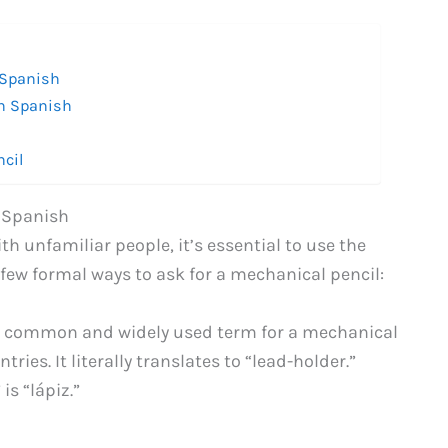
 Spanish
in Spanish
ncil
n Spanish
h unfamiliar people, it’s essential to use the
 few formal ways to ask for a mechanical pencil:
st common and widely used term for a mechanical
ies. It literally translates to “lead-holder.”
s “lápiz.”