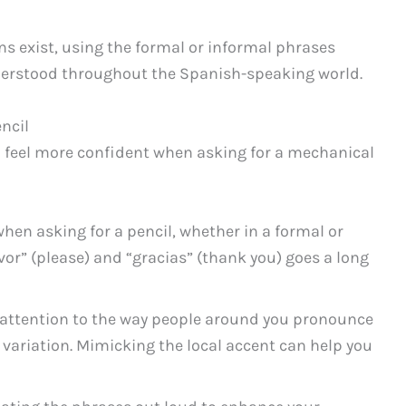
s exist, using the formal or informal phrases
nderstood throughout the Spanish-speaking world.
ncil
ou feel more confident when asking for a mechanical
hen asking for a pencil, whether in a formal or
vor” (please) and “gracias” (thank you) goes a long
 attention to the way people around you pronounce
 variation. Mimicking the local accent can help you