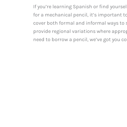
If you’re learning Spanish or find yours
for a mechanical pencil, it’s important to
cover both formal and informal ways to s
provide regional variations where appropr
need to borrow a pencil, we’ve got you c