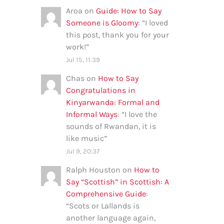
Aroa
on
Guide: How to Say
Someone is Gloomy
: “
I loved
this post, thank you for your
work!
”
Jul 15, 11:39
Chas
on
How to Say
Congratulations in
Kinyarwanda: Formal and
Informal Ways
: “
I love the
sounds of Rwandan, it is
like music
”
Jul 9, 20:37
Ralph Houston
on
How to
Say “Scottish” in Scottish: A
Comprehensive Guide
:
“
Scots or Lallands is
another language again,