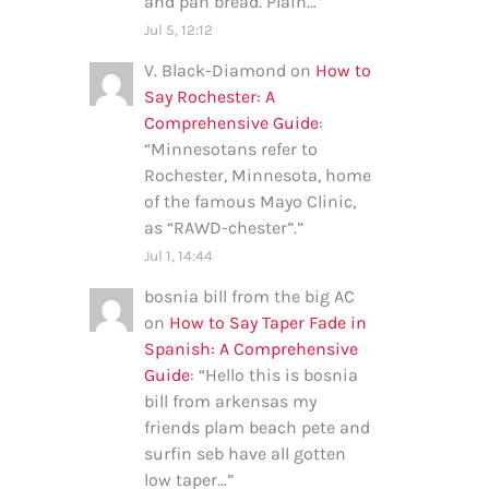
and pan bread. Plain…
”
Jul 5, 12:12
V. Black-Diamond
on
How to
Say Rochester: A
Comprehensive Guide
:
“
Minnesotans refer to
Rochester, Minnesota, home
of the famous Mayo Clinic,
as “RAWD-chester”.
”
Jul 1, 14:44
bosnia bill from the big AC
on
How to Say Taper Fade in
Spanish: A Comprehensive
Guide
: “
Hello this is bosnia
bill from arkensas my
friends plam beach pete and
surfin seb have all gotten
low taper…
”