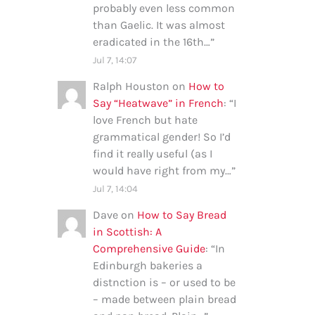
probably even less common
than Gaelic. It was almost
eradicated in the 16th…
”
Jul 7, 14:07
Ralph Houston
on
How to
Say “Heatwave” in French
: “
I
love French but hate
grammatical gender! So I’d
find it really useful (as I
would have right from my…
”
Jul 7, 14:04
Dave
on
How to Say Bread
in Scottish: A
Comprehensive Guide
: “
In
Edinburgh bakeries a
distnction is – or used to be
– made between plain bread