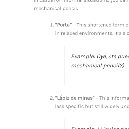
mechanical pencil:
“Porta”
– This shortened form 
in relaxed environments. It’s a 
Example: Oye, ¿te pued
mechanical pencil?)
“Lápiz de minas”
– This informal
less specific but still widely u