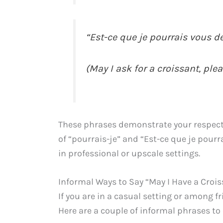
“Est-ce que je pourrais vous d
(May I ask for a croissant, ple
These phrases demonstrate your respect
of “pourrais-je” and “Est-ce que je pou
in professional or upscale settings.
Informal Ways to Say “May I Have a Crois
If you are in a casual setting or among 
Here are a couple of informal phrases to 