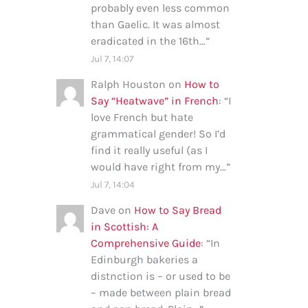
probably even less common
than Gaelic. It was almost
eradicated in the 16th…
”
Jul 7, 14:07
Ralph Houston
on
How to
Say “Heatwave” in French
: “
I
love French but hate
grammatical gender! So I’d
find it really useful (as I
would have right from my…
”
Jul 7, 14:04
Dave
on
How to Say Bread
in Scottish: A
Comprehensive Guide
: “
In
Edinburgh bakeries a
distnction is – or used to be
– made between plain bread