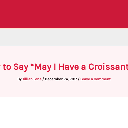
 to Say “May I Have a Croissant
By
Jillian Lena
/
December 24, 2017
/
Leave a Comment