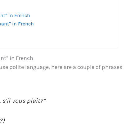
nt” in French
sant” in French
nt” in French
o use polite language, here are a couple of phrases
 s’il vous plaît?”
?)