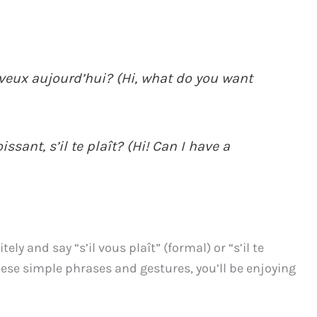
u veux aujourd’hui? (Hi, what do you want
ssant, s’il te plaît? (Hi! Can I have a
ly and say “s’il vous plaît” (formal) or “s’il te
hese simple phrases and gestures, you’ll be enjoying