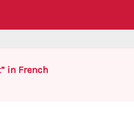
” in French