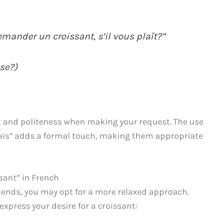
emander un croissant, s’il vous plaît?”
ase?)
 and politeness when making your request. The use
rrais” adds a formal touch, making them appropriate
sant” in French
friends, you may opt for a more relaxed approach.
express your desire for a croissant: