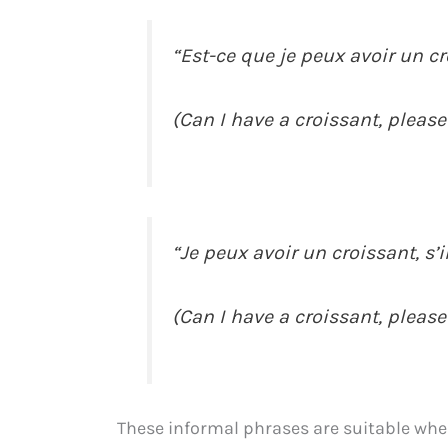
“Est-ce que je peux avoir un cro
(Can I have a croissant, please
“Je peux avoir un croissant, s’il
(Can I have a croissant, please
These informal phrases are suitable when