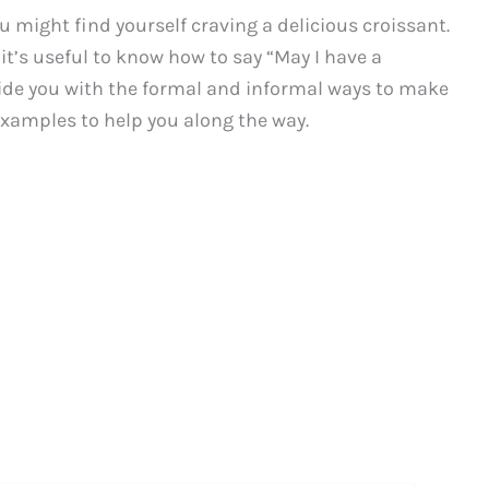
u might find yourself craving a delicious croissant.
it’s useful to know how to say “May I have a
ovide you with the formal and informal ways to make
examples to help you along the way.