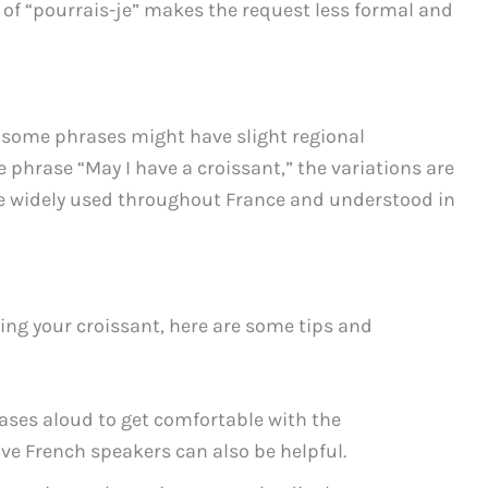
d of “pourrais-je” makes the request less formal and
d some phrases might have slight regional
 phrase “May I have a croissant,” the variations are
e widely used throughout France and understood in
ring your croissant, here are some tips and
ases aloud to get comfortable with the
ive French speakers can also be helpful.