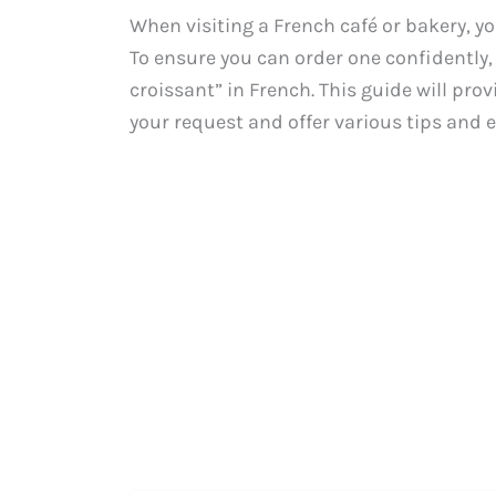
When visiting a French café or bakery, yo
To ensure you can order one confidently, 
croissant” in French. This guide will pr
your request and offer various tips and 