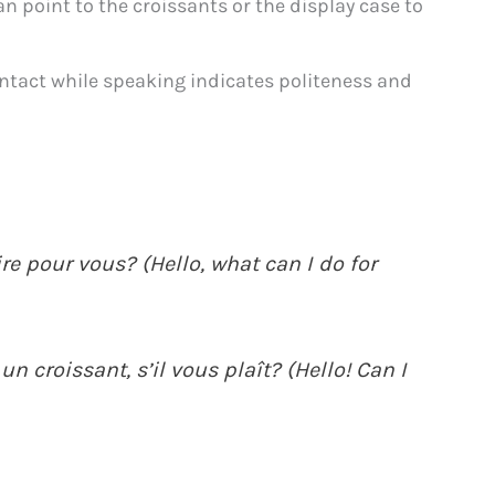
 point to the croissants or the display case to
ntact while speaking indicates politeness and
ire pour vous? (Hello, what can I do for
un croissant, s’il vous plaît? (Hello! Can I