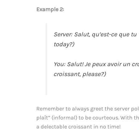
Example 2:
Server: Salut, qu’est-ce que t
today?)
You: Salut! Je peux avoir un croi
croissant, please?)
Remember to always greet the server polite
plaît” (informal) to be courteous. With t
a delectable croissant in no time!