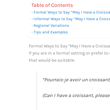
Table of Contents
Formal Ways to Say “May I Have a Croissa
Informal Ways to Say “May I Have a Crois
Regional Variations
Tips and Examples
Formal Ways to Say “May I Have a Croissa
If you are in a formal setting or prefer t
that would be suitable:
“Pourrais-je avoir un croissant,
(Can I have a croissant, please