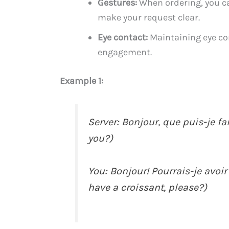
Gestures:
When ordering, you can
make your request clear.
Eye contact:
Maintaining eye co
engagement.
Example 1:
Server: Bonjour, que puis-je fa
you?)
You: Bonjour! Pourrais-je avoir 
have a croissant, please?)