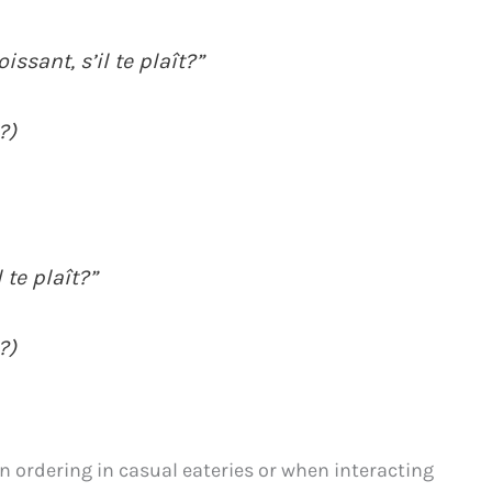
issant, s’il te plaît?”
?)
 te plaît?”
?)
 ordering in casual eateries or when interacting