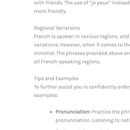
with friends. The use of “je peux” instea
more friendly.
Regional Variations
French is spoken in various regions, an
variations. However, when it comes to the
minimal. The phrases provided above ar
all French-speaking regions.
Tips and Examples
To further assist you in confidently orde
examples:
Pronunciation:
Practice the phr
pronunciation. Listening to nat