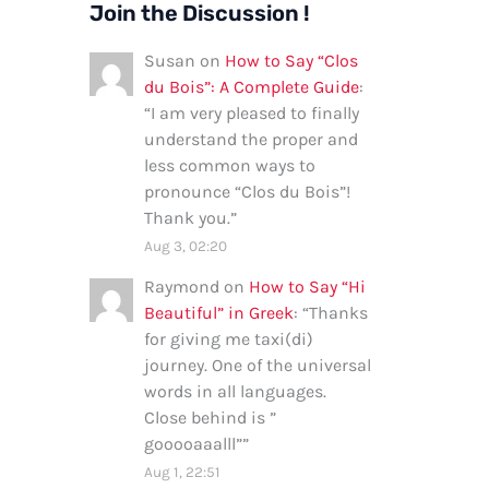
Join the Discussion !
Susan
on
How to Say “Clos
du Bois”: A Complete Guide
:
“
I am very pleased to finally
understand the proper and
less common ways to
pronounce “Clos du Bois”!
Thank you.
”
Aug 3, 02:20
Raymond
on
How to Say “Hi
Beautiful” in Greek
: “
Thanks
for giving me taxi(di)
journey. One of the universal
words in all languages.
Close behind is ”
gooooaaalll”
”
Aug 1, 22:51