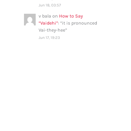
Jun 18, 03:57
v bala
on
How to Say
“Vaidehi”
: “
it is pronounced
Vai-they-hee
”
Jun 17, 19:23