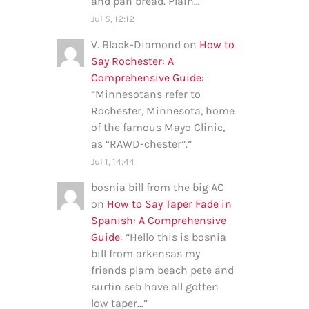
and pan bread. Plain…
”
Jul 5, 12:12
V. Black-Diamond
on
How to
Say Rochester: A
Comprehensive Guide
:
“
Minnesotans refer to
Rochester, Minnesota, home
of the famous Mayo Clinic,
as “RAWD-chester”.
”
Jul 1, 14:44
bosnia bill from the big AC
on
How to Say Taper Fade in
Spanish: A Comprehensive
Guide
: “
Hello this is bosnia
bill from arkensas my
friends plam beach pete and
surfin seb have all gotten
low taper…
”