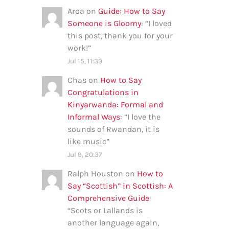
Aroa
on
Guide: How to Say
Someone is Gloomy
: “
I loved
this post, thank you for your
work!
”
Jul 15, 11:39
Chas
on
How to Say
Congratulations in
Kinyarwanda: Formal and
Informal Ways
: “
I love the
sounds of Rwandan, it is
like music
”
Jul 9, 20:37
Ralph Houston
on
How to
Say “Scottish” in Scottish: A
Comprehensive Guide
:
“
Scots or Lallands is
another language again,