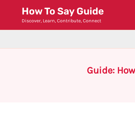
Skip
How To Say Guide
to
Discover, Learn, Contribute, Connect
content
Guide: How