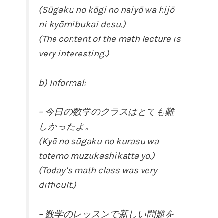
(Sūgaku no kōgi no naiyō wa hijō
ni kyōmibukai desu.)
(The content of the math lecture is
very interesting.)
b) Informal:
– 今日の数学のクラスはとても難
しかったよ。
(Kyō no sūgaku no kurasu wa
totemo muzukashikatta yo.)
(Today’s math class was very
difficult.)
– 数学のレッスンで新しい問題を