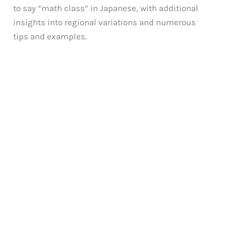
to say “math class” in Japanese, with additional
insights into regional variations and numerous
tips and examples.