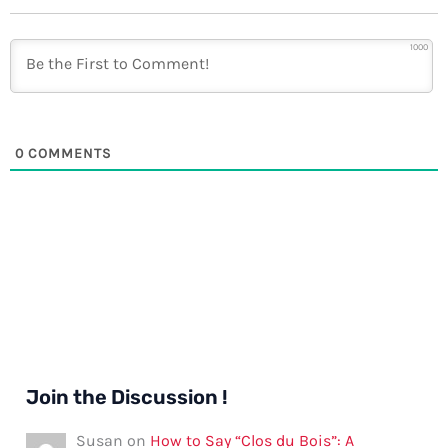
1000
0
COMMENTS
Join the Discussion !
Susan
on
How to Say “Clos du Bois”: A