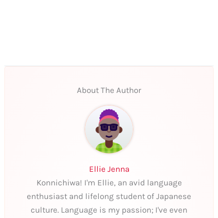
About The Author
Ellie Jenna
Konnichiwa! I'm Ellie, an avid language
enthusiast and lifelong student of Japanese
culture. Language is my passion; I've even