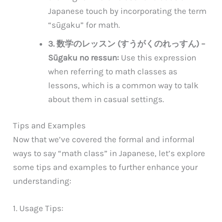
Japanese touch by incorporating the term
“sūgaku” for math.
3. 数学のレッスン (すうがくのれっすん) –
Sūgaku no ressun:
Use this expression
when referring to math classes as
lessons, which is a common way to talk
about them in casual settings.
Tips and Examples
Now that we’ve covered the formal and informal
ways to say “math class” in Japanese, let’s explore
some tips and examples to further enhance your
understanding:
1. Usage Tips: