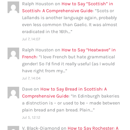
Ralph Houston
on
How to Say “Scottish” in
Scottish: A Comprehensive Guide
: “
Scots or
Lallands is another language again, probably
even less common than Gaelic. It was almost
eradicated in the 16th…
”
Jul 7, 14:07
Ralph Houston
on
How to Say “Heatwave” in
French
: “
I love French but hate grammatical
gender! So I’d find it really useful (as I would
have right from my…
”
Jul 7, 14:04
Dave
on
How to Say Bread in Scottish: A
Comprehensive Guide
: “
In Edinburgh bakeries
a distnction is – or used to be – made between
plain bread and pan bread. Plain…
”
Jul 5, 12:12
V. Black-Diamond
on
How to Say Rochester: A