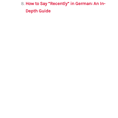
How to Say “Recently” in German: An In-
Depth Guide