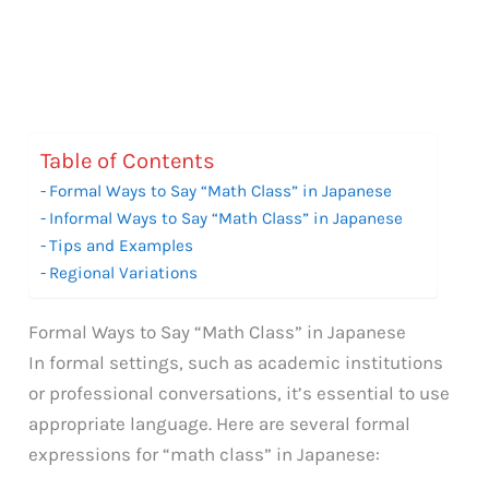
Table of Contents
Formal Ways to Say “Math Class” in Japanese
Informal Ways to Say “Math Class” in Japanese
Tips and Examples
Regional Variations
Formal Ways to Say “Math Class” in Japanese
In formal settings, such as academic institutions
or professional conversations, it’s essential to use
appropriate language. Here are several formal
expressions for “math class” in Japanese: