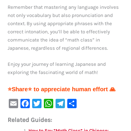
Remember that mastering any language involves
not only vocabulary but also pronunciation and
context. By using appropriate phrases with the
correct intonation, you’ll be able to effectively
communicate the idea of “math class” in
Japanese, regardless of regional differences.
Enjoy your journey of learning Japanese and
exploring the fascinating world of math!
⭐Share⭐ to appreciate human effort 🙏
E
F
T
W
Te
S
m
a
w
h
le
h
Related Guides:
ai
c
it
at
gr
ar
How to Say “Math Class” in Chinese: