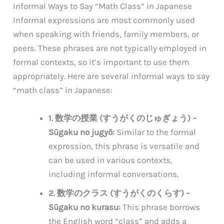
Informal Ways to Say “Math Class” in Japanese
Informal expressions are most commonly used
when speaking with friends, family members, or
peers. These phrases are not typically employed in
formal contexts, so it’s important to use them
appropriately. Here are several informal ways to say
“math class” in Japanese:
1. 数学の授業 (すうがくのじゅぎょう) –
Sūgaku no jugyō:
Similar to the formal
expression, this phrase is versatile and
can be used in various contexts,
including informal conversations.
2. 数学のクラス (すうがくのくらす) –
Sūgaku no kurasu:
This phrase borrows
the English word “class” and adds a