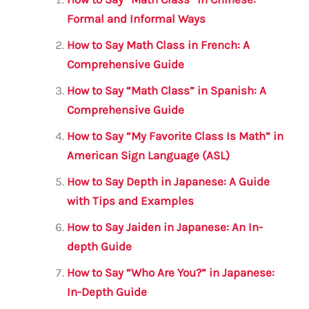
l
e
te
s
a
e
b
r
A
m
Formal and Informal Ways
o
p
How to Say Math Class in French: A
o
p
Comprehensive Guide
k
How to Say “Math Class” in Spanish: A
Comprehensive Guide
How to Say “My Favorite Class Is Math” in
American Sign Language (ASL)
How to Say Depth in Japanese: A Guide
with Tips and Examples
How to Say Jaiden in Japanese: An In-
depth Guide
How to Say “Who Are You?” in Japanese:
In-Depth Guide