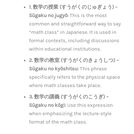
1. 数学の授業 (すうがくのじゅぎょう) –
Sūgaku no jugyō:
This is the most
common and straightforward way to say
“math class” in Japanese. It is used in
formal contexts, including discussions
within educational institutions.
2. 数学の教室 (すうがくのきょうしつ) –
Sūgaku no kyōshitsu:
This phrase
specifically refers to the physical space
where math classes take place.
3. 数学の講義 (すうがくのこうぎ) –
Sūgaku no kōgi:
Use this expression
when emphasizing the lecture-style
format of the math class.