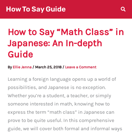
Skip
How To Say Guide
to
content
How to Say “Math Class” in
Japanese: An In-depth
Guide
By
Ellie Jenna
/
March 25, 2018
/
Leave a Comment
Learning a foreign language opens up a world of
possibilities, and Japanese is no exception.
Whether you’re a student, a teacher, or simply
someone interested in math, knowing how to
express the term “math class” in Japanese can
prove to be quite useful. In this comprehensive
guide, we will cover both formal and informal ways