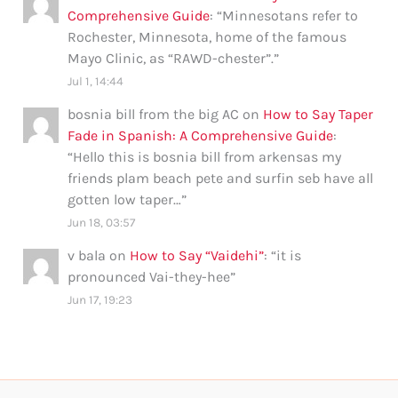
Comprehensive Guide
: “
Minnesotans refer to
Rochester, Minnesota, home of the famous
Mayo Clinic, as “RAWD-chester”.
”
Jul 1, 14:44
bosnia bill from the big AC
on
How to Say Taper
Fade in Spanish: A Comprehensive Guide
:
“
Hello this is bosnia bill from arkensas my
friends plam beach pete and surfin seb have all
gotten low taper…
”
Jun 18, 03:57
v bala
on
How to Say “Vaidehi”
: “
it is
pronounced Vai-they-hee
”
Jun 17, 19:23