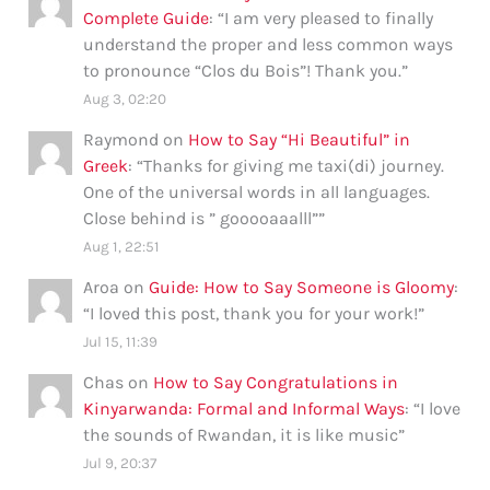
Complete Guide
: “
I am very pleased to finally
understand the proper and less common ways
to pronounce “Clos du Bois”! Thank you.
”
Aug 3, 02:20
Raymond
on
How to Say “Hi Beautiful” in
Greek
: “
Thanks for giving me taxi(di) journey.
One of the universal words in all languages.
Close behind is ” gooooaaalll”
”
Aug 1, 22:51
Aroa
on
Guide: How to Say Someone is Gloomy
:
“
I loved this post, thank you for your work!
”
Jul 15, 11:39
Chas
on
How to Say Congratulations in
Kinyarwanda: Formal and Informal Ways
: “
I love
the sounds of Rwandan, it is like music
”
Jul 9, 20:37