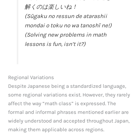
解くのは楽しいね！
(Sūgaku no ressun de atarashii
mondai o toku no wa tanoshī ne!)
(Solving new problems in math
lessons is fun, isn’t it?)
Regional Variations
Despite Japanese being a standardized language,
some regional variations exist. However, they rarely
affect the way “math class” is expressed. The
formal and informal phrases mentioned earlier are
widely understood and accepted throughout Japan,
making them applicable across regions.