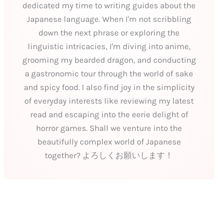
dedicated my time to writing guides about the
Japanese language. When I'm not scribbling
down the next phrase or exploring the
linguistic intricacies, I'm diving into anime,
grooming my bearded dragon, and conducting
a gastronomic tour through the world of sake
and spicy food. I also find joy in the simplicity
of everyday interests like reviewing my latest
read and escaping into the eerie delight of
horror games. Shall we venture into the
beautifully complex world of Japanese
together? よろしくお願いします！