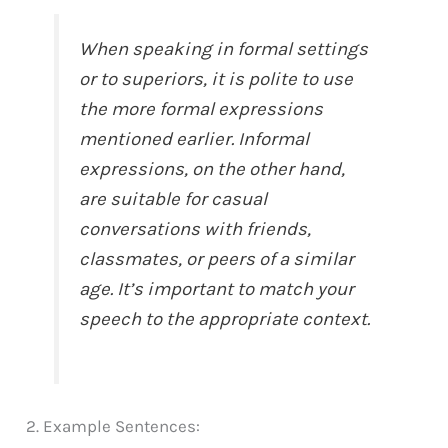
When speaking in formal settings
or to superiors, it is polite to use
the more formal expressions
mentioned earlier. Informal
expressions, on the other hand,
are suitable for casual
conversations with friends,
classmates, or peers of a similar
age. It’s important to match your
speech to the appropriate context.
2. Example Sentences: