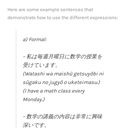
Here are some example sentences that
demonstrate how to use the different expressions:
a) Formal:
– 私は毎週月曜日に数学の授業を
受けています。
(Watashi wa maishū getsuyōbi ni
sūgaku no jugyō o uketeimasu.)
(I have a math class every
Monday.)
– 数学の講義の内容は非常に興味
深いです。