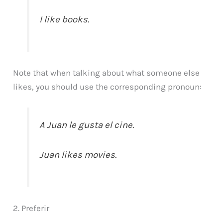
I like books.
Note that when talking about what someone else
likes, you should use the corresponding pronoun:
A Juan le gusta el cine.
Juan likes movies.
2. Preferir