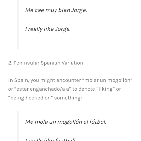
Me cae muy bien Jorge.
I really like Jorge.
2. Peninsular Spanish Variation
In Spain, you might encounter “molar un mogollón”
or “estar enganchado/a a” to denote “liking” or
“being hooked on” something:
Me mola un mogollón el fútbol.
I really like football.