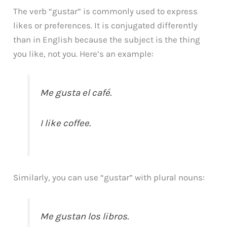
The verb “gustar” is commonly used to express
likes or preferences. It is conjugated differently
than in English because the subject is the thing
you like, not you. Here’s an example:
Me gusta el café.
I like coffee.
Similarly, you can use “gustar” with plural nouns:
Me gustan los libros.