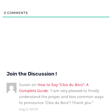
0
COMMENTS
Join the Discussion !
Susan
on
How to Say “Clos du Bois”: A
Complete Guide
: “
I am very pleased to finally
understand the proper and less common ways
to pronounce “Clos du Bois”! Thank you.
”
Aug 3, 02:20