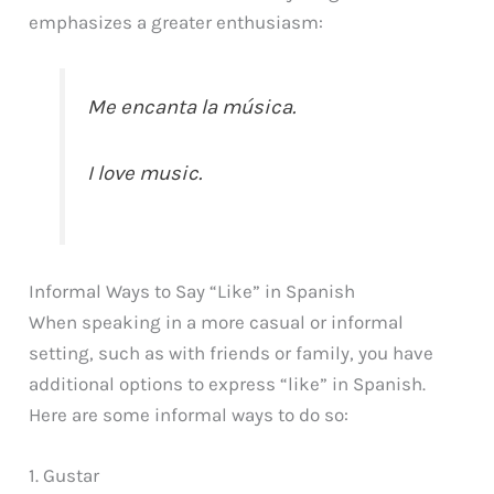
emphasizes a greater enthusiasm:
Me encanta la música.
I love music.
Informal Ways to Say “Like” in Spanish
When speaking in a more casual or informal
setting, such as with friends or family, you have
additional options to express “like” in Spanish.
Here are some informal ways to do so:
1. Gustar