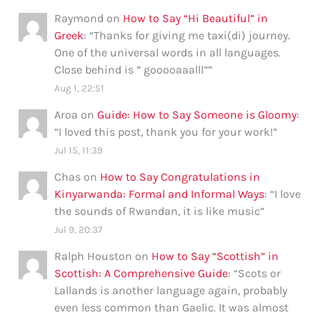
Raymond
on
How to Say “Hi Beautiful” in
Greek
: “
Thanks for giving me taxi(di) journey.
One of the universal words in all languages.
Close behind is ” gooooaaalll”
”
Aug 1, 22:51
Aroa
on
Guide: How to Say Someone is Gloomy
:
“
I loved this post, thank you for your work!
”
Jul 15, 11:39
Chas
on
How to Say Congratulations in
Kinyarwanda: Formal and Informal Ways
: “
I love
the sounds of Rwandan, it is like music
”
Jul 9, 20:37
Ralph Houston
on
How to Say “Scottish” in
Scottish: A Comprehensive Guide
: “
Scots or
Lallands is another language again, probably
even less common than Gaelic. It was almost