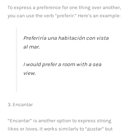
To express a preference for one thing over another,
you can use the verb “preferir.” Here’s an example:
Preferiría una habitación con vista
al mar.
I would prefer a room with a sea
view.
3. Encantar
“Encantar” is another option to express strong
likes or loves. It works similarly to “gustar” but