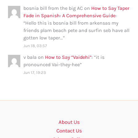
bosnia bill from the big AC
on
How to Say Taper
Fade in Spanish: A Comprehensive Guide
:
“
Hello this is bosnia bill from arkensas my
friends plam beach pete and surfin seb have all
gotten low taper…
”
Jun 18, 03:57
v bala
on
How to Say “Vaidehi”
: “
it is
pronounced Vai-they-hee
”
Jun 17, 19:23
About Us
Contact Us