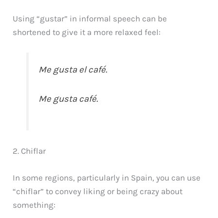
Using “gustar” in informal speech can be
shortened to give it a more relaxed feel:
Me gusta el café.
Me gusta café.
2. Chiflar
In some regions, particularly in Spain, you can use
“chiflar” to convey liking or being crazy about
something: