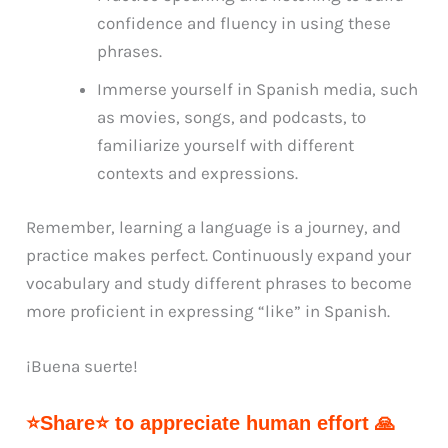
confidence and fluency in using these
phrases.
Immerse yourself in Spanish media, such
as movies, songs, and podcasts, to
familiarize yourself with different
contexts and expressions.
Remember, learning a language is a journey, and
practice makes perfect. Continuously expand your
vocabulary and study different phrases to become
more proficient in expressing “like” in Spanish.
¡Buena suerte!
⭐Share⭐ to appreciate human effort 🙏