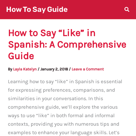
Skip
How To Say Guide
to
content
How to Say “Like” in
Spanish: A Comprehensive
Guide
By
Layla Katelyn
/
January 2, 2018
/
Leave a Comment
Learning how to say “like” in Spanish is essential
for expressing preferences, comparisons, and
similarities in your conversations. In this
comprehensive guide, we’ll explore the various
ways to use “like” in both formal and informal
contexts, providing you with numerous tips and
examples to enhance your language skills. Let’s