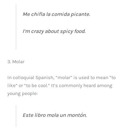
Me chifla la comida picante.
I’m crazy about spicy food.
3. Molar
In colloquial Spanish, “molar” is used to mean “to
like” or “to be cool.” It’s commonly heard among
young people:
Este libro mola un montón.