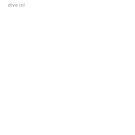
dive in!