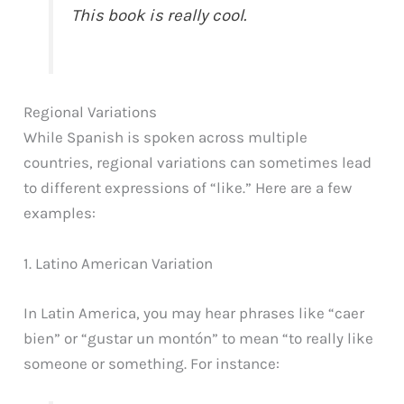
This book is really cool.
Regional Variations
While Spanish is spoken across multiple
countries, regional variations can sometimes lead
to different expressions of “like.” Here are a few
examples:
1. Latino American Variation
In Latin America, you may hear phrases like “caer
bien” or “gustar un montón” to mean “to really like
someone or something. For instance: