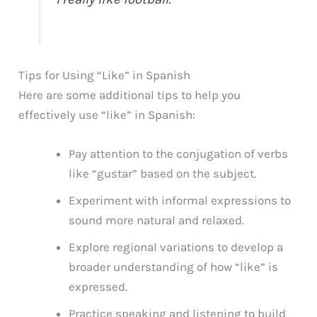
Tips for Using “Like” in Spanish
Here are some additional tips to help you
effectively use “like” in Spanish:
Pay attention to the conjugation of verbs
like “gustar” based on the subject.
Experiment with informal expressions to
sound more natural and relaxed.
Explore regional variations to develop a
broader understanding of how “like” is
expressed.
Practice speaking and listening to build