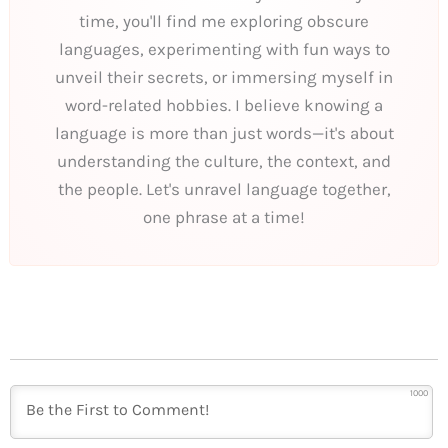
time, you'll find me exploring obscure
languages, experimenting with fun ways to
unveil their secrets, or immersing myself in
word-related hobbies. I believe knowing a
language is more than just words—it's about
understanding the culture, the context, and
the people. Let's unravel language together,
one phrase at a time!
1000