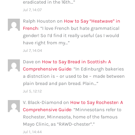
eradicated in the 16th…
”
Jul 7, 14:07
Ralph Houston
on
How to Say “Heatwave” in
French
: “
I love French but hate grammatical
gender! So I’d find it really useful (as I would
have right from my…
”
Jul 7, 14:04
Dave
on
How to Say Bread in Scottish: A
Comprehensive Guide
: “
In Edinburgh bakeries
a distnction is – or used to be – made between
plain bread and pan bread. Plain…
”
Jul 5, 12:12
V. Black-Diamond
on
How to Say Rochester: A
Comprehensive Guide
: “
Minnesotans refer to
Rochester, Minnesota, home of the famous
Mayo Clinic, as “RAWD-chester”.
”
Jul 1, 14:44