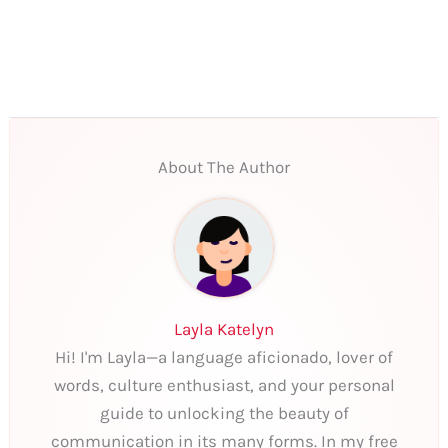
About The Author
Layla Katelyn
Hi! I'm Layla—a language aficionado, lover of
words, culture enthusiast, and your personal
guide to unlocking the beauty of
communication in its many forms. In my free