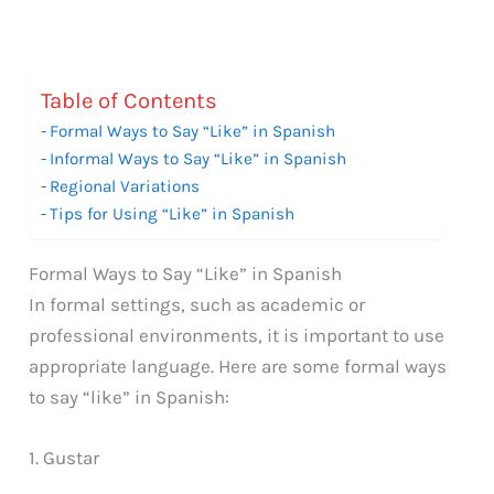
Table of Contents
Formal Ways to Say “Like” in Spanish
Informal Ways to Say “Like” in Spanish
Regional Variations
Tips for Using “Like” in Spanish
Formal Ways to Say “Like” in Spanish
In formal settings, such as academic or
professional environments, it is important to use
appropriate language. Here are some formal ways
to say “like” in Spanish:
1. Gustar