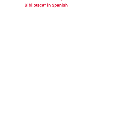
Biblioteca” in Spanish