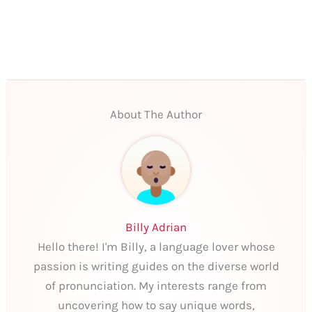
About The Author
Billy Adrian
Hello there! I'm Billy, a language lover whose
passion is writing guides on the diverse world
of pronunciation. My interests range from
uncovering how to say unique words,