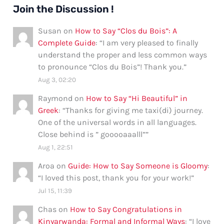
Join the Discussion !
Susan
on
How to Say “Clos du Bois”: A
Complete Guide
: “
I am very pleased to finally
understand the proper and less common ways
to pronounce “Clos du Bois”! Thank you.
”
Aug 3, 02:20
Raymond
on
How to Say “Hi Beautiful” in
Greek
: “
Thanks for giving me taxi(di) journey.
One of the universal words in all languages.
Close behind is ” gooooaaalll”
”
Aug 1, 22:51
Aroa
on
Guide: How to Say Someone is Gloomy
:
“
I loved this post, thank you for your work!
”
Jul 15, 11:39
Chas
on
How to Say Congratulations in
Kinyarwanda: Formal and Informal Ways
: “
I love