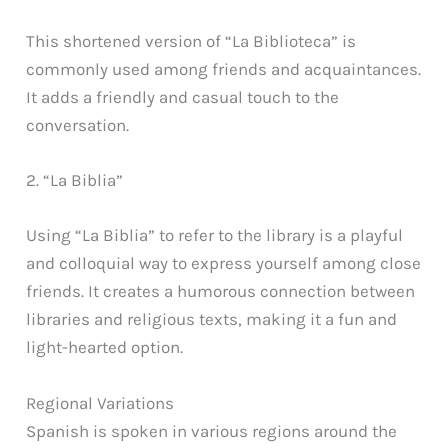
This shortened version of “La Biblioteca” is
commonly used among friends and acquaintances.
It adds a friendly and casual touch to the
conversation.
2. “La Biblia”
Using “La Biblia” to refer to the library is a playful
and colloquial way to express yourself among close
friends. It creates a humorous connection between
libraries and religious texts, making it a fun and
light-hearted option.
Regional Variations
Spanish is spoken in various regions around the