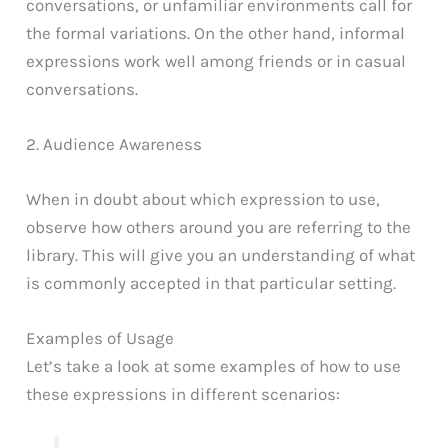
conversations, or unfamiliar environments call for
the formal variations. On the other hand, informal
expressions work well among friends or in casual
conversations.
2. Audience Awareness
When in doubt about which expression to use,
observe how others around you are referring to the
library. This will give you an understanding of what
is commonly accepted in that particular setting.
Examples of Usage
Let’s take a look at some examples of how to use
these expressions in different scenarios: