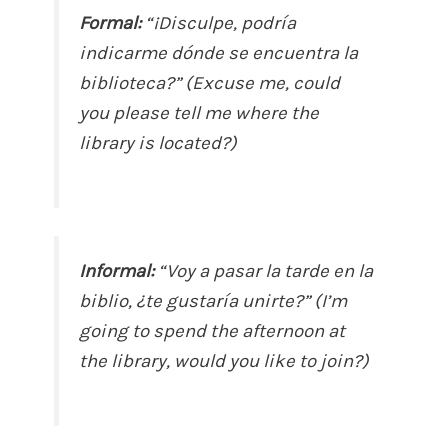
Formal:
“¡Disculpe, podría
indicarme dónde se encuentra la
biblioteca?” (Excuse me, could
you please tell me where the
library is located?)
Informal:
“Voy a pasar la tarde en la
biblio, ¿te gustaría unirte?” (I’m
going to spend the afternoon at
the library, would you like to join?)