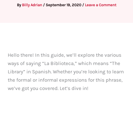
By
Billy Adrian
/
September 19, 2020
/
Leave a Comment
Hello there! In this guide, we’ll explore the various
ways of saying “La Biblioteca,” which means “The
Library” in Spanish. Whether you’re looking to learn
the formal or informal expressions for this phrase,
we’ve got you covered. Let’s dive in!