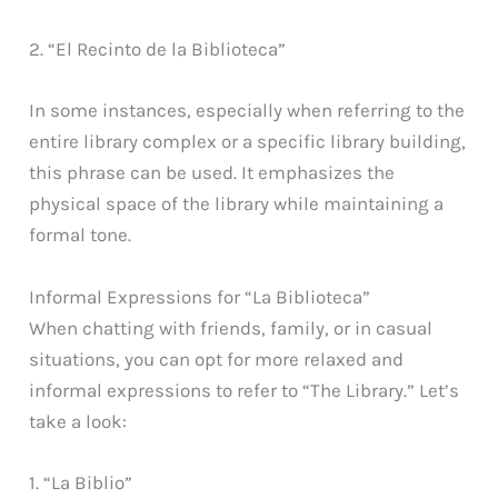
2. “El Recinto de la Biblioteca”
In some instances, especially when referring to the
entire library complex or a specific library building,
this phrase can be used. It emphasizes the
physical space of the library while maintaining a
formal tone.
Informal Expressions for “La Biblioteca”
When chatting with friends, family, or in casual
situations, you can opt for more relaxed and
informal expressions to refer to “The Library.” Let’s
take a look:
1. “La Biblio”