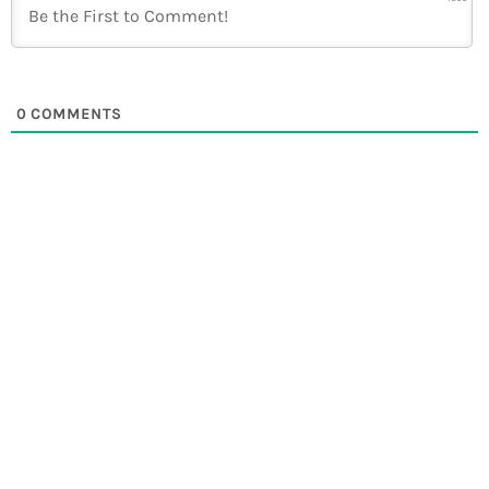
0
COMMENTS