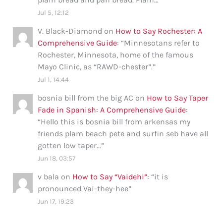
Jul 5, 12:12
V. Black-Diamond
on
How to Say Rochester: A
Comprehensive Guide
: “
Minnesotans refer to
Rochester, Minnesota, home of the famous
Mayo Clinic, as “RAWD-chester”.
”
Jul 1, 14:44
bosnia bill from the big AC
on
How to Say Taper
Fade in Spanish: A Comprehensive Guide
:
“
Hello this is bosnia bill from arkensas my
friends plam beach pete and surfin seb have all
gotten low taper…
”
Jun 18, 03:57
v bala
on
How to Say “Vaidehi”
: “
it is
pronounced Vai-they-hee
”
Jun 17, 19:23