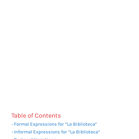
Table of Contents
Formal Expressions for “La Biblioteca”
Informal Expressions for “La Biblioteca”