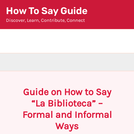
Skip
How To Say Guide
to
Discover, Learn, Contribute, Connect
content
Guide on How to Say
“La Biblioteca” –
Formal and Informal
Ways