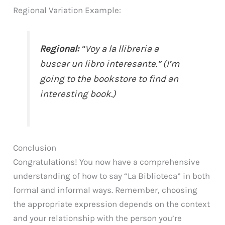
Regional Variation Example:
Regional:
“Voy a la llibreria a
buscar un libro interesante.” (I’m
going to the bookstore to find an
interesting book.)
Conclusion
Congratulations! You now have a comprehensive
understanding of how to say “La Biblioteca” in both
formal and informal ways. Remember, choosing
the appropriate expression depends on the context
and your relationship with the person you’re