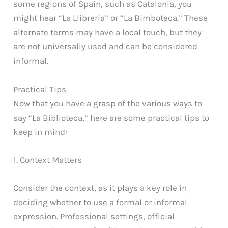
some regions of Spain, such as Catalonia, you
might hear “La Llibreria” or “La Bimboteca.” These
alternate terms may have a local touch, but they
are not universally used and can be considered
informal.
Practical Tips
Now that you have a grasp of the various ways to
say “La Biblioteca,” here are some practical tips to
keep in mind:
1. Context Matters
Consider the context, as it plays a key role in
deciding whether to use a formal or informal
expression. Professional settings, official