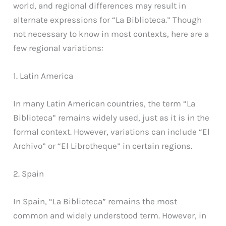
world, and regional differences may result in
alternate expressions for “La Biblioteca.” Though
not necessary to know in most contexts, here are a
few regional variations:
1. Latin America
In many Latin American countries, the term “La
Biblioteca” remains widely used, just as it is in the
formal context. However, variations can include “El
Archivo” or “El Librotheque” in certain regions.
2. Spain
In Spain, “La Biblioteca” remains the most
common and widely understood term. However, in