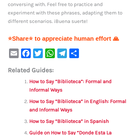
conversing with. Feel free to practice and
experiment with these phrases, adapting them to
different scenarios. ¡Buena suerte!
⭐Share⭐ to appreciate human effort 🙏
E
F
T
W
Te
S
m
a
w
h
le
h
Related Guides:
ai
c
it
at
gr
ar
l
e
te
s
a
e
How to Say “Biblioteca”: Formal and
b
r
A
m
Informal Ways
o
p
How to Say “Biblioteca” in English: Formal
o
p
and Informal Ways
k
How to Say “Biblioteca” in Spanish
Guide on How to Say “Donde Esta La