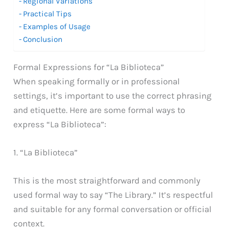
Regional Variations
Practical Tips
Examples of Usage
Conclusion
Formal Expressions for “La Biblioteca”
When speaking formally or in professional
settings, it’s important to use the correct phrasing
and etiquette. Here are some formal ways to
express “La Biblioteca”:
1. “La Biblioteca”
This is the most straightforward and commonly
used formal way to say “The Library.” It’s respectful
and suitable for any formal conversation or official
context.