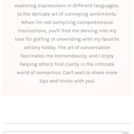
exploring expressions in different languages,
to the delicate art of conveying sentiments.
When I'm not compiling comprehensive
instructions, you'll find me delving into my
love for golfing or unwinding with my favorite
artistry hobby. The art of conversation
fascinates me tremendously, and I enjoy
helping others find clarity in the intricate
world of semantics. Can't wait to share more
tips and tricks with you!
1000