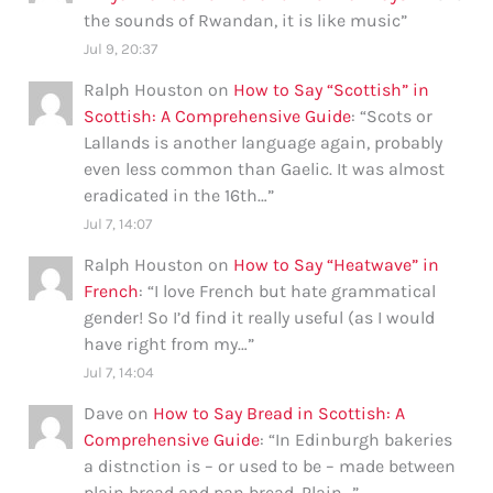
the sounds of Rwandan, it is like music
”
Jul 9, 20:37
Ralph Houston
on
How to Say “Scottish” in
Scottish: A Comprehensive Guide
: “
Scots or
Lallands is another language again, probably
even less common than Gaelic. It was almost
eradicated in the 16th…
”
Jul 7, 14:07
Ralph Houston
on
How to Say “Heatwave” in
French
: “
I love French but hate grammatical
gender! So I’d find it really useful (as I would
have right from my…
”
Jul 7, 14:04
Dave
on
How to Say Bread in Scottish: A
Comprehensive Guide
: “
In Edinburgh bakeries
a distnction is – or used to be – made between
plain bread and pan bread. Plain…
”