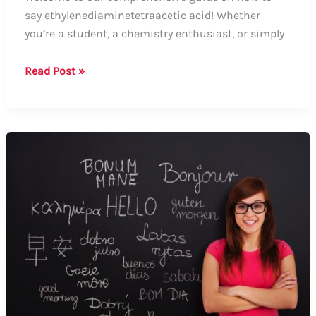
say ethylenediaminetetraacetic acid! Whether
you’re a student, a chemistry enthusiast, or simply
How
Read Post »
to
Say
Ethylenediaminetetraacetic
Acid:
A
Comprehensive
Guide