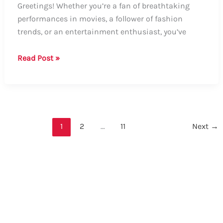
Greetings! Whether you’re a fan of breathtaking
performances in movies, a follower of fashion
trends, or an entertainment enthusiast, you’ve
Guide:
Read Post »
How
to
Say
“Elle
Fanning”
1
2
…
11
Next
→