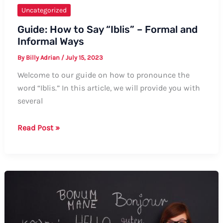
Uncategorized
Guide: How to Say “Iblis” – Formal and
Informal Ways
By
Billy Adrian
/
July 15, 2023
Welcome to our guide on how to pronounce the
word “Iblis.” In this article, we will provide you with
several
Guide:
Read Post »
How
to
Say
“Iblis”
–
Formal
and