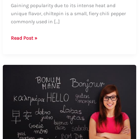
Gaining popularity due to its intense heat and
unique flavor, chiltepin is a small, fiery chili pepper
commonly used in […]
Guide:
Read Post »
How
to
Say
Chiltepin