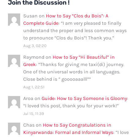
Join the Discussion !
Susan
on
How to Say “Clos du Bois”: A
Complete Guide
: “
I am very pleased to finally
understand the proper and less common ways
to pronounce “Clos du Bois”! Thank you.
”
Aug 3, 02:20
Raymond
on
How to Say “Hi Beautiful” in
Greek
: “
Thanks for giving me taxi(di) journey.
One of the universal words in all languages.
Close behind is ” gooooaaalll”
”
Aug 1, 22:51
Aroa
on
Guide: How to Say Someone is Gloomy
:
“
I loved this post, thank you for your work!
”
Jul 15, 11:39
Chas
on
How to Say Congratulations in
Kinyarwanda: Formal and Informal Ways
: “
I love