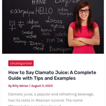
Ways
Uncategorized
How to Say Clamato Juice: A Complete
Guide with Tips and Examples
By
Billy Adrian
/
August 11, 2023
Clamato juice, a popular and refreshing beverage,
has its roots in Mexican cuisine. The name