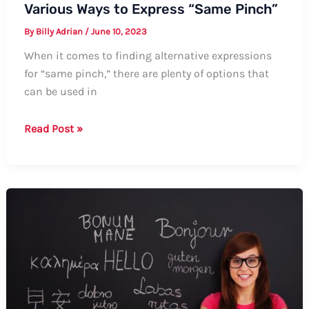
Various Ways to Express “Same Pinch”
By
Billy Adrian
/
June 10, 2023
When it comes to finding alternative expressions
for “same pinch,” there are plenty of options that
can be used in
Various
Read Post »
Ways
to
Express
“Same
Pinch”