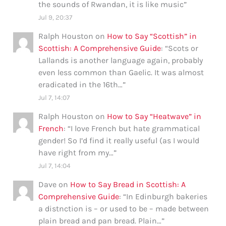
the sounds of Rwandan, it is like music
”
Jul 9, 20:37
Ralph Houston
on
How to Say “Scottish” in
Scottish: A Comprehensive Guide
: “
Scots or
Lallands is another language again, probably
even less common than Gaelic. It was almost
eradicated in the 16th…
”
Jul 7, 14:07
Ralph Houston
on
How to Say “Heatwave” in
French
: “
I love French but hate grammatical
gender! So I’d find it really useful (as I would
have right from my…
”
Jul 7, 14:04
Dave
on
How to Say Bread in Scottish: A
Comprehensive Guide
: “
In Edinburgh bakeries
a distnction is – or used to be – made between
plain bread and pan bread. Plain…
”