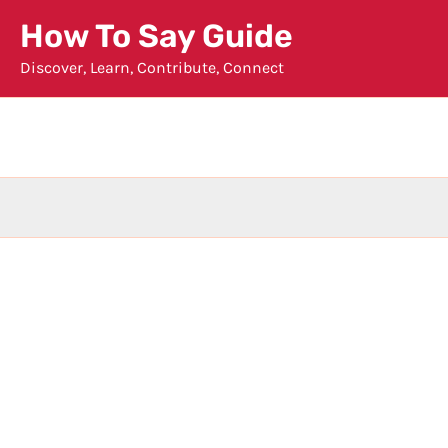
Skip
How To Say Guide
to
Discover, Learn, Contribute, Connect
content