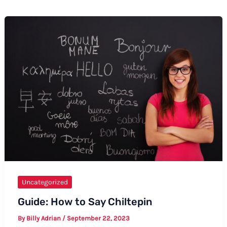
Uncategorized
Guide: How to Say Chiltepin
By
Billy Adrian
/
September 22, 2023