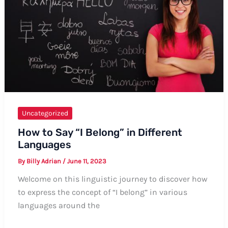
Informal
Ways
Uncategorized
How to Say “I Belong” in Different
Languages
By
Billy Adrian
/
June 11, 2023
Welcome on this linguistic journey to discover how
to express the concept of “I belong” in various
languages around the