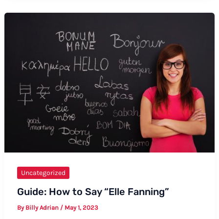
Good
Morning
to
Your
Crush:
A
Comprehensive
Guide
Uncategorized
Guide: How to Say “Elle Fanning”
By
Billy Adrian
/
May 1, 2023