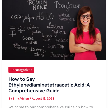
Do
You
Live?”
in
French
Uncategorized
How to Say
Ethylenediaminetetraacetic Acid: A
Comprehensive Guide
By
Billy Adrian
/
August 15, 2023
Welcome to our comprehensive guide on how to