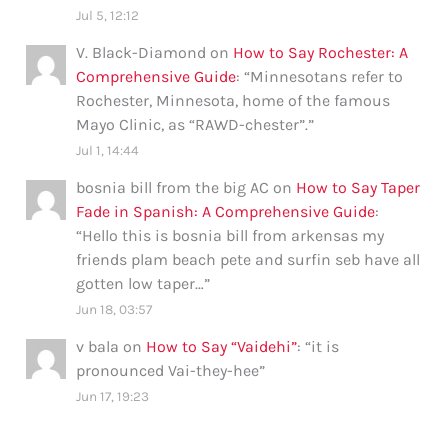
Jul 5, 12:12
V. Black-Diamond
on
How to Say Rochester: A
Comprehensive Guide
: “
Minnesotans refer to
Rochester, Minnesota, home of the famous
Mayo Clinic, as “RAWD-chester”.
”
Jul 1, 14:44
bosnia bill from the big AC
on
How to Say Taper
Fade in Spanish: A Comprehensive Guide
:
“
Hello this is bosnia bill from arkensas my
friends plam beach pete and surfin seb have all
gotten low taper…
”
Jun 18, 03:57
v bala
on
How to Say “Vaidehi”
: “
it is
pronounced Vai-they-hee
”
Jun 17, 19:23