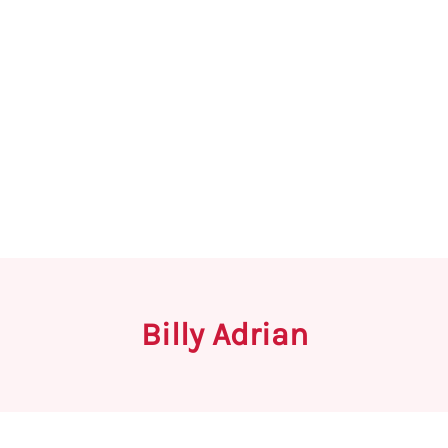
Billy Adrian