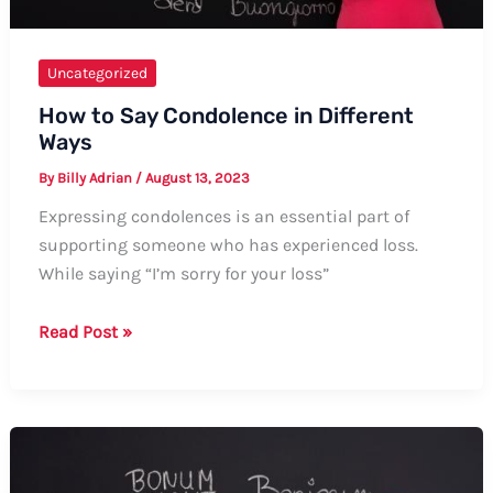
Uncategorized
How to Say Condolence in Different
Ways
By
Billy Adrian
/
August 13, 2023
Expressing condolences is an essential part of
supporting someone who has experienced loss.
While saying “I’m sorry for your loss”
How
Read Post »
to
Say
Condolence
in
Different