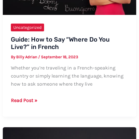
Uncategorized
Guide: How to Say “Where Do You
Live?” in French
By
Billy Adrian
/
September 18, 2023
Whether you’re traveling in a French-speaking
country or simply learning the language, knowing
how to ask someone where they live
Guide:
Read Post »
How
to
Say
“Where