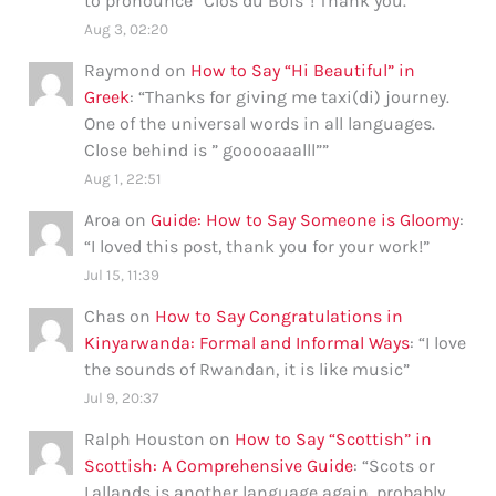
to pronounce “Clos du Bois”! Thank you.
”
Aug 3, 02:20
Raymond
on
How to Say “Hi Beautiful” in
Greek
: “
Thanks for giving me taxi(di) journey.
One of the universal words in all languages.
Close behind is ” gooooaaalll”
”
Aug 1, 22:51
Aroa
on
Guide: How to Say Someone is Gloomy
:
“
I loved this post, thank you for your work!
”
Jul 15, 11:39
Chas
on
How to Say Congratulations in
Kinyarwanda: Formal and Informal Ways
: “
I love
the sounds of Rwandan, it is like music
”
Jul 9, 20:37
Ralph Houston
on
How to Say “Scottish” in
Scottish: A Comprehensive Guide
: “
Scots or
Lallands is another language again, probably