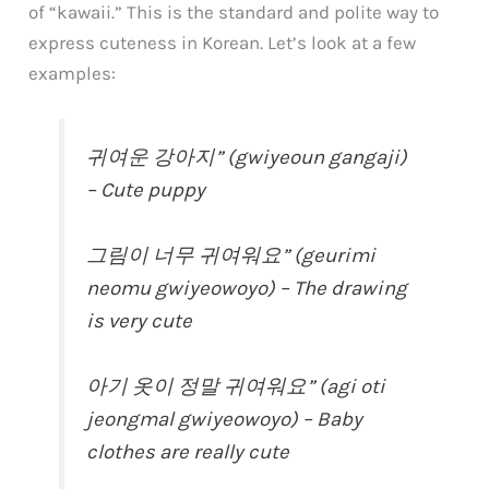
of “kawaii.” This is the standard and polite way to
express cuteness in Korean. Let’s look at a few
examples:
귀여운 강아지” (gwiyeoun gangaji)
– Cute puppy
그림이 너무 귀여워요” (geurimi
neomu gwiyeowoyo) – The drawing
is very cute
아기 옷이 정말 귀여워요” (agi oti
jeongmal gwiyeowoyo) – Baby
clothes are really cute