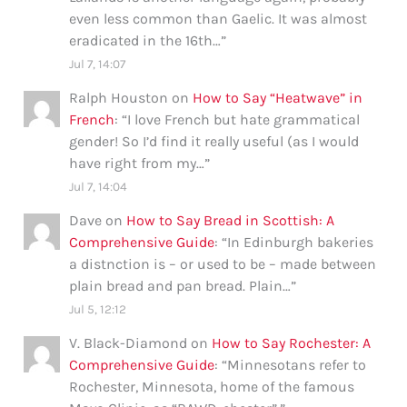
even less common than Gaelic. It was almost
eradicated in the 16th…
”
Jul 7, 14:07
Ralph Houston
on
How to Say “Heatwave” in
French
: “
I love French but hate grammatical
gender! So I’d find it really useful (as I would
have right from my…
”
Jul 7, 14:04
Dave
on
How to Say Bread in Scottish: A
Comprehensive Guide
: “
In Edinburgh bakeries
a distnction is – or used to be – made between
plain bread and pan bread. Plain…
”
Jul 5, 12:12
V. Black-Diamond
on
How to Say Rochester: A
Comprehensive Guide
: “
Minnesotans refer to
Rochester, Minnesota, home of the famous