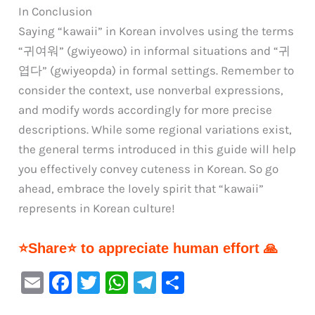
In Conclusion
Saying “kawaii” in Korean involves using the terms
“귀여워” (gwiyeowo) in informal situations and “귀
엽다” (gwiyeopda) in formal settings. Remember to
consider the context, use nonverbal expressions,
and modify words accordingly for more precise
descriptions. While some regional variations exist,
the general terms introduced in this guide will help
you effectively convey cuteness in Korean. So go
ahead, embrace the lovely spirit that “kawaii”
represents in Korean culture!
⭐Share⭐ to appreciate human effort 🙏
E
F
T
W
Te
S
m
a
w
h
le
h