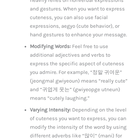
and gestures. When you want to express
cuteness, you can also use facial
expressions, aegyo (cute behavior), or
hand gestures to enhance your message.
Modifying Words:
Feel free to use
additional adjectives and verbs to
express the specific aspect of cuteness
you admire. For example, “정말 귀여운”
(jeongmal gwiyeoun) means “really cute”
and “귀엽게 웃는” (gwiyeopge utneun)
means “cutely laughing.”
Varying Intensity:
Depending on the level
of cuteness you want to express, you can
modify the intensity of the word by using
different adverbs like “많이” (mani) for