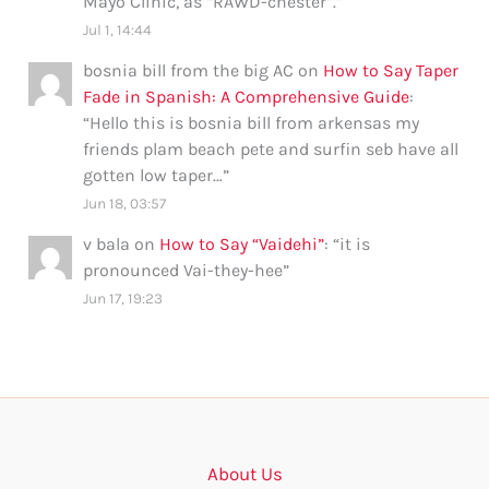
Mayo Clinic, as “RAWD-chester”.
”
Jul 1, 14:44
bosnia bill from the big AC
on
How to Say Taper
Fade in Spanish: A Comprehensive Guide
:
“
Hello this is bosnia bill from arkensas my
friends plam beach pete and surfin seb have all
gotten low taper…
”
Jun 18, 03:57
v bala
on
How to Say “Vaidehi”
: “
it is
pronounced Vai-they-hee
”
Jun 17, 19:23
About Us