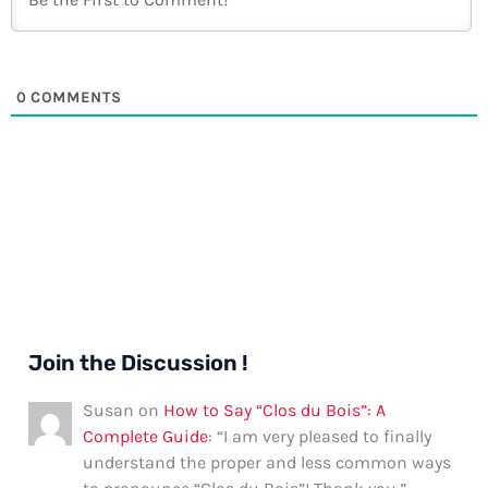
0
COMMENTS
Join the Discussion !
Susan
on
How to Say “Clos du Bois”: A
Complete Guide
: “
I am very pleased to finally
understand the proper and less common ways