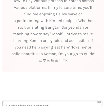
'How To Say' various phrases in Korean across
various platforms. In my leisure time, you'll
find me enjoying Hallyu wave or
experimenting with Kimchi recipes. Whether
it's translating Bangtan Sonyeondan or
teaching how to say 'Dobok', I strive to make
learning Korean enjoyable and accessible. If
you need help saying 'eat here', 'love me' or
'hello beautiful' in Korean, I'm your go-to guide!
잘부탁드립니다.
1000