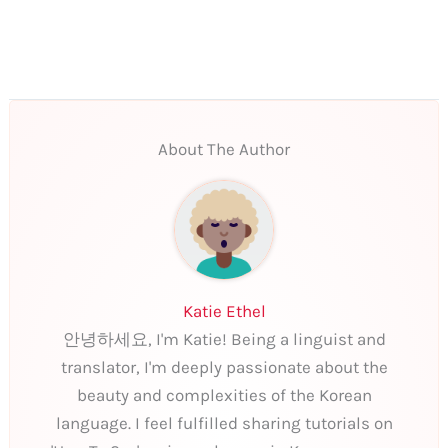
About The Author
Katie Ethel
안녕하세요, I'm Katie! Being a linguist and
translator, I'm deeply passionate about the
beauty and complexities of the Korean
language. I feel fulfilled sharing tutorials on