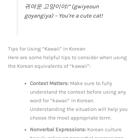
귀여운 고양이야!” (gwiyeoun
goyangiya) – You’re a cute cat!
Tips for Using “Kawaii” in Korean
Here are some helpful tips to consider when using
the Korean equivalents of “kawaii”:
Context Matters:
Make sure to fully
understand the context before using any
word for “kawaii” in Korean.
Understanding the situation will help you
choose the most appropriate term.
Nonverbal Expressions:
Korean culture
heavily relies on nonverbal expressions