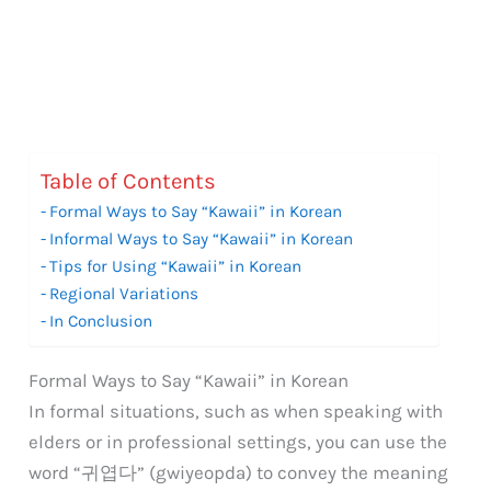
Table of Contents
Formal Ways to Say “Kawaii” in Korean
Informal Ways to Say “Kawaii” in Korean
Tips for Using “Kawaii” in Korean
Regional Variations
In Conclusion
Formal Ways to Say “Kawaii” in Korean
In formal situations, such as when speaking with
elders or in professional settings, you can use the
word “귀엽다” (gwiyeopda) to convey the meaning