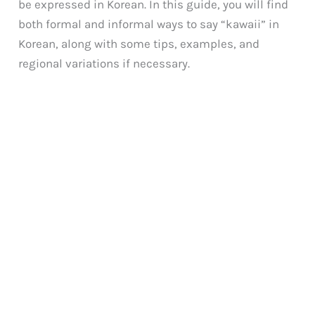
be expressed in Korean. In this guide, you will find
both formal and informal ways to say “kawaii” in
Korean, along with some tips, examples, and
regional variations if necessary.