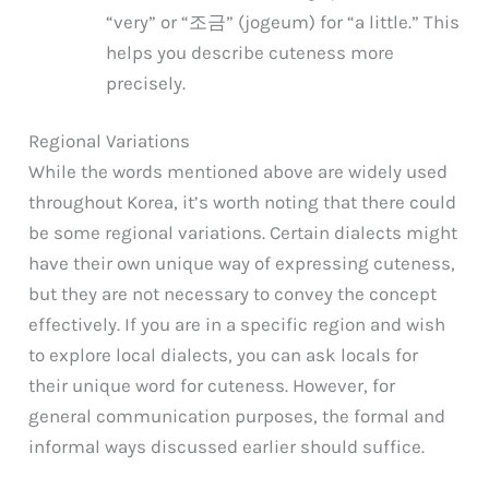
“very” or “조금” (jogeum) for “a little.” This
helps you describe cuteness more
precisely.
Regional Variations
While the words mentioned above are widely used
throughout Korea, it’s worth noting that there could
be some regional variations. Certain dialects might
have their own unique way of expressing cuteness,
but they are not necessary to convey the concept
effectively. If you are in a specific region and wish
to explore local dialects, you can ask locals for
their unique word for cuteness. However, for
general communication purposes, the formal and
informal ways discussed earlier should suffice.