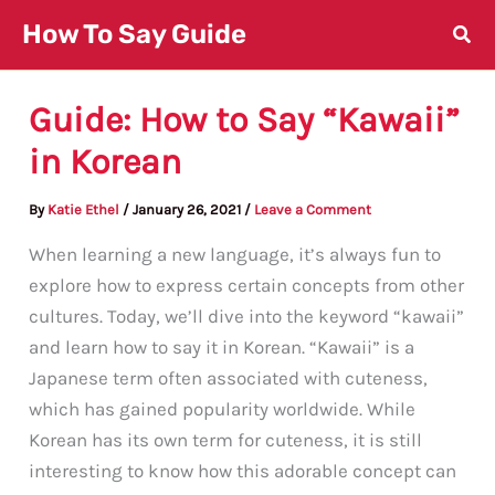
Skip
How To Say Guide
to
content
Guide: How to Say “Kawaii”
in Korean
By
Katie Ethel
/
January 26, 2021
/
Leave a Comment
When learning a new language, it’s always fun to
explore how to express certain concepts from other
cultures. Today, we’ll dive into the keyword “kawaii”
and learn how to say it in Korean. “Kawaii” is a
Japanese term often associated with cuteness,
which has gained popularity worldwide. While
Korean has its own term for cuteness, it is still
interesting to know how this adorable concept can