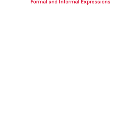
Formal and Informal Expressions