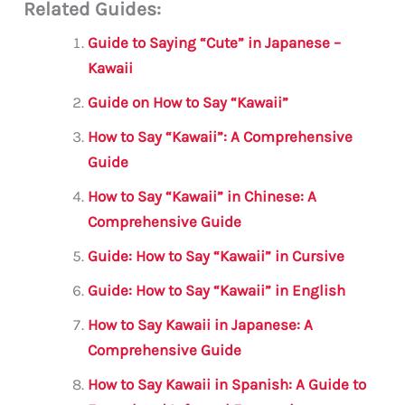
Related Guides:
ai
c
it
at
gr
ar
l
e
te
s
a
e
Guide to Saying “Cute” in Japanese –
b
r
A
m
Kawaii
o
p
Guide on How to Say “Kawaii”
o
p
How to Say “Kawaii”: A Comprehensive
k
Guide
How to Say “Kawaii” in Chinese: A
Comprehensive Guide
Guide: How to Say “Kawaii” in Cursive
Guide: How to Say “Kawaii” in English
How to Say Kawaii in Japanese: A
Comprehensive Guide
How to Say Kawaii in Spanish: A Guide to