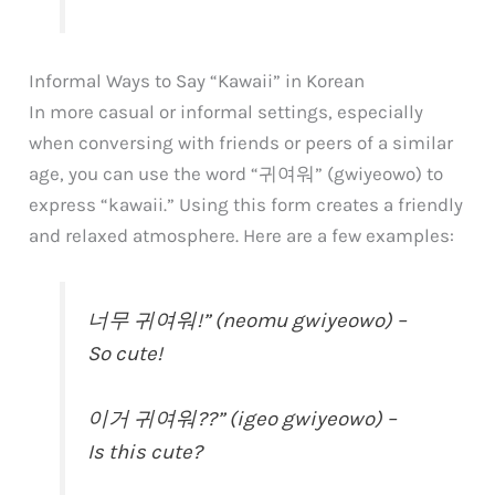
Informal Ways to Say “Kawaii” in Korean
In more casual or informal settings, especially
when conversing with friends or peers of a similar
age, you can use the word “귀여워” (gwiyeowo) to
express “kawaii.” Using this form creates a friendly
and relaxed atmosphere. Here are a few examples:
너무 귀여워!” (neomu gwiyeowo) –
So cute!
이거 귀여워??” (igeo gwiyeowo) –
Is this cute?