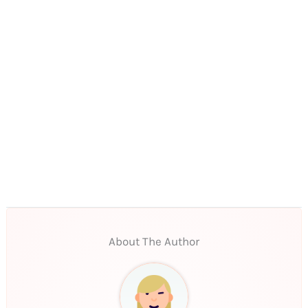
About The Author