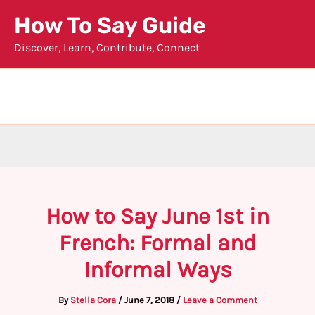
Skip
How To Say Guide
to
Discover, Learn, Contribute, Connect
content
How to Say June 1st in
French: Formal and
Informal Ways
By
Stella Cora
/
June 7, 2018
/
Leave a Comment