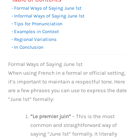
Formal Ways of Saying June 1st
Informal Ways of Saying June 1st
Tips for Pronunciation
Examples in Context
Regional Variations
In Conclusion
Formal Ways of Saying June 1st
When using French in a formal or official setting,
it’s important to maintain a respectful tone. Here
are a few phrases you can use to express the date
“June 1st” formally:
“Le premier juin”
– This is the most
common and straightforward way of
saying “June 1st” formally. It literally