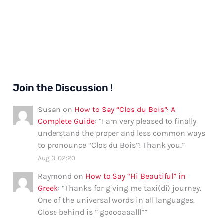
Join the Discussion !
Susan
on
How to Say “Clos du Bois”: A
Complete Guide
: “
I am very pleased to finally
understand the proper and less common ways
to pronounce “Clos du Bois”! Thank you.
”
Aug 3, 02:20
Raymond
on
How to Say “Hi Beautiful” in
Greek
: “
Thanks for giving me taxi(di) journey.
One of the universal words in all languages.
Close behind is ” gooooaaalll”
”