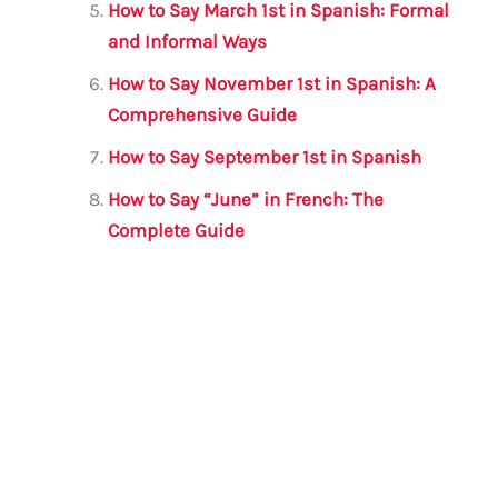
How to Say March 1st in Spanish: Formal
and Informal Ways
How to Say November 1st in Spanish: A
Comprehensive Guide
How to Say September 1st in Spanish
How to Say “June” in French: The
Complete Guide