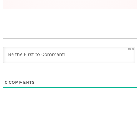
1000
0
COMMENTS