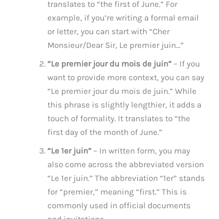
translates to “the first of June.” For
example, if you’re writing a formal email
or letter, you can start with “Cher
Monsieur/Dear Sir, Le premier juin…”
“Le premier jour du mois de juin”
– If you
want to provide more context, you can say
“Le premier jour du mois de juin.” While
this phrase is slightly lengthier, it adds a
touch of formality. It translates to “the
first day of the month of June.”
“Le 1er juin”
– In written form, you may
also come across the abbreviated version
“Le 1er juin.” The abbreviation “1er” stands
for “premier,” meaning “first.” This is
commonly used in official documents
and invitations.