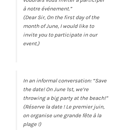
à notre événement.”
(Dear Sir, On the first day of the
month of June, I would like to
invite you to participate in our
event.)
In an informal conversation: “Save
the date! On June 1st, we’re
throwing a big party at the beach!”
(Réserve la date ! Le premier juin,
on organise une grande fête à la
plage !)