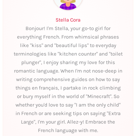
Stella Cora
Bonjour! I'm Stella, your go-to girl for
everything French. From whimsical phrases
like "kiss" and "beautiful lips" to everyday
terminologies like "kitchen counter" and "toilet
plunger", I enjoy sharing my love for this
romantic language. When I'm not nose-deep in
writing comprehensive guides on how to say
things en français, I partake in rock climbing
or bury myself in the world of "Minecraft". So
whether you'd love to say "I am the only child"
in French or are seeking tips on saying "Extra
Large", I'm your girl. Allez-y! Embrace the
French language with me.