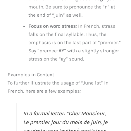
mouth. Be sure to pronounce the “n” at
the end of “juin” as well.
Focus on word stress:
In French, stress
falls on the final syllable. Thus, the
emphasis is on the last part of “premier.”
Say “premee-
AY
” with a slightly stronger
stress on the “ay” sound.
Examples in Context
To further illustrate the usage of “June 1st” in
French, here are a few examples:
In a formal letter: “Cher Monsieur,
Le premier jour du mois de juin, je
voudrais vous inviter à participer