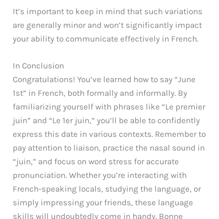
It’s important to keep in mind that such variations
are generally minor and won’t significantly impact
your ability to communicate effectively in French.
In Conclusion
Congratulations! You’ve learned how to say “June
1st” in French, both formally and informally. By
familiarizing yourself with phrases like “Le premier
juin” and “Le 1er juin,” you’ll be able to confidently
express this date in various contexts. Remember to
pay attention to liaison, practice the nasal sound in
“juin,” and focus on word stress for accurate
pronunciation. Whether you’re interacting with
French-speaking locals, studying the language, or
simply impressing your friends, these language
skills will undoubtedly come in handy. Bonne