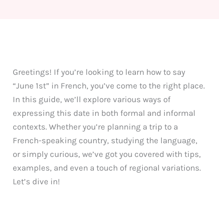
Greetings! If you’re looking to learn how to say
“June 1st” in French, you’ve come to the right place.
In this guide, we’ll explore various ways of
expressing this date in both formal and informal
contexts. Whether you’re planning a trip to a
French-speaking country, studying the language,
or simply curious, we’ve got you covered with tips,
examples, and even a touch of regional variations.
Let’s dive in!