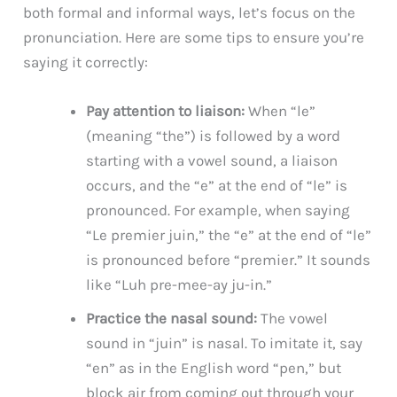
both formal and informal ways, let’s focus on the
pronunciation. Here are some tips to ensure you’re
saying it correctly:
Pay attention to liaison:
When “le”
(meaning “the”) is followed by a word
starting with a vowel sound, a liaison
occurs, and the “e” at the end of “le” is
pronounced. For example, when saying
“Le premier juin,” the “e” at the end of “le”
is pronounced before “premier.” It sounds
like “Luh pre-mee-ay ju-in.”
Practice the nasal sound:
The vowel
sound in “juin” is nasal. To imitate it, say
“en” as in the English word “pen,” but
block air from coming out through your