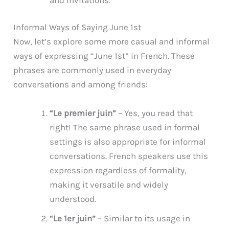
Informal Ways of Saying June 1st
Now, let’s explore some more casual and informal
ways of expressing “June 1st” in French. These
phrases are commonly used in everyday
conversations and among friends:
“Le premier juin”
– Yes, you read that
right! The same phrase used in formal
settings is also appropriate for informal
conversations. French speakers use this
expression regardless of formality,
making it versatile and widely
understood.
“Le 1er juin”
– Similar to its usage in