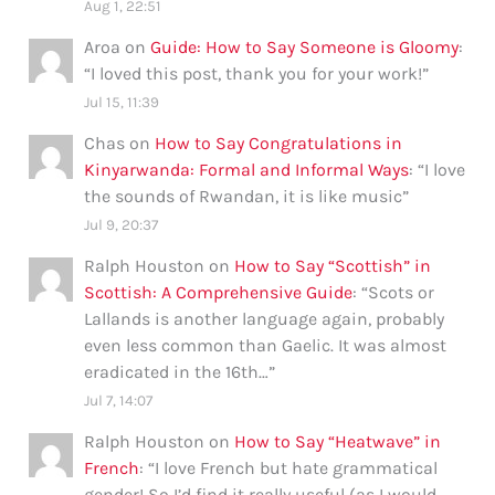
Aug 1, 22:51
Aroa
on
Guide: How to Say Someone is Gloomy
:
“
I loved this post, thank you for your work!
”
Jul 15, 11:39
Chas
on
How to Say Congratulations in
Kinyarwanda: Formal and Informal Ways
: “
I love
the sounds of Rwandan, it is like music
”
Jul 9, 20:37
Ralph Houston
on
How to Say “Scottish” in
Scottish: A Comprehensive Guide
: “
Scots or
Lallands is another language again, probably
even less common than Gaelic. It was almost
eradicated in the 16th…
”
Jul 7, 14:07
Ralph Houston
on
How to Say “Heatwave” in
French
: “
I love French but hate grammatical
gender! So I’d find it really useful (as I would