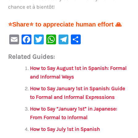
chance et à bientôt!
⭐Share⭐ to appreciate human effort 🙏
E
F
T
W
Te
S
m
a
w
h
le
h
Related Guides:
ai
c
it
at
gr
ar
l
e
te
s
a
e
How to Say August 1st in Spanish: Formal
b
r
A
m
and Informal Ways
o
p
How to Say January 1st in Spanish: Guide
o
p
to Formal and Informal Expressions
k
How to Say “January 1st” in Japanese:
From Formal to Informal
How to Say July 1st in Spanish