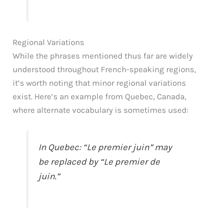
Regional Variations
While the phrases mentioned thus far are widely
understood throughout French-speaking regions,
it’s worth noting that minor regional variations
exist. Here’s an example from Quebec, Canada,
where alternate vocabulary is sometimes used:
In Quebec: “Le premier juin” may
be replaced by “Le premier de
juin.”