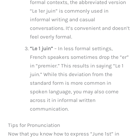
formal contexts, the abbreviated version
“Le 1er juin” is commonly used in
informal writing and casual
conversations. It’s convenient and doesn’t
feel overly formal.
“Le 1 juin”
– In less formal settings,
French speakers sometimes drop the “er”
in “premier.” This results in saying “Le 1
juin.” While this deviation from the
standard form is more common in
spoken language, you may also come
across it in informal written
communication.
Tips for Pronunciation
Now that you know how to express “June 1st” in