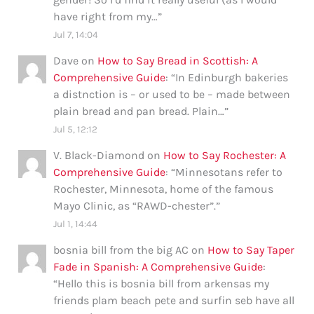
have right from my…
”
Jul 7, 14:04
Dave
on
How to Say Bread in Scottish: A
Comprehensive Guide
: “
In Edinburgh bakeries
a distnction is – or used to be – made between
plain bread and pan bread. Plain…
”
Jul 5, 12:12
V. Black-Diamond
on
How to Say Rochester: A
Comprehensive Guide
: “
Minnesotans refer to
Rochester, Minnesota, home of the famous
Mayo Clinic, as “RAWD-chester”.
”
Jul 1, 14:44
bosnia bill from the big AC
on
How to Say Taper
Fade in Spanish: A Comprehensive Guide
:
“
Hello this is bosnia bill from arkensas my
friends plam beach pete and surfin seb have all