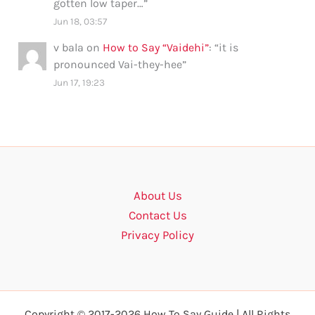
gotten low taper…
”
Jun 18, 03:57
v bala
on
How to Say “Vaidehi”
: “
it is
pronounced Vai-they-hee
”
Jun 17, 19:23
About Us
Contact Us
Privacy Policy
Copyright © 2017-2026 How To Say Guide | All Rights