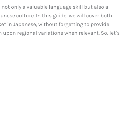
 not only a valuable language skill but also a
nese culture. In this guide, we will cover both
e” in Japanese, without forgetting to provide
 upon regional variations when relevant. So, let’s