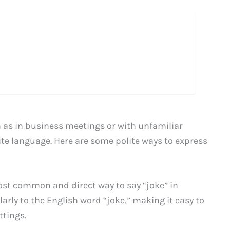
 as in business meetings or with unfamiliar
ite language. Here are some polite ways to express
ost common and direct way to say “joke” in
arly to the English word “joke,” making it easy to
tings.