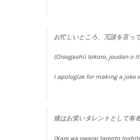
お忙しいところ、冗談を言っ
(Oisogashii tokoro, joudan o 
I apologize for making a joke w
彼はお笑いタレントとして有
(Kare wa owarai tarento toshit