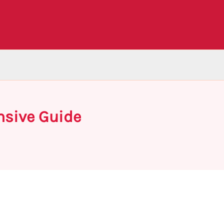
nsive Guide