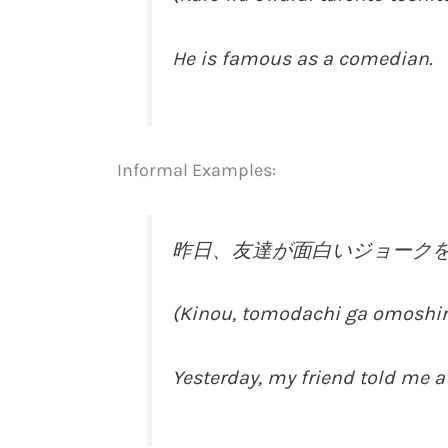
He is famous as a comedian.
Informal Examples:
昨日、友達が面白いジョーク
(Kinou, tomodachi ga omoshiroi
Yesterday, my friend told me a