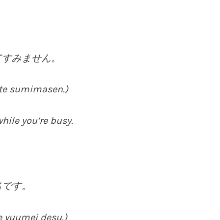
てすみません。
itte sumimasen.)
hile you’re busy.
名です。
e yuumei desu.)