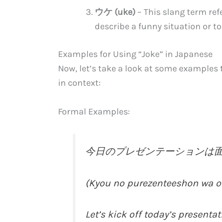
ウケ (uke)
– This slang term refe
describe a funny situation or to
Examples for Using “Joke” in Japanese
Now, let’s take a look at some examples
in context:
Formal Examples:
今日のプレゼンテーションは
(Kyou no purezenteeshon wa o
Let’s kick off today’s presentat