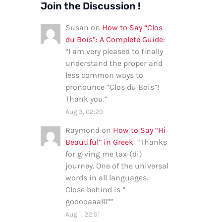
Join the Discussion !
Susan
on
How to Say “Clos
du Bois”: A Complete Guide
:
“
I am very pleased to finally
understand the proper and
less common ways to
pronounce “Clos du Bois”!
Thank you.
”
Aug 3, 02:20
Raymond
on
How to Say “Hi
Beautiful” in Greek
: “
Thanks
for giving me taxi(di)
journey. One of the universal
words in all languages.
Close behind is ”
gooooaaalll”
”
Aug 1, 22:51