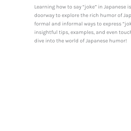
Learning how to say “joke” in Japanese is
doorway to explore the rich humor of Japa
formal and informal ways to express “jok
insightful tips, examples, and even touch
dive into the world of Japanese humor!