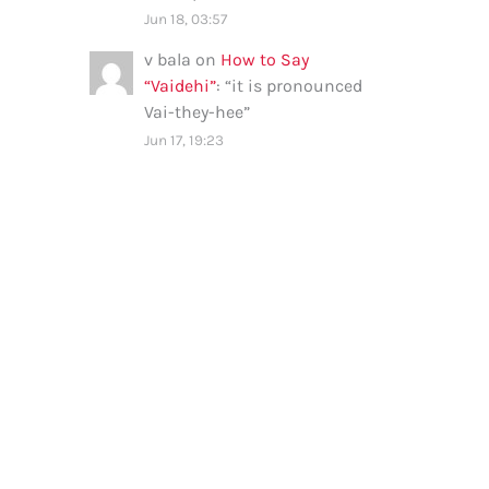
Jun 18, 03:57
v bala
on
How to Say
“Vaidehi”
: “
it is pronounced
Vai-they-hee
”
Jun 17, 19:23