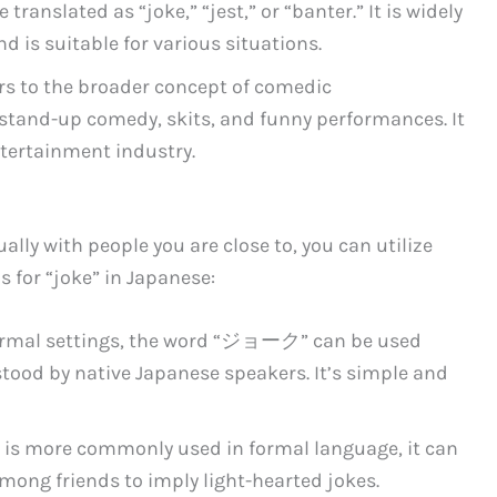
translated as “joke,” “jest,” or “banter.” It is widely
d is suitable for various situations.
ers to the broader concept of comedic
stand-up comedy, skits, and funny performances. It
ntertainment industry.
ally with people you are close to, you can utilize
 for “joke” in Japanese:
 formal settings, the word “ジョーク” can be used
stood by native Japanese speakers. It’s simple and
is more commonly used in formal language, it can
mong friends to imply light-hearted jokes.