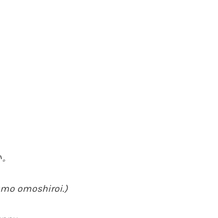
い。
umo omoshiroi.)