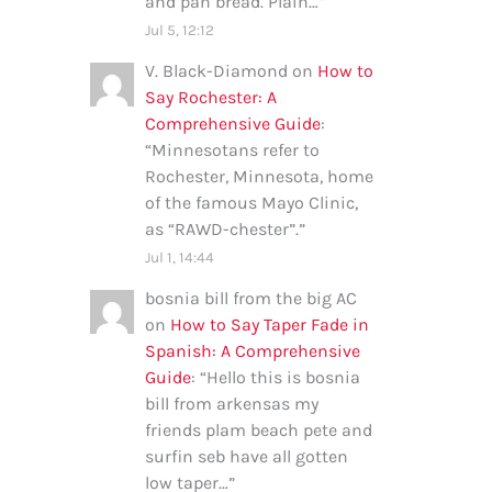
and pan bread. Plain…
”
Jul 5, 12:12
V. Black-Diamond
on
How to
Say Rochester: A
Comprehensive Guide
:
“
Minnesotans refer to
Rochester, Minnesota, home
of the famous Mayo Clinic,
as “RAWD-chester”.
”
Jul 1, 14:44
bosnia bill from the big AC
on
How to Say Taper Fade in
Spanish: A Comprehensive
Guide
: “
Hello this is bosnia
bill from arkensas my
friends plam beach pete and
surfin seb have all gotten
low taper…
”