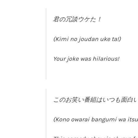
君の冗談ウケた！
(Kimi no joudan uke ta!)
Your joke was hilarious!
このお笑い番組はいつも面白
(Kono owarai bangumi wa its