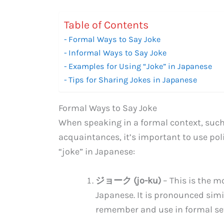
Table of Contents
Formal Ways to Say Joke
Informal Ways to Say Joke
Examples for Using “Joke” in Japanese
Tips for Sharing Jokes in Japanese
Formal Ways to Say Joke
When speaking in a formal context, such
acquaintances, it’s important to use pol
“joke” in Japanese:
ジョーク (jo-ku)
– This is the m
Japanese. It is pronounced simil
remember and use in formal set