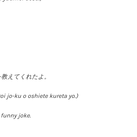
を教えてくれたよ。
 jo-ku o oshiete kureta yo.)
 funny joke.