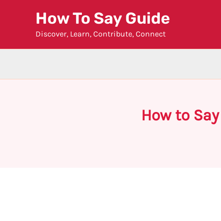
Skip
How To Say Guide
to
Discover, Learn, Contribute, Connect
content
How to Say