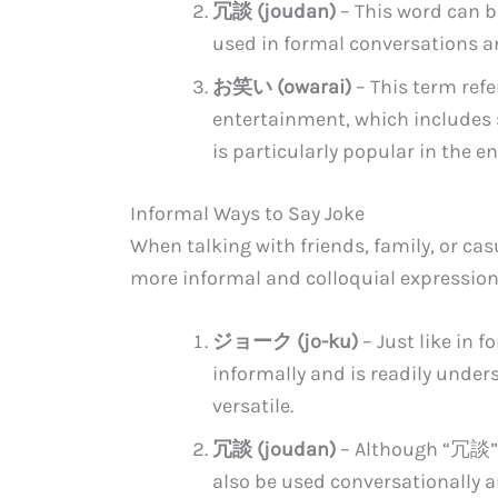
冗談 (joudan)
– This word can be 
used in formal conversations an
お笑い (owarai)
– This term ref
entertainment, which includes 
is particularly popular in the e
Informal Ways to Say Joke
When talking with friends, family, or casu
more informal and colloquial expressions
ジョーク (jo-ku)
– Just like in
informally and is readily under
versatile.
冗談 (joudan)
– Although “冗談” 
also be used conversationally a