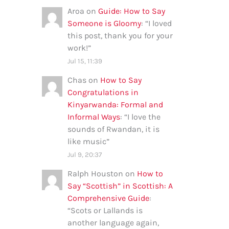
Aroa
on
Guide: How to Say
Someone is Gloomy
: “
I loved
this post, thank you for your
work!
”
Jul 15, 11:39
Chas
on
How to Say
Congratulations in
Kinyarwanda: Formal and
Informal Ways
: “
I love the
sounds of Rwandan, it is
like music
”
Jul 9, 20:37
Ralph Houston
on
How to
Say “Scottish” in Scottish: A
Comprehensive Guide
:
“
Scots or Lallands is
another language again,