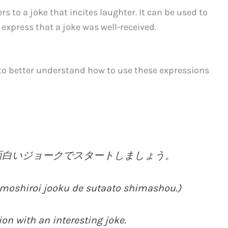
rs to a joke that incites laughter. It can be used to
 express that a joke was well-received.
 to better understand how to use these expressions
面白いジョークでスタートしましょう。
moshiroi jooku de sutaato shimashou.)
ion with an interesting joke.