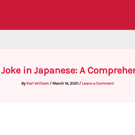
 Joke in Japanese: A Comprehe
By
Karl William
/
March 14, 2021
/
Leave a Comment