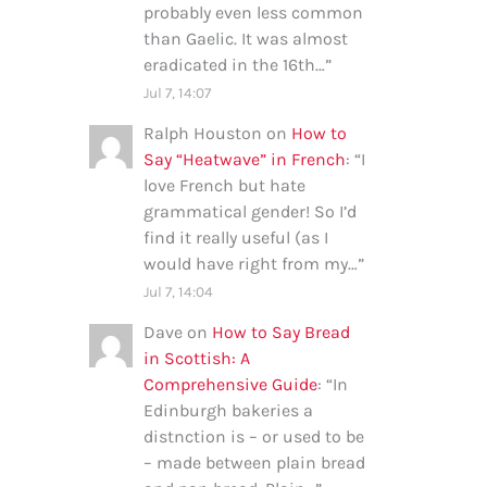
probably even less common
than Gaelic. It was almost
eradicated in the 16th…
”
Jul 7, 14:07
Ralph Houston
on
How to
Say “Heatwave” in French
: “
I
love French but hate
grammatical gender! So I’d
find it really useful (as I
would have right from my…
”
Jul 7, 14:04
Dave
on
How to Say Bread
in Scottish: A
Comprehensive Guide
: “
In
Edinburgh bakeries a
distnction is – or used to be
– made between plain bread