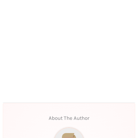
About The Author