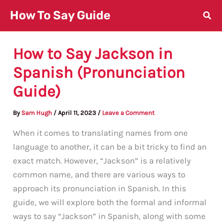
Skip
How To Say Guide
to
content
How to Say Jackson in
Spanish (Pronunciation
Guide)
By
Sam Hugh
/
April 11, 2023
/
Leave a Comment
When it comes to translating names from one
language to another, it can be a bit tricky to find an
exact match. However, “Jackson” is a relatively
common name, and there are various ways to
approach its pronunciation in Spanish. In this
guide, we will explore both the formal and informal
ways to say “Jackson” in Spanish, along with some