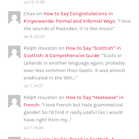
Jul 15, 11:39
Chas
on
How to Say Congratulations in
Kinyarwanda: Formal and Informal Ways
: “
I love
the sounds of Rwandan, it is like music
”
Jul 9, 20:37
Ralph Houston
on
How to Say “Scottish” in
Scottish: A Comprehensive Guide
: “
Scots or
Lallands is another language again, probably
even less common than Gaelic. It was almost
eradicated in the 16th…
”
Jul 7, 14:07
Ralph Houston
on
How to Say “Heatwave” in
French
: “
I love French but hate grammatical
gender! So I’d find it really useful (as I would
have right from my…
”
Jul 7, 14:04