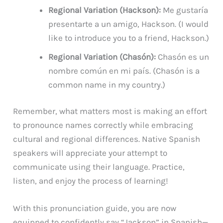
Regional Variation (Hackson):
Me gustaría
presentarte a un amigo, Hackson. (I would
like to introduce you to a friend, Hackson.)
Regional Variation (Chasón):
Chasón es un
nombre común en mi país. (Chasón is a
common name in my country.)
Remember, what matters most is making an effort
to pronounce names correctly while embracing
cultural and regional differences. Native Spanish
speakers will appreciate your attempt to
communicate using their language. Practice,
listen, and enjoy the process of learning!
With this pronunciation guide, you are now
equipped to confidently say “Jackson” in Spanish—