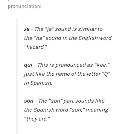
pronunciation:
Ja
– The “ja” sound is similar to
the “ha” sound in the English word
“hazard.”
qui
– This is pronounced as “kee,”
just like the name of the letter “Q”
in Spanish.
son
– The “son” part sounds like
the Spanish word “son,” meaning
“they are.”