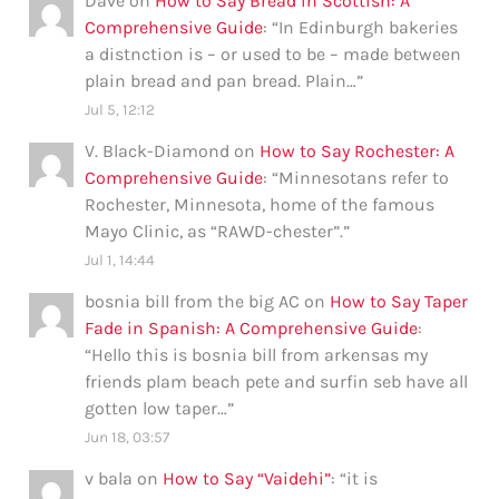
Dave
on
How to Say Bread in Scottish: A
Comprehensive Guide
: “
In Edinburgh bakeries
a distnction is – or used to be – made between
plain bread and pan bread. Plain…
”
Jul 5, 12:12
V. Black-Diamond
on
How to Say Rochester: A
Comprehensive Guide
: “
Minnesotans refer to
Rochester, Minnesota, home of the famous
Mayo Clinic, as “RAWD-chester”.
”
Jul 1, 14:44
bosnia bill from the big AC
on
How to Say Taper
Fade in Spanish: A Comprehensive Guide
:
“
Hello this is bosnia bill from arkensas my
friends plam beach pete and surfin seb have all
gotten low taper…
”
Jun 18, 03:57
v bala
on
How to Say “Vaidehi”
: “
it is