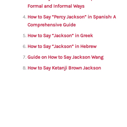
o
p
Formal and Informal Ways
k
How to Say “Percy Jackson” in Spanish: A
Comprehensive Guide
How to Say “Jackson” in Greek
How to Say “Jackson” in Hebrew
Guide on How to Say Jackson Wang
How to Say Ketanji Brown Jackson