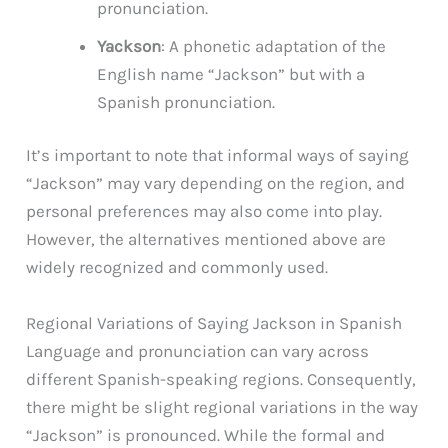
pronunciation.
Yackson
: A phonetic adaptation of the
English name “Jackson” but with a
Spanish pronunciation.
It’s important to note that informal ways of saying
“Jackson” may vary depending on the region, and
personal preferences may also come into play.
However, the alternatives mentioned above are
widely recognized and commonly used.
Regional Variations of Saying Jackson in Spanish
Language and pronunciation can vary across
different Spanish-speaking regions. Consequently,
there might be slight regional variations in the way
“Jackson” is pronounced. While the formal and