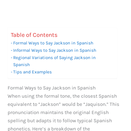
Table of Contents
Formal Ways to Say Jackson in Spanish
Informal Ways to Say Jackson in Spanish
Regional Variations of Saying Jackson in
Spanish
Tips and Examples
Formal Ways to Say Jackson in Spanish
When using the formal tone, the closest Spanish
equivalent to “Jackson” would be “Jaquison.” This
pronunciation maintains the original English
spelling but adapts it to follow typical Spanish
phonetics. Here’s a breakdown of the