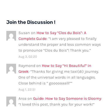
Join the Discussion !
Susan
on
How to Say “Clos du Bois”: A
Complete Guide
: “
I am very pleased to finally
understand the proper and less common ways
to pronounce “Clos du Bois”! Thank you.
”
Aug 3, 02:20
Raymond
on
How to Say “Hi Beautiful” in
Greek
: “
Thanks for giving me taxi(di) journey.
One of the universal words in all languages.
Close behind is ” gooooaaalll”
”
Aug 1, 22:51
Aroa
on
Guide: How to Say Someone is Gloomy
:
“
I loved this post, thank you for your work!
”