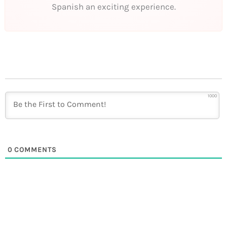
Spanish an exciting experience.
1000
0
COMMENTS