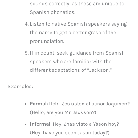
sounds correctly, as these are unique to
Spanish phonetics.
Listen to native Spanish speakers saying
the name to get a better grasp of the
pronunciation.
If in doubt, seek guidance from Spanish
speakers who are familiar with the
different adaptations of “Jackson.”
Examples:
Formal:
Hola, ¿es usted el señor Jaquison?
(Hello, are you Mr. Jackson?)
Informal:
Hey, ¿has visto a Yáson hoy?
(Hey, have you seen Jason today?)