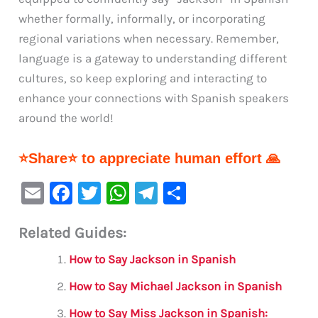
whether formally, informally, or incorporating
regional variations when necessary. Remember,
language is a gateway to understanding different
cultures, so keep exploring and interacting to
enhance your connections with Spanish speakers
around the world!
⭐Share⭐ to appreciate human effort 🙏
E
F
T
W
Te
S
m
a
w
h
le
h
Related Guides:
ai
c
it
at
gr
ar
l
e
te
s
a
e
How to Say Jackson in Spanish
b
r
A
m
How to Say Michael Jackson in Spanish
o
p
How to Say Miss Jackson in Spanish: