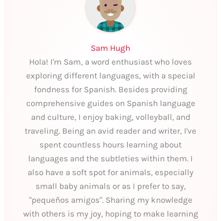
Sam Hugh
Hola! I'm Sam, a word enthusiast who loves
exploring different languages, with a special
fondness for Spanish. Besides providing
comprehensive guides on Spanish language
and culture, I enjoy baking, volleyball, and
traveling. Being an avid reader and writer, I've
spent countless hours learning about
languages and the subtleties within them. I
also have a soft spot for animals, especially
small baby animals or as I prefer to say,
"pequeños amigos". Sharing my knowledge
with others is my joy, hoping to make learning