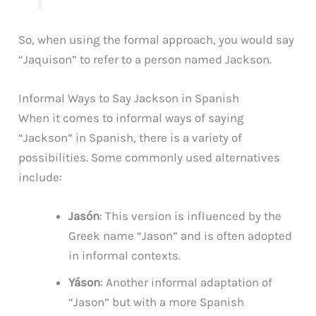
So, when using the formal approach, you would say
“Jaquison” to refer to a person named Jackson.
Informal Ways to Say Jackson in Spanish
When it comes to informal ways of saying
“Jackson” in Spanish, there is a variety of
possibilities. Some commonly used alternatives
include:
Jasón
: This version is influenced by the
Greek name “Jason” and is often adopted
in informal contexts.
Yáson
: Another informal adaptation of
“Jason” but with a more Spanish