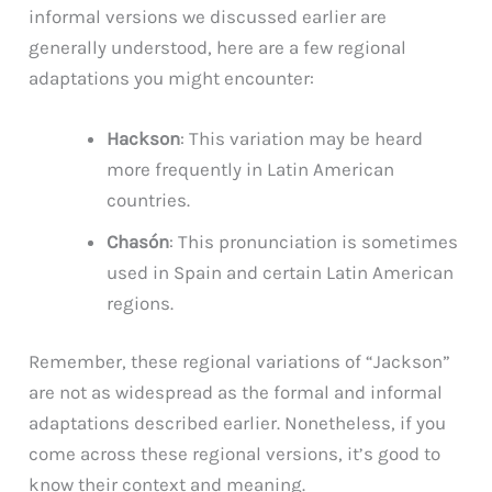
informal versions we discussed earlier are
generally understood, here are a few regional
adaptations you might encounter:
Hackson
: This variation may be heard
more frequently in Latin American
countries.
Chasón
: This pronunciation is sometimes
used in Spain and certain Latin American
regions.
Remember, these regional variations of “Jackson”
are not as widespread as the formal and informal
adaptations described earlier. Nonetheless, if you
come across these regional versions, it’s good to
know their context and meaning.