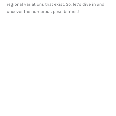
regional variations that exist. So, let’s dive in and
uncover the numerous possibilities!