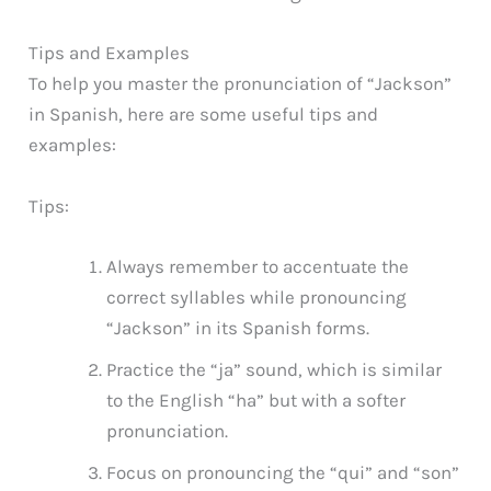
Tips and Examples
To help you master the pronunciation of “Jackson”
in Spanish, here are some useful tips and
examples:
Tips:
Always remember to accentuate the
correct syllables while pronouncing
“Jackson” in its Spanish forms.
Practice the “ja” sound, which is similar
to the English “ha” but with a softer
pronunciation.
Focus on pronouncing the “qui” and “son”