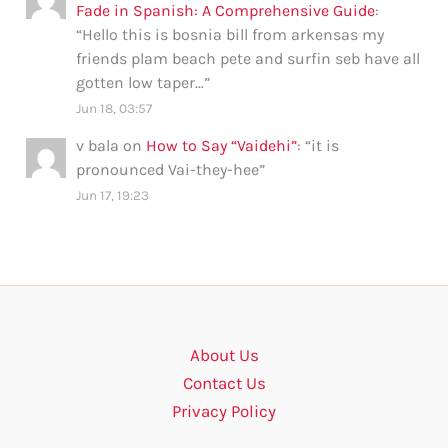
Fade in Spanish: A Comprehensive Guide
:
“
Hello this is bosnia bill from arkensas my
friends plam beach pete and surfin seb have all
gotten low taper…
”
Jun 18, 03:57
v bala
on
How to Say “Vaidehi”
: “
it is
pronounced Vai-they-hee
”
Jun 17, 19:23
About Us
Contact Us
Privacy Policy