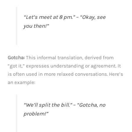
“Let’s meet at 8 pm.” – “Okay, see
you then!”
Gotcha:
This informal translation, derived from
“got it,” expresses understanding or agreement. It
is often used in more relaxed conversations. Here’s
an example:
“We’ll split the bill.” – “Gotcha, no
problem!”