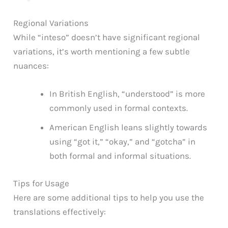
Regional Variations
While “inteso” doesn’t have significant regional
variations, it’s worth mentioning a few subtle
nuances:
In British English, “understood” is more
commonly used in formal contexts.
American English leans slightly towards
using “got it,” “okay,” and “gotcha” in
both formal and informal situations.
Tips for Usage
Here are some additional tips to help you use the
translations effectively: