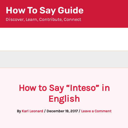
Skip
How To Say Guide
to
Discover, Learn, Contribute, Connect
content
How to Say “Inteso” in
English
By
Karl Leonard
/
December 19, 2017
/
Leave a Comment