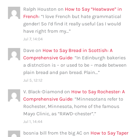
Ralph Houston
on
How to Say “Heatwave” in
French
: “
I love French but hate grammatical
gender! So I’d find it really useful (as I would
have right from my…
”
Jul 7, 14:04
Dave
on
How to Say Bread in Scottish: A
Comprehensive Guide
: “
In Edinburgh bakeries
a distnction is – or used to be – made between
plain bread and pan bread. Plain…
”
Jul 5, 12:12
V. Black-Diamond
on
How to Say Rochester: A
Comprehensive Guide
: “
Minnesotans refer to
Rochester, Minnesota, home of the famous
Mayo Clinic, as “RAWD-chester”.
”
Jul 1, 14:44
bosnia bill from the big AC
on
How to Say Taper