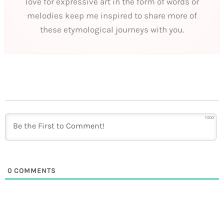
love for expressive art in the form of words or
melodies keep me inspired to share more of
these etymological journeys with you.
1000
0
COMMENTS