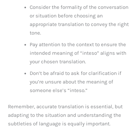
Consider the formality of the conversation
or situation before choosing an
appropriate translation to convey the right
tone.
Pay attention to the context to ensure the
intended meaning of “inteso” aligns with
your chosen translation.
Don’t be afraid to ask for clarification if
you’re unsure about the meaning of
someone else’s “inteso.”
Remember, accurate translation is essential, but
adapting to the situation and understanding the
subtleties of language is equally important.