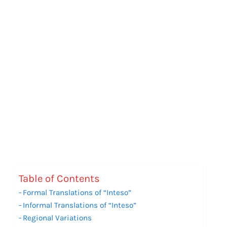
Table of Contents
Formal Translations of “Inteso”
Informal Translations of “Inteso”
Regional Variations