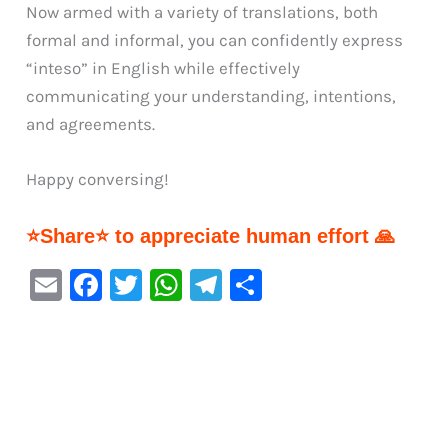
Now armed with a variety of translations, both
formal and informal, you can confidently express
“inteso” in English while effectively
communicating your understanding, intentions,
and agreements.
Happy conversing!
⭐Share⭐ to appreciate human effort 🙏
E
F
T
W
Te
S
m
a
w
h
le
h
ai
c
it
at
gr
ar
l
e
te
s
a
e
b
r
A
m
o
p