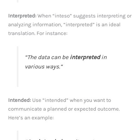
Interpreted:
When “inteso” suggests interpreting or
analyzing information, “interpreted” is an ideal
translation. For instance:
“The data can be
interpreted
in
various ways.”
Intended:
Use “intended” when you want to
communicate a planned or expected outcome.
Here’s an example: