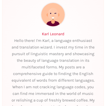
Karl Leonard
Hello there! I'm Karl, a language enthusiast
and translation wizard. I invest my time in the
pursuit of linguistic mastery and showcasing
the beauty of language translation in its
multifaceted forms. My posts are a
comprehensive guide to finding the English
equivalent of words from different languages.
When I am not cracking language codes, you
can find me immersed in the world of music
or relishing a cup of freshly brewed coffee. My