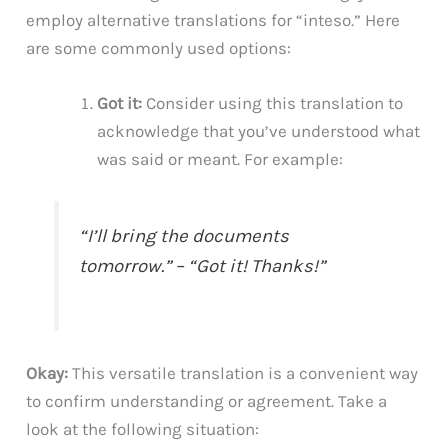
employ alternative translations for “inteso.” Here
are some commonly used options:
Got it:
Consider using this translation to
acknowledge that you’ve understood what
was said or meant. For example:
“I’ll bring the documents
tomorrow.” – “Got it! Thanks!”
Okay:
This versatile translation is a convenient way
to confirm understanding or agreement. Take a
look at the following situation: