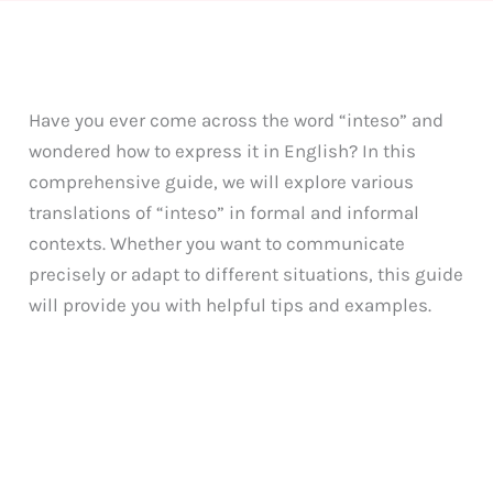
Have you ever come across the word “inteso” and
wondered how to express it in English? In this
comprehensive guide, we will explore various
translations of “inteso” in formal and informal
contexts. Whether you want to communicate
precisely or adapt to different situations, this guide
will provide you with helpful tips and examples.