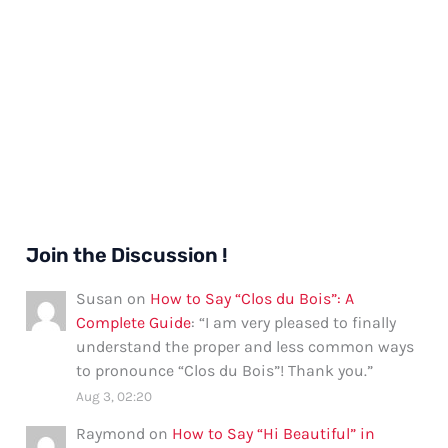
Join the Discussion !
Susan
on
How to Say “Clos du Bois”: A
Complete Guide
: “
I am very pleased to finally
understand the proper and less common ways
to pronounce “Clos du Bois”! Thank you.
”
Aug 3, 02:20
Raymond
on
How to Say “Hi Beautiful” in