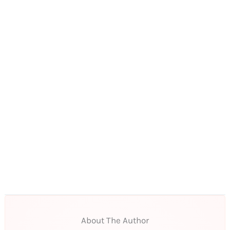
About The Author