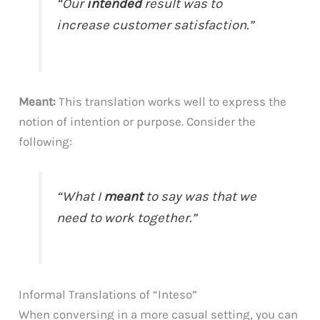
“Our
intended
result was to
increase customer satisfaction.”
Meant:
This translation works well to express the
notion of intention or purpose. Consider the
following:
“What I
meant
to say was that we
need to work together.”
Informal Translations of “Inteso”
When conversing in a more casual setting, you can