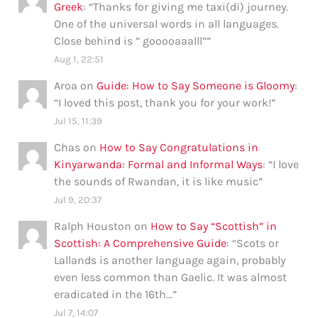
Greek
: “
Thanks for giving me taxi(di) journey.
One of the universal words in all languages.
Close behind is ” gooooaaalll”
”
Aug 1, 22:51
Aroa
on
Guide: How to Say Someone is Gloomy
:
“
I loved this post, thank you for your work!
”
Jul 15, 11:39
Chas
on
How to Say Congratulations in
Kinyarwanda: Formal and Informal Ways
: “
I love
the sounds of Rwandan, it is like music
”
Jul 9, 20:37
Ralph Houston
on
How to Say “Scottish” in
Scottish: A Comprehensive Guide
: “
Scots or
Lallands is another language again, probably
even less common than Gaelic. It was almost
eradicated in the 16th…
”
Jul 7, 14:07