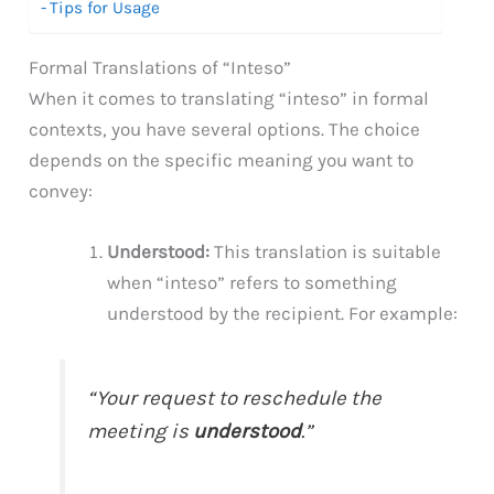
Tips for Usage
Formal Translations of “Inteso”
When it comes to translating “inteso” in formal
contexts, you have several options. The choice
depends on the specific meaning you want to
convey:
Understood:
This translation is suitable
when “inteso” refers to something
understood by the recipient. For example:
“Your request to reschedule the
meeting is
understood
.”