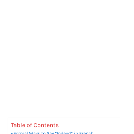
Table of Contents
Formal Ways to Say “Indeed” in French