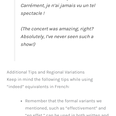
Carrément, je n’ai jamais vu un tel
spectacle !
(The concert was amazing, right?
Absolutely, I’ve never seen such a
show!)
Additional Tips and Regional Variations
Keep in mind the following tips while using
“indeed” equivalents in French:
Remember that the formal variants we
mentioned, such as “effectivement” and
“en effet,” can be used in both written and