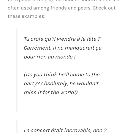
often used among friends and peers. Check out
these examples:
Tu crois qu’il viendra à la fête ?
Carrément, il ne manquerait ça
pour rien au monde !
(Do you think he’ll come to the
party? Absolutely, he wouldn’t
miss it for the world!)
Le concert était incroyable, non ?