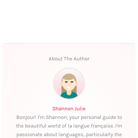
About The Author
Shannon Julie
Bonjour! I'm Shannon, your personal guide to
the beautiful world of la langue française. I'm
passionate about languages, particularly the