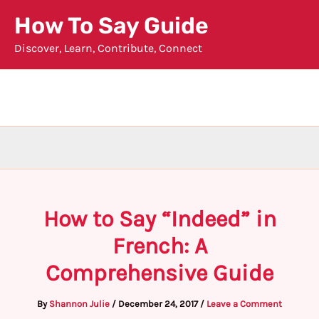
Skip
How To Say Guide
to
Discover, Learn, Contribute, Connect
content
How to Say “Indeed” in
French: A
Comprehensive Guide
By
Shannon Julie
/
December 24, 2017
/
Leave a Comment