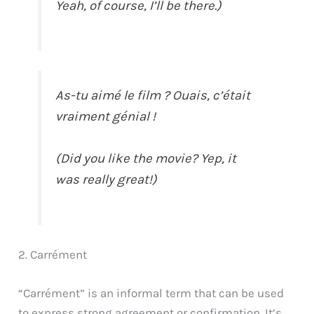
Yeah, of course, I’ll be there.)
As-tu aimé le film ? Ouais, c’était
vraiment génial !
(Did you like the movie? Yep, it
was really great!)
2. Carrément
“Carrément” is an informal term that can be used
to express strong agreement or confirmation. It’s