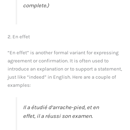
complete.)
2. En effet
“En effet” is another formal variant for expressing
agreement or confirmation. It is often used to
introduce an explanation or to support a statement,
just like “indeed” in English. Here are a couple of
examples:
Il a étudié d’arrache-pied, et en
effet, il a réussi son examen.