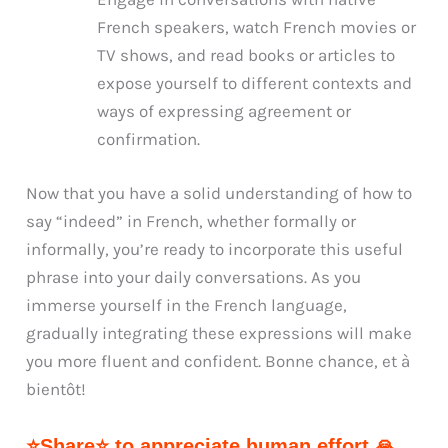
French speakers, watch French movies or
TV shows, and read books or articles to
expose yourself to different contexts and
ways of expressing agreement or
confirmation.
Now that you have a solid understanding of how to
say “indeed” in French, whether formally or
informally, you’re ready to incorporate this useful
phrase into your daily conversations. As you
immerse yourself in the French language,
gradually integrating these expressions will make
you more fluent and confident. Bonne chance, et à
bientôt!
⭐Share⭐ to appreciate human effort 🙏