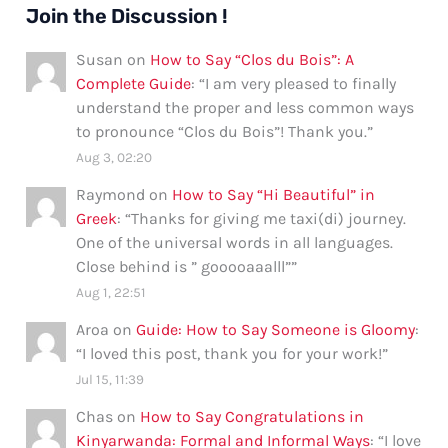
Join the Discussion !
Susan
on
How to Say “Clos du Bois”: A
Complete Guide
: “
I am very pleased to finally
understand the proper and less common ways
to pronounce “Clos du Bois”! Thank you.
”
Aug 3, 02:20
Raymond
on
How to Say “Hi Beautiful” in
Greek
: “
Thanks for giving me taxi(di) journey.
One of the universal words in all languages.
Close behind is ” gooooaaalll”
”
Aug 1, 22:51
Aroa
on
Guide: How to Say Someone is Gloomy
:
“
I loved this post, thank you for your work!
”
Jul 15, 11:39
Chas
on
How to Say Congratulations in
Kinyarwanda: Formal and Informal Ways
: “
I love