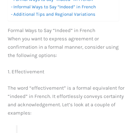
Informal Ways to Say “Indeed” in French
Additional Tips and Regional Variations
Formal Ways to Say “Indeed” in French
When you want to express agreement or
confirmation in a formal manner, consider using
the following options:
1. Effectivement
The word “effectivement” is a formal equivalent for
“indeed” in French. It effortlessly conveys certainty
and acknowledgement. Let’s look at a couple of
examples: