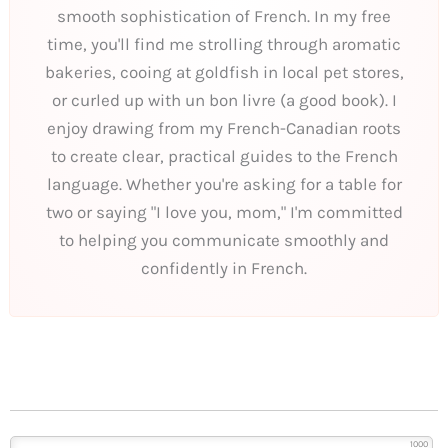
smooth sophistication of French. In my free
time, you'll find me strolling through aromatic
bakeries, cooing at goldfish in local pet stores,
or curled up with un bon livre (a good book). I
enjoy drawing from my French-Canadian roots
to create clear, practical guides to the French
language. Whether you're asking for a table for
two or saying "I love you, mom," I'm committed
to helping you communicate smoothly and
confidently in French.
1000