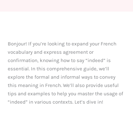
Bonjour! If you’re looking to expand your French
vocabulary and express agreement or
confirmation, knowing how to say “indeed” is
essential. In this comprehensive guide, we’ll
explore the formal and informal ways to convey
this meaning in French. We’ll also provide useful
tips and examples to help you master the usage of
“indeed” in various contexts. Let’s dive in!