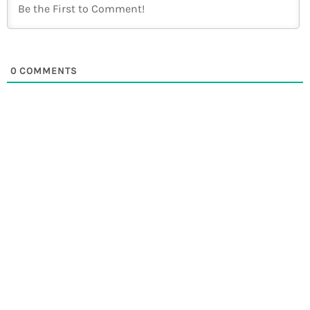
0
COMMENTS