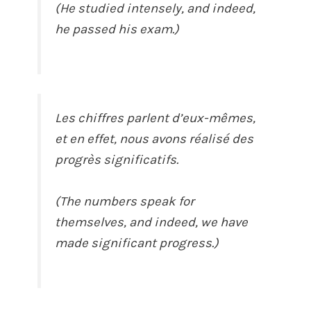
(He studied intensely, and indeed,
he passed his exam.)
Les chiffres parlent d’eux-mêmes,
et en effet, nous avons réalisé des
progrès significatifs.
(The numbers speak for
themselves, and indeed, we have
made significant progress.)