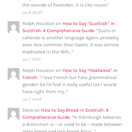
the sounds of Rwandan, it is like music
”
Jul 9, 20:37
Ralph Houston
on
How to Say “Scottish” in
Scottish: A Comprehensive Guide
: “
Scots or
Lallands is another language again, probably
even less common than Gaelic. It was almost
eradicated in the 16th…
”
Jul 7, 14:07
Ralph Houston
on
How to Say “Heatwave” in
French
: “
I love French but hate grammatical
gender! So I’d find it really useful (as I would
have right from my…
”
Jul 7, 14:04
Dave
on
How to Say Bread in Scottish: A
Comprehensive Guide
: “
In Edinburgh bakeries
a distnction is – or used to be – made between
plain bread and pan bread. Plain…
”