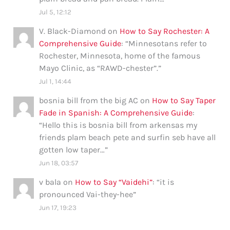
Jul 5, 12:12
V. Black-Diamond
on
How to Say Rochester: A
Comprehensive Guide
: “
Minnesotans refer to
Rochester, Minnesota, home of the famous
Mayo Clinic, as “RAWD-chester”.
”
Jul 1, 14:44
bosnia bill from the big AC
on
How to Say Taper
Fade in Spanish: A Comprehensive Guide
:
“
Hello this is bosnia bill from arkensas my
friends plam beach pete and surfin seb have all
gotten low taper…
”
Jun 18, 03:57
v bala
on
How to Say “Vaidehi”
: “
it is
pronounced Vai-they-hee
”
Jun 17, 19:23