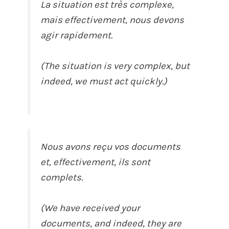
La situation est très complexe,
mais effectivement, nous devons
agir rapidement.
(The situation is very complex, but
indeed, we must act quickly.)
Nous avons reçu vos documents
et, effectivement, ils sont
complets.
(We have received your
documents, and indeed, they are