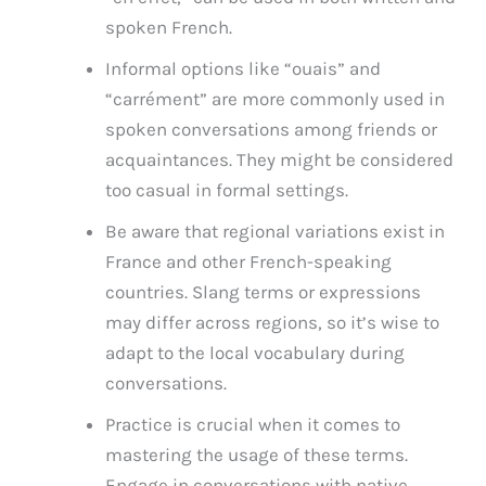
spoken French.
Informal options like “ouais” and
“carrément” are more commonly used in
spoken conversations among friends or
acquaintances. They might be considered
too casual in formal settings.
Be aware that regional variations exist in
France and other French-speaking
countries. Slang terms or expressions
may differ across regions, so it’s wise to
adapt to the local vocabulary during
conversations.
Practice is crucial when it comes to
mastering the usage of these terms.
Engage in conversations with native