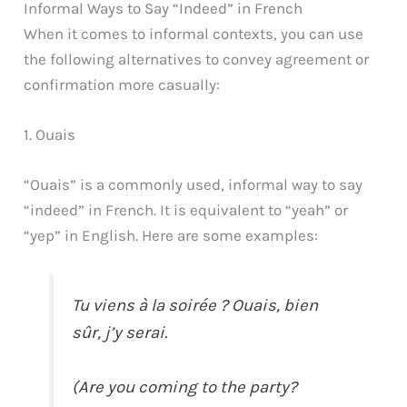
Informal Ways to Say “Indeed” in French
When it comes to informal contexts, you can use
the following alternatives to convey agreement or
confirmation more casually:
1. Ouais
“Ouais” is a commonly used, informal way to say
“indeed” in French. It is equivalent to “yeah” or
“yep” in English. Here are some examples:
Tu viens à la soirée ? Ouais, bien
sûr, j’y serai.
(Are you coming to the party?