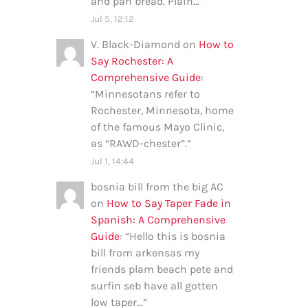
and pan bread. Plain…
”
Jul 5, 12:12
V. Black-Diamond
on
How to
Say Rochester: A
Comprehensive Guide
:
“
Minnesotans refer to
Rochester, Minnesota, home
of the famous Mayo Clinic,
as “RAWD-chester”.
”
Jul 1, 14:44
bosnia bill from the big AC
on
How to Say Taper Fade in
Spanish: A Comprehensive
Guide
: “
Hello this is bosnia
bill from arkensas my
friends plam beach pete and
surfin seb have all gotten
low taper…
”