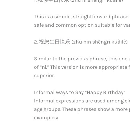
This is a simple, straightforward phrase
safe and common option suitable for var
2. 祝您生日快乐 (zhù nín shēngrì kuàilè)
Similar to the previous phrase, this one 
of “nǐ.” This version is more appropriate 
superior.
Informal Ways to Say “Happy Birthday”
Informal expressions are used among clo
age groups. These phrases show a more 
examples: