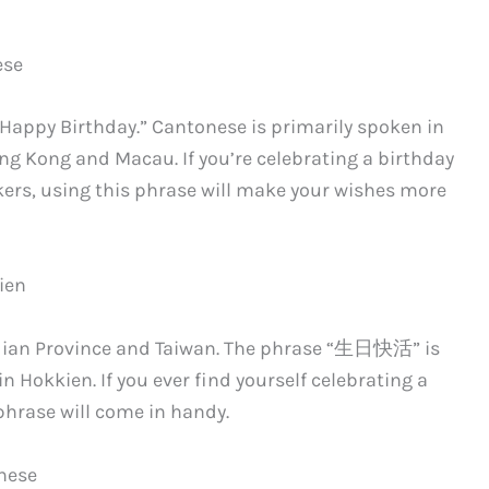
ese
“Happy Birthday.” Cantonese is primarily spoken in
ng Kong and Macau. If you’re celebrating a birthday
kers, using this phrase will make your wishes more
ien
Fujian Province and Taiwan. The phrase “生日快活” is
 Hokkien. If you ever find yourself celebrating a
hrase will come in handy.
inese