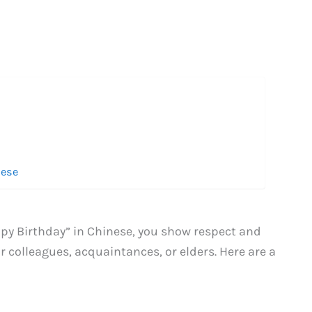
nese
py Birthday” in Chinese, you show respect and
or colleagues, acquaintances, or elders. Here are a