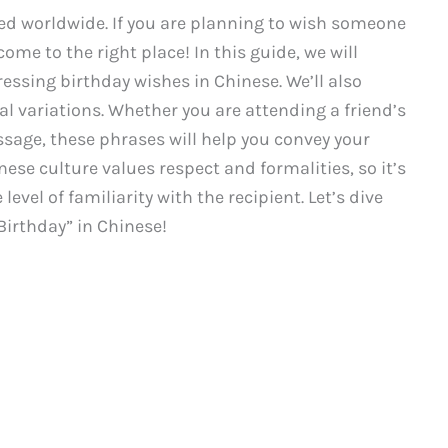
ted worldwide. If you are planning to wish someone
ome to the right place! In this guide, we will
essing birthday wishes in Chinese. We’ll also
l variations. Whether you are attending a friend’s
sage, these phrases will help you convey your
se culture values respect and formalities, so it’s
evel of familiarity with the recipient. Let’s dive
Birthday” in Chinese!