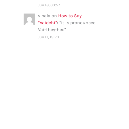
Jun 18, 03:57
v bala
on
How to Say
“Vaidehi”
: “
it is pronounced
Vai-they-hee
”
Jun 17, 19:23