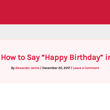
 How to Say “Happy Birthday” i
By
Alexander Jamie
/
December 20, 2017
/
Leave a Comment