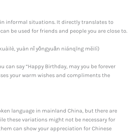
informal situations. It directly translates to
 can be used for friends and people you are close to.
 yuàn nǐ yǒngyuǎn niánqīng měilì)
you can say “Happy Birthday, may you be forever
esses your warm wishes and compliments the
oken language in mainland China, but there are
ile these variations might not be necessary for
them can show your appreciation for Chinese