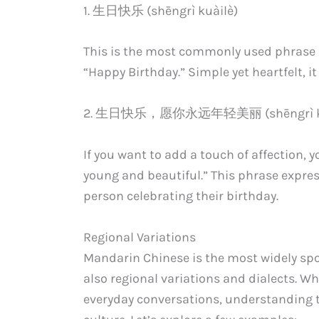
1. 生日快乐 (shēngrì kuàilè)
This is the most commonly used phrase in 
“Happy Birthday.” Simple yet heartfelt, it
2. 生日快乐，愿你永远年轻美丽 (shēngrì kuàilè,
If you want to add a touch of affection, 
young and beautiful.” This phrase expr
person celebrating their birthday.
Regional Variations
Mandarin Chinese is the most widely sp
also regional variations and dialects. Wh
everyday conversations, understanding 