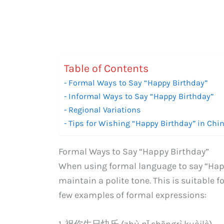
Table of Contents
Formal Ways to Say “Happy Birthday”
Informal Ways to Say “Happy Birthday”
Regional Variations
Tips for Wishing “Happy Birthday” in Chi
Formal Ways to Say “Happy Birthday”
When using formal language to say “Hap
maintain a polite tone. This is suitable f
few examples of formal expressions:
1. 祝你生日快乐 (zhù nǐ shēngrì kuàilè)