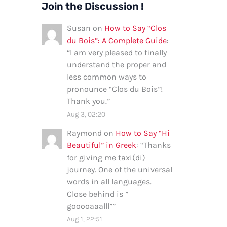
Join the Discussion !
Susan
on
How to Say “Clos
du Bois”: A Complete Guide
:
“
I am very pleased to finally
understand the proper and
less common ways to
pronounce “Clos du Bois”!
Thank you.
”
Aug 3, 02:20
Raymond
on
How to Say “Hi
Beautiful” in Greek
: “
Thanks
for giving me taxi(di)
journey. One of the universal
words in all languages.
Close behind is ”
gooooaaalll”
”
Aug 1, 22:51