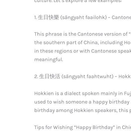
culture. Let’s explore a few examples:
1. 生日快樂 (sāngyaht faailohk) – Canton
This phrase is the Cantonese version of 
the southern part of China, including Ho
in these regions or with Cantonese spea
meaningful.
2. 生日快活 (sāngyaht faahtwuht) – Hokk
Hokkien is a dialect spoken mainly in 
used to wish someone a happy birthday in
birthday among Hokkien speakers, this p
Tips for Wishing “Happy Birthday” in Ch