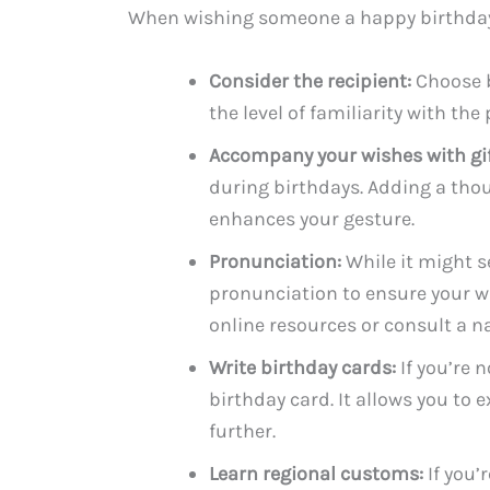
When wishing someone a happy birthday i
Consider the recipient:
Choose b
the level of familiarity with th
Accompany your wishes with gif
during birthdays. Adding a tho
enhances your gesture.
Pronunciation:
While it might s
pronunciation to ensure your w
online resources or consult a n
Write birthday cards:
If you’re 
birthday card. It allows you to
further.
Learn regional customs:
If you’