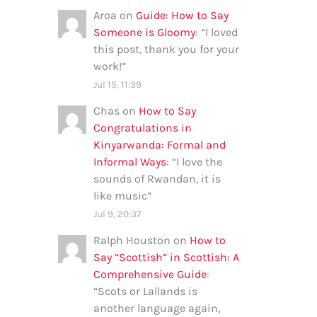
Aroa
on
Guide: How to Say
Someone is Gloomy
: “
I loved
this post, thank you for your
work!
”
Jul 15, 11:39
Chas
on
How to Say
Congratulations in
Kinyarwanda: Formal and
Informal Ways
: “
I love the
sounds of Rwandan, it is
like music
”
Jul 9, 20:37
Ralph Houston
on
How to
Say “Scottish” in Scottish: A
Comprehensive Guide
:
“
Scots or Lallands is
another language again,