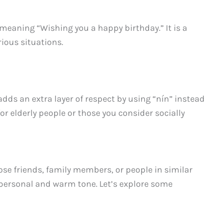
 meaning “Wishing you a happy birthday.” It is a
ious situations.
adds an extra layer of respect by using “nín” instead
for elderly people or those you consider socially
se friends, family members, or people in similar
personal and warm tone. Let’s explore some