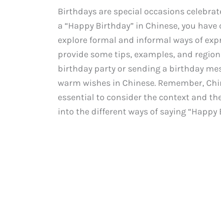
Birthdays are special occasions celebra
a “Happy Birthday” in Chinese, you have c
explore formal and informal ways of expr
provide some tips, examples, and regiona
birthday party or sending a birthday mes
warm wishes in Chinese. Remember, Chine
essential to consider the context and the l
into the different ways of saying “Happy 