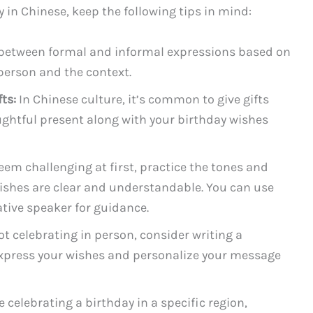
n Chinese, keep the following tips in mind:
etween formal and informal expressions based on
e person and the context.
ts:
In Chinese culture, it’s common to give gifts
ughtful present along with your birthday wishes
eem challenging at first, practice the tones and
ishes are clear and understandable. You can use
ative speaker for guidance.
not celebrating in person, consider writing a
 express your wishes and personalize your message
re celebrating a birthday in a specific region,