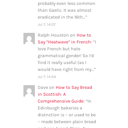
probably even less common
than Gaelic. It was almost
eradicated in the 16th…
”
Jul 7, 14:07
Ralph Houston
on
How to
Say “Heatwave” in French
: “
I
love French but hate
grammatical gender! So I’d
find it really useful (as I
would have right from my…
”
Jul 7, 14:04
Dave
on
How to Say Bread
in Scottish: A
Comprehensive Guide
: “
In
Edinburgh bakeries a
distnction is – or used to be
– made between plain bread