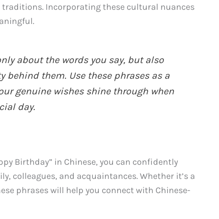
 traditions. Incorporating these cultural nuances
aningful.
nly about the words you say, but also
ty behind them. Use these phrases as a
 your genuine wishes shine through when
ial day.
py Birthday” in Chinese, you can confidently
ly, colleagues, and acquaintances. Whether it’s a
these phrases will help you connect with Chinese-