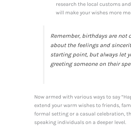
research the local customs and
will make your wishes more me
Remember, birthdays are not o
about the feelings and sinceri
starting point, but always let
greeting someone on their spec
Now armed with various ways to say “Hap
extend your warm wishes to friends, fami
formal setting or a casual celebration, 
speaking individuals on a deeper level.