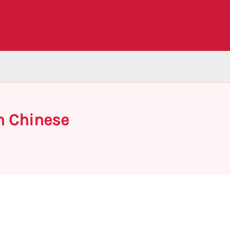
n Chinese