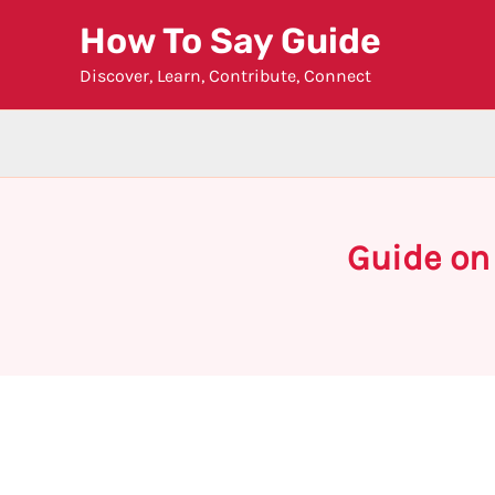
Skip
How To Say Guide
to
Discover, Learn, Contribute, Connect
content
Guide on