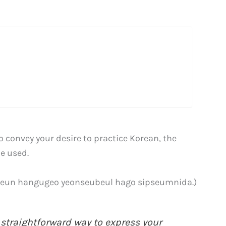
 convey your desire to practice Korean, the
e used.
hangugeo yeonseubeul hago sipseumnida.)
traightforward way to express your