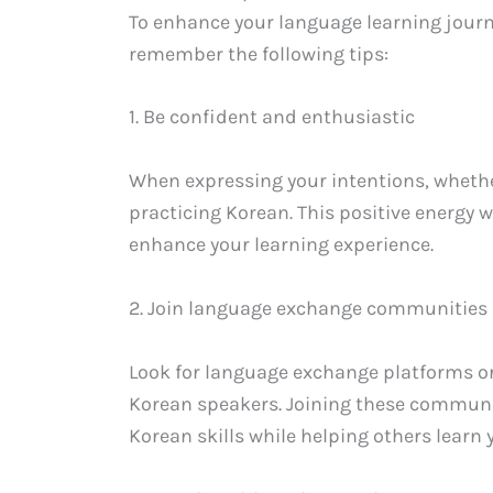
To enhance your language learning journ
remember the following tips:
1. Be confident and enthusiastic
When expressing your intentions, whethe
practicing Korean. This positive energy 
enhance your learning experience.
2. Join language exchange communities
Look for language exchange platforms o
Korean speakers. Joining these communiti
Korean skills while helping others learn 