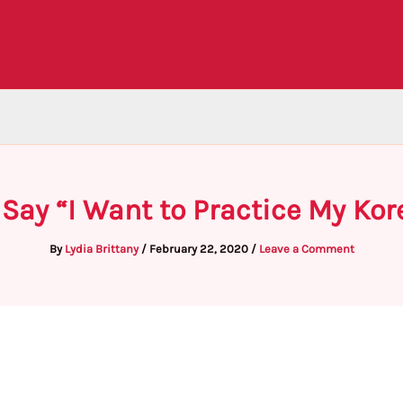
 Say “I Want to Practice My Kor
By
Lydia Brittany
/
February 22, 2020
/
Leave a Comment