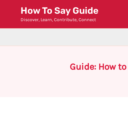
Skip
How To Say Guide
to
Discover, Learn, Contribute, Connect
content
Guide: How to