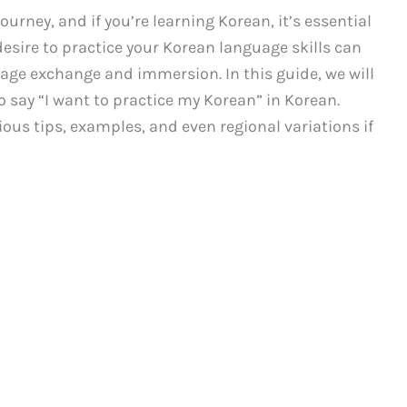
urney, and if you’re learning Korean, it’s essential
desire to practice your Korean language skills can
age exchange and immersion. In this guide, we will
 say “I want to practice my Korean” in Korean.
rious tips, examples, and even regional variations if