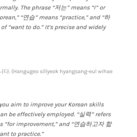
formally. The phrase “저는” means “I” or
orean,” “연습” means “practice,” and “하
 “want to do.” It’s precise and widely
ngugeo sillyeok hyangsang-eul wihae
you aim to improve your Korean skills
can be effectively employed. “실력” refers
ns “for improvement,” and “연습하고자 합
nt to practice.”