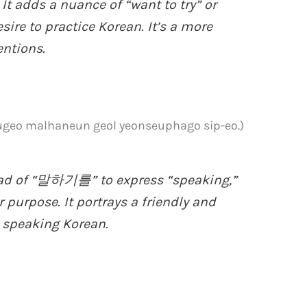
adds a nuance of “want to try” or
esire to practice Korean. It’s a more
entions.
malhaneun geol yeonseuphago sip-eo.)
ad of “말하기를” to express “speaking,”
 purpose. It portrays a friendly and
e speaking Korean.