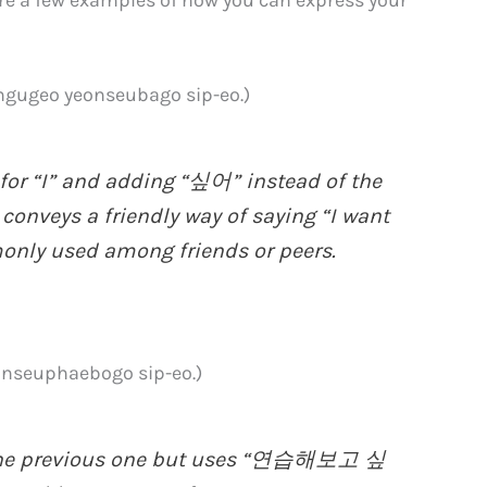
eo yeonseubago sip-eo.)
or “I” and adding “싶어” instead of the
nveys a friendly way of saying “I want
monly used among friends or peers.
euphaebogo sip-eo.)
o the previous one but uses “연습해보고 싶