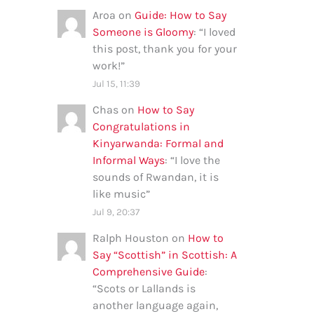
Aroa
on
Guide: How to Say
Someone is Gloomy
: “
I loved
this post, thank you for your
work!
”
Jul 15, 11:39
Chas
on
How to Say
Congratulations in
Kinyarwanda: Formal and
Informal Ways
: “
I love the
sounds of Rwandan, it is
like music
”
Jul 9, 20:37
Ralph Houston
on
How to
Say “Scottish” in Scottish: A
Comprehensive Guide
:
“
Scots or Lallands is
another language again,