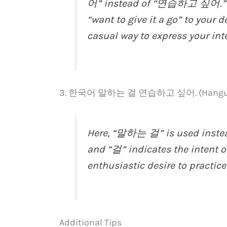
어” instead of “연습하고 싶어.” It 
“want to give it a go” to your d
casual way to express your int
3. 한국어 말하는 걸 연습하고 싶어. (Hangugeo 
Here, “말하는 걸” is used inste
and “걸” indicates the intent or
enthusiastic desire to practic
Additional Tips