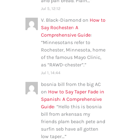
and pan bread. Plain…
”
Jul 5, 12:12
V. Black-Diamond
on
How to
Say Rochester: A
Comprehensive Guide
:
“
Minnesotans refer to
Rochester, Minnesota, home
of the famous Mayo Clinic,
as “RAWD-chester”.
”
Jul 1, 14:44
bosnia bill from the big AC
on
How to Say Taper Fade in
Spanish: A Comprehensive
Guide
: “
Hello this is bosnia
bill from arkensas my
friends plam beach pete and
surfin seb have all gotten
low taper…
”