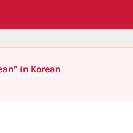
ean” in Korean