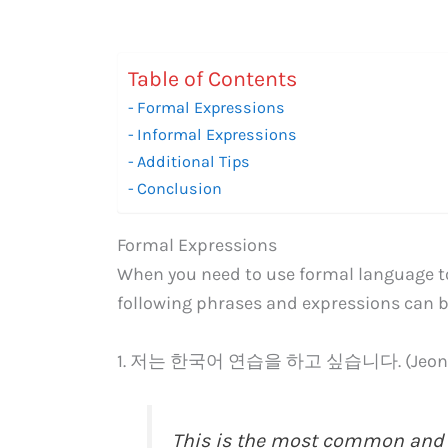
Table of Contents
Formal Expressions
Informal Expressions
Additional Tips
Conclusion
Formal Expressions
When you need to use formal language to
following phrases and expressions can b
1. 저는 한국어 연습을 하고 싶습니다. (Jeoneun 
This is the most common and s