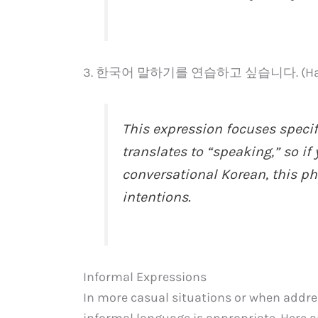
3. 한국어 말하기를 연습하고 싶습니다. (Hanguge
This expression focuses speci
translates to “speaking,” so if
conversational Korean, this phr
intentions.
Informal Expressions
In more casual situations or when addres
informal language is appropriate. Here 