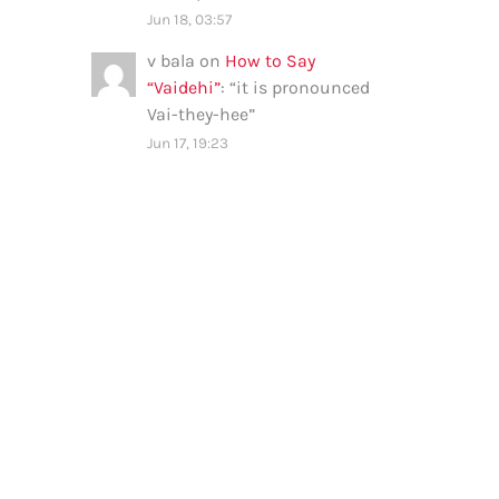
Jun 18, 03:57
v bala
on
How to Say
“Vaidehi”
: “
it is pronounced
Vai-they-hee
”
Jun 17, 19:23