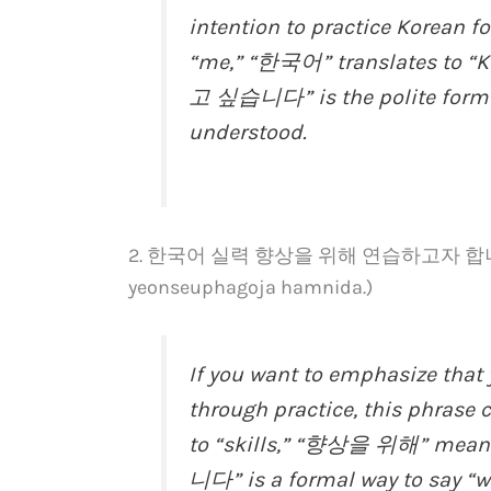
intention to practice Korean 
“me,” “한국어” translates to “K
고 싶습니다” is the polite form of
understood.
2. 한국어 실력 향상을 위해 연습하고자 합니다. (Ha
yeonseuphagoja hamnida.)
If you want to emphasize that 
through practice, this phrase 
to “skills,” “향상을 위해” mea
니다” is a formal way to say “wa