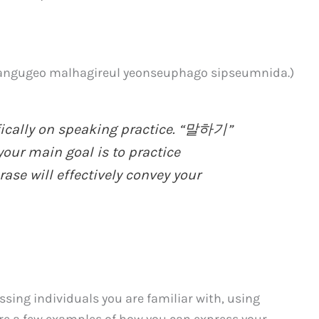
o malhagireul yeonseuphago sipseumnida.)
fically on speaking practice. “말하기”
 your main goal is to practice
ase will effectively convey your
sing individuals you are familiar with, using
are a few examples of how you can express your