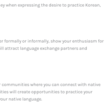
ey when expressing the desire to practice Korean,
r formally or informally, show your enthusiasm for
will attract language exchange partners and
r communities where you can connect with native
es will create opportunities to practice your
your native language.