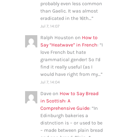
probably even less common
than Gaelic. It was almost
eradicated in the 16th…
”
Jul 7, 14:07
Ralph Houston
on
How to
Say “Heatwave” in French
: “
I
love French but hate
grammatical gender! So I’d
find it really useful (as I
would have right from my…
”
Jul 7, 14:04
Dave
on
How to Say Bread
in Scottish: A
Comprehensive Guide
: “
In
Edinburgh bakeries a
distnction is – or used to be
– made between plain bread