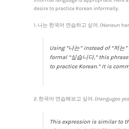
desire to practice Korean informally.
1. 나는 한국어 연습하고 싶어. (Naneun hangug
Using “나는” instead of “저는” f
formal “싶습니다,” this phrase co
to practice Korean.” It is com
2. 한국어 연습해보고 싶어. (Hangugeo yeons
This expression is similar t