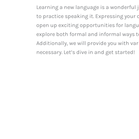
Learning a new language is a wonderful jo
to practice speaking it. Expressing your 
open up exciting opportunities for langu
explore both formal and informal ways to
Additionally, we will provide you with va
necessary. Let’s dive in and get started!