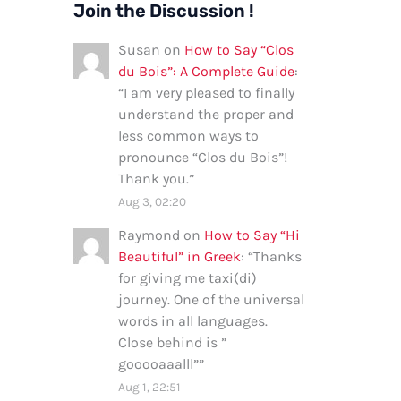
Join the Discussion !
Susan
on
How to Say “Clos
du Bois”: A Complete Guide
:
“
I am very pleased to finally
understand the proper and
less common ways to
pronounce “Clos du Bois”!
Thank you.
”
Aug 3, 02:20
Raymond
on
How to Say “Hi
Beautiful” in Greek
: “
Thanks
for giving me taxi(di)
journey. One of the universal
words in all languages.
Close behind is ”
gooooaaalll”
”
Aug 1, 22:51