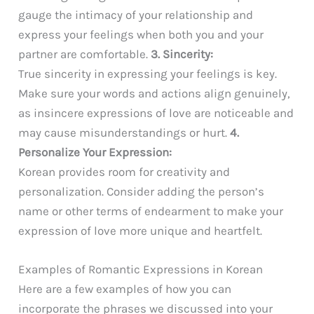
gauge the intimacy of your relationship and
express your feelings when both you and your
partner are comfortable.
3. Sincerity:
True sincerity in expressing your feelings is key.
Make sure your words and actions align genuinely,
as insincere expressions of love are noticeable and
may cause misunderstandings or hurt.
4.
Personalize Your Expression:
Korean provides room for creativity and
personalization. Consider adding the person’s
name or other terms of endearment to make your
expression of love more unique and heartfelt.
Examples of Romantic Expressions in Korean
Here are a few examples of how you can
incorporate the phrases we discussed into your