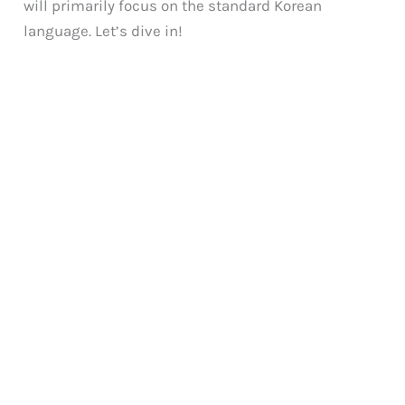
will primarily focus on the standard Korean
language. Let’s dive in!