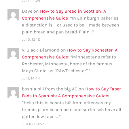
Jul 7, 14:04
Dave
on
How to Say Bread in Scottish: A
Comprehensive Guide
: “
In Edinburgh bakeries
a distnction is – or used to be – made between
plain bread and pan bread. Plain…
”
Jul 5, 12:12
V. Black-Diamond
on
How to Say Rochester: A
Comprehensive Guide
: “
Minnesotans refer to
Rochester, Minnesota, home of the famous
Mayo Clinic, as “RAWD-chester”.
”
Jul 1, 14:44
bosnia bill from the big AC
on
How to Say Taper
Fade in Spanish: A Comprehensive Guide
:
“
Hello this is bosnia bill from arkensas my
friends plam beach pete and surfin seb have all
gotten low taper…
”
Jun 18, 03:57