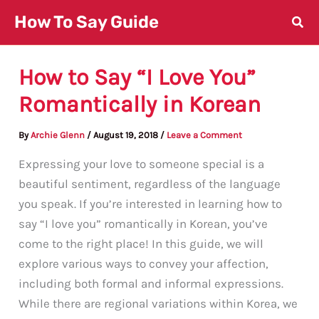
Skip
How To Say Guide
to
content
How to Say “I Love You”
Romantically in Korean
By
Archie Glenn
/
August 19, 2018
/
Leave a Comment
Expressing your love to someone special is a
beautiful sentiment, regardless of the language
you speak. If you’re interested in learning how to
say “I love you” romantically in Korean, you’ve
come to the right place! In this guide, we will
explore various ways to convey your affection,
including both formal and informal expressions.
While there are regional variations within Korea, we