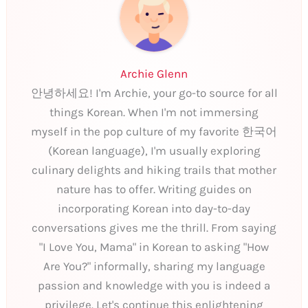
Archie Glenn
안녕하세요! I'm Archie, your go-to source for all
things Korean. When I'm not immersing
myself in the pop culture of my favorite 한국어
(Korean language), I'm usually exploring
culinary delights and hiking trails that mother
nature has to offer. Writing guides on
incorporating Korean into day-to-day
conversations gives me the thrill. From saying
"I Love You, Mama" in Korean to asking "How
Are You?" informally, sharing my language
passion and knowledge with you is indeed a
privilege. Let's continue this enlightening