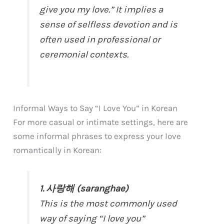
give you my love.” It implies a
sense of selfless devotion and is
often used in professional or
ceremonial contexts.
Informal Ways to Say “I Love You” in Korean
For more casual or intimate settings, here are
some informal phrases to express your love
romantically in Korean:
1. 사랑해 (saranghae)
This is the most commonly used
way of saying “I love you”