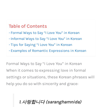
Table of Contents
Formal Ways to Say “I Love You” in Korean
Informal Ways to Say “I Love You” in Korean
Tips for Saying “I Love You” in Korean
Examples of Romantic Expressions in Korean
Formal Ways to Say “I Love You” in Korean
When it comes to expressing love in formal
settings or situations, these Korean phrases will
help you do so with sincerity and grace:
1. 사랑합니다 (saranghamnida)