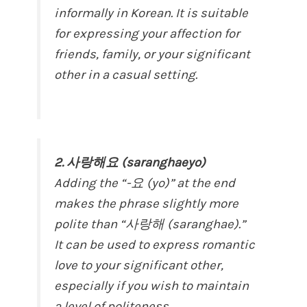
informally in Korean. It is suitable
for expressing your affection for
friends, family, or your significant
other in a casual setting.
2. 사랑해요 (saranghaeyo)
Adding the “-요 (yo)” at the end
makes the phrase slightly more
polite than “사랑해 (saranghae).”
It can be used to express romantic
love to your significant other,
especially if you wish to maintain
a level of politeness.