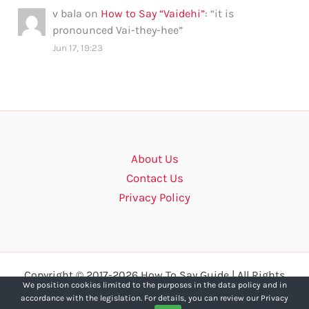
v bala
on
How to Say “Vaidehi”
: “
it is
pronounced Vai-they-hee
”
Jun 17, 19:23
About Us
Contact Us
Privacy Policy
Copyright © 2017-2026 How To Say Guide | All Rights
We position cookies limited to the purposes in the data policy and in
Reserved.
accordance with the legislation. For details, you can review our Privacy