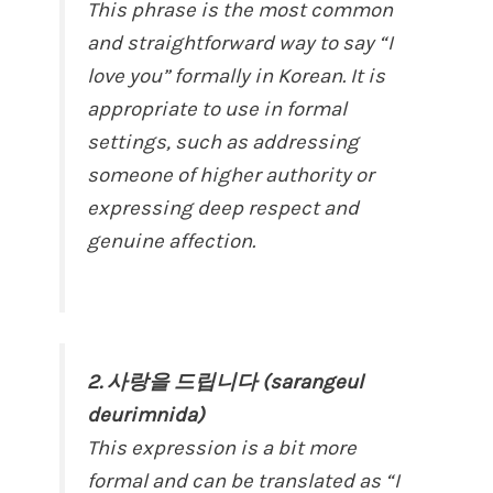
This phrase is the most common
and straightforward way to say “I
love you” formally in Korean. It is
appropriate to use in formal
settings, such as addressing
someone of higher authority or
expressing deep respect and
genuine affection.
2. 사랑을 드립니다 (sarangeul
deurimnida)
This expression is a bit more
formal and can be translated as “I