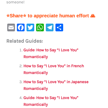
someone!
⭐Share⭐ to appreciate human effort 🙏
E
F
T
W
Te
S
m
a
w
h
le
h
Related Guides:
ai
c
it
at
gr
ar
l
e
te
s
a
e
Guide: How to Say “I Love You”
b
r
A
m
Romantically
o
p
How to Say “I Love You” in French
o
p
Romantically
k
How to Say “I Love You” in Japanese
Romantically
Guide: How to Say “I Love You”
Romantically