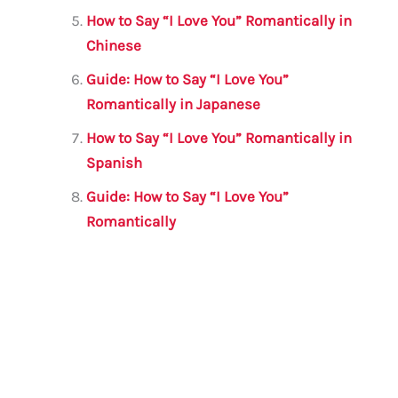
How to Say “I Love You” Romantically in
Chinese
Guide: How to Say “I Love You”
Romantically in Japanese
How to Say “I Love You” Romantically in
Spanish
Guide: How to Say “I Love You”
Romantically