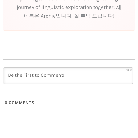
journey of linguistic exploration together! 제
이름은 Archie입니다, 잘 부탁 드립니다!
1000
0
COMMENTS