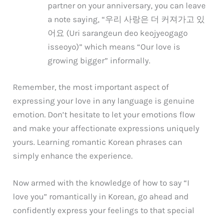
partner on your anniversary, you can leave
a note saying, “우리 사랑은 더 커져가고 있
어요 (Uri sarangeun deo keojyeogago
isseoyo)” which means “Our love is
growing bigger” informally.
Remember, the most important aspect of
expressing your love in any language is genuine
emotion. Don’t hesitate to let your emotions flow
and make your affectionate expressions uniquely
yours. Learning romantic Korean phrases can
simply enhance the experience.
Now armed with the knowledge of how to say “I
love you” romantically in Korean, go ahead and
confidently express your feelings to that special