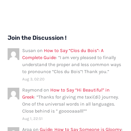
Join the Discussion !
Susan
on
How to Say “Clos du Bois”: A
Complete Guide
: “
I am very pleased to finally
understand the proper and less common ways
to pronounce “Clos du Bois”! Thank you.
”
Aug 3, 02:20
Raymond
on
How to Say “Hi Beautiful” in
Greek
: “
Thanks for giving me taxi(di) journey.
One of the universal words in all languages.
Close behind is ” gooooaaalll”
”
Aug 1, 22:51
Aroa
on
Guide: How to Say Someone is Gloomy
: