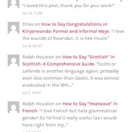
“
I loved this post, thank you for your work!
”
Jul 15, 11:39
Chas
on
How to Say Congratulations in
Kinyarwanda: Formal and Informal Ways
: “
I love
the sounds of Rwandan, it is like music
”
Jul 9, 20:37
Ralph Houston
on
How to Say “Scottish” in
Scottish: A Comprehensive Guide
: “
Scots or
Lallands is another language again, probably
even less common than Gaelic. It was almost
eradicated in the 16th…
”
Jul 7, 14:07
Ralph Houston
on
How to Say “Heatwave” in
French
: “
I love French but hate grammatical
gender! So I’d find it really useful (as I would
have right from my…
”