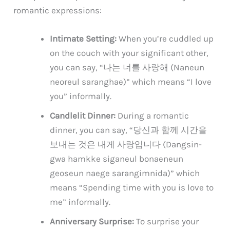
romantic expressions:
Intimate Setting:
When you’re cuddled up
on the couch with your significant other,
you can say, “나는 너를 사랑해 (Naneun
neoreul saranghae)” which means “I love
you” informally.
Candlelit Dinner:
During a romantic
dinner, you can say, “당신과 함께 시간을
보내는 것은 내게 사랑입니다 (Dangsin-
gwa hamkke siganeul bonaeneun
geoseun naege sarangimnida)” which
means “Spending time with you is love to
me” informally.
Anniversary Surprise:
To surprise your