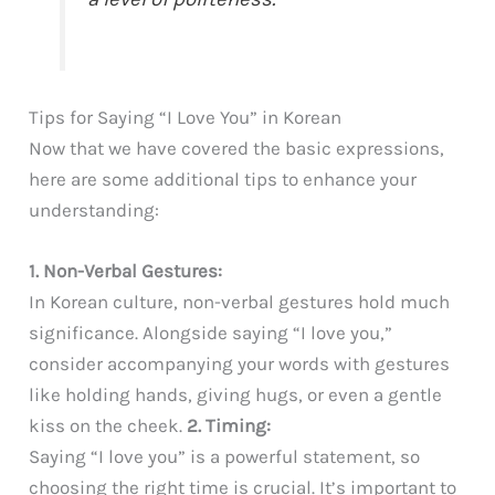
Tips for Saying “I Love You” in Korean
Now that we have covered the basic expressions,
here are some additional tips to enhance your
understanding:
1. Non-Verbal Gestures:
In Korean culture, non-verbal gestures hold much
significance. Alongside saying “I love you,”
consider accompanying your words with gestures
like holding hands, giving hugs, or even a gentle
kiss on the cheek.
2. Timing:
Saying “I love you” is a powerful statement, so
choosing the right time is crucial. It’s important to