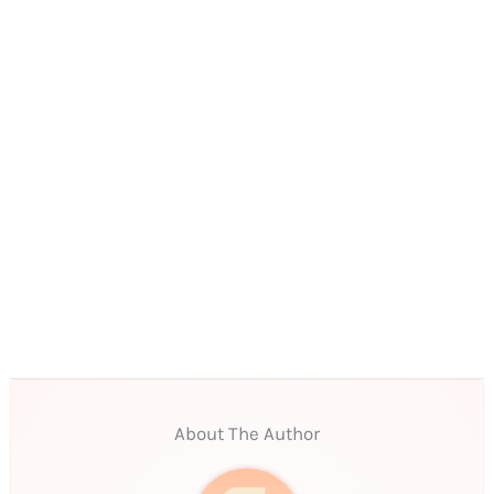
About The Author