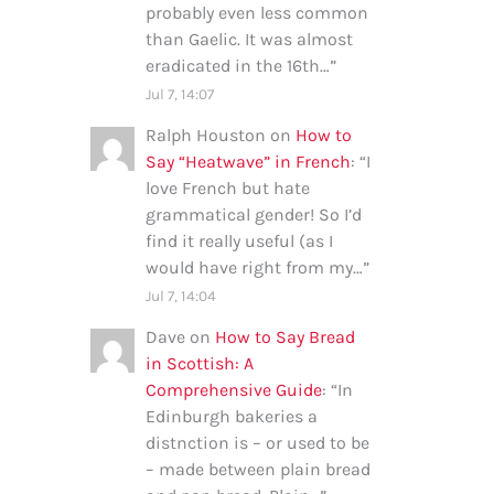
probably even less common
than Gaelic. It was almost
eradicated in the 16th…
”
Jul 7, 14:07
Ralph Houston
on
How to
Say “Heatwave” in French
: “
I
love French but hate
grammatical gender! So I’d
find it really useful (as I
would have right from my…
”
Jul 7, 14:04
Dave
on
How to Say Bread
in Scottish: A
Comprehensive Guide
: “
In
Edinburgh bakeries a
distnction is – or used to be
– made between plain bread