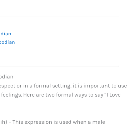
odian
mbodian
bodian
pect or in a formal setting, it is important to use
eelings. Here are two formal ways to say “I Love
h) – This expression is used when a male