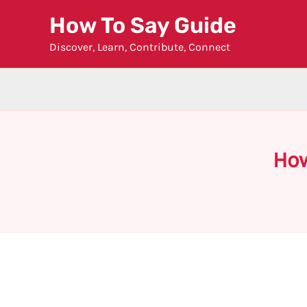
Skip
How To Say Guide
to
Discover, Learn, Contribute, Connect
content
How