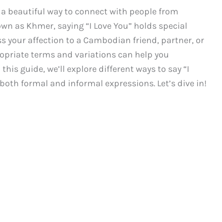
s a beautiful way to connect with people from
wn as Khmer, saying “I Love You” holds special
s your affection to a Cambodian friend, partner, or
priate terms and variations can help you
this guide, we’ll explore different ways to say “I
th formal and informal expressions. Let’s dive in!