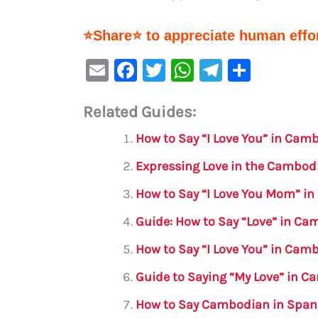
⭐Share⭐ to appreciate human effor
E
F
T
W
Te
S
m
a
w
h
le
h
Related Guides:
ai
c
it
at
gr
ar
l
e
te
s
a
e
How to Say “I Love You” in Cam
b
r
A
m
Expressing Love in the Cambo
o
p
How to Say “I Love You Mom” i
o
p
Guide: How to Say “Love” in C
k
How to Say “I Love You” in Cam
Guide to Saying “My Love” in 
How to Say Cambodian in Span