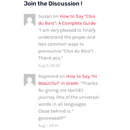
Join the Discussion !
Susan
on
How to Say “Clos
du Bois”: A Complete Guide
:
“
I am very pleased to finally
understand the proper and
less common ways to
pronounce “Clos du Bois”!
Thank you.
”
Aug 3, 02:20
Raymond
on
How to Say “Hi
Beautiful” in Greek
: “
Thanks
for giving me taxi(di)
journey. One of the universal
words in all languages.
Close behind is ”
gooooaaalll”
”
Aug 1, 22:51