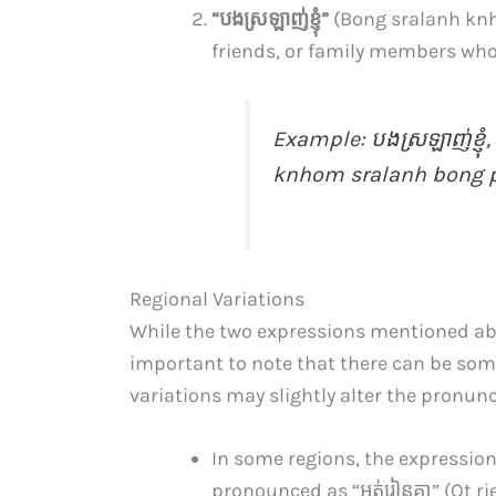
“បង​ស្រឡាញ់​ខ្ញុំ”
(Bong sralanh knh
friends, or family members who 
Example:
បងស្រឡាញ់ខ្ញុ
knhom sralanh bong pon
Regional Variations
While the two expressions mentioned ab
important to note that there can be som
variations may slightly alter the pronun
In some regions, the expression “ខ
pronounced as “អត់​រៀន​គ្នា​” (Ot r