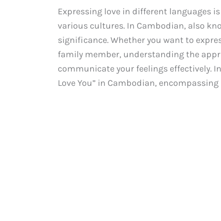
Expressing love in different languages i
various cultures. In Cambodian, also kno
significance. Whether you want to expres
family member, understanding the appro
communicate your feelings effectively. In 
Love You” in Cambodian, encompassing bo