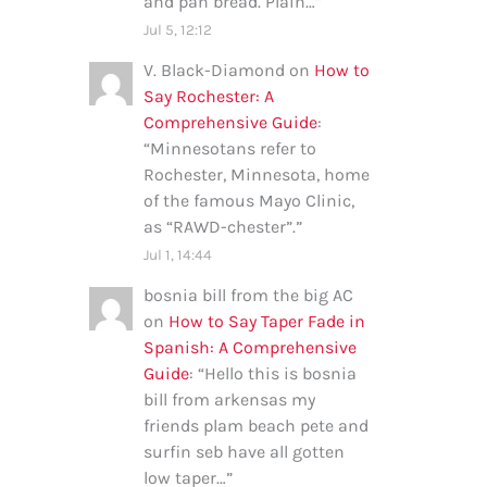
and pan bread. Plain…
”
Jul 5, 12:12
V. Black-Diamond
on
How to
Say Rochester: A
Comprehensive Guide
:
“
Minnesotans refer to
Rochester, Minnesota, home
of the famous Mayo Clinic,
as “RAWD-chester”.
”
Jul 1, 14:44
bosnia bill from the big AC
on
How to Say Taper Fade in
Spanish: A Comprehensive
Guide
: “
Hello this is bosnia
bill from arkensas my
friends plam beach pete and
surfin seb have all gotten
low taper…
”