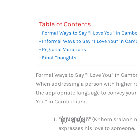
Table of Contents
Formal Ways to Say “I Love You” in Camb
Informal Ways to Say “I Love You” in Ca
Regional Variations
Final Thoughts
Formal Ways to Say “I Love You” in Cam
When addressing a person with higher res
the appropriate language to convey your f
You” in Cambodian:
“ខ្ញុំ​ស្រឡាញ់​អ្នក​”
(Knhom sralanh ni
expresses his love to someone.