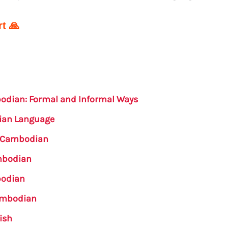
t 🙏
bodian: Formal and Informal Ways
dian Language
n Cambodian
ambodian
bodian
Cambodian
ish