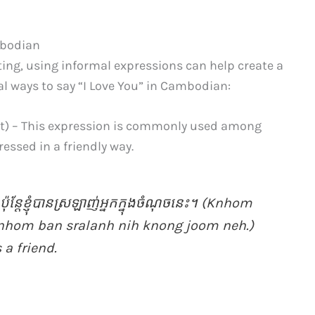
mbodian
ting, using informal expressions can help create a
l ways to say “I Love You” in Cambodian:
) – This expression is commonly used among
ressed in a friendly way.
​ ប៉ុន្តែ​ខ្ញុំ​បាន​ស្រឡាញ់​អ្នក​ក្នុង​ចំណុច​នេះ។ (Knhom
knhom ban sralanh nih knong joom neh.)
 a friend.