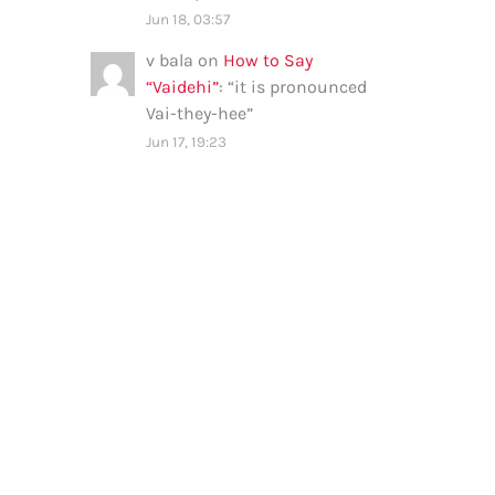
Jun 18, 03:57
v bala
on
How to Say
“Vaidehi”
: “
it is pronounced
Vai-they-hee
”
Jun 17, 19:23