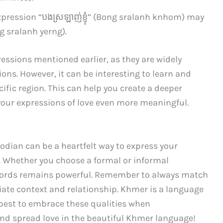
xpression “បង​ស្រឡាញ់​ខ្ញុំ” (Bong sralanh knhom) may
g sralanh yerng).
essions mentioned earlier, as they are widely
ons. However, it can be interesting to learn and
cific region. This can help you create a deeper
our expressions of love even more meaningful.
odian can be a heartfelt way to express your
. Whether you choose a formal or informal
words remains powerful. Remember to always match
iate context and relationship. Khmer is a language
 best to embrace these qualities when
nd spread love in the beautiful Khmer language!