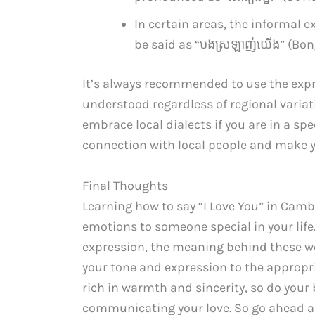
In certain areas, the informal e
be said as “បង​ស្រឡាញ់​យើង” (Bon
It’s always recommended to use the expr
understood regardless of regional variati
embrace local dialects if you are in a spe
connection with local people and make y
Final Thoughts
Learning how to say “I Love You” in Camb
emotions to someone special in your life
expression, the meaning behind these 
your tone and expression to the appropr
rich in warmth and sincerity, so do your
communicating your love. So go ahead a