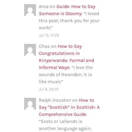
Aroa
on
Guide: How to Say
Someone is Gloomy
: “
I loved
this post, thank you for your
work!
”
Jul 15, 11:39
Chas
on
How to Say
Congratulations in
Kinyarwanda: Formal and
Informal Ways
: “
I love the
sounds of Rwandan, it is
like music
”
Jul 9, 20:37
Ralph Houston
on
How to
Say “Scottish” in Scottish: A
Comprehensive Guide
:
“
Scots or Lallands is
another language again,