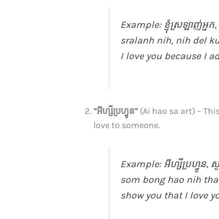
Example:
ខ្ញុំ​ស្រឡាញ់​អ្នក​
sralanh nih, nih del 
I love you because I a
“អីហ្សីប្រហ្វូន”
(Ai hao sa art) – Th
love to someone.
Example:
អីហ្សីប្រហ្វូន, ស
som bong hao nih tha 
show you that I love y