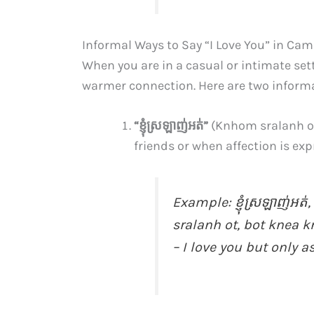
Informal Ways to Say “I Love You” in Ca
When you are in a casual or intimate set
warmer connection. Here are two informa
“ខ្ញុំ​ស្រឡាញ់​អត់”
(Knhom sralanh ot
friends or when affection is exp
Example:
ខ្ញុំ​ស្រឡាញ់​អត់,
sralanh ot, bot knea 
– I love you but only as