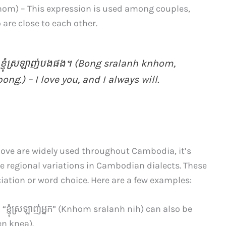
om) – This expression is used among couples,
are close to each other.
ំ, ខ្ញុំស្រឡាញ់បងផង។ (Bong sralanh knhom,
g.) – I love you, and I always will.
ove are widely used throughout Cambodia, it’s
e regional variations in Cambodian dialects. These
ciation or word choice. Here are a few examples:
្ញុំ​ស្រឡាញ់​អ្នក​” (Knhom sralanh nih) can also be
ien knea).