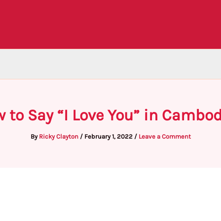
 to Say “I Love You” in Cambo
By
Ricky Clayton
/
February 1, 2022
/
Leave a Comment