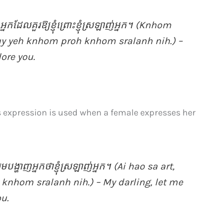
, អ្នក​ដែល​គួរឱ្យ​ខ្ញុំ​ព្រោះ​ខ្ញុំ​ស្រឡាញ់​អ្នក។ (Knhom
kuy yeh knhom proh knhom sralanh nih.) –
dore you.
is expression is used when a female expresses her
ូមបង្ហាញ​អ្នក​ថាខ្ញុំ​ស្រឡាញ់​អ្នក។ (Ai hao sa art,
knhom sralanh nih.) – My darling, let me
ou.