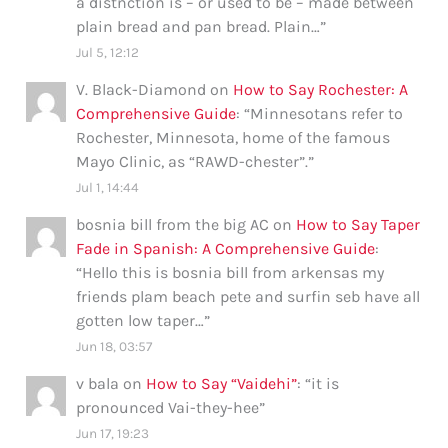
a distnction is – or used to be – made between
plain bread and pan bread. Plain…
”
Jul 5, 12:12
V. Black-Diamond
on
How to Say Rochester: A
Comprehensive Guide
: “
Minnesotans refer to
Rochester, Minnesota, home of the famous
Mayo Clinic, as “RAWD-chester”.
”
Jul 1, 14:44
bosnia bill from the big AC
on
How to Say Taper
Fade in Spanish: A Comprehensive Guide
:
“
Hello this is bosnia bill from arkensas my
friends plam beach pete and surfin seb have all
gotten low taper…
”
Jun 18, 03:57
v bala
on
How to Say “Vaidehi”
: “
it is
pronounced Vai-they-hee
”
Jun 17, 19:23