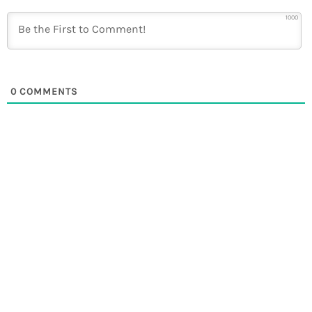
1000
0
COMMENTS