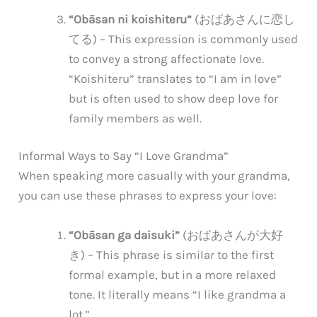
“Obāsan ni koishiteru”
(おばあさんに恋し
てる) – This expression is commonly used
to convey a strong affectionate love.
“Koishiteru” translates to “I am in love”
but is often used to show deep love for
family members as well.
Informal Ways to Say “I Love Grandma”
When speaking more casually with your grandma,
you can use these phrases to express your love:
“Obāsan ga daisuki”
(おばあさんが大好
き) – This phrase is similar to the first
formal example, but in a more relaxed
tone. It literally means “I like grandma a
lot.”