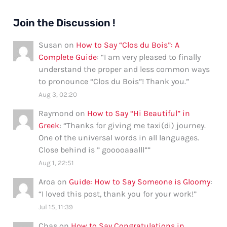
Join the Discussion !
Susan
on
How to Say “Clos du Bois”: A
Complete Guide
: “
I am very pleased to finally
understand the proper and less common ways
to pronounce “Clos du Bois”! Thank you.
”
Aug 3, 02:20
Raymond
on
How to Say “Hi Beautiful” in
Greek
: “
Thanks for giving me taxi(di) journey.
One of the universal words in all languages.
Close behind is ” gooooaaalll”
”
Aug 1, 22:51
Aroa
on
Guide: How to Say Someone is Gloomy
:
“
I loved this post, thank you for your work!
”
Jul 15, 11:39
Chas
on
How to Say Congratulations in