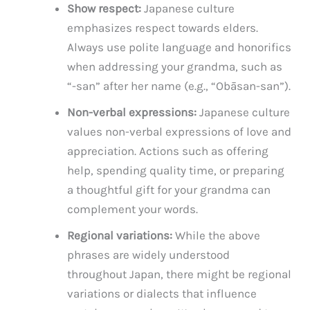
Show respect:
Japanese culture
emphasizes respect towards elders.
Always use polite language and honorifics
when addressing your grandma, such as
“-san” after her name (e.g., “Obāsan-san”).
Non-verbal expressions:
Japanese culture
values non-verbal expressions of love and
appreciation. Actions such as offering
help, spending quality time, or preparing
a thoughtful gift for your grandma can
complement your words.
Regional variations:
While the above
phrases are widely understood
throughout Japan, there might be regional
variations or dialects that influence