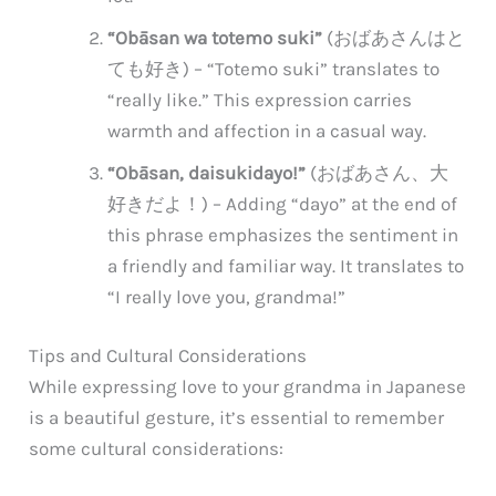
“Obāsan wa totemo suki”
(おばあさんはと
ても好き) – “Totemo suki” translates to
“really like.” This expression carries
warmth and affection in a casual way.
“Obāsan, daisukidayo!”
(おばあさん、大
好きだよ！) – Adding “dayo” at the end of
this phrase emphasizes the sentiment in
a friendly and familiar way. It translates to
“I really love you, grandma!”
Tips and Cultural Considerations
While expressing love to your grandma in Japanese
is a beautiful gesture, it’s essential to remember
some cultural considerations: