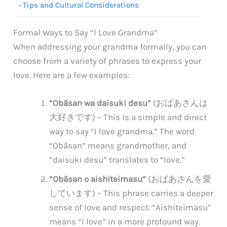
Tips and Cultural Considerations
Formal Ways to Say “I Love Grandma”
When addressing your grandma formally, you can
choose from a variety of phrases to express your
love. Here are a few examples:
“Obāsan wa daisuki desu”
(おばあさんは
大好きです) – This is a simple and direct
way to say “I love grandma.” The word
“Obāsan” means grandmother, and
“daisuki desu” translates to “love.”
“Obāsan o aishiteimasu”
(おばあさんを愛
しています) – This phrase carries a deeper
sense of love and respect. “Aishiteimasu”
means “I love” in a more profound way.