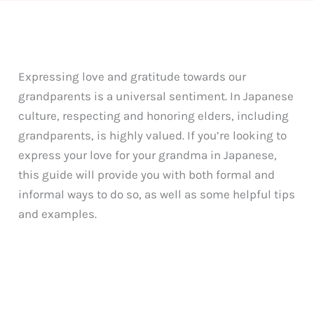
Expressing love and gratitude towards our
grandparents is a universal sentiment. In Japanese
culture, respecting and honoring elders, including
grandparents, is highly valued. If you’re looking to
express your love for your grandma in Japanese,
this guide will provide you with both formal and
informal ways to do so, as well as some helpful tips
and examples.