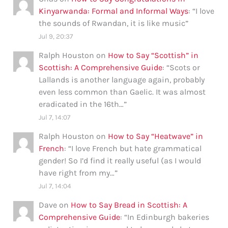
Kinyarwanda: Formal and Informal Ways
: “
I love
the sounds of Rwandan, it is like music
”
Jul 9, 20:37
Ralph Houston
on
How to Say “Scottish” in
Scottish: A Comprehensive Guide
: “
Scots or
Lallands is another language again, probably
even less common than Gaelic. It was almost
eradicated in the 16th…
”
Jul 7, 14:07
Ralph Houston
on
How to Say “Heatwave” in
French
: “
I love French but hate grammatical
gender! So I’d find it really useful (as I would
have right from my…
”
Jul 7, 14:04
Dave
on
How to Say Bread in Scottish: A
Comprehensive Guide
: “
In Edinburgh bakeries