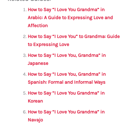
ai
c
it
at
gr
ar
l
e
te
s
a
e
How to Say “I Love You Grandma” in
b
r
A
m
Arabic: A Guide to Expressing Love and
Affection
o
p
o
p
How to Say “I Love You” to Grandma: Guide
to Expressing Love
k
How to Say “I Love You, Grandma” in
Japanese
How to Say “I Love You, Grandma” in
Spanish: Formal and Informal Ways
How to Say “I Love You Grandma” in
Korean
How to Say “I Love You Grandma” in
Navajo