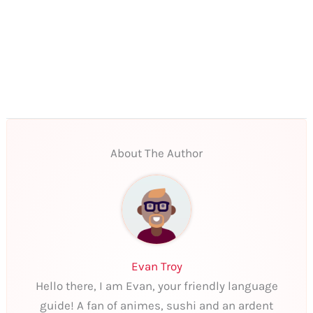
About The Author
Evan Troy
Hello there, I am Evan, your friendly language
guide! A fan of animes, sushi and an ardent