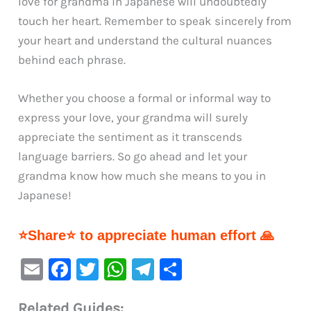
love for grandma in Japanese will undoubtedly
touch her heart. Remember to speak sincerely from
your heart and understand the cultural nuances
behind each phrase.
Whether you choose a formal or informal way to
express your love, your grandma will surely
appreciate the sentiment as it transcends
language barriers. So go ahead and let your
grandma know how much she means to you in
Japanese!
⭐Share⭐ to appreciate human effort 🙏
E
F
T
W
Te
S
m
a
w
h
le
h
Related Guides: