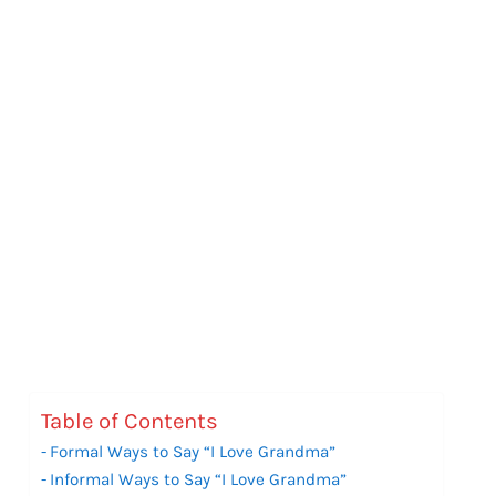
Table of Contents
Formal Ways to Say “I Love Grandma”
Informal Ways to Say “I Love Grandma”