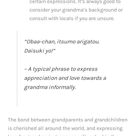
certain expressions. It’s always good to
consider your grandma’s background or
consult with locals if you are unsure.
“Obaa-chan, itsumo arigatou.
Daisuki yo!”
– A typical phrase to express
appreciation and love towards a
grandma informally.
The bond between grandparents and grandchildren
is cherished all around the world, and expressing