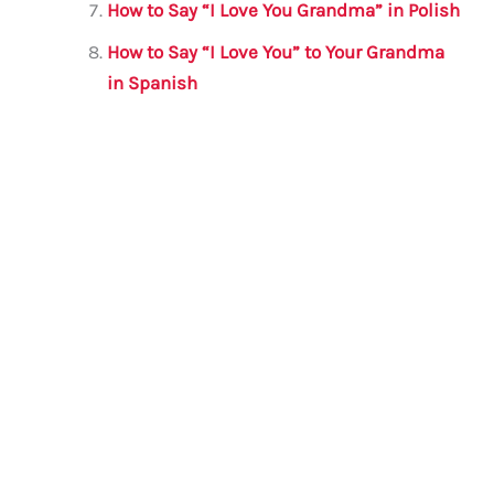
How to Say “I Love You Grandma” in Polish
How to Say “I Love You” to Your Grandma
in Spanish