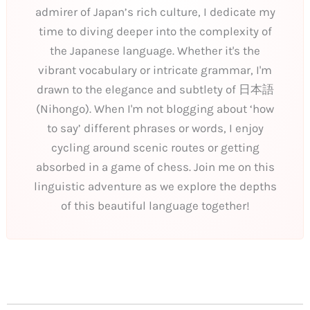
admirer of Japan’s rich culture, I dedicate my
time to diving deeper into the complexity of
the Japanese language. Whether it's the
vibrant vocabulary or intricate grammar, I'm
drawn to the elegance and subtlety of 日本語
(Nihongo). When I'm not blogging about ‘how
to say’ different phrases or words, I enjoy
cycling around scenic routes or getting
absorbed in a game of chess. Join me on this
linguistic adventure as we explore the depths
of this beautiful language together!