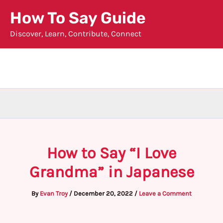
Skip
How To Say Guide
to
Discover, Learn, Contribute, Connect
content
How to Say “I Love
Grandma” in Japanese
By
Evan Troy
/
December 20, 2022
/
Leave a Comment