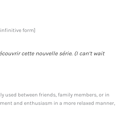
infinitive form]
ouvrir cette nouvelle série. (I can’t wait
y used between friends, family members, or in
tement and enthusiasm in a more relaxed manner,