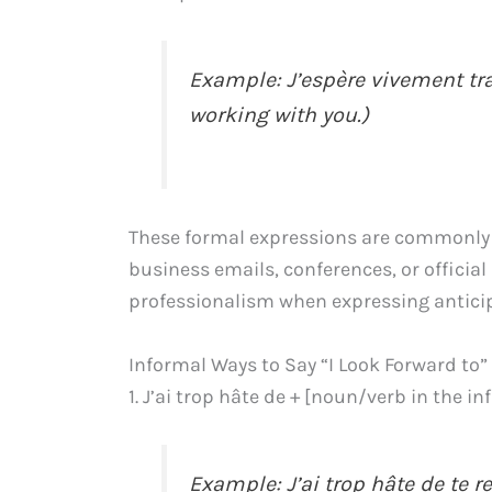
Example: J’espère vivement trav
working with you.)
These formal expressions are commonly 
business emails, conferences, or officia
professionalism when expressing anticipa
Informal Ways to Say “I Look Forward to”
1. J’ai trop hâte de + [noun/verb in the in
Example: J’ai trop hâte de te rev