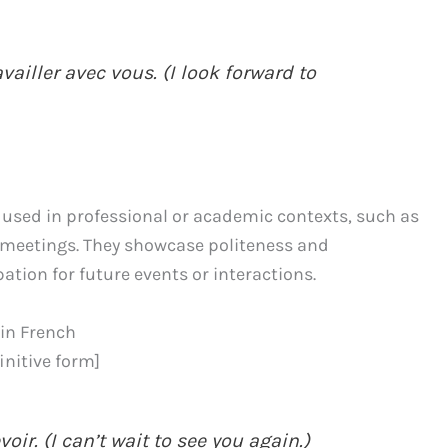
ailler avec vous. (I look forward to
used in professional or academic contexts, such as
l meetings. They showcase politeness and
tion for future events or interactions.
 in French
finitive form]
oir. (I can’t wait to see you again.)