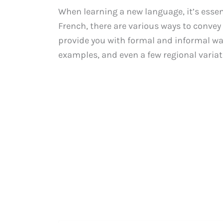
When learning a new language, it’s essen
French, there are various ways to convey t
provide you with formal and informal way
examples, and even a few regional variat