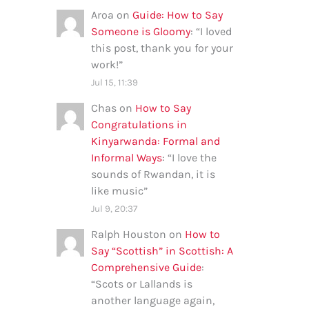
Aroa
on
Guide: How to Say
Someone is Gloomy
: “
I loved
this post, thank you for your
work!
”
Jul 15, 11:39
Chas
on
How to Say
Congratulations in
Kinyarwanda: Formal and
Informal Ways
: “
I love the
sounds of Rwandan, it is
like music
”
Jul 9, 20:37
Ralph Houston
on
How to
Say “Scottish” in Scottish: A
Comprehensive Guide
:
“
Scots or Lallands is
another language again,