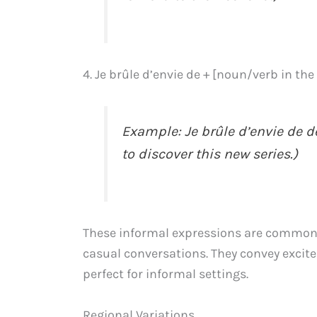
4. Je brûle d’envie de + [noun/verb in the 
Example: Je brûle d’envie de déc
to discover this new series.)
These informal expressions are commonl
casual conversations. They convey exci
perfect for informal settings.
Regional Variations