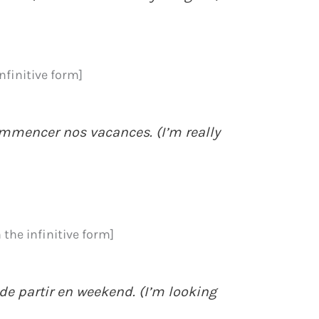
infinitive form]
ommencer nos vacances. (I’m really
 the infinitive form]
de partir en weekend. (I’m looking