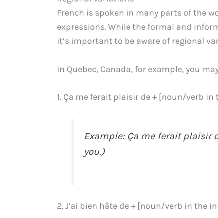
French is spoken in many parts of the w
expressions. While the formal and infor
it’s important to be aware of regional var
In Quebec, Canada, for example, you may
1. Ça me ferait plaisir de + [noun/verb in 
Example: Ça me ferait plaisir d
you.)
2. J’ai bien hâte de + [noun/verb in the in