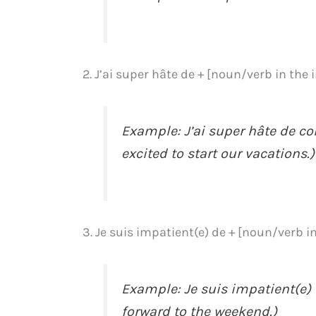
2. J’ai super hâte de + [noun/verb in the 
Example: J’ai super hâte de c
excited to start our vacations.)
3. Je suis impatient(e) de + [noun/verb in
Example: Je suis impatient(e) 
forward to the weekend.)