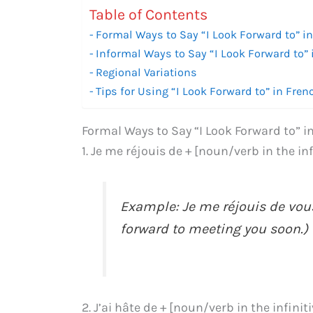
Table of Contents
Formal Ways to Say “I Look Forward to” i
Informal Ways to Say “I Look Forward to” 
Regional Variations
Tips for Using “I Look Forward to” in Fren
Formal Ways to Say “I Look Forward to” i
1. Je me réjouis de + [noun/verb in the in
Example: Je me réjouis de vou
forward to meeting you soon.)
2. J’ai hâte de + [noun/verb in the infinit