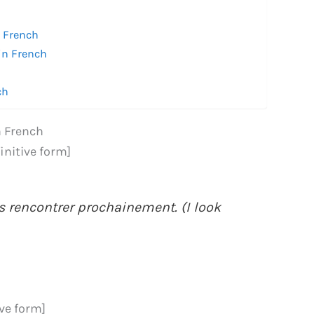
n French
in French
ch
n French
finitive form]
s rencontrer prochainement. (I look
ive form]