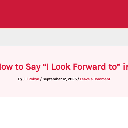
ow to Say “I Look Forward to” 
By
Jill Robyn
/
September 12, 2025
/
Leave a Comment