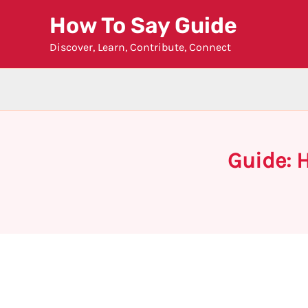
Skip
How To Say Guide
to
Discover, Learn, Contribute, Connect
content
Guide: H