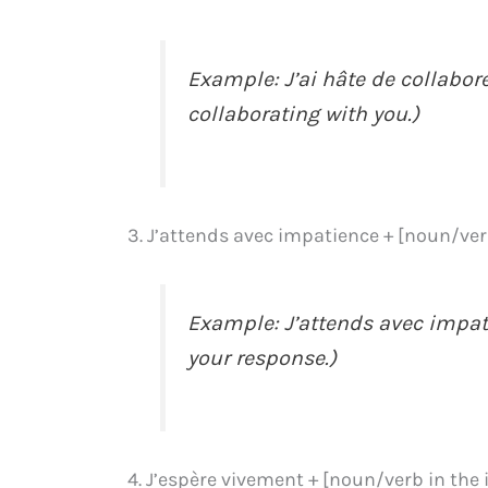
Example: J’ai hâte de collabore
collaborating with you.)
3. J’attends avec impatience + [noun/verb
Example: J’attends avec impati
your response.)
4. J’espère vivement + [noun/verb in the 