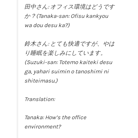
田中さん: オフィス環境はどうです
か？(Tanaka-san: Ofisu kankyou
wa dou desu ka?)
鈴木さん: とても快適ですが、やは
り睡眠を楽しみにしています。
(Suzuki-san: Totemo kaiteki desu
ga, yahari suimin o tanoshimi ni
shiteimasu.)
Translation:
Tanaka: How’s the office
environment?