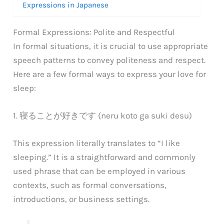
Expressions in Japanese
Formal Expressions: Polite and Respectful
In formal situations, it is crucial to use appropriate
speech patterns to convey politeness and respect.
Here are a few formal ways to express your love for
sleep:
1. 寝ることが好きです (neru koto ga suki desu)
This expression literally translates to “I like
sleeping.” It is a straightforward and commonly
used phrase that can be employed in various
contexts, such as formal conversations,
introductions, or business settings.