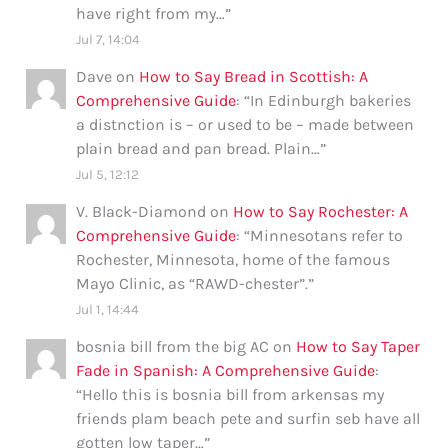
have right from my…
”
Jul 7, 14:04
Dave
on
How to Say Bread in Scottish: A
Comprehensive Guide
: “
In Edinburgh bakeries
a distnction is – or used to be – made between
plain bread and pan bread. Plain…
”
Jul 5, 12:12
V. Black-Diamond
on
How to Say Rochester: A
Comprehensive Guide
: “
Minnesotans refer to
Rochester, Minnesota, home of the famous
Mayo Clinic, as “RAWD-chester”.
”
Jul 1, 14:44
bosnia bill from the big AC
on
How to Say Taper
Fade in Spanish: A Comprehensive Guide
:
“
Hello this is bosnia bill from arkensas my
friends plam beach pete and surfin seb have all
gotten low taper…
”