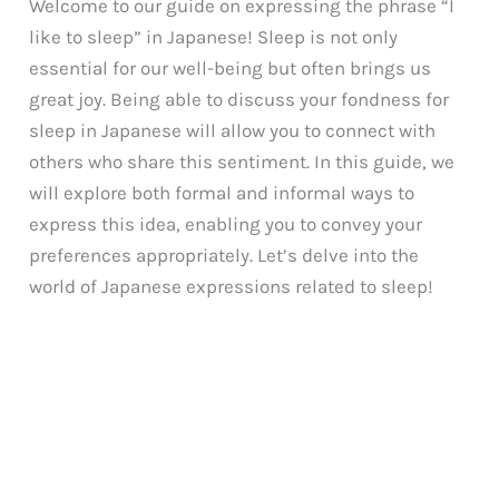
Welcome to our guide on expressing the phrase “I
like to sleep” in Japanese! Sleep is not only
essential for our well-being but often brings us
great joy. Being able to discuss your fondness for
sleep in Japanese will allow you to connect with
others who share this sentiment. In this guide, we
will explore both formal and informal ways to
express this idea, enabling you to convey your
preferences appropriately. Let’s delve into the
world of Japanese expressions related to sleep!