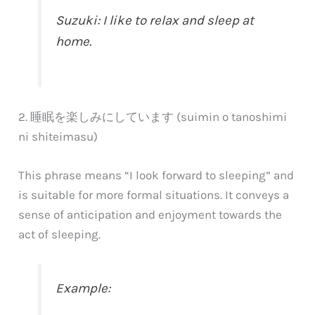
Suzuki: I like to relax and sleep at
home.
2. 睡眠を楽しみにしています (suimin o tanoshimi
ni shiteimasu)
This phrase means “I look forward to sleeping” and
is suitable for more formal situations. It conveys a
sense of anticipation and enjoyment towards the
act of sleeping.
Example: