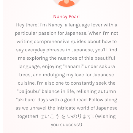
Nancy Pearl
Hey there! I'm Nancy, a language lover with a
particular passion for Japanese. When I'm not
writing comprehensive guides about how to
say everyday phrases in Japanese, you'll find
me exploring the nuances of this beautiful
language, enjoying "hanami" under sakura
trees, and indulging my love for Japanese
cuisine. I'm also one to constantly seek the
"Daijoubu" balance in life, relishing autumn
"akibare" days with a good read. Follow along
as we unravel the intricate world of Japanese
together! せいこう を いのります! (Wishing
you success!)