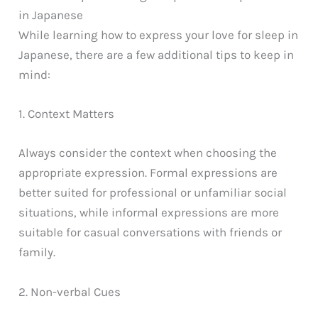
in Japanese
While learning how to express your love for sleep in
Japanese, there are a few additional tips to keep in
mind:
1. Context Matters
Always consider the context when choosing the
appropriate expression. Formal expressions are
better suited for professional or unfamiliar social
situations, while informal expressions are more
suitable for casual conversations with friends or
family.
2. Non-verbal Cues