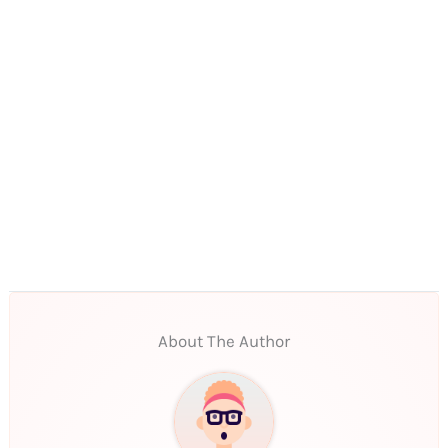
About The Author