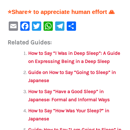
⭐Share⭐ to appreciate human effort 🙏
E
F
T
W
Te
S
m
a
w
h
le
h
Related Guides:
ai
c
it
at
gr
ar
l
e
te
s
a
e
How to Say “I Was in Deep Sleep”: A Guide
b
r
A
m
on Expressing Being in a Deep Sleep
o
p
Guide on How to Say “Going to Sleep” in
o
p
Japanese
k
How to Say “Have a Good Sleep” in
Japanese: Formal and Informal Ways
How to Say “How Was Your Sleep?” in
Japanese
Guide: How to Say “I am Going to Sleep” in