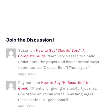
Join the Discussion !
Susan
on
How to Say “Clos du Bois”: A
Complete Guide
: “
I am very pleased to finally
understand the proper and less common ways
to pronounce “Clos du Bois”! Thank you.
”
Aug 3, 02:20
Raymond
on
How to Say “Hi Beautiful” in
Greek
: “
Thanks for giving me taxi(di) journey.
One of the universal words in all languages.
Close behind is ” gooooaaalll”
”
Aug 1, 22:51