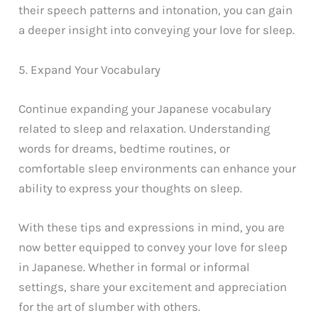
their speech patterns and intonation, you can gain
a deeper insight into conveying your love for sleep.
5. Expand Your Vocabulary
Continue expanding your Japanese vocabulary
related to sleep and relaxation. Understanding
words for dreams, bedtime routines, or
comfortable sleep environments can enhance your
ability to express your thoughts on sleep.
With these tips and expressions in mind, you are
now better equipped to convey your love for sleep
in Japanese. Whether in formal or informal
settings, share your excitement and appreciation
for the art of slumber with others.