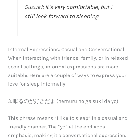
Suzuki: It’s very comfortable, but I
still look forward to sleeping.
Informal Expressions: Casual and Conversational
When interacting with friends, family, or in relaxed
social settings, informal expressions are more
suitable. Here are a couple of ways to express your
love for sleep informally:
3. 眠るのが好きだよ (nemuru no ga suki da yo)
This phrase means “I like to sleep” in a casual and
friendly manner. The “yo” at the end adds
emphasis, making it a conversational expression.