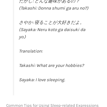
たかし: どんな趣味があるの？
(Takashi: Donna shumi ga aru no?)
さやか: 寝ることが大好きだよ。
(Sayaka: Neru koto ga daisuki da
yo.)
Translation:
Takashi: What are your hobbies?
Sayaka: I love sleeping.
Common Tips for Using Sleep-related Expressions