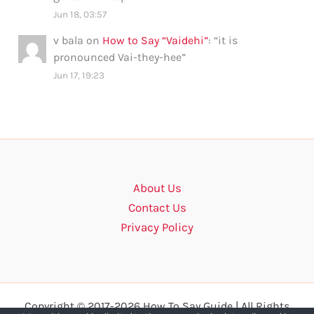
Jun 18, 03:57
v bala
on
How to Say “Vaidehi”
: “
it is
pronounced Vai-they-hee
”
Jun 17, 19:23
About Us
Contact Us
Privacy Policy
Copyright © 2017-2026 How To Say Guide | All Rights