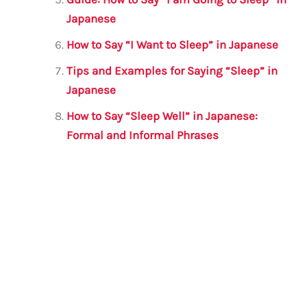
Japanese
How to Say “I Want to Sleep” in Japanese
Tips and Examples for Saying “Sleep” in
Japanese
How to Say “Sleep Well” in Japanese:
Formal and Informal Phrases