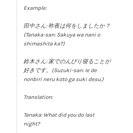
Example:
田中さん: 昨夜は何をしましたか？
(Tanaka-san: Sakuya wa nani o
shimashita ka?)
鈴木さん: 家でのんびり寝ることが
好きです。(Suzuki-san: Ie de
nonbiri neru koto ga suki desu.)
Translation:
Tanaka: What did you do last
night?