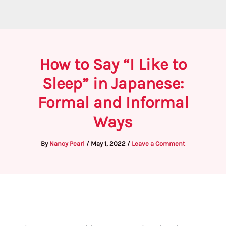
How to Say “I Like to
Sleep” in Japanese:
Formal and Informal
Ways
By
Nancy Pearl
/
May 1, 2022
/
Leave a Comment