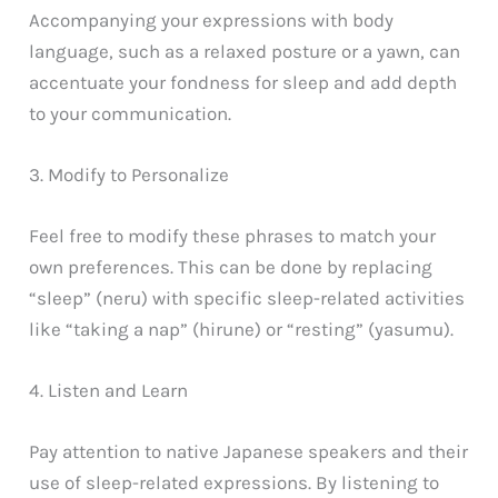
Accompanying your expressions with body
language, such as a relaxed posture or a yawn, can
accentuate your fondness for sleep and add depth
to your communication.
3. Modify to Personalize
Feel free to modify these phrases to match your
own preferences. This can be done by replacing
“sleep” (neru) with specific sleep-related activities
like “taking a nap” (hirune) or “resting” (yasumu).
4. Listen and Learn
Pay attention to native Japanese speakers and their
use of sleep-related expressions. By listening to