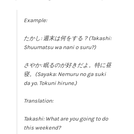
Example:
たかし: 週末は何をする？(Takashi:
Shuumatsu wa nani o suru?)
さやか: 眠るのが好きだよ。特に昼
寝。(Sayaka: Nemuru no ga suki
da yo. Tokuni hirune.)
Translation:
Takashi: What are you going to do
this weekend?