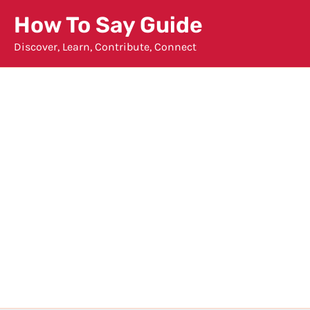
Skip
How To Say Guide
to
Discover, Learn, Contribute, Connect
content