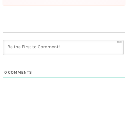
1000
0
COMMENTS