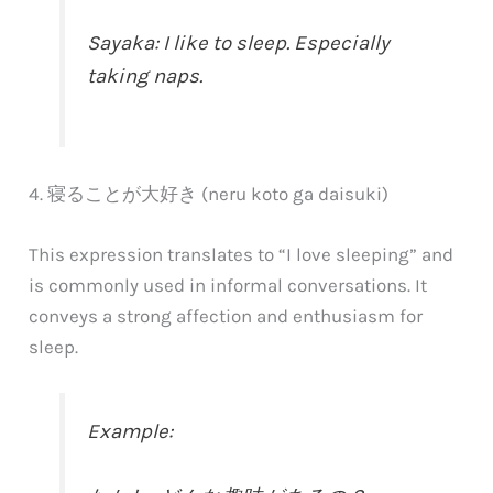
Sayaka: I like to sleep. Especially
taking naps.
4. 寝ることが大好き (neru koto ga daisuki)
This expression translates to “I love sleeping” and
is commonly used in informal conversations. It
conveys a strong affection and enthusiasm for
sleep.
Example: