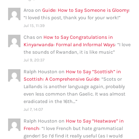
Aroa
on
Guide: How to Say Someone is Gloomy
:
“
I loved this post, thank you for your work!
”
Jul 15, 11:39
Chas
on
How to Say Congratulations in
Kinyarwanda: Formal and Informal Ways
: “
I love
the sounds of Rwandan, it is like music
”
Jul 9, 20:37
Ralph Houston
on
How to Say “Scottish” in
Scottish: A Comprehensive Guide
: “
Scots or
Lallands is another language again, probably
even less common than Gaelic. It was almost
eradicated in the 16th…
”
Jul 7, 14:07
Ralph Houston
on
How to Say “Heatwave” in
French
: “
I love French but hate grammatical
gender! So I’d find it really useful (as I would