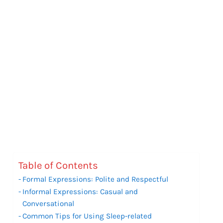
Table of Contents
Formal Expressions: Polite and Respectful
Informal Expressions: Casual and
Conversational
Common Tips for Using Sleep-related